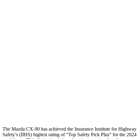
Leg/foot Rating
GOOD
GOOD
Thigh Forces L/R
45/45 pounds
270/315 pounds
Restraints
GOOD
GOOD
Rear Passenger Injury Measures
Head/Neck Rating
GOOD
ACCEPTABLE
Chest Rating
GOOD
GOOD
Thigh Rating
GOOD
GOOD
Restraints
GOOD
MARGINAL
The Mazda CX-90 has achieved the Insurance Institute for Highway
Safety’s (IIHS) highest rating of “Top Safety Pick Plus” for the 2024