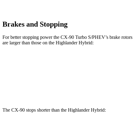
Brakes and Stopping
For better stopping power the CX-90 Turbo S/PHEV’s brake rotors
are larger than those on the Highlander Hybrid:
CX-90 Turbo S/PHEV
Highlander Hybrid
Front Rotors
13.7 inches
13.3 inches
Rear Rotors
13.8 inches
13.3 inches
The CX-90 stops shorter than the Highlander Hybrid:
CX-90
Highlander Hybrid