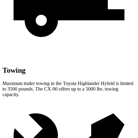
Towing
Maximum trailer towing in the Toyota Highlander Hybrid is limited
to 3500 pounds. The CX-90 offers up to a 5000 lbs. towing
capacity.