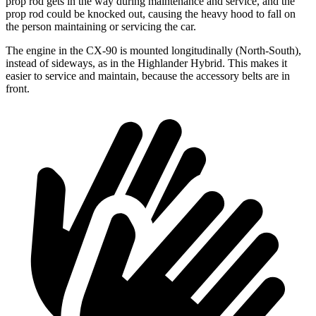
prop rod gets in the way during maintenance and service, and the
prop rod could be knocked out, causing the heavy hood to fall on
the person maintaining or servicing the car.
The engine in the CX-90 is mounted longitudinally (North-South),
instead of sideways, as in the Highlander Hybrid. This makes it
easier to service and maintain, because the accessory belts are in
front.