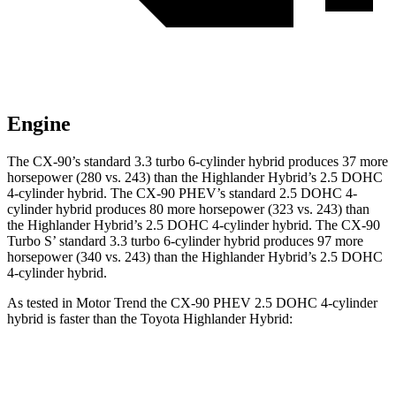
Engine
The CX-90’s standard 3.3 turbo 6-cylinder hybrid produces 37 m
ore
horsepower (280 vs. 243) than the Highlander Hybrid’s 2.5 DOHC
4-cylinder hybrid. The CX-90 PHEV’s standard 2.5 DOHC 4-
cylinder hybrid produces
80 more horsepower (323 vs. 243
) than
the Highlander Hybrid’s 2.5 DOHC 4-cylinder hybrid. The CX-90
Turbo S’ standard 3.3 turbo 6-cylinder hybrid produces
97 more
horsepower (340 vs. 243) than the Highlander Hybrid’s 2.5 DOHC
4-cylinder hybrid.
As tested in
Motor Trend
the CX-90 PHEV 2.5 DOHC 4-cylinder
hybrid is faster than the Toyota Highlander Hybrid:
CX-90
Highlander Hybrid