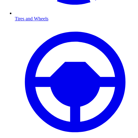
Tires and Wheels