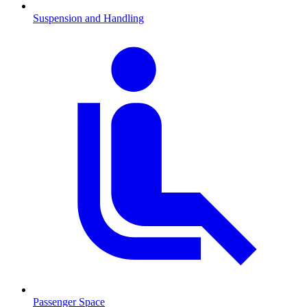
Suspension and Handling
Passenger Space