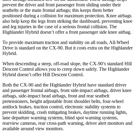
prevent the driver and front passenger from sliding under their
seatbelts or the main frontal airbags; this keeps them better
positioned during a collision for maximum protection. Knee airbags
also help keep the legs from striking the dashboard, preventing knee
and leg injuries in the case of a serious frontal collision. The
Highlander Hybrid doesn’t offer a front passenger side knee airbag.
To provide maximum traction and stability on all roads, All-Wheel
Drive is standard on the CX-90. But it costs extra on the Highlander
Hybrid.
When descending a steep, off-road slope, the CX-90’s standard Hill
Descent Control allows you to creep down safely. The Highlander
Hybrid doesn’t offer Hill Descent Control.
Both the CX-90 and the Highlander Hybrid have standard driver
and passenger frontal airbags, front side-impact airbags, driver knee
airbags, side-impact head airbags, front and rear seatbelt
pretensioners, height adjustable front shoulder belts, four-wheel
antilock brakes, traction control, electronic stability systems to
prevent skidding, crash mitigating brakes, daytime running lights,
lane departure warning systems, blind spot warning systems,
rearview cameras, rear cross-path warning, driver alert monitors and
available around view monitors.