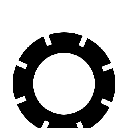
60 to 0 MPH
114 feet
123 feet
Motor Trend