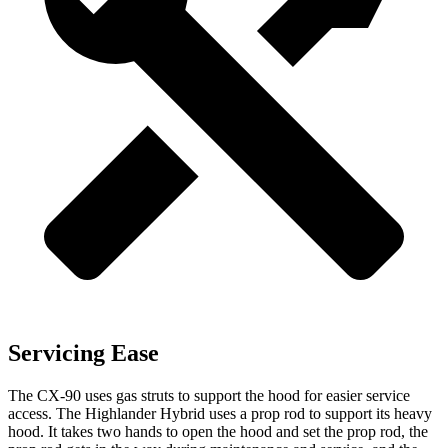
Servicing Ease
The CX-90 uses gas struts to support the hood for easier service
access. The Highlander Hybrid uses a prop rod to support its heavy
hood. It takes two hands to open the hood and set the prop rod, the