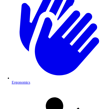
Ergonomics