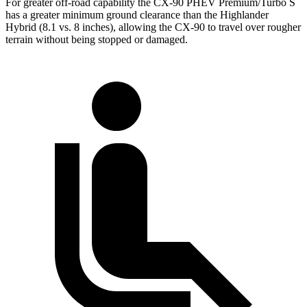
For greater off-road capability the CX-90 PHEV Premium/Turbo S
has a greater minimum ground clearance than the Highlander
Hybrid (8.1 vs. 8 inches), allowing the CX-90 to travel over rougher
terrain without being stopped or damaged.