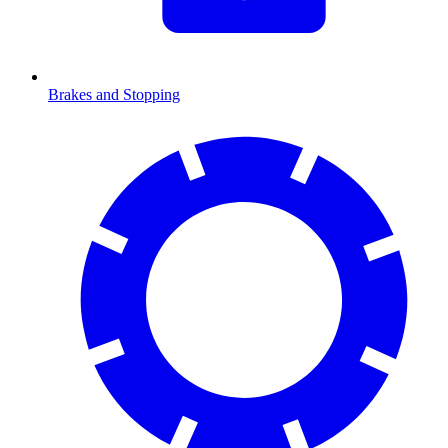
Brakes and Stopping