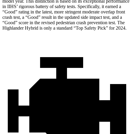
model year. This distinction is based on its exceptional performance
in IIHS’ rigorous battery of safety tests. Specifically, it earned a
“Good” rating in the latest, more stringent moderate overlap front
crash test, a “Good” result in the updated side impact test, and a
“Good” score in the revised pedestrian crash prevention test. The
Highlander Hybrid is only a standard “Top Safety Pick” for 2024.