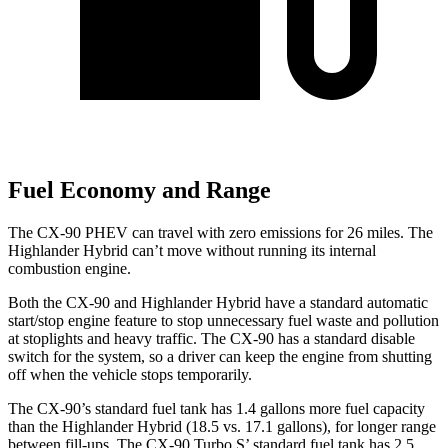
Fuel Economy and Range
The CX-90 PHEV can travel with zero emissions for 26 miles. The
Highlander Hybrid can’t move without running its internal
combustion engine.
Both the CX-90 and Highlander Hybrid have a standard automatic
start/stop engine feature to stop unnecessary fuel waste and pollution
at stoplights and heavy traffic. The CX-90 has a standard disable
switch for the system, so a driver can keep the engine from shutting
off when the vehicle stops temporarily.
The CX-90’s standard fuel tank has 1.4 gallons more fuel capacity
than the Highlander Hybrid (18.5 vs. 17.1 gallons), for longer range
between fill-ups. The CX-90 Turbo S’ standard fuel tank has 2.5