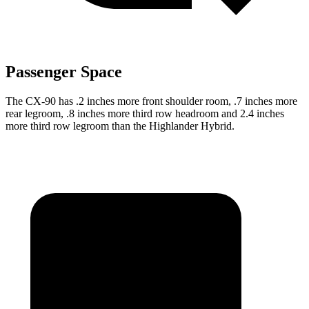
Passenger Space
The CX-90 has .2 inches more front shoulder room, .7 inches more
rear legroom, .8 inches more third row headroom and 2.4 inches
more third row legroom than the Highlander Hybrid.