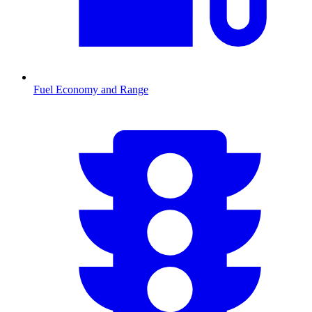
Fuel Economy and Range