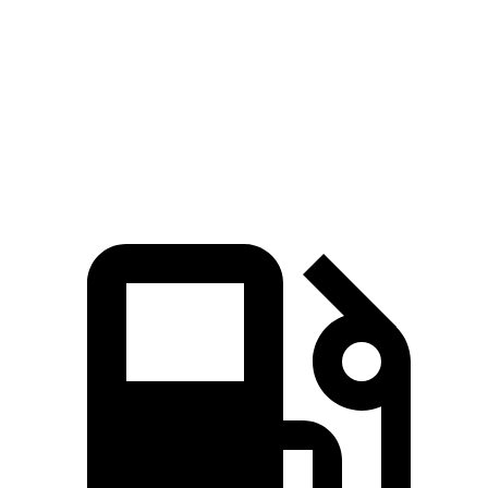
Zero to 60 MPH
6.2 sec
8.4 sec
Quarter Mile
14.6 sec
16.3 sec
Speed in 1/4 Mile
95.8 MPH
85.6 MPH