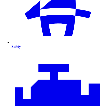
Safety