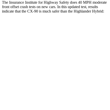
The Insurance Institute for Highway Safety does 40 MPH moderate
front offset crash tests on new cars. In this updated test, results
indicate that the CX-90 is much safer than the Highlander Hybrid:
CX-90
Highlander Hybrid
Overall Evaluation
GOOD
MARGINAL
Structure
GOOD
GOOD
Driver Injury Measures
Head/Neck Rating
GOOD
GOOD
Chest Rating
GOOD
GOOD
Thigh/hip Rating
GOOD
GOOD
Thigh Forces L/R
45/45 pounds
270/315 pounds