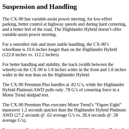
Suspension and Handling
The CX-90 has variable-assist power steering, for low-effort
parking, better control at highway speeds and during hard cornering,
and a better feel of the road. The Highlander Hybrid doesn’t offer
variable-assist power steering.
For a smoother ride and more stable handling, the CX-90’s
wheelbase is 10.6 inches longer than on the Highlander Hybrid
(122.8 inches vs. 112.2 inches).
For better handling and stability, the track (width between the
wheels) on the CX-90 is 1.8 inches wider in the front and 1.8 inches
wider in the rear than on the Highlander Hybrid.
The CX-90 Premium Plus handles at .82 G’s, while the Highlander
Hybrid Platinum AWD pulls only .78 G’s of cornering force in a
Motor Trend
skidpad test.
The CX-90 Premium Plus executes
Motor Trend
’s “Figure Eight”
maneuver 1.2 seconds quicker than the Highlander Hybrid Platinum
AWD (27.2 seconds @ .62 average G’s vs. 28.4 seconds @ .58
average G’s).