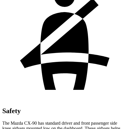
Safety
The Mazda CX-90 has standard driver and front passenger side
knee airbags mounted low on the dashboard. These airbags helps