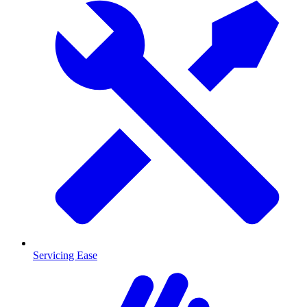
Servicing Ease