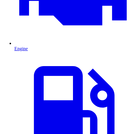
Engine