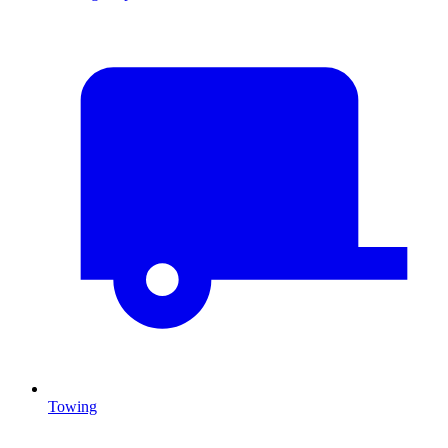
Towing