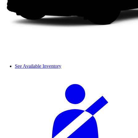
See Available Inventory