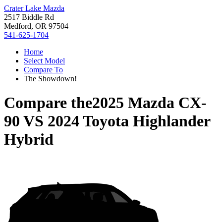
Crater Lake Mazda
2517 Biddle Rd
Medford, OR 97504
541-625-1704
Home
Select Model
Compare To
The Showdown!
Compare the
2025 Mazda CX-
90
VS
2024 Toyota Highlander
Hybrid