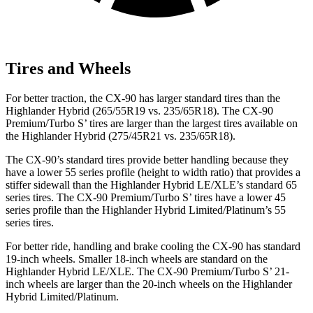
Tires and Wheels
For better traction, the CX-90 has larger standard tires than the
Highlander Hybrid (265/55R19 vs. 235/65R18). The CX-90
Premium/Turbo S’ tires are larger than the largest tires available on
the Highlander Hybrid (275/45R21 vs. 235/65R18).
The CX-90’s standard tires provide better handling because they
have a lower 55 series profile (height to width ratio) that provides a
stiffer sidewall than the Highlander Hybrid LE/XLE’s standard 65
series tires. The CX-90 Premium/Turbo S’ tires have a lower 45
series profile than the Highlander Hybrid Limited/Platinum’s 55
series tires.
For better ride, handling and brake cooling the CX-90 has standard
19-inch wheels. Smaller 18-inch wheels are standard on the
Highlander Hybrid LE/XLE. The CX-90 Premium/Turbo S’ 21-
inch wheels are larger than the 20-inch wheels on the Highlander
Hybrid Limited/Platinum.