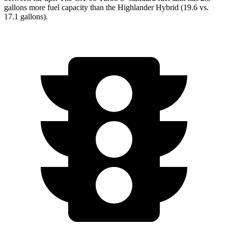
gallons more fuel capacity than the Highlander Hybrid (19.6 vs.
17.1 gallons).