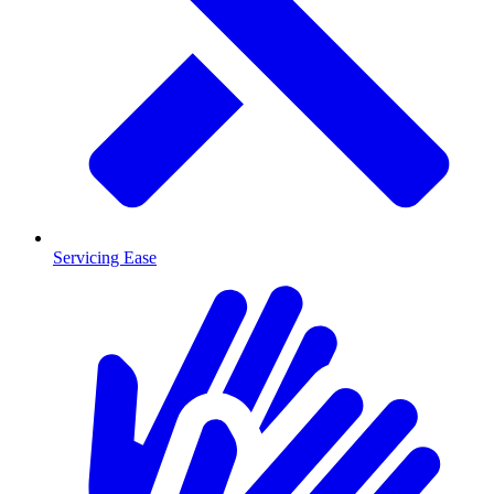
Servicing Ease