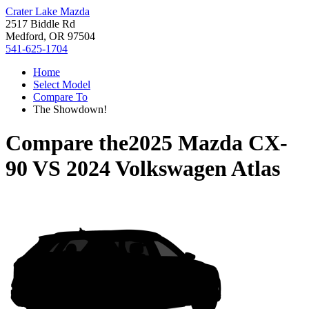
Crater Lake Mazda
2517 Biddle Rd
Medford, OR 97504
541-625-1704
Home
Select Model
Compare To
The Showdown!
Compare the
2025 Mazda CX-
90
VS
2024 Volkswagen Atlas