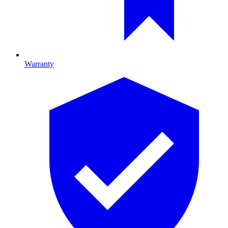
Warranty