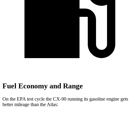
Fuel Economy and Range
On the EPA test cycle the CX-90 running its gasoline engine gets
better mileage than the Atlas:
MPG