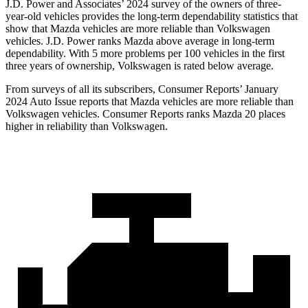
J.D. Power and Associates’ 2024 survey of the owners of three-
year-old vehicles provides the long-term dependability statistics that
show that Mazda vehicles are more reliable than Volkswagen
vehicles. J.D. Power ranks Mazda above average in long-term
dependability. With 5 more problems per 100 vehicles in the first
three years of ownership, Volkswagen is rated below average.
From surveys of all its subscribers,
Consumer Reports
’ January
2024 Auto Issue reports that Mazda vehicles are more reliable than
Volkswagen vehicles.
Consumer Reports
ranks Mazda 20 places
higher in reliability than Volkswagen.