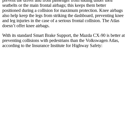
prevent the driver and front passenger from sliding under their
seatbelts or the main frontal airbags; this keeps them better
positioned during a collision for maximum protection. Knee airbags
also help keep the legs from striking the dashboard, preventing knee
and leg injuries in the case of a serious frontal collision. The Atlas
doesn’t offer knee airbags.
With its standard Smart Brake Support, the Mazda CX-90 is better at
preventing collisions with pedestrians than the Volkswagen Atlas,
according to the Insurance Institute for Highway Safety:
CX-90
Atlas
Overall Evaluation
GOOD
ACCEPTABLE
Crossing Child - DAY
12 MPH
AVOIDED
AVOIDED
25 MPH
-23 MPH
-10 MPH