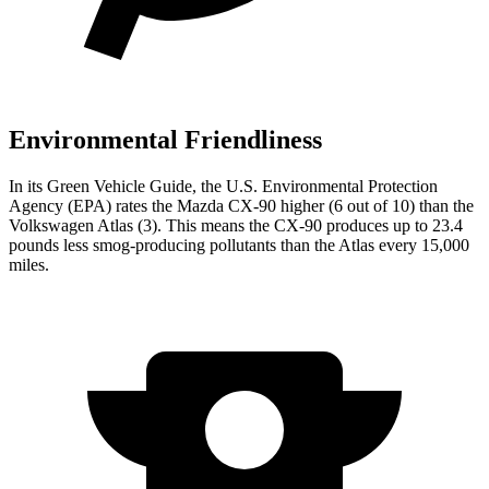
Environmental Friendliness
In its
Green Vehicle Guide
, the U.S. Environmental Protection
Agency (EPA) rates the Mazda CX-90 higher (6 out of 10) than the
Volkswagen Atlas (3). This means the CX-90 produces up to 23.4
pounds less smog-producing pollutants than the Atlas every 15,000
miles.