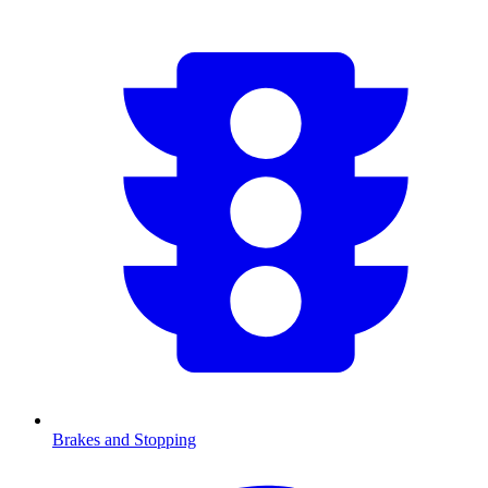
Brakes and Stopping