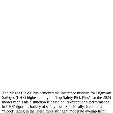
Leg Forces L/R
292/315 pounds
337/517 pounds
Restraints
GOOD
GOOD
Rear Passenger Injury Measures
Head/Neck Rating
GOOD
ACCEPTABLE
Chest Rating
GOOD
MARGINAL
Thigh Rating
GOOD
GOOD
Restraints
GOOD
ACCEPTABLE
The Mazda CX-90 has achieved the Insurance Institute for Highway
Safety’s (IIHS) highest rating of “Top Safety Pick Plus” for the 2024
model year. This distinction is based on its exceptional performance
in IIHS’ rigorous battery of safety tests. Specifically, it earned a
“Good” rating in the latest, more stringent moderate overlap front