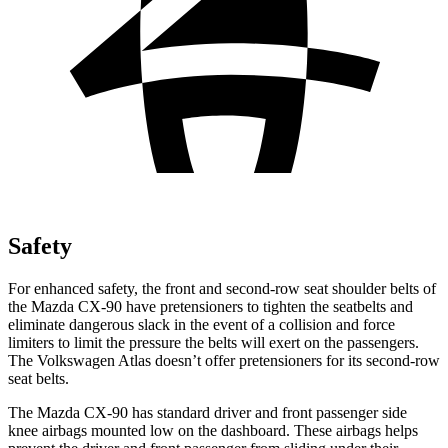
Safety
For enhanced safety, the front and second-row seat shoulder belts of
the Mazda CX-90 have pretensioners to tighten the seatbelts and
eliminate dangerous slack in the event of a collision and force
limiters to limit the pressure the belts will exert on the passengers.
The Volkswagen Atlas doesn’t offer pretensioners for its second-row
seat belts.
The Mazda CX-90 has standard driver and front passenger side
knee airbags mounted low on the dashboard. These airbags helps