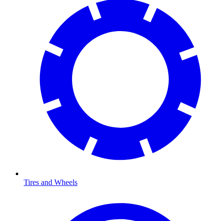
Tires and Wheels