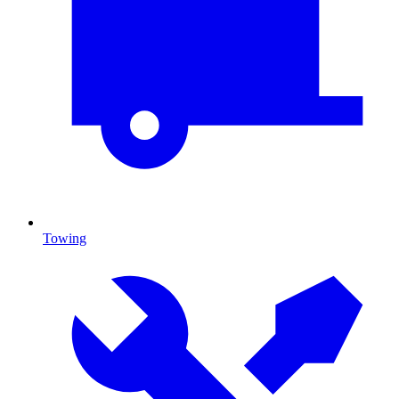
Towing