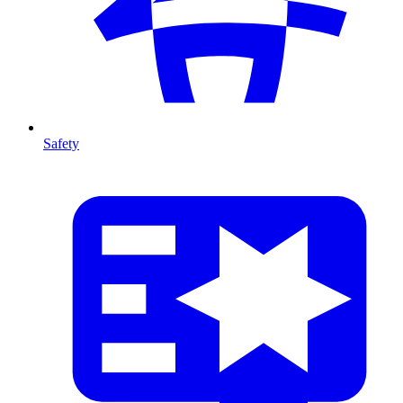
Safety