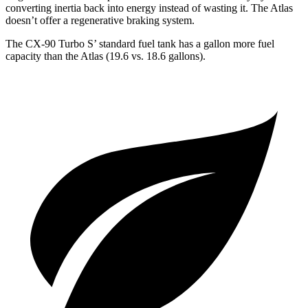
converting inertia back into energy instead of wasting it. The Atlas
doesn’t offer a regenerative braking system.
The CX-90 Turbo S’ standard fuel tank has a gallon more fuel
capacity than the Atlas (19.6 vs. 18.6 gallons).