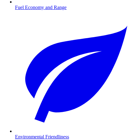
Fuel Economy and Range
Environmental Friendliness