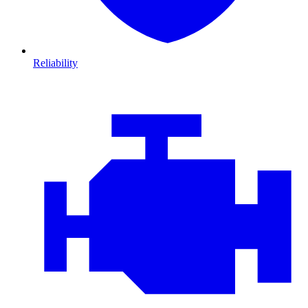
Reliability