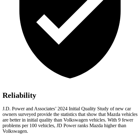
Reliability
J.D. Power and Associates’ 2024 Initial Quality Study of new car
owners surveyed provide the statistics that show that Mazda vehicles
are better in initial quality than Volkswagen vehicles. With 9 fewer
problems per 100 vehicles, JD Power ranks Mazda higher than
Volkswagen.