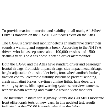
37 MPH Low beams
-26 MPH
-2 MPH
Warning Issued-Low beams
1.5 sec
.6 sec
To provide maximum traction and stability on all roads, All-Wheel
Drive is standard on the CX-90. But it costs extra on the Atlas.
The CX-90’s driver alert monitor detects an inattentive driver then
sounds a warning and suggests a break. According to the NHTSA,
drivers who fall asleep cause about 100,000 crashes and 1500
deaths a year. The Atlas doesn’t offer a driver alert monitor.
Both the CX-90 and the Atlas have standard driver and passenger
frontal airbags, front side-impact airbags, side-impact head airbags,
height adjustable front shoulder belts, four-wheel antilock brakes,
traction control, electronic stability systems to prevent skidding,
crash mitigating brakes, daytime running lights, lane departure
warning systems, blind spot warning systems, rearview cameras,
rear cross-path warning and available around view monitors.
The Insurance Institute for Highway Safety does 40 MPH moderate
front offset crash tests on new cars. In this updated test, results
indicate that the CX-90 is much safer than the Atlas: