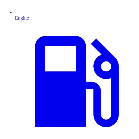
Engine