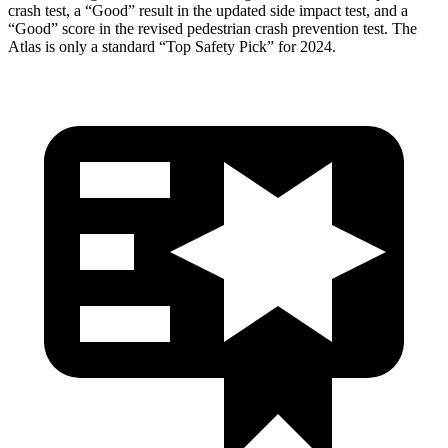
crash test, a “Good” result in the updated side impact test, and a
“Good” score in the revised pedestrian crash prevention test. The
Atlas is only a standard “Top Safety Pick” for 2024.