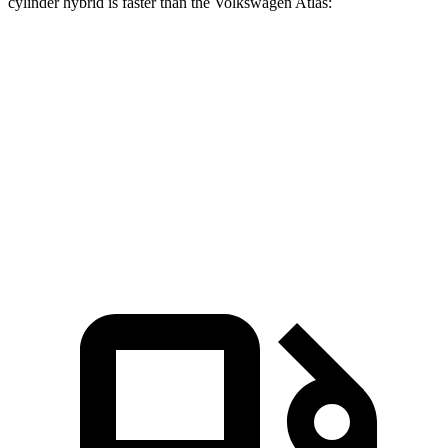
cylinder hybrid is faster than the Volkswagen Atlas:
CX-90
Atlas
Zero to 60 MPH
5.9 sec
7.3 sec
Quarter Mile
14.5 sec
15.4 sec
Speed in 1/4 Mile
97 MPH
92 MPH