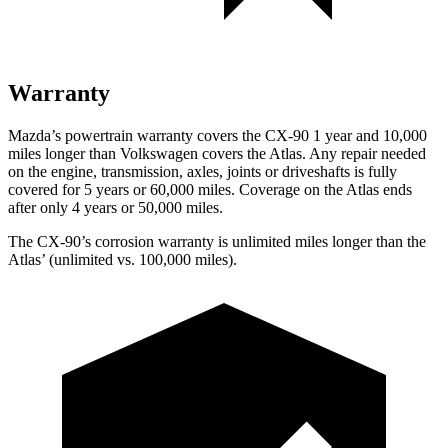
Warranty
Mazda’s powertrain warranty covers the CX-90 1 year and 10,000
miles longer than Volkswagen covers the Atlas. Any repair needed
on the engine, transmission, axles, joints or driveshafts is fully
covered for 5 years or 60,000 miles. Coverage on the Atlas ends
after only 4 years or 50,000 miles.
The CX-90’s corrosion warranty is unlimited miles longer than the
Atlas’ (unlimited vs. 100,000 miles).