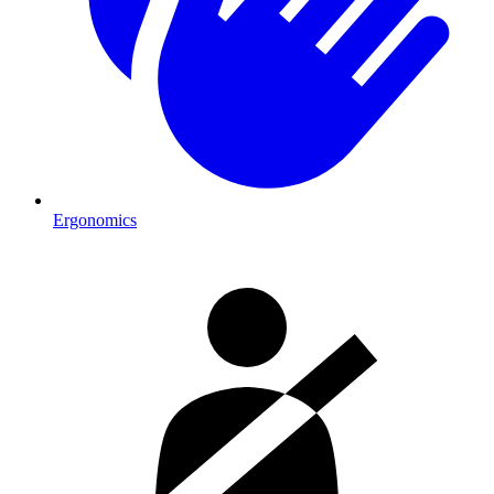
Ergonomics