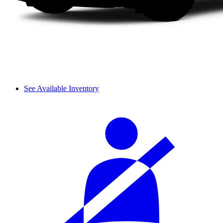
See Available Inventory