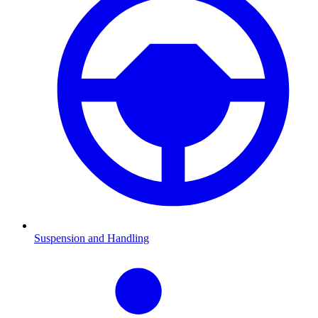
Suspension and Handling