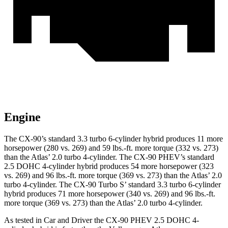
Engine
The CX-90’s standard 3.3 turbo 6-cylinder hybrid produces 11 more
horsepower (280 vs. 269) and 59 lbs.-ft. more torque (332 vs. 273)
than the Atlas’ 2.0 turbo 4-cylinder. The CX-90 PHEV’s standard
2.5 DOHC 4-cylinder hybrid produces 54 more horsepower (323
vs. 269) and 96 lbs.-ft. more torque (369 vs. 273) than the Atlas’ 2.0
turbo 4-cylinder. The CX-90 Turbo S’ standard 3.3 turbo 6-cylinder
hybrid produces 71 more horsepower (340 vs. 269) and 96 lbs.-ft.
more torque (369 vs. 273) than the Atlas’ 2.0 turbo 4-cylinder.
As tested in
Car and Driver
the CX-90 PHEV 2.5 DOHC 4-