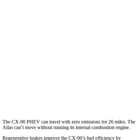
CX-90
AWD
3.3 turbo 6-cyl. Hybrid
24 city/28 hwy
Turbo S 3.3 turbo 6-cyl. Hybrid
23 city/28 hwy
Atlas
FWD
2.0 turbo 4-cyl. Hybrid
20 city/27 hwy
AWD
SE 2.0 turbo 4-cyl. Hybrid
19 city/26 hwy
SEL 2.0 turbo 4-cyl. Hybrid
19 city/25 hwy
Peak Edition 2.0 turbo 4-cyl. Hybrid
18 city/24 hwy
The CX-90 PHEV can travel with zero emissions for 26 miles. The
Atlas can’t move without running its internal combustion engine.
Regenerative brakes improve the CX-90’s fuel efficiency by