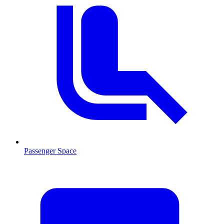
Passenger Space