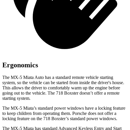
Ergonomics
The MX-5 Miata Auto has a standard remote vehicle starting
system, so the vehicle can be started from inside the driver's house.
This allows the driver to comfortably warm up the engine before
going out to the vehicle. The 718 Boxster doesn’t offer a remote
starting system.
The MX-5 Miata’s standard power windows have a locking feature
to keep children from operating them. Porsche does not offer a
locking feature on the 718 Boxster’s standard power windows.
The MX-5 Miata has standard Advanced Keyless Entry and Start