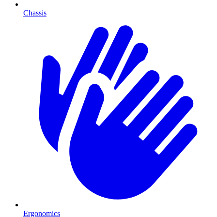
Chassis
Ergonomics