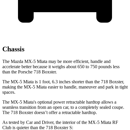
Chassis
The Mazda MX-5 Miata may be more efficient, handle and
accelerate better because it weighs about 650 to 750 pounds less
than the Porsche 718 Boxster.
The MX-5 Miata is 1 foot, 6.3 inches shorter than the 718 Boxster,
making the MX-5 Miata easier to handle, maneuver and park in tight
spaces.
The MX-5 Miata's optional power retractable hardtop allows a
seamless transition from an open car, to a completely sealed coupe.
The 718 Boxster doesn’t offer a retractable hardtop.
As tested by
Car and Driver
, the interior of the MX-5 Miata RF
Club is quieter than the 718 Boxster S: