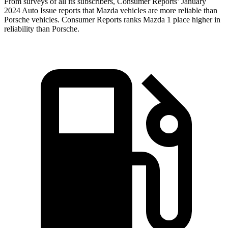
From surveys of all its subscribers,
Consumer Reports
’ January
2024 Auto Issue reports
that Mazda vehicles
are more reliable than
Porsche vehicles.
Consumer Reports
ranks Mazda 1 place higher in
reliability than Porsche.