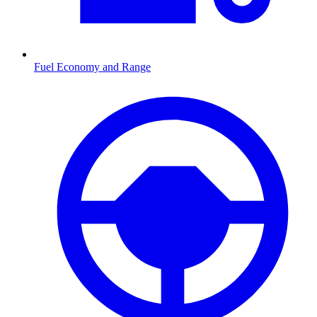
Fuel Economy and Range