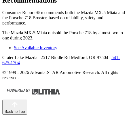
Recommendations
Consumer Reports
®
recommends both the Mazda MX-5 Miata and
the Porsche 718 Boxster, based on reliability, safety and
performance.
The Mazda MX-5 Miata outsold the Porsche 718 by almost two to
one during 2023.
See Available Inventory
Crater Lake Mazda
| 2517 Biddle Rd Medford, OR 97504
|
541-
625-1704
© 1999 - 2026 Advanta-STAR Automotive Research. All rights
reserved.
Back to Top