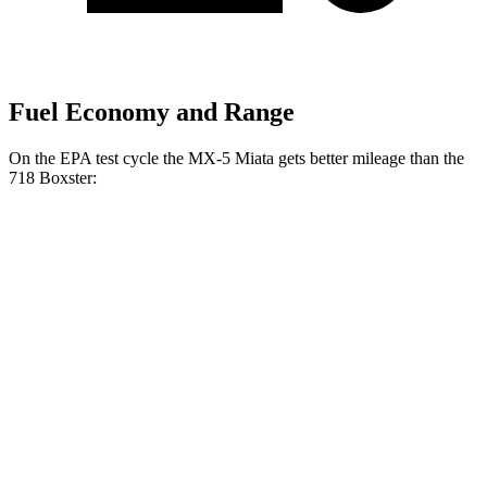
Fuel Economy and Range
On the EPA test cycle the MX-5 Miata gets better mileage than the
718 Boxster:
MPG
MX-5 Miata
Manual
2.0 DOHC 4-cyl.
26 city/34 hwy
Auto
2.0 DOHC 4-cyl.
26 city/35 hwy
718 Boxster