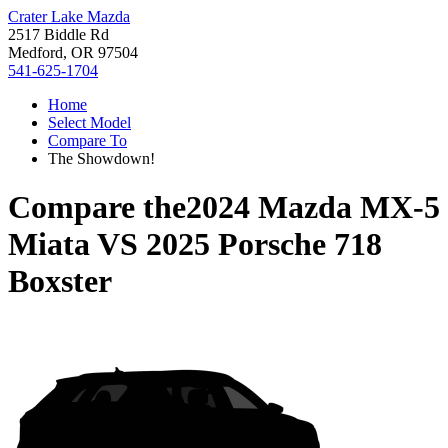
Crater Lake Mazda
2517 Biddle Rd
Medford, OR 97504
541-625-1704
Home
Select Model
Compare To
The Showdown!
Compare the
2024 Mazda MX-5
Miata
VS
2025 Porsche 718
Boxster