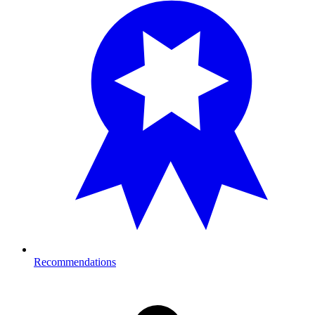
Recommendations