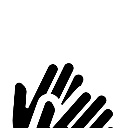
MX-5 Miata
718 Boxster
At idle
45 dB
54 dB
Full-Throttle
88 dB
88 dB