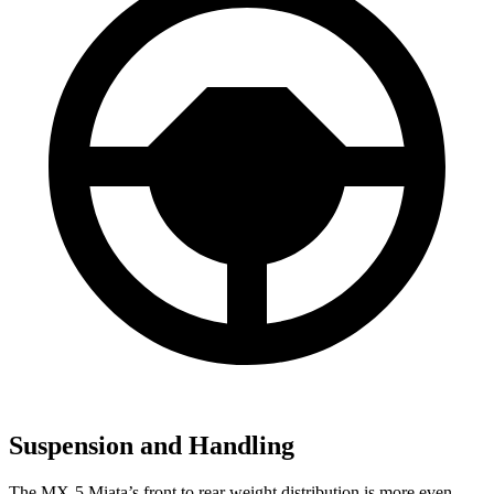
Suspension and Handling
The MX-5 Miata’s front to rear weight distribution is more even