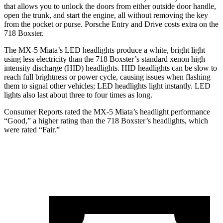
that allows you to unlock the doors from either outside door handle,
open the trunk, and start the engine, all without removing the key
from the pocket or purse. Porsche Entry and Drive costs extra on the
718 Boxster.
The MX-5 Miata’s LED headlights produce a white, bright light
using less electricity than the 718 Boxster’s standard xenon high
intensity discharge (HID) headlights. HID headlights can be slow to
reach full brightness or power cycle, causing issues when flashing
them to signal other vehicles; LED headlights light instantly. LED
lights also last about three to four times as long.
Consumer Reports
rated the MX-5 Miata’s headlight performanc
e
“Good,” a higher rating than the 718 Boxster’s headlights, which
were rated “Fair.”