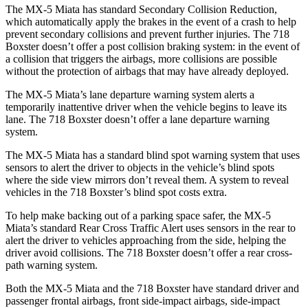
The MX-5 Miata has standard Secondary Collision Reduction,
which automatically apply the brakes in the event of a crash to help
prevent secondary collisions and prevent further injuries. The 718
Boxster doesn’t offer a post collision braking system: in the event of
a collision that triggers the airbags, more collisions are possible
without the protection of airbags that may have already deployed.
The MX-5 Miata’s lane departure warning system alerts a
temporarily inattentive driver when the vehicle begins to leave its
lane. The 718 Boxster doesn’t offer a lane departure warning
system.
The MX-5 Miata has a standard blind spot warning system that uses
sensors to alert the driver to objects in the vehicle’s blind spots
where the side view mirrors don’t reveal them. A system to
reveal
vehicles in the 718 Boxster’s blind spot costs extra.
To help make backing out of a parking space safer, the MX-5
Miata’s standard Rear Cross Traffic Alert uses sensors in the rear to
alert the driver to vehicles approaching from the side, helping the
driver avoid collisions. The 718 Boxster doesn’t offer a rear cross-
path warning system.
Both the MX-5 Miata and the 718 Boxster have standard driver and
passenger frontal airbags, front side-impact airbags, side-impact