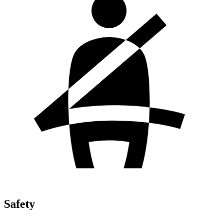
Safety