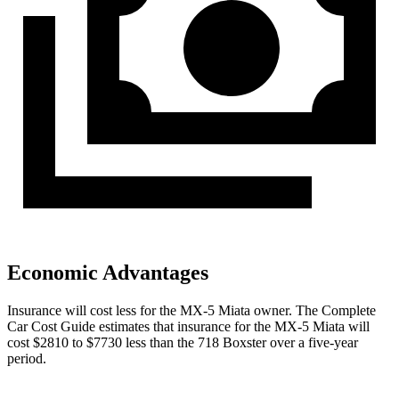
Economic Advantages
Insurance will cost less for the MX-5 Miata owner.
The Complete
Car Cost Guide
estimates that insurance for the MX-5 Miata will
cost $2810 to $7730 less than the 718 Boxster over a five-year
period.