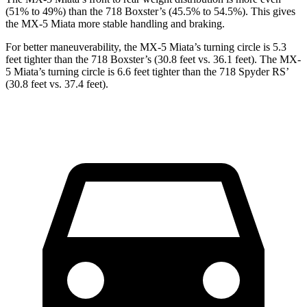
(51% to 49%) than the 718 Boxster’s (45.5% to 54.5%). This gives
the MX-5 Miata more stable handling and braking.
For better maneuverability, the MX-5 Miata’s turning circle is 5.3
feet tighter than the 718 Boxster’s (30.8 feet vs. 36.1 feet). The MX-
5 Miata’s turning circle is 6.6 feet tighter than the 718 Spyder RS’
(30.8 feet vs. 37.4 feet).