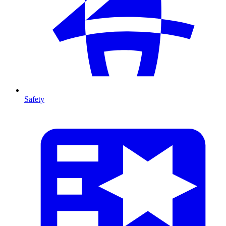
Safety