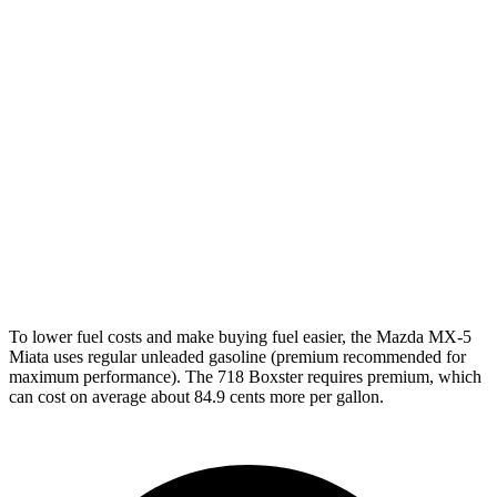
Manual
2.0 turbo flat-4
20 city/25 hwy
2.5 turbo flat-4
19 city/24 hwy
4.0 DOHC flat-6
17 city/24 hwy
Auto
2.0 turbo flat-4
21 city/27 hwy
2.5 turbo flat-4
19 city/25 hwy
GTS 4.0 DOHC flat-6
19 city/24 hwy
To lower fuel costs and make buying fuel easier, the Mazda MX-5
Miata uses regular unleaded gasoline (premium recommended for
maximum performance). The 718 Boxster requires premium, which
can cost on average about 84.9 cents more per gallon.