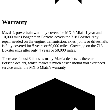
Warranty
Mazda’s powertrain warranty covers the MX-5 Miata 1 year and
10,000 miles longer than Porsche covers the 718 Boxster. Any
repair needed on the engine, transmission, axles, joints or driveshafts
is fully covered for 5 years or 60,000 miles. Coverage on the 718
Boxster ends after only 4 years or 50,000 miles.
There are almost 3 times as many Mazda dealers as there are
Porsche dealers, which makes it much easier should you ever need
service under the MX-5 Miata’s warranty.