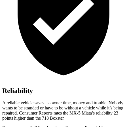
Reliability
A reliable vehicle saves its owner time, money and trouble. Nobody
wants to be stranded or have to be without a vehicle while it’s being
repaired.
Consumer Reports
rates the MX-5 Miata’s reliability 23
points higher than the 718 Boxster.