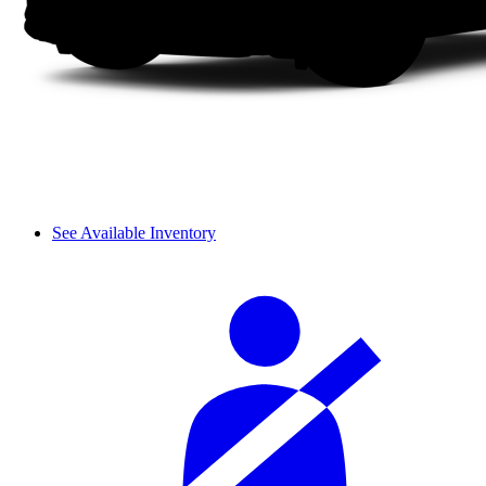
See Available Inventory