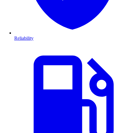
Reliability