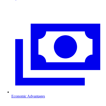
Economic Advantages