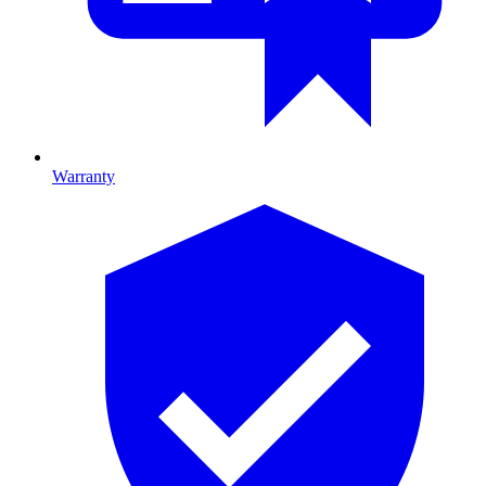
Warranty