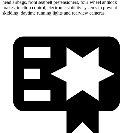
head airbags, front seatbelt pretensioners, four-wheel antilock
brakes, traction control, electronic stability systems to prevent
skidding, daytime running lights and rearview cameras.