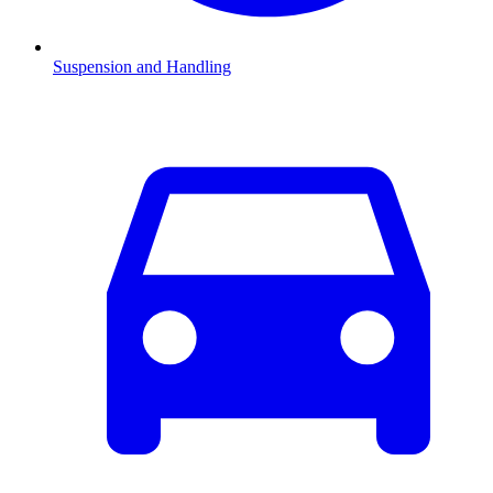
Suspension and Handling