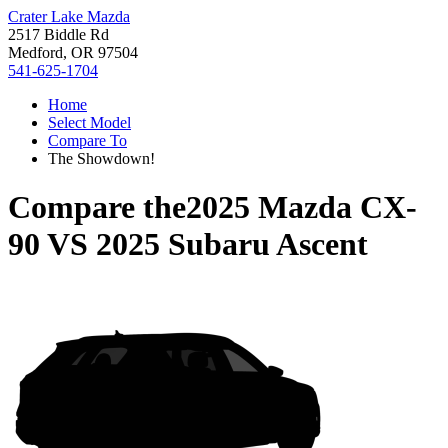
Crater Lake Mazda
2517 Biddle Rd
Medford, OR 97504
541-625-1704
Home
Select Model
Compare To
The Showdown!
Compare the
2025 Mazda CX-
90
VS
2025 Subaru Ascent