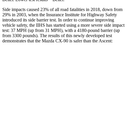
Side impacts caused 23% of all road fatalities in 2018, down from
29% in 2003, when the Insurance Institute for Highway Safety
introduced its side barrier test. In order to continue improving
vehicle safety, the IIHS has started using a more severe side impact
test: 37 MPH (up from 31 MPH), with a 4180-pound barrier (up
from 3300 pounds). The results of this newly developed test
demonstrates that the Mazda CX-90 is safer than the Ascent:
CX-90
Ascent
Overall Evaluation
GOOD
GOOD
Structure
GOOD
ACCEPTABLE
Driver Injury Measures
Head/Neck
GOOD
GOOD
Neck Tension
45 lbs.
178 lbs.