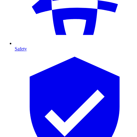
Safety