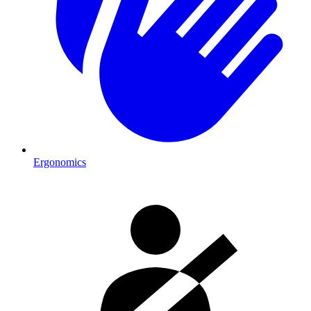
Ergonomics