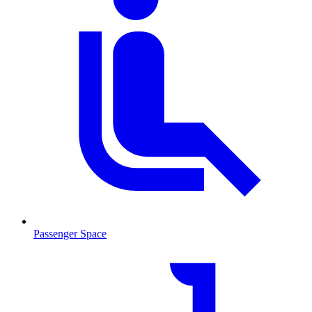
Passenger Space