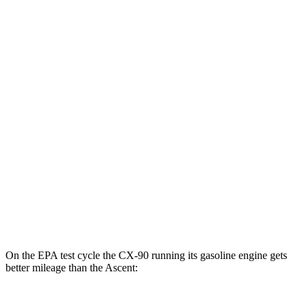
MPGe
CX-90
AWD
PHEV Electric Motor
53 city/61 hwy
Ascent
MPG
AWD
2.4 turbo flat-4
20 city/26 hwy
Limited/Touring/Onyx 2.4 turbo flat-4
19 city/25 hwy
On the EPA test cycle the CX-90 running its gasoline engine gets
better mileage than the Ascent: