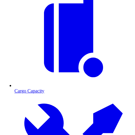
Cargo Capacity