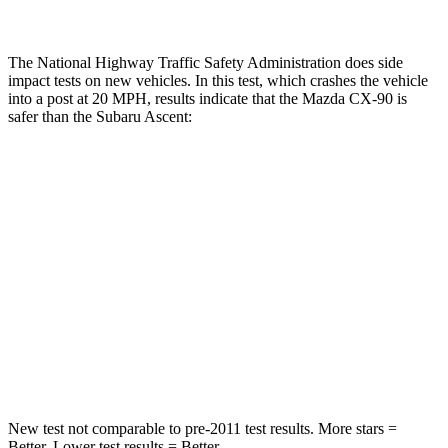
The National Highway Traffic Safety Administration does side
impact tests on new vehicles. In this test, which crashes the vehicle
into a post at 20 MPH, results indicate that the Mazda CX-90 is
safer than the Subaru Ascent:
CX-90
Ascent
Into Pole
STARS
5 Stars
5 Stars
Max Damage Depth
12 inches
18 inches
Spine Acceleration
31 G’s
52 G’s
New test not comparable to pre-2011 test results. More stars =
Better. Lower test results = Better.