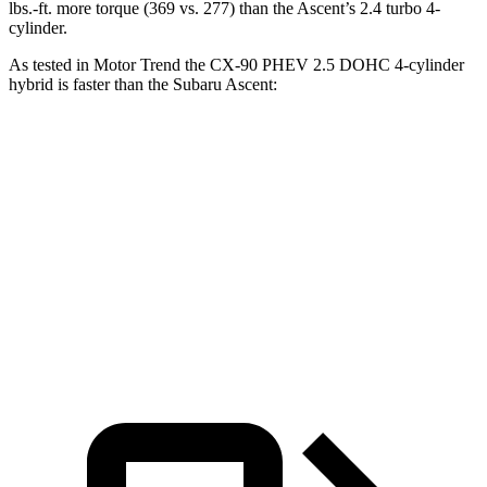
lbs.-ft. more torque (369 vs. 277) than the Ascent’s 2.4 turbo 4-
cylinder.
As tested in
Motor Trend
the CX-90 PHEV 2.5 DOHC 4-cylinder
hybrid is faster than the Subaru Ascent:
CX-90
Ascent
Zero to 60 MPH
6.2 sec
7.5 sec
Quarter Mile
14.6 sec
16 sec
Speed in 1/4 Mile
95.8 MPH
88.6 MPH