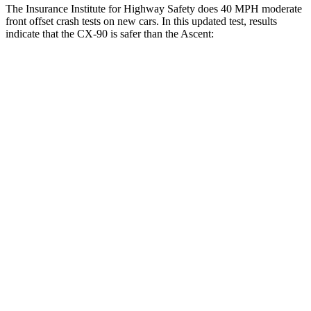
The Insurance Institute for Highway Safety does 40 MPH moderate
front offset crash tests on new cars. In this updated test, results
indicate that the CX-90 is safer than the Ascent:
CX-90
Ascent
Overall Evaluation
GOOD
ACCEPTABLE
Structure
GOOD
GOOD
Driver Injury Measures
Head/Neck Rating
GOOD
GOOD
Head Injury Criterion
57
166
Chest Rating
GOOD
GOOD
Thigh/hip Rating
GOOD
GOOD