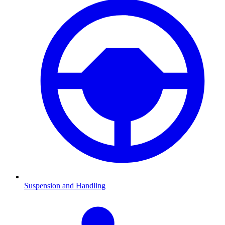
Suspension and Handling