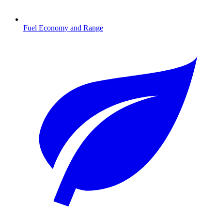
Fuel Economy and Range