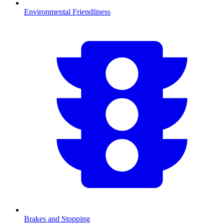
Environmental Friendliness
Brakes and Stopping