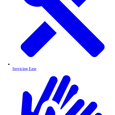
Servicing Ease