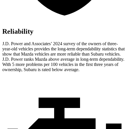
Reliability
J.D. Power and Associates’ 2024 survey of the owners of three-
year-old vehicles provides the long-term dependability statistics that
show that Mazda vehicles are more reliable than Subaru vehicles.
J.D. Power ranks Mazda above average in long-term dependability.
With 5 more problems per 100 vehicles in the first three years of
ownership, Subaru is rated below average.