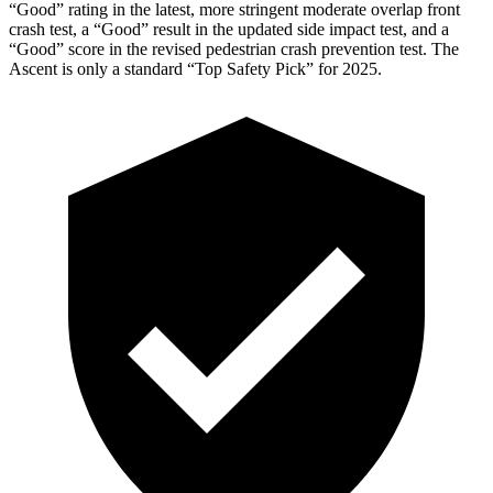
“Good” rating in the latest, more stringent moderate overlap front
crash test, a “Good” result in the updated side impact test, and a
“Good” score in the revised pedestrian crash prevention test. The
Ascent is only a standard “Top Safety Pick” for 2025.