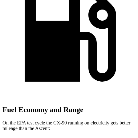
Fuel Economy and Range
On the EPA test cycle the CX-90 running on electricity gets better
mileage than the Ascent: