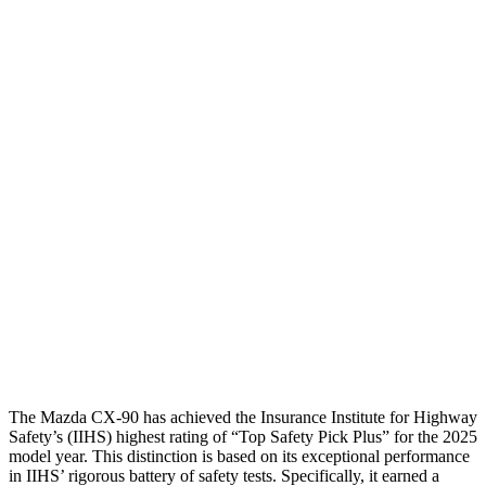
Torso
GOOD
GOOD
Shoulder Deflection
.39 in
1.26 in
Shoulder Force
156 lbs.
357 lbs.
Torso Max Deflection
.75 in
1.18 in
Torso Deflection Rate
7 MPH
9 MPH
Pelvis
GOOD
GOOD
Head Protection
GOOD
GOOD
The Mazda CX-90 has achieved the Insurance Institute for Highway
Safety’s (IIHS) highest rating of “Top Safety Pick Plus” for the 2025
model year. This distinction is based on its exceptional performance
in IIHS’ rigorous battery of safety tests. Specifically, it earned a