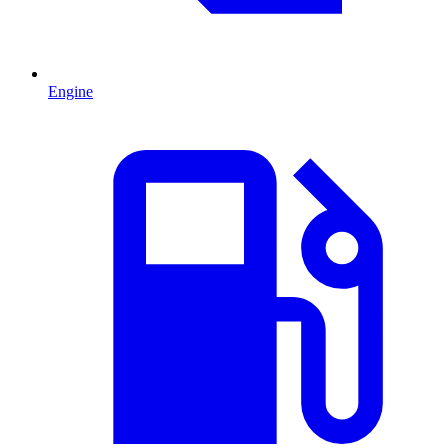
Engine