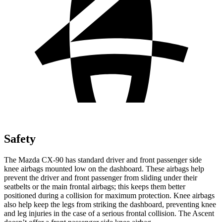
Safety
The Mazda CX-90 has standard driver and front passenger side
knee airbags mounted low on the dashboard. These airbags help
prevent the driver and front passenger from sliding under their
seatbelts or the main frontal airbags; this keeps them better
positioned during a collision for maximum protection. Knee airbags
also help keep the legs from striking the dashboard, preventing knee
and leg injuries in the case of a serious frontal collision. The Ascent