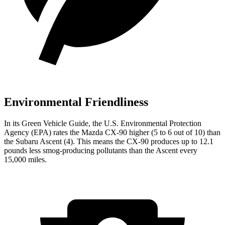
Environmental Friendliness
In its
Green Vehicle Guide
, the U.S. Environmental Protection
Agency (EPA) rates the Mazda CX-90 higher (5 to 6 out of 10) than
the Subaru Ascent (4). This means the CX-90 produces up to 12.1
pounds less smog-producing pollutants than the Ascent every
15,000 miles.