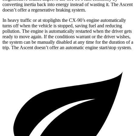
converting inertia back into energy instead of wasting it. The Ascent
doesn’t offer a regenerative braking system.
In heavy traffic or at stoplights the CX-90’s engine automatically
turns off when the vehicle is stopped, saving fuel and reducing
pollution. The engine is automatically restarted when the driver gets
ready to move again. If the conditions warrant or the driver wishes,
the system can be manually disabled at any time for the duration of a
trip. The Ascent doesn’t offer an automatic engine start/stop system.