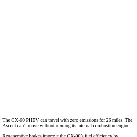
MPG
CX-90
AWD
3.3 turbo 6-cyl. Hybrid
24 city/28 hwy
Turbo S 3.3 turbo 6-cyl. Hybrid
23 city/28 hwy
2.5 4-cyl. Hybrid
24 city/27 hwy
Ascent
AWD
2.4 turbo flat-4
20 city/26 hwy
Limited/Touring/Onyx 2.4 turbo flat-4
19 city/25 hwy
The CX-90 PHEV can travel with zero emissions for 26 miles. The
Ascent can’t move without running its internal combustion engine.
Regenerative brakes improve the CX-90’s fuel efficiency by