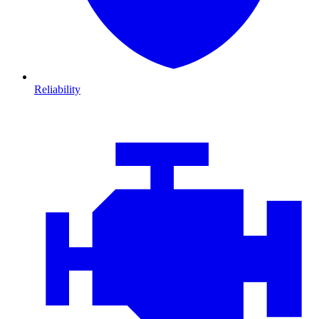
Reliability