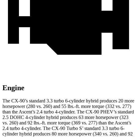
Engine
The CX-90’s standard 3.3 turbo 6-cylinder hybrid produces 20 more
horsepower (280 vs. 260) and 55 lbs.-ft. more torque (332 vs. 277)
than the Ascent’s 2.4 turbo 4-cylinder. The CX-90 PHEV’s standard
2.5 DOHC 4-cylinder hybrid produces 63 more horsepower (323
vs. 260) and 92 lbs.-ft. more torque (369 vs. 277) than the Ascent’s
2.4 turbo 4-cylinder. The CX-90 Turbo S’ standard 3.3
turbo 6-
cylinder hybrid produces 80 more horsepower (340 vs. 260) and 92