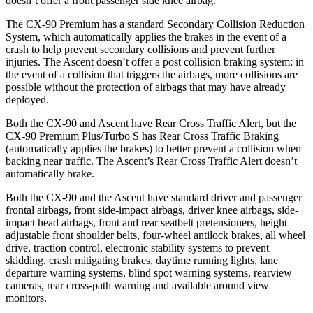
doesn’t offer a front passenger side knee airbag.
The CX-90 Premium has a standard Secondary Collision Reduction
System, which automatically applies the brakes in the event of a
crash to help prevent secondary collisions and prevent further
injuries. The Ascent doesn’t offer a post collision braking system: in
the event of a collision that triggers the airbags, more collisions are
possible without the protection of airbags that may have already
deployed.
Both the CX-90 and Ascent have Rear Cross Traffic Alert, but the
CX-90 Premium Plus/Turbo S has Rear Cross Traffic Braking
(automatically applies the brakes) to better prevent a collision when
backing near traffic. The Ascent’s Rear Cross Traffic Alert doesn’t
automatically brake.
Both the CX-90 and the Ascent have standard driver and passenger
frontal airbags, front side-impact airbags, driver knee airbags, side-
impact head airbags, front and rear seatbelt pretensioners, height
adjustable front shoulder belts, four-wheel antilock brakes, all wheel
drive, traction control, electronic stability systems to prevent
skidding, crash mitigating brakes, daytime running lights, lane
departure warning systems, blind spot warning systems, rearview
cameras, rear cross-path warning and available around view
monitors.