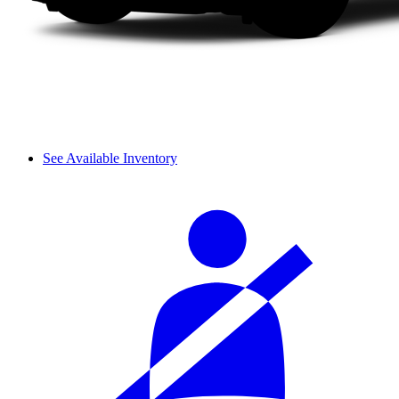
See Available Inventory