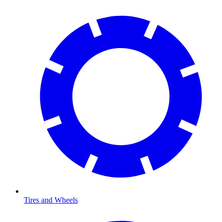
Tires and Wheels