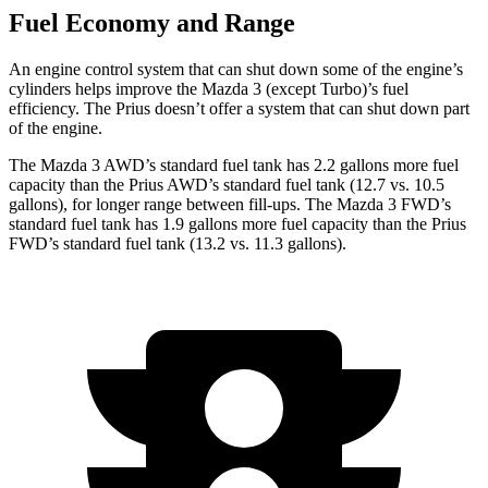
Fuel Economy and Range
An engine control system that can shut down some of the engine’s
cylinders helps improve the Mazda 3 (except Turbo)’s fuel
efficiency. The Prius doesn’t offer a system that can shut down part
of the engine.
The Mazda 3 AWD’s standard fuel tank has 2.2 gallons more fuel
capacity than the Prius AWD’s standard fuel tank (12.7 vs. 10.5
gallons), for longer range between fill-ups. The Mazda 3 FWD’s
standard fuel tank has 1.9 gallons more fuel capacity than the Prius
FWD’s standard fuel tank (13.2 vs. 11.3 gallons).