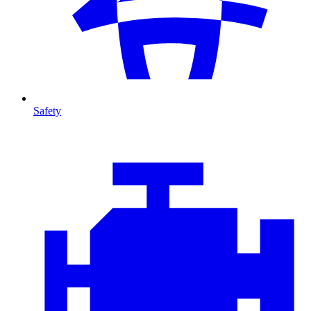
Safety