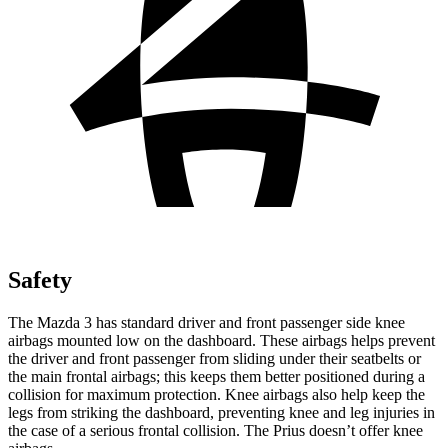
Safety
The Mazda 3 has standard driver and front passenger side knee
airbags mounted low on the dashboard. These airbags helps prevent
the driver and front passenger from sliding under their seatbelts or
the main frontal airbags; this keeps them better positioned during a
collision for maximum protection. Knee airbags also help keep the
legs from striking the dashboard, preventing knee and leg injuries in
the case of a serious frontal collision. The
Prius doesn’t offer knee