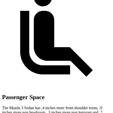
Passenger Space
The Mazda 3 Sedan has .4 inches more front shoulder room, .9
inches more rear headroom, .3 inches more rear legroom and .7