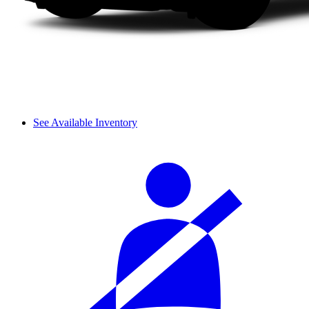
See Available Inventory