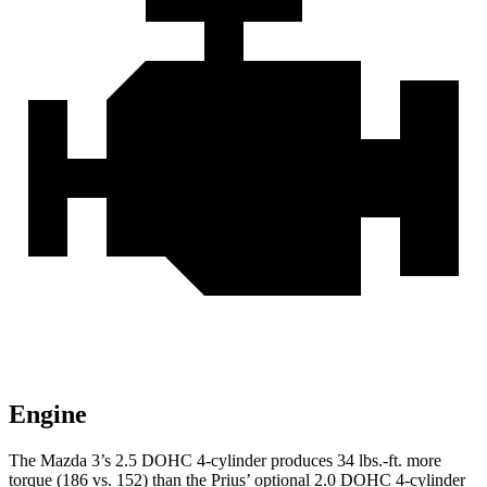
Engine
The Mazda 3’s 2.5 DOHC 4-cylinder produces
34 lbs.-ft.
more
torque (186 vs. 152) than the Prius’ optional 2.0 DOHC 4-cylinder