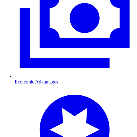
Economic Advantages