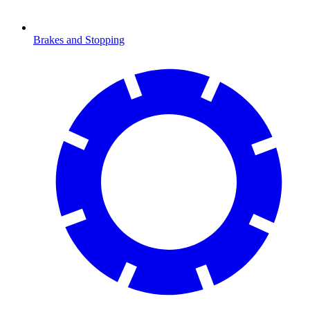
Brakes and Stopping