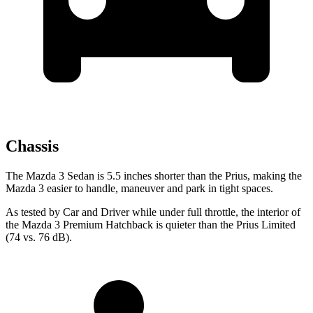
Chassis
The Mazda 3 Sedan is 5.5 inches shorter than the Prius, making the
Mazda 3 easier to handle, maneuver and park in tight spaces.
As tested by
Car and Driver
while under full throttle, the interior of
the Mazda 3 Premium Hatchback is quiet
er than the Prius Limited
(74 vs. 76 dB).