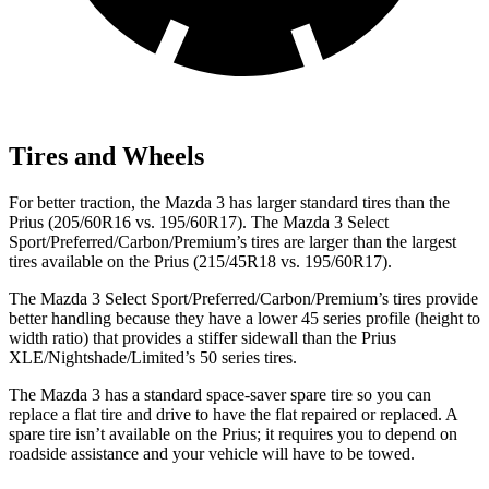
Tires and Wheels
For better traction, the Mazda 3 has larger standard tires than the
Prius (205/60R16 vs. 195/60R17). The Mazda 3 Select
Sport/Preferred/Carbon/Premium’s tires are larger than the largest
tires available on the Prius (215/45R18 vs. 195/60R17).
The Mazda 3 Select Sport/Preferred/Carbon/Premium’s tires provide
better handling because they have a lower 45 series profile (height to
width ratio) that provides a stiffer sidewall than the Prius
XLE/Nightshade/Limited’s 50 series tires.
The Mazda 3 has a standard space-saver spare tire so you can
replace a flat tire and drive to have the flat repaired or replaced. A
spare tire isn’t available on the Prius; it requires you to depend on
roadside assistance and your vehicle will have to be towed.