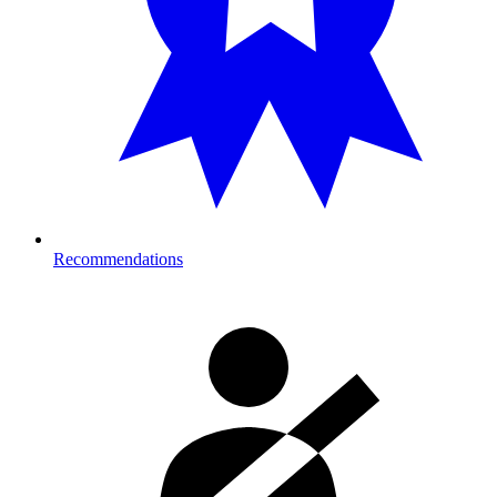
Recommendations