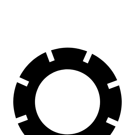
60 to 0 MPH
115 feet
132 feet
Motor Trend
60 to 0 MPH (Wet)
134 feet
148 feet
Consumer Reports