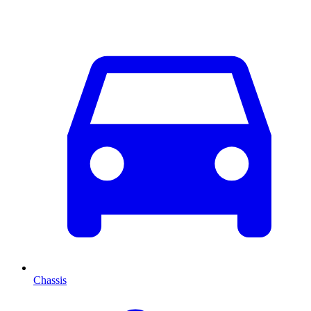
Chassis