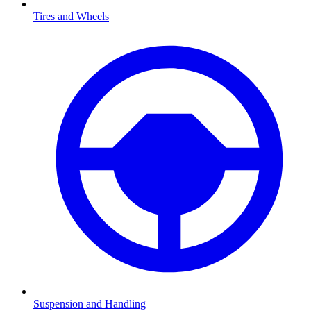
Tires and Wheels
Suspension and Handling