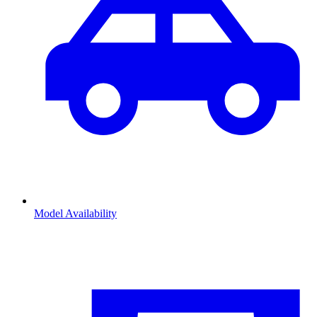
Model Availability