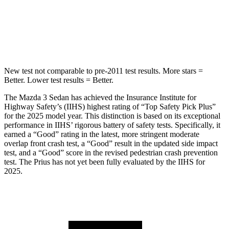
Spine Acceleration
30 G’s
34 G’s
Hip Force
527 lbs.
666 lbs.
New test not comparable to pre-2011 test results.
More stars =
Better. Lower test results = Better.
The Mazda 3 Sedan has achieved the Insurance Institute for
Highway Safety’s (IIHS) highest rating of “Top Safety Pick Plus”
for the 2025 model year. This distinction is based on its exceptional
performance in IIHS’ rigorous battery of safety tests. Specifically, it
earned a “Good” rating in the latest, more stringent moderate
overlap front crash test, a “Good” result in the updated side impact
test, and a “Good” score in the revised pedestrian crash prevention
test. The Prius has not yet been fully evaluated by the IIHS for
2025.