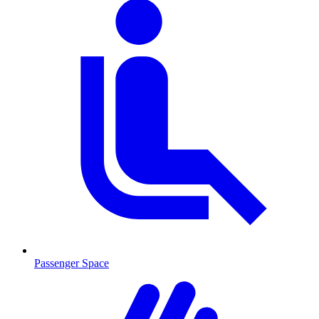
Passenger Space