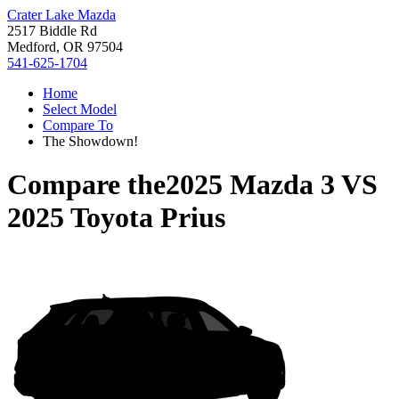
Crater Lake Mazda
2517 Biddle Rd
Medford, OR 97504
541-625-1704
Home
Select Model
Compare To
The Showdown!
Compare the
2025 Mazda 3
VS
2025 Toyota Prius