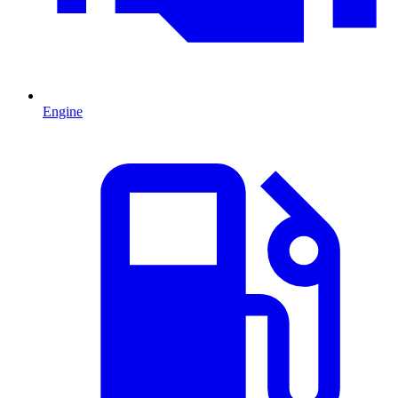
Engine