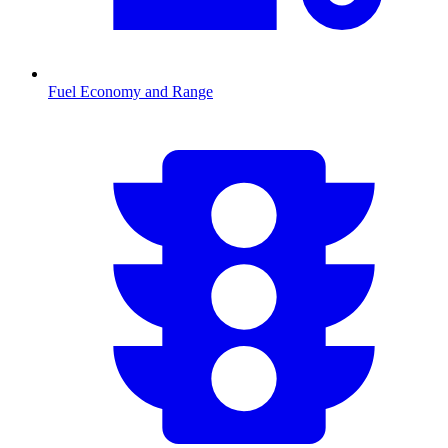
Fuel Economy and Range