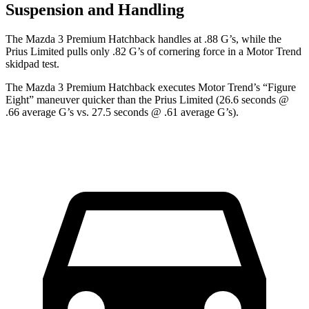
Suspension and Handling
The Mazda 3 Premium Hatchback handles at .88 G’s, while t
he
Prius Limited pulls only .82 G’s of cornering force in a
Motor Trend
skidpad test.
The Mazda 3 Premium Hatchback executes
Motor Trend
’s “Figure
Eight” maneuver quicker than the Prius Limited (26.6 seconds @
.66 average G’s vs. 27.5 seconds @ .61 average G’s).