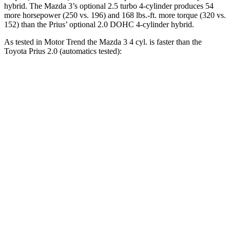
hybrid. The Mazda 3’s optional 2.5 turbo 4-cylinder produces 54
more horsepower (250 vs. 196) and
168 lbs.-ft.
more torque (320 vs.
152) than the Prius’ optional 2.0 DOHC 4-cylinder hybrid.
As tested in
Motor Trend
the Mazda 3 4 cyl.
is
faster than the
Toyota Prius 2.0 (automatics tested):
3
Prius
Zero to 60 MPH
7.3 sec
7.5 sec
Zero to 80 MPH
12.5 sec
13.1 sec
Passing 45 to 65 MPH
3.9 sec
4 sec
Quarter Mile
15.7 sec
15.8 sec
Speed in 1/4 Mile
90.3 MPH
87.5 MPH