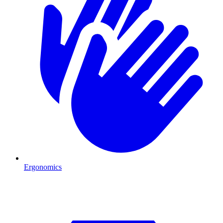
Ergonomics