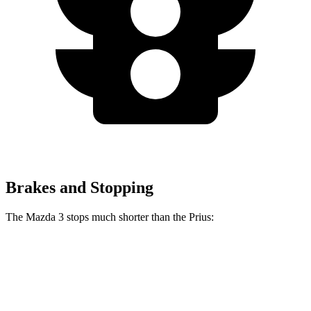
Brakes and Stopping
The Mazda 3 stops much shorter than the Prius:
Mazda 3
Prius
70 to 0 MPH
164 feet
174 feet
Car and Driver