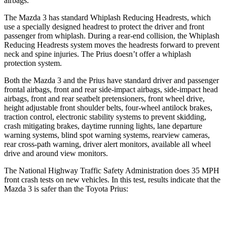
airbags.
The Mazda 3 has standard Whiplash Reducing Headrests, which
use a specially designed headrest to protect the driver and front
passenger from whiplash. During a rear-end collision, the Whiplash
Reducing Headrests system moves the headrests forward to prevent
neck and spine injuries. The Prius doesn’t offer a whiplash
protection system.
Both the Mazda 3 and the Prius have standard driver and passenger
frontal airbags, front and rear side-impact airbags, side-impact head
airbags, front and rear seatbelt pretensioners, front wheel drive,
height adjustable front shoulder belts, four-wheel antilock brakes,
traction control, electronic stability systems to prevent skidding,
crash mitigating brakes, daytime running lights, lane departure
warning systems, blind spot warning systems, rearview cameras,
rear cross-path warning, driver alert monitors, available all wheel
drive and around view monitors.
The National Highway Traffic Safety Administration does 35 MPH
front crash tests on
new vehicles. In this test, results indicate that the
Mazda 3 is safer than the Toyota Prius:
Mazda 3
Prius