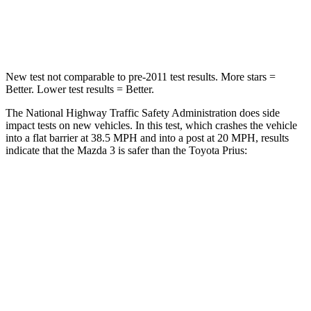
Leg Forces (l/r)
178/201 lbs.
249/159 lbs.
New test not comparable to pre-2011 test results.
More stars =
Better. Lower test results = Better.
The National Highway Traffic Safety
Administration does side
impact tests on new vehicles. In this test, which crashes the vehicle
into a flat barrier at 38.5 MPH and into a post at 20 MPH, results
indicate that the Mazda 3 is safer than the Toyota Prius:
Mazda 3
Prius
Front Seat
STARS
5 Stars
5 Stars
HIC
112
167