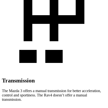
Transmission
The Mazda 3 offers a manual transmission for better acceleration,
control and sportiness. The Rav4 doesn’t offer a manual
transmission.