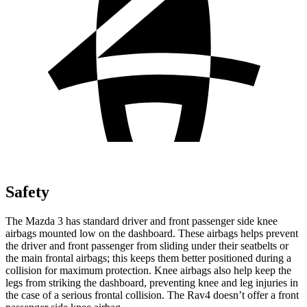
Safety
The Mazda 3 has standard driver and front passenger side knee
airbags mounted low on the dashboard. These airbags helps prevent
the driver and front passenger from sliding under their seatbelts or
the main frontal airbags; this keeps them better positioned during a
collision for maximum protection. Knee airbags also help keep the
legs from striking the dashboard, preventing knee and leg injuries in
the case of a serious frontal collision. The Rav4 doesn’t offer a front