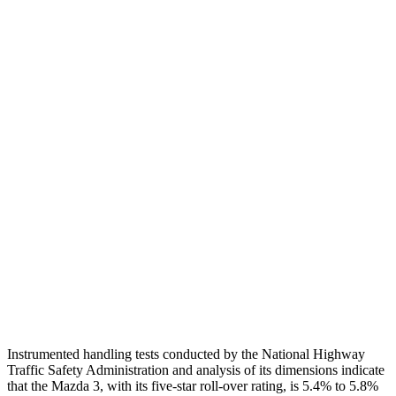
Neck Tension
112 lbs.
312 lbs.
Neck Compression
22 lbs.
223 lbs.
Torso
GOOD
GOOD
Shoulder Deflection
.87 in
.94 in
Shoulder Force
268 lbs.
290 lbs.
Pelvis
GOOD
GOOD
Pelvis Force
335 lbs.
692 lbs.
Head Protection
GOOD
MARGINAL
Instrumented handling tests conducted by the National Highway
Traffic Safety Administration and analysis of its dimensions indicate
that the Mazda 3, with its five-star roll-over rating, is 5.4% to 5.8%