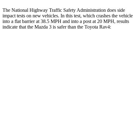
The National Highway Traffic Safety Administration does side
impact tests on new vehicles. In this test, which crashes the vehicle
into a flat barrier at 38.5 MPH and into a post at 20 MPH, results
indicate that the Mazda 3 is safer than the Toyota Rav4:
Mazda 3
Rav4
Front Seat
STARS
5 Stars
5 Stars
Hip Force
239 lbs.
246 lbs.
Into Pole
STARS
5 Stars
5 Stars
Max Damage Depth
10 inches
14 inches