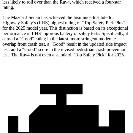
less likely to roll over than the Rav4, which received a four-star
rating.
The Mazda 3 Sedan has achieved the Insurance Institute for
Highway Safety’s (IIHS) highest rating of “Top Safety Pick Plus”
for the 2025 model year. This distinction is based on its exceptional
performance in IIHS’ rigorous battery of safety tests. Specifically, it
earned a “Good” rating in the latest, more stringent moderate
overlap front crash test, a “Good” result in the updated side impact
test, and a “Good” score in the revised pedestrian crash prevention
test. The Rav4 is not even a standard “Top Safety Pick” for 2025.