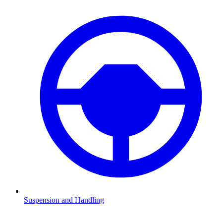
Suspension and Handling