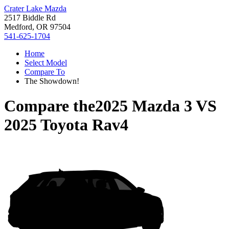
Crater Lake Mazda
2517 Biddle Rd
Medford, OR 97504
541-625-1704
Home
Select Model
Compare To
The Showdown!
Compare the
2025 Mazda 3
VS
2025 Toyota Rav4