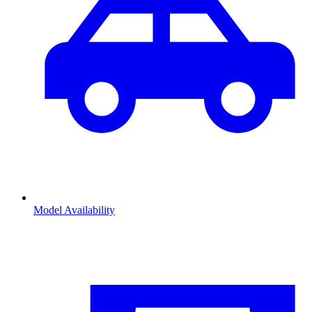
Model Availability