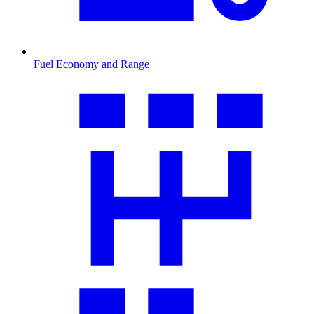
Fuel Economy and Range