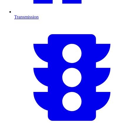
Transmission