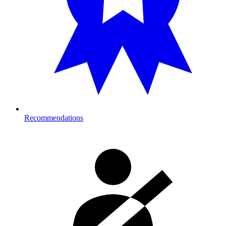
Recommendations