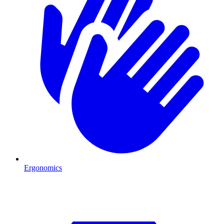
Ergonomics