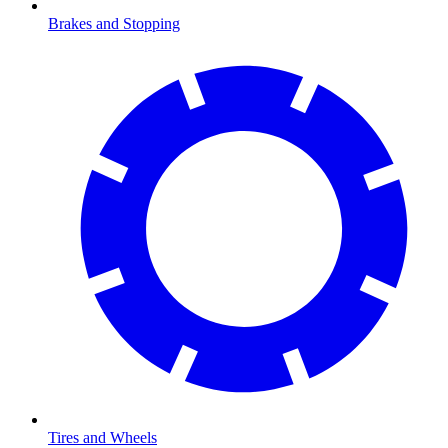
Brakes and Stopping
Tires and Wheels