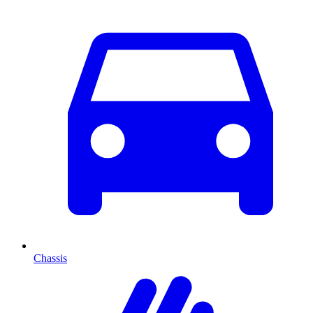
Chassis