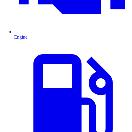
Engine