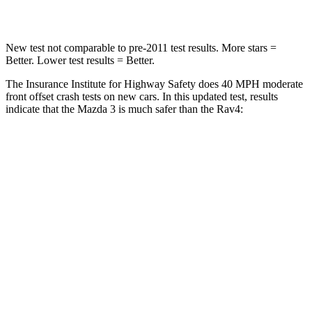
Leg Forces (l/r)
178/201 lbs.
340/190 lbs.
New test not comparable to pre-2011 test results.
More stars =
Better. Lower test results = Better.
The Insurance Institute for Highway Safety does 40 MPH moderate
front offset crash tests on new cars. In this updated test, results
indicate
that the Mazda 3 is much safer than the Rav4:
Mazda 3
Rav4
Overall Evaluation
GOOD
MARGINAL
Structure
GOOD
GOOD
Driver Injury Measures
Head/Neck Rating
GOOD
GOOD