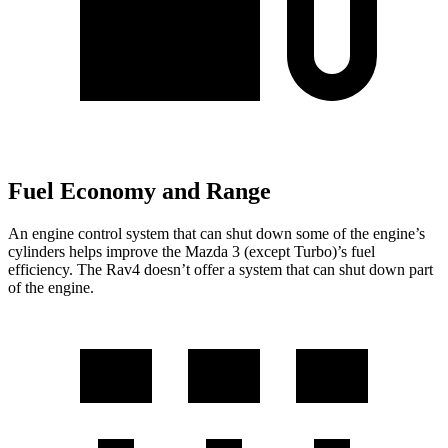
Fuel Economy and Range
An engine control system that can shut down some of the engine’s
cylinders helps improve the Mazda 3 (except Turbo)’s fuel
efficiency. The Rav4 doesn’t offer a system that can shut down part
of the engine.