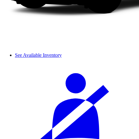
See Available Inventory