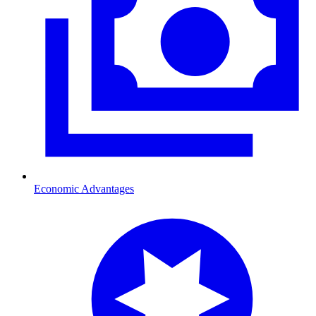
Economic Advantages