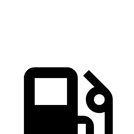
Zero to 60 MPH
7.3 sec
5.6 sec
8.8 sec
Quarter Mile
15.7 sec
14.1 sec
16.8 sec
Speed in 1/4 Mile
90.3 MPH
99 MPH
83.8 MPH