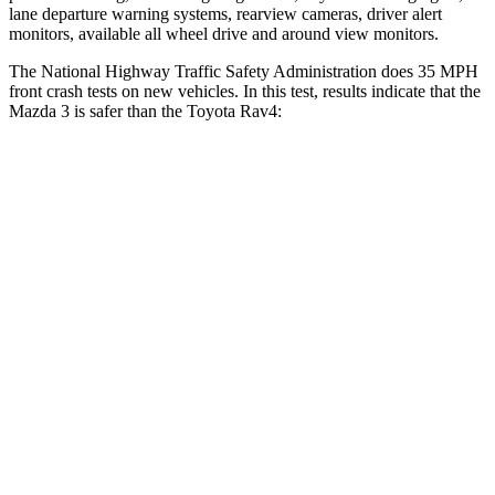
lane departure warning systems, rearview cameras, driver alert
monitors, available all wheel drive and around view monitors.
The National Highway Traffic Safety Administration does 35 MPH
front crash tests on new vehicles. In this test, results indicate that the
Mazda 3 is safer than the Toyota Rav4:
Mazda 3
Rav4
OVERALL STARS
5 Stars
4 Stars
Driver
STARS
5 Stars
4 Stars
HIC
89
152
Neck Injury Risk
17%
29.3%
Neck Stress
214 lbs.
306 lbs.