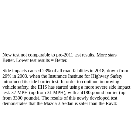
HIC
199
299
Spine Acceleration
30 G’s
36 G’s
Hip Force
527 lbs.
835 lbs.
New test not comparable to pre-2011 test results.
More stars =
Better. Lower test results = Better.
Side impacts caused 23% of all road fatalities in 2018, down from
29% in 2003, when the Insurance Institute for Highway Safety
introduced its side barrier test. In order to continue improving
vehicle safety, the IIHS has started using a more severe side impact
test: 37 MPH (up from 31 MPH), with a 4180-pound barrier (up
from 3300 pounds). The results of this newly developed test
demonstrates that the Mazda 3 Sedan is safer than the Rav4:
Mazda 3
Rav4