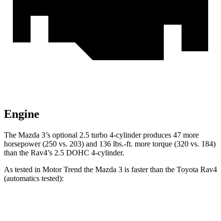
Engine
The Mazda 3’s optional 2.5 turbo 4-cylinder produces 47 more
horsepower (250 vs. 203) and
136 lbs.-ft.
more torque (320 vs. 184)
than the Rav4’s 2.5 DOHC 4-cylinder.
As tested in
Motor Trend
the Mazda 3 is faster than the Toyota Rav4
(a
utomatics tested):
3 4 cyl.
3 turbo 4 cyl.
Rav4