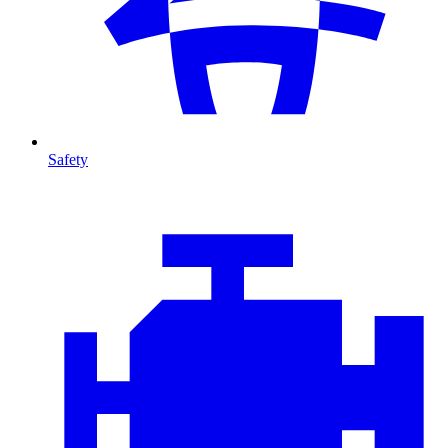
Safety