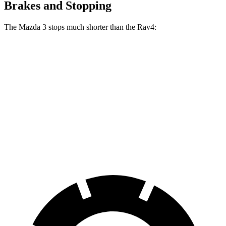
Brakes and Stopping
The Mazda 3 stops much shorter than the Rav4:
Mazda 3
Rav4
70 to 0 MPH
164 feet
176 feet
Car and Driver
60 to 0 MPH
115 feet
134 feet
Motor Trend
60 to 0 MPH (Wet)
134 feet
140 feet
Consumer Reports