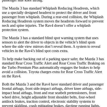
passenger side knee airbag.
The Mazda 3 has standard Whiplash Reducing Headrests, which
use a specially designed headrest to protect the driver and front
passenger from whiplash. During a rear-end collision, the Whiplash
Reducing Headrests
system moves the headrests forward to prevent
neck and spine injuries. The Rav4 doesn’t offer a whiplash
protection system.
The Mazda 3 has a standard blind spot warning system that uses
sensors to alert the driver to objects in the vehicle’s blind spots
where the side view mirrors don’t reveal them. A system to reveal
vehicles in the Rav4’s blind spot costs extra.
To help make backing out of a parking space safer, the Mazda 3 has
standard Rear Cross Traffic Alert and Rear Cross Traffic Braking on
the Turbo Premium Plus automatically engages the brakes to help
avoid a collision. Toyota charges extra for Rear Cross Traffic Alert
on the Rav4.
Both the Mazda 3 and the Rav4 have standard driver and passenger
frontal airbags, front side-impact airbags, driver knee airbags, side-
impact head airbags, front and rear seatbelt pretensioners, front
wheel drive, height adjustable front shoulder belts, four-wheel
antilock brakes, traction control, electronic stability systems to
prevent skidding, crash mitigating brakes, daytime running lights,