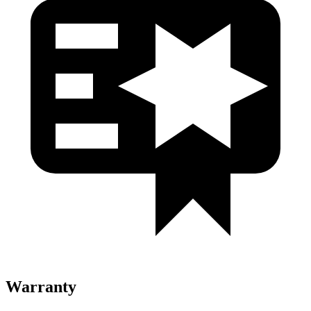
Warranty