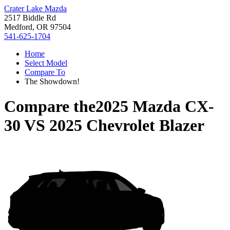
Crater Lake Mazda
2517 Biddle Rd
Medford, OR 97504
541-625-1704
Home
Select Model
Compare To
The Showdown!
Compare the
2025 Mazda CX-
30
VS
2025 Chevrolet Blazer