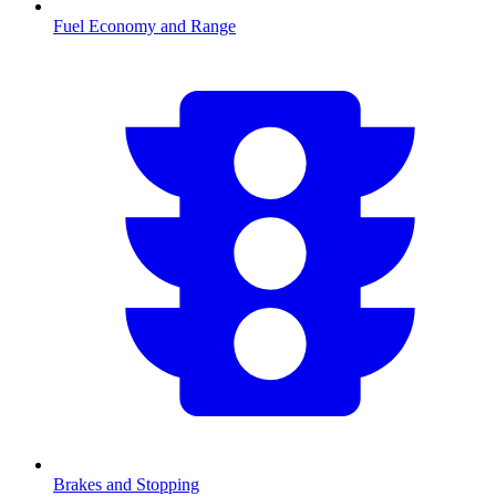
Fuel Economy and Range
Brakes and Stopping