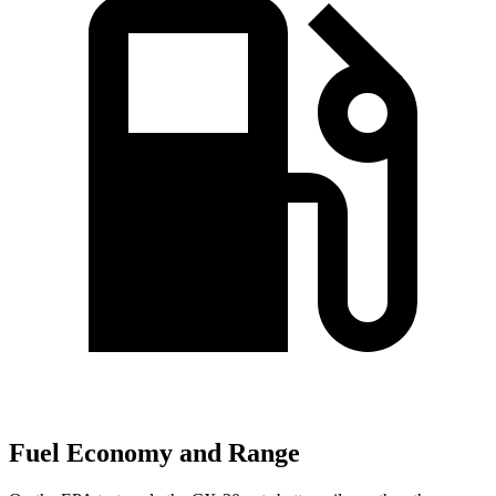
Fuel Economy and Range