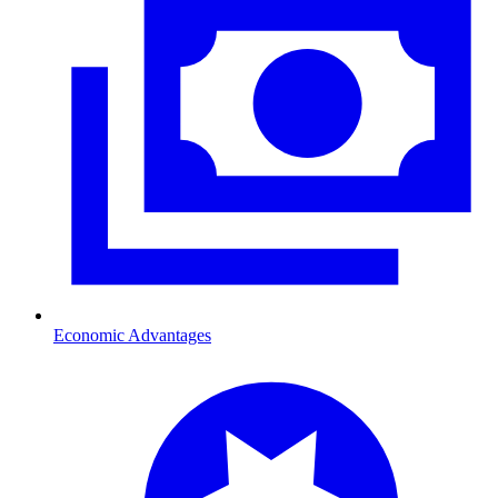
Economic Advantages