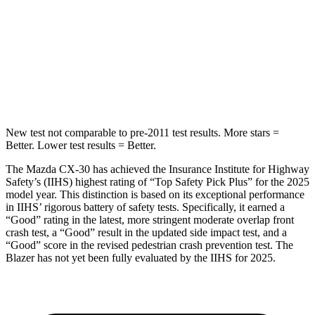
HIC
178
265
Spine Acceleration
30 G’s
39 G’s
Hip Force
583 lbs.
695 lbs.
New test not comparable to pre-2011 test results.
More stars =
Better. Lower test results = Better.
The Mazda CX-30 has achieved the Insurance Institute for Highway
Safety’s (IIHS) highest rating of “Top Safety Pick Plus” for the 2025
model year. This distinction is based on its exceptional performance
in IIHS’ rigorous battery of safety tests. Specifically, it earned a
“Good” rating in the latest, more stringent moderate overlap front
crash test, a “Good” result in the updated side impact test, and a
“Good” score in the revised pedestrian crash prevention test. The
Blazer has not yet been fully evaluated by the IIHS for 2025.