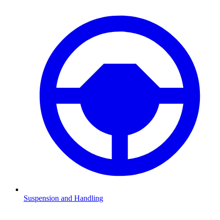
Suspension and Handling