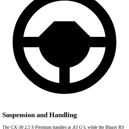
Suspension and Handling
The CX-30 2.5 S Premium handles at .83 G’s, while the Blazer RS