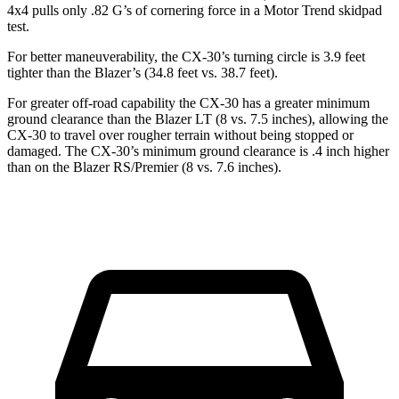
4x4 pulls only .82 G’s of cornering force in a
Motor Trend
skidpad
test.
For better maneuverability, the CX-30’s turning circle is 3.9 feet
tighter than the Blazer’s (34.8 feet vs. 38.7 feet).
For greater off-road capability the CX-30 has a greater minimum
ground clearance than the Blazer LT (8 vs. 7.5 inches), allowing the
CX-30 to travel over rougher terrain without being stopped or
damaged. The CX-30’s minimum ground clearance is .4 inch higher
than on the Blazer RS/Premier (8 vs. 7.6 inches).