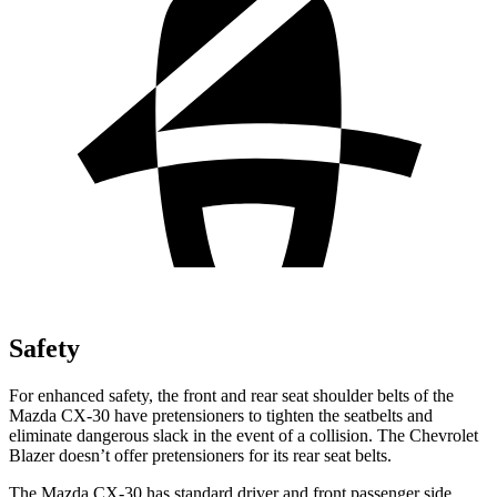
Safety
For enhanced safety, the front and rear seat shoulder belts of the
Mazda CX-30 have pretensioners to tighten the seatbelts and
eliminate dangerous slack in the event of a collision. The Chevrolet
Blazer doesn’t offer pretensioners for its rear seat belts.
The Mazda CX-30 has standard driver and front passenger side