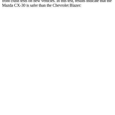
front crash tests on new vehicles. In this test, results indicate that the
Mazda CX-30 is safer than the Chevrolet Blazer:
CX-30
Blazer
Driver
STARS
5 Stars
5 Stars
HIC
148
182
Neck Compression
18 lbs.
25 lbs.
Leg Forces (l/r)
201/172 lbs.
104/435 lbs.
Passenger
STARS
5 Stars
4 Stars