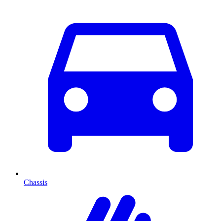
Chassis