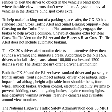
sensors to alert the driver to objects in the vehicle’s blind spots
where the side view mirrors don’t reveal them. A system to reveal
vehicles in the Blazer’s blind spot costs extra.
To help make backing out of a parking space safer, the CX-30 has
standard Rear Cross Traffic Alert and Smart Braking Support - Rear
Crossing on the Turbo Premium Plus automatically engages the
brakes to help avoid a collision. Chevrolet charges extra for Rear
Cross Traffic Alert on the Blazer and the Blazer’s Rear Cross Traffic
Alert does not include automatic braking.
The CX-30’s driver alert monitor detects an inattentive driver then
sounds a warning and suggests a break. According to the NHTSA,
drivers who fall asleep cause about 100,000 crashes and 1500
deaths a year. The Blazer doesn’t offer a driver alert monitor.
Both the CX-30 and the Blazer have standard driver and passenger
frontal airbags, front side-impact airbags, driver knee airbags, side-
impact head airbags, height adjustable front shoulder belts, four-
wheel antilock brakes, traction control, electronic stability systems to
prevent skidding, crash mitigating brakes, daytime running lights,
lane departure warning systems, rearview cameras and available
around view monitors.
The National Highway Traffic Safety Administration does 35 MPH