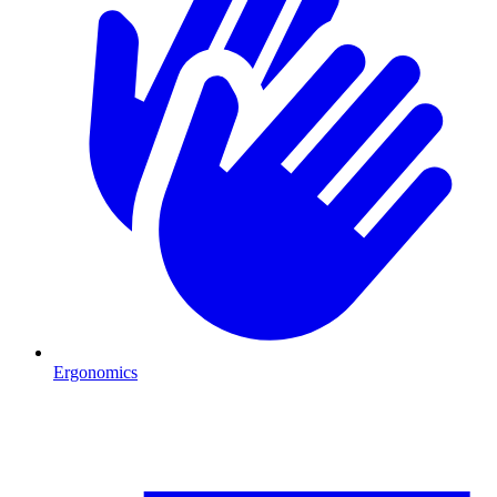
Ergonomics