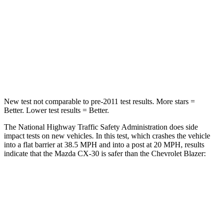
HIC
179
313
Chest Compression
.5 inches
.8 inches
Neck Injury Risk
33.5%
43%
Neck Compression
85 lbs.
140 lbs.
New test not comparable to pre-2011 test results.
More stars =
Better. Lower test results = Better.
The National Highway Traffic Safety Administration does side
impact tests on new vehicles. In this test, which crashes the vehicle
into a flat barrier at 38.5 MPH and into a post at 20 MPH, results
indicate that the Mazda CX-30 is safer than the Chevrolet Blazer:
CX-30
Blazer
Front Seat