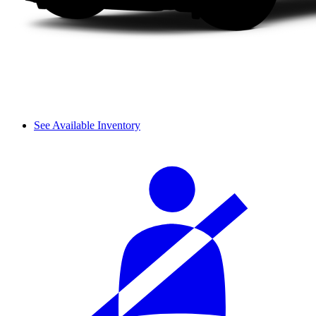
See Available Inventory