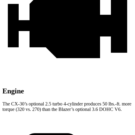
Engine
The CX-30’s optional 2.5 turbo 4-cylinder produces 50 lbs.-ft. more
torque (320 vs. 270) than the Blazer’s optional 3.6 DOHC V6.