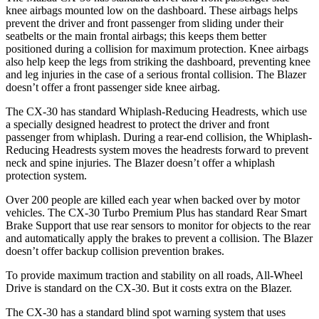
knee airbags mounted low on the dashboard. These airbags helps
prevent the driver and front passenger from sliding under their
seatbelts or the main frontal airbags; this keeps them better
positioned during a collision for maximum protection. Knee airbags
also help keep the legs from striking the dashboard, preventing knee
and leg injuries in the case of a serious frontal collision. The Blazer
doesn’t offer a front passenger side knee airbag.
The CX-30 has standard Whiplash-Reducing Headrests, which use
a specially designed headrest to protect the driver and front
passenger from whiplash. During a rear-end collision, the Whiplash-
Reducing Headrests system moves the headrests forward to prevent
neck and spine injuries. The Blazer doesn’t offer a whiplash
protection system.
Over 200 people are killed each year when backed over by motor
vehicles. The CX-30 Turbo Premium Plus has standard Rear Smart
Brake Support that use rear sensors to monitor for objects to the rear
and automatically apply the brakes to prevent a collision. The Blazer
doesn’t offer backup collision prevention brakes.
To provide maximum traction and stability on all roads, All-Wheel
Drive is standard on the CX-30. But it costs extra on the Blazer.
The CX-30 has a standard blind spot warning system that uses