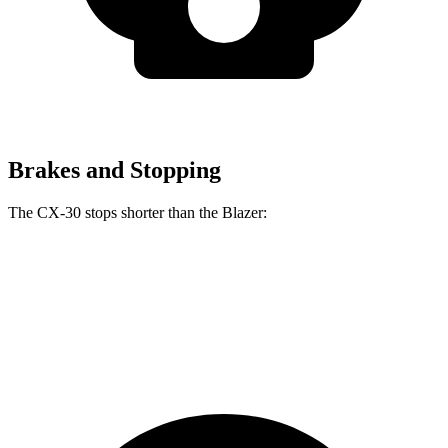
Brakes and Stopping
The CX-30 stops shorter than the Blazer:
CX-30
Blazer
60 to 0 MPH
119 feet
126 feet
Motor Trend