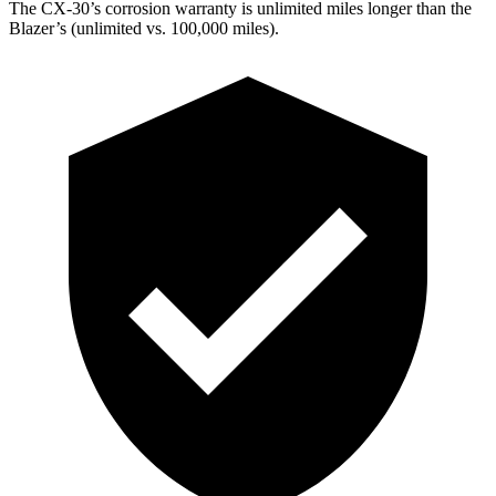
The CX-30’s corrosion warranty is unlimited miles longer than the
Blazer’s (unlimited vs. 100,000 miles).