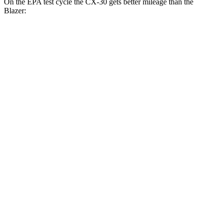
On the EPA test cycle the CX-30 gets better mileage than the
Blazer:
MPG
CX-30
AWD
2.5 turbo 4-cyl.
22 city/30 hwy
2.5 DOHC 4-cyl.
26 city/33 hwy
Blazer
FWD
3.6 DOHC V6
19 city/26 hwy
2.0 turbo 4-cyl.
22 city/29 hwy
AWD
3.6 DOHC V6
18 city/26 hwy