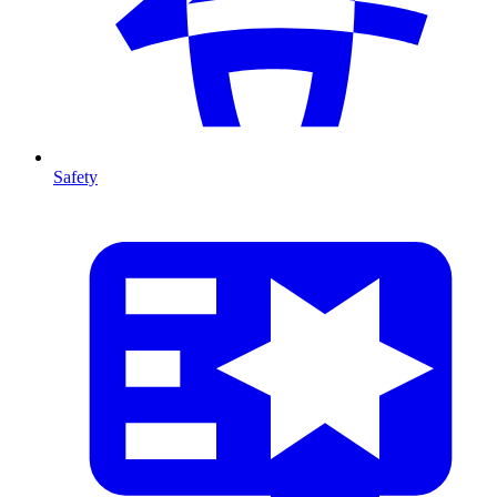
Safety