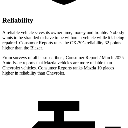
Reliability
A reliable vehicle saves its owner time, money and trouble. Nobody
wants to be stranded or have to be without a vehicle while it’s being
repaired.
Consumer Reports
rates the CX-30’s reliability 32 points
higher than the Blazer.
From surveys of all its subscribers,
Consumer Reports
’ March 2025
Auto Issue reports that Mazda vehicles are more reliable than
Chevrolet vehicles.
Consumer Reports
ranks Mazda 10 places
higher in reliability than Chevrolet.