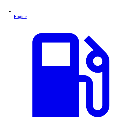
Engine