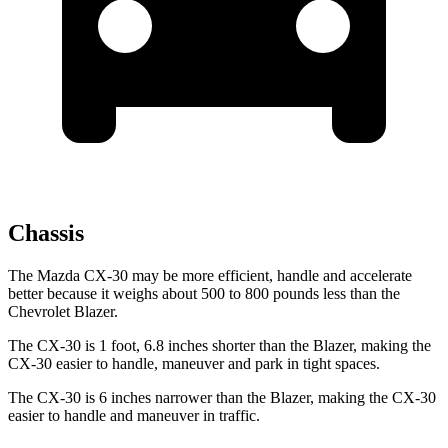
Chassis
The Mazda CX-30 may be more efficient, handle and accelerate
better because it weighs about 500 to 800 pounds less than the
Chevrolet Blazer.
The CX-30 is 1 foot, 6.8 inches shorter than the Blazer, making the
CX-30 easier to handle, maneuver and park in tight spaces.
The CX-30 is 6 inches narrower than the Blazer, making the CX-30
easier to handle and maneuver in traffic.