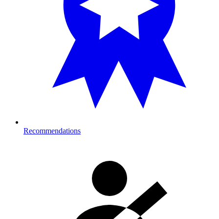
Recommendations