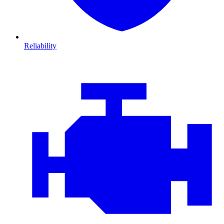
Reliability