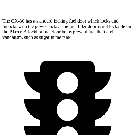
2.0 turbo 4-cyl.
22 city/27 hwy
The CX-30 has a standard locking fuel
door which
locks and
unlocks with the power locks. The fuel filler door is not lockable on
the Blazer. A locking fuel door helps prevent fuel theft and
vandalism, such as sugar in the tank.