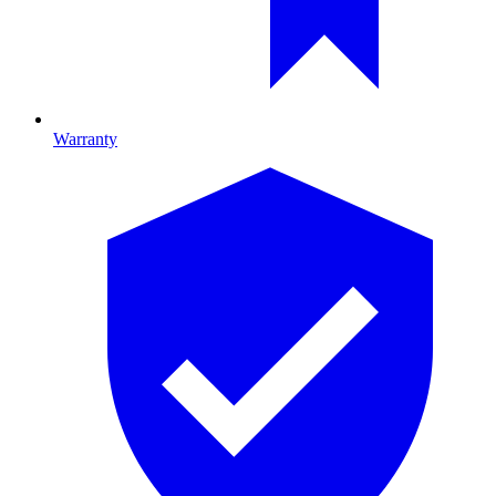
Warranty