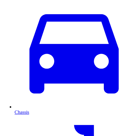
Chassis