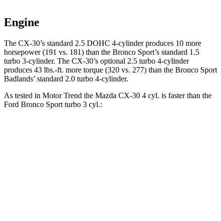
Engine
The CX-30’s standard 2.5 DOHC 4-cylinder produces 10 more
horsepower (191 vs. 181) than the Bronco Sport’s standard 1.5
turbo 3-cylinder. The CX-30’s optional 2.5 turbo 4-cylinder
produces
43 lbs.-ft.
more torque (320 vs. 277) than the Bronco Sport
Badlands’ standard 2.0 turbo 4-cylinder.
As tested in
Motor Trend
the Mazda CX-30 4 cyl.
is
faster than the
Ford Bronco Sport turbo 3 cyl.:
CX-30
Bronco Sport
Zero to 60 MPH
7.8 sec
9.2 sec
Quarter Mile
16 sec
16.8 sec
Speed in 1/4 Mile
88.3 MPH
80.8 MPH