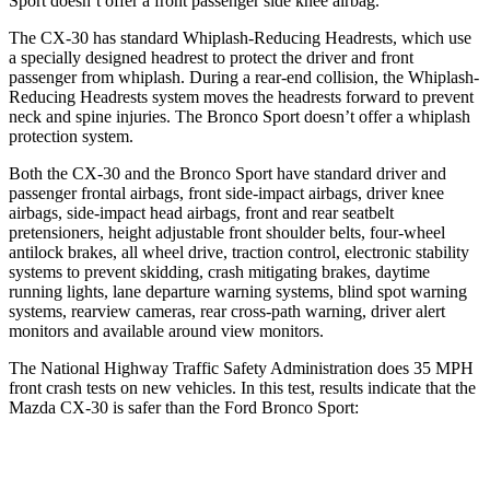
Sport doesn’t offer a front passenger side knee airbag.
The CX-30 has standard Whiplash-Reducing Headrests, which use
a specially designed headrest to protect the driver and front
passenger from whiplash. During a rear-end collision, the Whiplash-
Reducing Headrests system moves the headrests forward to prevent
neck and spine injuries. The Bronco Sport doesn’t offer a whiplash
protection system.
Both the CX-30 and the Bronco Sport have standard driver and
passenger frontal airbags, front side-impact airbags, driver knee
airbags, side-impact head airbags, front and rear seatbelt
pretensioners, height adjustable front shoulder belts, four-wheel
antilock brakes, all wheel drive, traction control, electronic stability
systems to prevent skidding, crash mitigating brakes, daytime
running lights, lane departure warning systems, blind spot warning
systems, rearview cameras, rear cross-path warning, driver alert
monitors and available around view monitors.
The National Highway Traffic Safety Administration does 35 MPH
front crash tests on new vehicles. In this test, results indicate that the
Mazda CX-30 is safer than the Ford Bronco Sport:
CX-30
Bronco Sport