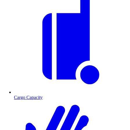
Cargo Capacity