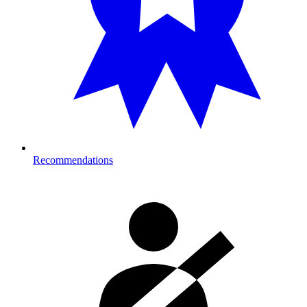
Recommendations