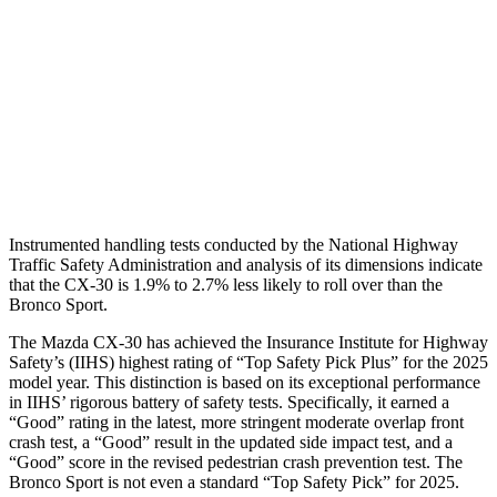
Torso Max Deflection
.71 in
1.34 in
Pelvis
GOOD
ACCEPTABLE
Pelvis Force
379 lbs.
1093 lbs.
Head Protection
GOOD
GOOD
Instrumented handling tests conducted by the National Highway
Traffic Safety Administration and analysis of its dimensions indicate
that the CX-30 is 1.9% to 2.7% less likely to roll over than the
Bronco Sport.
The Mazda CX-30 has achieved the Insurance Institute for Highway
Safety’s (IIHS) highest rating of “Top Safety Pick Plus” for the 2025
model year. This distinction is based on its exceptional performance
in IIHS’ rigorous battery of safety tests. Specifically, it earned a
“Good” rating in the latest, more stringent moderate overlap front
crash test, a “Good” result in the updated side impact test, and a
“Good” score in the revised pedestrian crash prevention test. The
Bronco Sport is not even a standard “Top Safety Pick” for 2025.