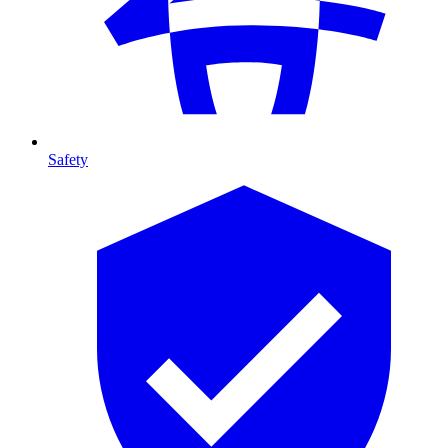
Safety