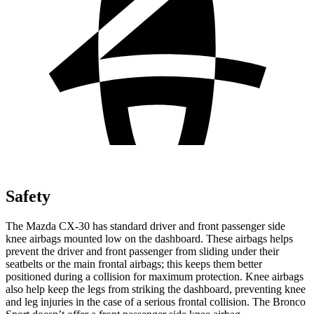
Safety
The Mazda CX-30 has standard driver and front passenger side
knee airbags mounted low on the dashboard. These airbags helps
prevent the driver and front passenger from sliding under their
seatbelts or the main frontal airbags; this keeps them better
positioned during a collision for maximum protection. Knee airbags
also help keep the legs from striking the dashboard, preventing knee
and leg injuries in the case of a serious frontal collision. The Bronco