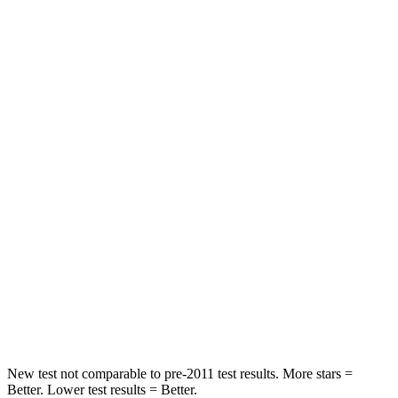
Driver
STARS
5 Stars
5 Stars
Neck Compression
18 lbs.
29 lbs.
Passenger
STARS
5 Stars
5 Stars
Chest Compression
.5 inches
.6 inches
Neck Injury Risk
33.5%
37%
Neck Stress
172 lbs.
177 lbs.
New test not comparable to pre-2011 test results.
More stars =
Better. Lower test results = Better.