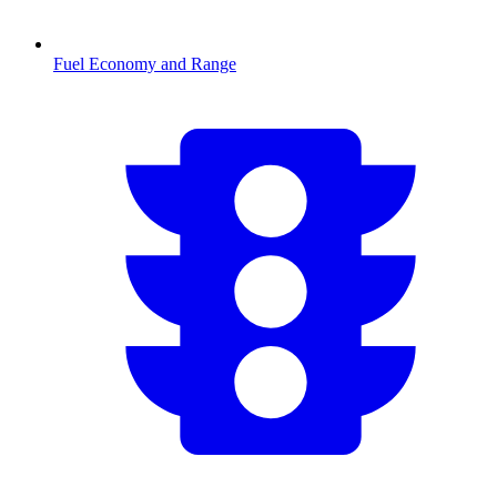
Fuel Economy and Range