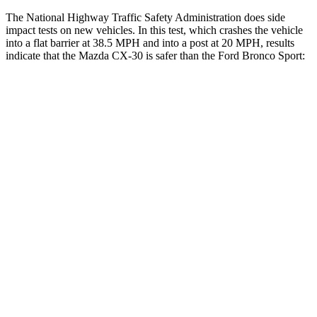
The National Highway Traffic Safety Administration does side
impact tests on new vehicles. In this test, which crashes the vehicle
into a flat barrier at 38.5 MPH and into a post at 20 MPH, results
indicate that the Mazda CX-30 is safer than the Ford Bronco Sport:
CX-30
Bronco Sport
Front Seat
STARS
5 Stars
5 Stars
HIC
73
80
Rear Seat
STARS
5 Stars
5 Stars
Hip Force
525 lbs.
689 lbs.