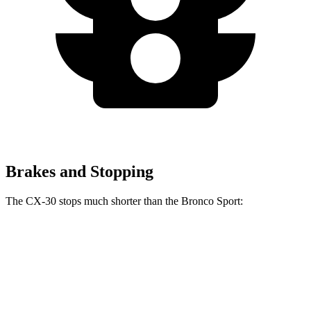
Brakes and Stopping
The CX-30 stops much shorter than the Bronco Sport:
CX-30
Bronco Sport
60 to 0 MPH
119 feet
129 feet
Motor Trend