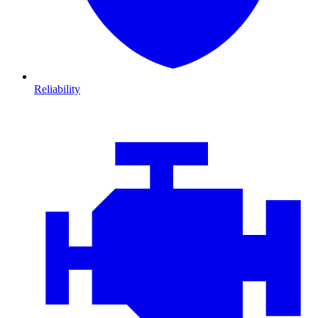
Reliability