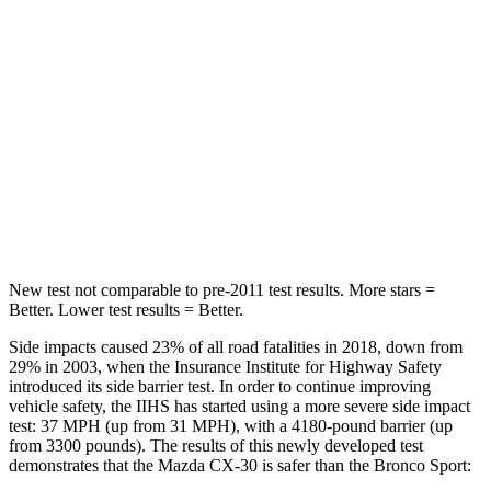
Into Pole
STARS
5 Stars
5 Stars
Max Damage Depth
12 inches
13 inches
HIC
178
255
Spine Acceleration
30 G’s
35 G’s
New test not comparable to pre-2011 test results.
More stars =
Better. Lower test results = Better.
Side impacts caused 23% of all road fatalities in 2018, down from
29% in 2003, when the Insurance Institute for Highway Safety
introduced its side barrier test. In order to continue improving
vehicle safety, the IIHS has started using a more severe side impact
test: 37 MPH (up from 31 MPH), with a 4180-pound barrier (up
from 3300 pounds). The results of this newly developed test
demonstrates that the Mazda CX-30 is safer than the Bronco Sport: