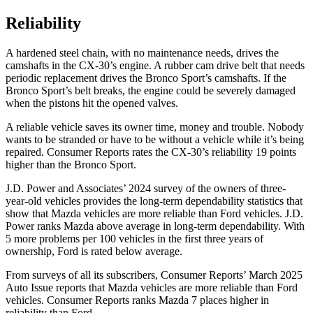
Reliability
A hardened steel chain, with no maintenance needs, drives the
camshafts in the CX-30’s engine. A rubber cam drive belt that needs
periodic replacement drives the Bronco Sport’s camshafts. If the
Bronco Sport’s belt breaks, the engine could be severely damaged
when the pistons hit the opened valves.
A reliable vehicle saves its owner time, money and trouble. Nobody
wants to be stranded or have to be without a vehicle while it’s being
repaired.
Consumer Reports
rates the CX-30’s reliability 19 points
higher than the Bronco Sport.
J.D. Power and Associates’ 2024 survey of the owners of three-
year-old vehicles provides the long-term dependability statistics that
show that Mazda vehicles are more reliable than
Ford
vehicles. J.D.
Power ranks Mazda above average in long-term dependability. With
5 more problems per 100 vehicles in the first three years of
ownership, Ford is rated below average.
From surveys of all its subscribers,
Consumer Reports
’ March 2025
Auto Issue reports that Mazda vehicles are more reliable than Ford
vehicles.
Consumer Reports
ranks Mazda 7 places higher in
reliability than Ford.