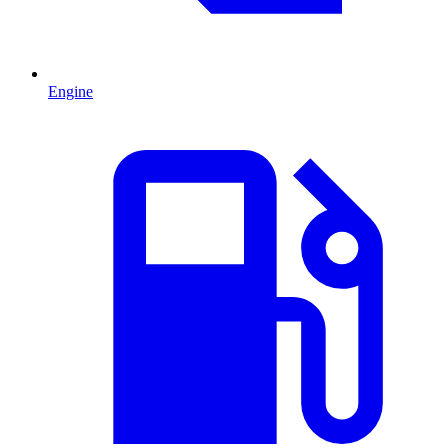
Engine