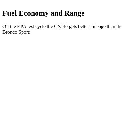
Fuel Economy and Range
On the EPA test cycle the CX-30 gets better mileage than the
Bronco Sport:
MPG
CX-30
AWD
2.5 turbo 4-cyl.
22 city/30 hwy
2.5 DOHC 4-cyl.
26 city/33 hwy
Bronco Sport
AWD
1.5 turbo 3-cyl.
25 city/29 hwy
2.0 turbo 4-cyl.
21 city/26 hwy