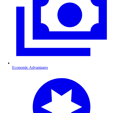
Economic Advantages