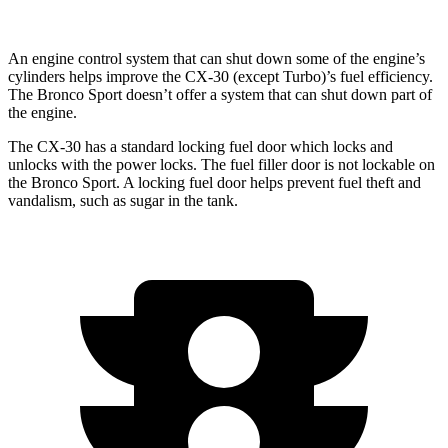
An engine control system that can shut down some of the engine’s
cylinders helps improve the CX-30 (except Turbo)’s fuel efficiency.
The Bronco Sport doesn’t offer a system that can shut down part of
the engine.
The CX-30 has a standard locking fuel
door which
locks and
unlocks with the power locks. The fuel filler door is not lockable on
the Bronco Sport. A locking fuel door helps prevent fuel theft and
vandalism, such as sugar in the tank.