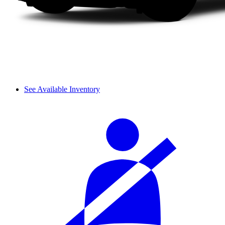
See Available Inventory