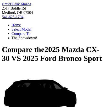
Crater Lake Mazda
2517 Biddle Rd
Medford, OR 97504
541-625-1704
Home
Select Model
Compare To
The Showdown!
Compare the
2025 Mazda CX-
30
VS
2025 Ford Bronco Sport