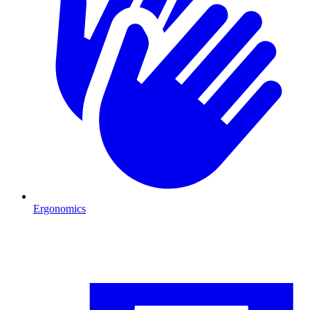
Ergonomics