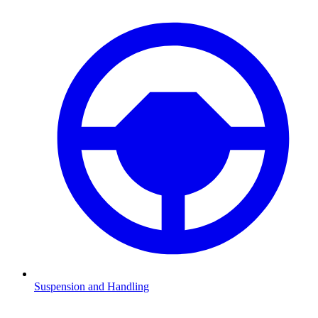
Suspension and Handling