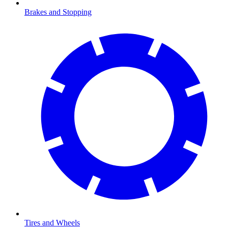
Brakes and Stopping
Tires and Wheels