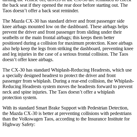
the back seat if they opened the rear door before starting out. The
Taos doesn’t offer a back seat reminder.
The Mazda CX-30 has standard driver and front passenger side
knee airbags mounted low on the dashboard. These airbags helps
prevent the driver and front passenger from sliding under their
seatbelts or the main frontal airbags; this keeps them better
positioned during a collision for maximum protection. Knee airbags
also help keep the legs from striking the dashboard, preventing knee
and leg injuries in the case of a serious frontal collision. The Taos
doesn’t offer knee airbags.
The CX-30 has standard Whiplash-Reducing Headrests, which use
a specially designed headrest to protect the driver and front
passenger from whiplash. During a rear-end collision, the Whiplash-
Reducing Headrests system moves the headrests forward to prevent
neck and spine injuries. The Taos doesn’t offer a whiplash
protection system.
With its standard Smart Brake Support with Pedestrian Detection,
the Mazda CX-30 is better at preventing collisions with pedestrians
than the Volkswagen Taos, according to the Insurance Institute for
Highway Safety: