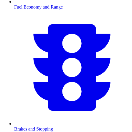
Fuel Economy and Range
Brakes and Stopping