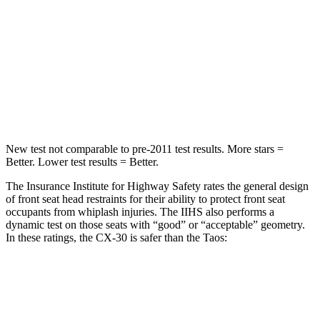
STARS
5 Stars
5 Stars
HIC
178
338
Spine Acceleration
30 G’s
46 G’s
Hip Force
583 lbs.
939 lbs.
New test not comparable to pre-2011 test results.
More stars =
Better. Lower test results = Better.
The Insurance Institute for Highway Safety rates the general design
of front seat head restraints for their ability to protect front seat
occupants from whiplash injuries. The IIHS also performs a
dynamic test on those seats with “good” or “acceptable” geometry.
In these ratings, the CX-30 is safer than the Taos:
CX-30
Taos
Overall Evaluation
GOOD
ACCEPTABLE