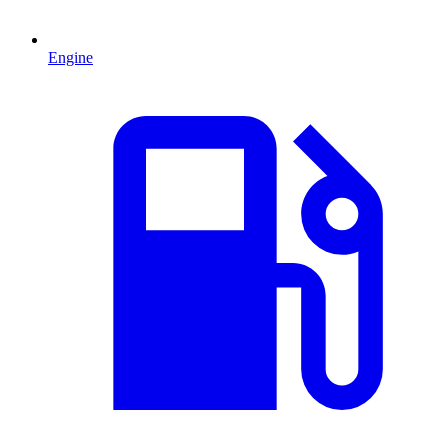
Engine