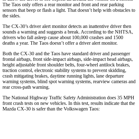
The Taos only offers a rear monitor and front and rear parking
sensors that beep or flash a light. That doesn’t help with obstacles to
the sides.
The CX-30’s driver alert monitor detects an inattentive driver then
sounds a warning and suggests a break. According to the NHTSA,
drivers who fall asleep cause about 100,000 crashes and 1500
deaths a year. The Taos doesn’t offer a driver alert monitor.
Both the CX-30 and the Taos have standard driver and passenger
frontal airbags, front side-impact airbags, side-impact head airbags,
height adjustable front shoulder belts, four-wheel antilock brakes,
traction control, electronic stability systems to prevent skidding,
crash mitigating brakes, daytime running lights, lane departure
warning systems, blind spot warning systems, rearview cameras and
rear cross-path warning.
The National Highway Traffic Safety Administration does 35 MPH
front crash tests on new vehicles. In this test, results indicate that the
Mazda CX-30 is safer than the Volkswagen Taos:
CX-30
Taos