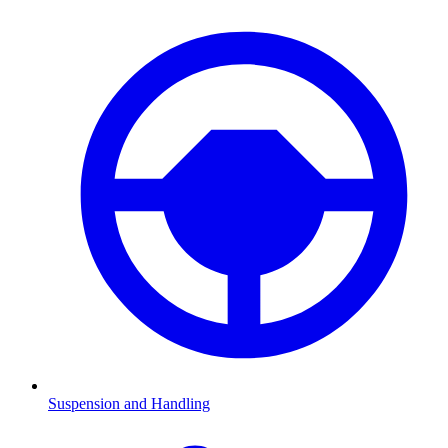
Suspension and Handling