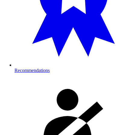
Recommendations