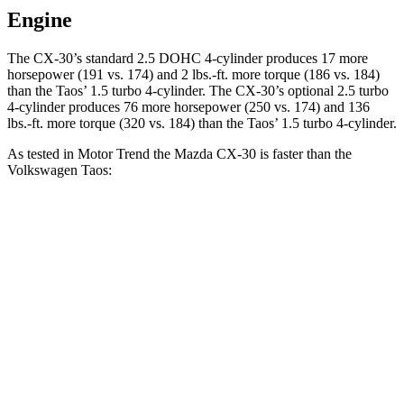
Engine
The CX-30’s standard 2.5 DOHC 4-cylinder produces 17 more
horsepower (191 vs. 174) and
2 lbs.-ft.
more torque (186 vs. 184)
than the Taos’ 1.5 turbo 4-cylinder. The CX-30’s optional 2.5 turbo
4-cylinder produces 76 more horsepower (250 vs. 174) and
136
lbs.-ft.
more torque (320 vs. 184) than the Taos’ 1.5 turbo 4-cylinder.
As tested in
Motor Trend
the Mazda CX-30 is faster than the
Volkswagen Taos:
CX-30 4 cyl.
CX-30 turbo 4 cyl.
Taos
Zero to 60 MPH
7.8 sec
6.8 sec
8.9 sec
Quarter Mile
16 sec
15.1 sec
16.7 sec
Speed in 1/4 Mile
88.3 MPH
91.4 MPH
85.1 MPH