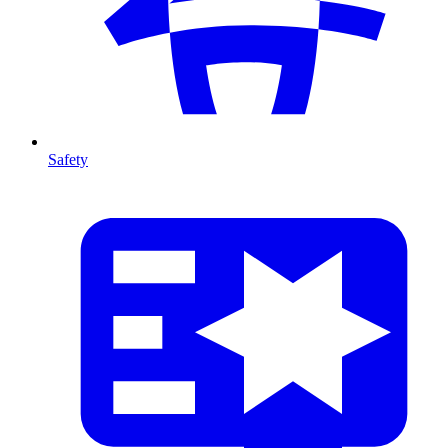
Safety