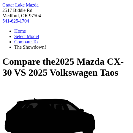
Crater Lake Mazda
2517 Biddle Rd
Medford, OR 97504
541-625-1704
Home
Select Model
Compare To
The Showdown!
Compare the
2025 Mazda CX-
30
VS
2025 Volkswagen Taos