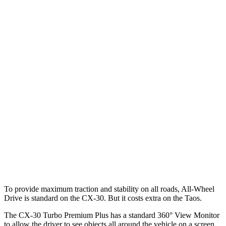
Parallel Adult - NIGHT
25 MPH Brights
AVOIDED
No Slowing
25 MPH Low beams
AVOIDED
No Slowing
37 MPH Brights
AVOIDED
No Slowing
Warning Issued-Brights
2.3 sec
No Warning
37 MPH Low beams
-35 MPH
No Slowing
Warning Issued-Low beams
1.7 sec
No Warning
To provide maximum traction and stability on all roads, All-Wheel
Drive is standard on the CX-30. But it costs extra on the Taos.
The CX-30 Turbo Premium Plus has a standard 360° View Monitor
to allow the driver to see objects all around the vehicle on a screen.