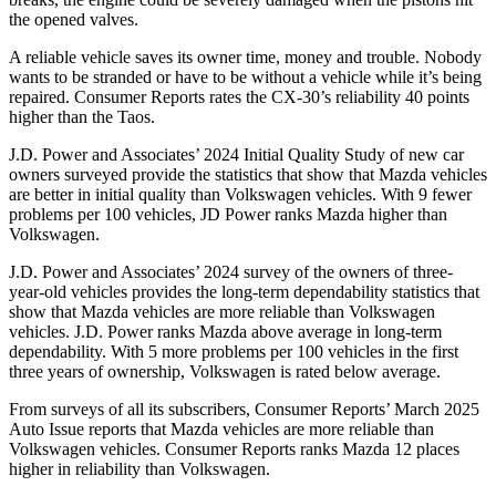
the opened valves.
A reliable vehicle saves its owner time, money and trouble. Nobody
wants to be stranded or have to be without a vehicle while it’s being
repaired.
Consumer Reports
rates the CX-30’s reliability 40 points
higher than the Taos.
J.D. Power and Associates’ 2024 Initial Quality Study of new car
owners surveyed provide the statistics that show that Mazda vehicles
are better in initial quality than Volkswagen vehicles. With 9 fewer
problems per 100 vehicles, JD Power ranks Mazda higher than
Volkswagen.
J.D. Power and Associates’ 2024 survey of the owners of three-
year-old vehicles provides the long-term dependability statistics that
show that Mazda vehicles are more reliable than Volkswagen
vehicles. J.D. Power ranks Mazda above average in long-term
dependability. With 5 more problems per 100 vehicles in the first
three years of ownership, Volkswagen is rated below average.
From surveys of all its subscribers,
Consumer Reports
’ March 2025
Auto Issue reports that Mazda vehicles are more reliable than
Volkswagen vehicles.
Consumer Reports
ranks Mazda 12 places
higher in reliability than Volkswagen.