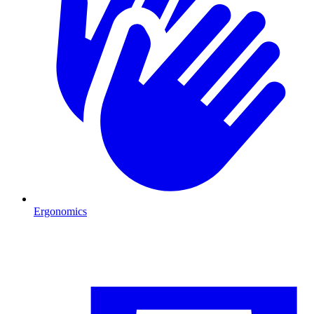
Ergonomics