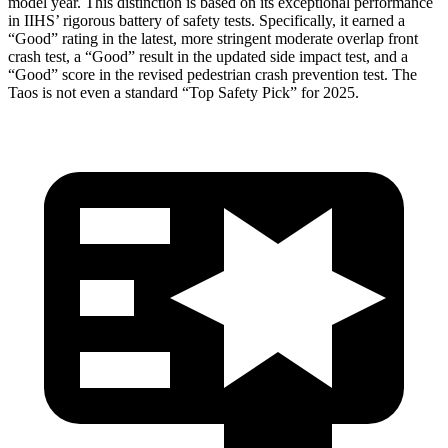
model year. This distinction is based on its exceptional performance
in IIHS’ rigorous battery of safety tests. Specifically, it earned a
“Good” rating in the latest, more stringent moderate overlap front
crash test, a “Good” result in the updated side impact test, and a
“Good” score in the revised pedestrian crash prevention test. The
Taos is not even a standard “Top Safety Pick” for 2025.