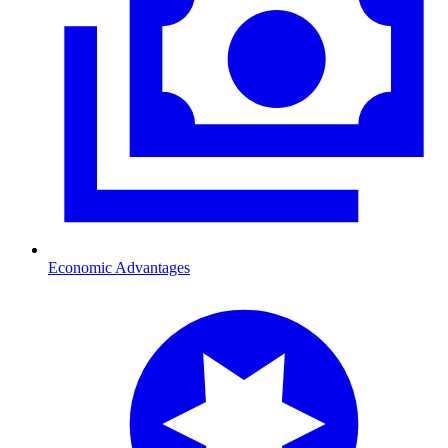
Economic Advantages