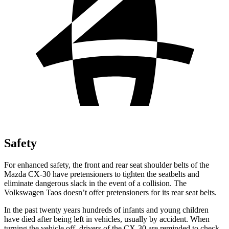
Safety
For enhanced safety, the front and rear seat shoulder belts of the
Mazda CX-30 have pretensioners to tighten the seatbelts and
eliminate dangerous slack in the event of a collision. The
Volkswagen Taos doesn’t offer pretensioners for its rear seat belts.
In the past twenty years hundreds of infants and young children
have died after being left in vehicles, usually by accident. When
turning the vehicle off, drivers of the CX-30 are reminded to check