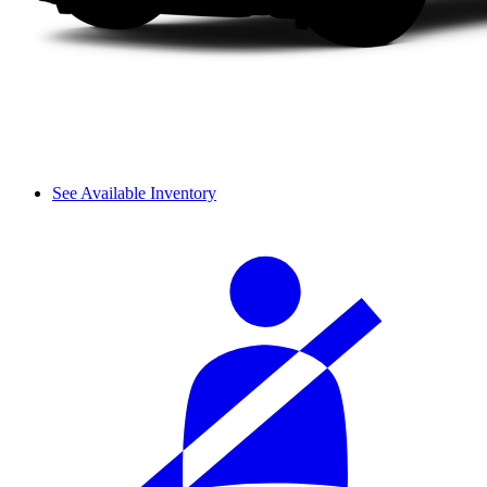
See Available Inventory