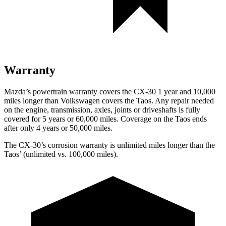
Warranty
Mazda’s powertrain warranty covers the CX-30 1 year and 10,000
miles longer than Volkswagen covers the Taos.
Any repair needed
on the engine, transmission, axles, joints or driveshafts is fully
covered for 5 years or 60,000 miles. Coverage on the Taos ends
after only 4 years or 50,000 miles.
The CX-30’s corrosion warranty is unlimited miles longer than the
Taos’ (unlimited vs. 100,000 miles).