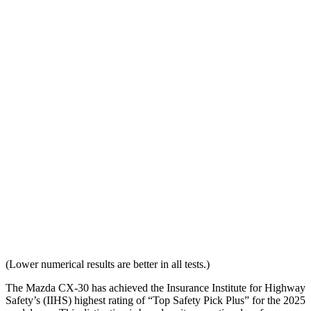
Head Restraint Design
GOOD
GOOD
Distance from Back of Head
24 mm
38 mm
Dynamic Test Rating
GOOD
ACCEPTABLE
Seat Design
Pass
Fail
Torso Acceleration
12.1 g’s
13.3 g’s
Neck Force Rating
Low
Low
Max Neck Shearing Force
0
0
(Lower numerical results are better in all tests.)
The Mazda CX-30 has achieved the Insurance Institute for Highway
Safety’s (IIHS) highest rating of “Top Safety Pick Plus” for the 2025