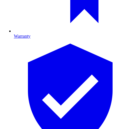
Warranty