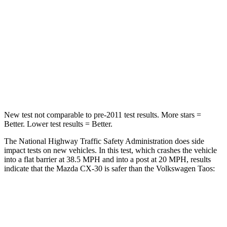
Chest Compression
.5 inches
.7 inches
Neck Injury Risk
33.5%
45%
Neck Compression
85 lbs.
207 lbs.
Leg Forces (l/r)
380/386 lbs.
643/432 lbs.
New test not comparable to pre-2011 test results.
More stars =
Better. Lower test results = Better.
The National Highway Traffic Safety Administration does side
impact tests on new vehicles. In this test, which crashes the vehicle
into a flat barrier at 38.5 MPH and into a post at 20 MPH, results
indicate that the Mazda CX-30 is safer than the Volkswagen Taos:
CX-30
Taos
Front Seat