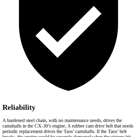
Reliability
A hardened steel chain, with no maintenance needs, drives the
camshafts in the CX-30’s engine. A rubber cam drive belt that needs
periodic replacement drives the Taos’ camshafts. If the Taos’ belt
breaks, the engine could be severely damaged when the pistons hit