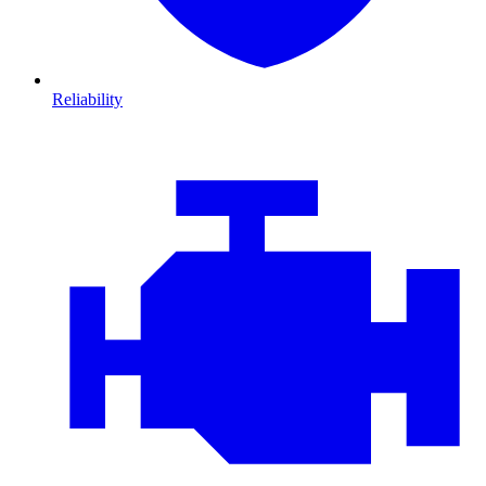
Reliability