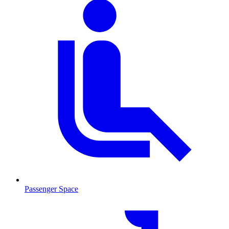
Passenger Space