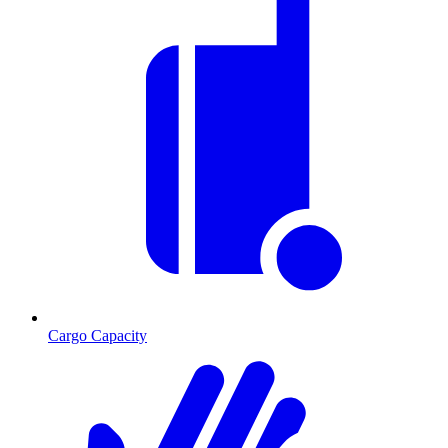
Cargo Capacity