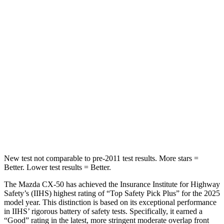
Hip Force
499 lbs.
572 lbs.
Into Pole
STARS
5 Stars
5 Stars
Max Damage Depth
13 inches
15 inches
HIC
214
249
Spine Acceleration
28 G’s
36 G’s
New test not comparable to pre-2011 test results.
More stars =
Better. Lower test results = Better.
The Mazda CX-50 has achieved the Insurance Institute for Highway
Safety’s (IIHS) highest rating of “Top Safety Pick Plus” for the 2025
model year. This distinction is based on its exceptional performance
in IIHS’ rigorous battery of safety tests. Specifically, it earned a
“Good” rating in the latest, more stringent moderate overlap front