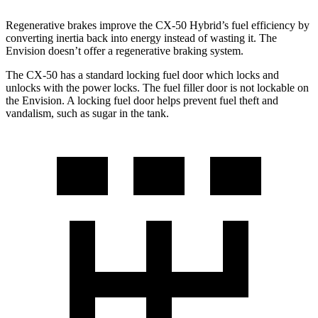
Regenerative brakes improve the CX-50 Hybrid’s fuel efficiency by
converting inertia back into energy instead of wasting it. The
Envision doesn’t offer a regenerative braking system.
The CX-50 has a standard locking fuel
door which
locks and
unlocks with the power locks. The fuel filler door is not lockable on
the Envision. A locking fuel door helps prevent fuel theft and
vandalism, such as sugar in the tank.