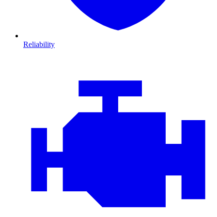
Reliability