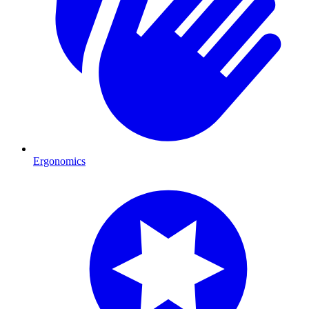
Ergonomics