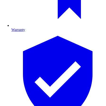
Warranty