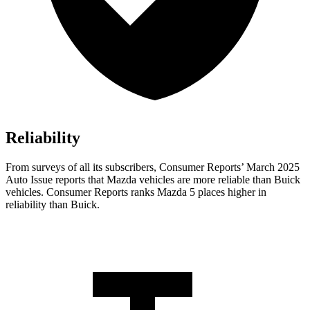
Reliability
From surveys of all its subscribers,
Consumer Reports
’ March 2025
A
uto Issue reports that Mazda vehicles are more reliable than Buick
vehicles.
Consumer Reports
ranks Mazda 5 places higher in
reliability than Buick.