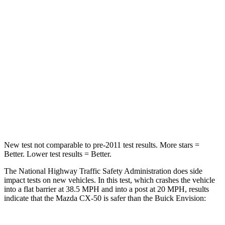
STARS
5 Stars
5 Stars
HIC
211
223
Chest Compression
.6 inches
.6 inches
Neck Injury Risk
22%
23.1%
Neck Stress
106 lbs.
111 lbs.
New test not comparable to pre-2011 test results.
More stars =
Better. Lower test results = Better.
The National Highway Traffic Safety Administration does side
impact tests on new vehicles. In this test, which crashes the vehicle
into a flat barrier at 38.5 MPH and into a post at 20 MPH, results
indicate that the Mazda CX-50 is safer than the Buick Envision: