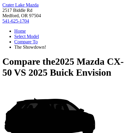
Crater Lake Mazda
2517 Biddle Rd
Medford, OR 97504
541-625-1704
Home
Select Model
Compare To
The Showdown!
Compare the
2025 Mazda CX-
50
VS
2025 Buick Envision