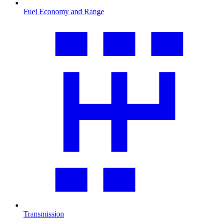
Fuel Economy and Range
Transmission