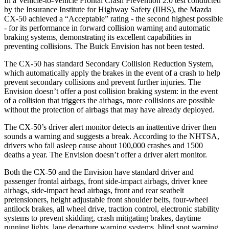
In a Vehicle-to-Vehicle Frontal Crash Prevention 2.0 test conducted
by the Insurance Institute for Highway Safety (IIHS), the Mazda
CX-50 achieved a “Acceptable” rating - the second highest possible
- for its performance in forward collision warning and automatic
braking systems, demonstrating its excellent capabilities in
preventing collisions. The Buick Envision has not been tested.
The CX-50 has standard Secondary Collision Reduction System,
which automatically apply the brakes in the event of a crash to help
prevent secondary collisions and prevent further injuries. The
Envision doesn’t offer a post collision braking system: in the event
of a collision that triggers the airbags, more collisions are possible
without the protection of airbags that may have already deployed.
The CX-50’s driver alert monitor detects an inattentive driver then
sounds a warning and suggests a break. According to the NHTSA,
drivers who fall asleep cause about 100,000 crashes and 1500
deaths a year. The Envision doesn’t offer a driver alert monitor.
Bot
h the CX-50 and the Envision have standard driver and
passenger frontal airbags, front side-impact airbags, driver knee
airbags, side-impact head airbags, front and rear seatbelt
pretensioners, height adjustable front shoulder belts, four-wheel
antilock brakes, all wheel drive, traction control, electronic stability
systems to prevent skidding, crash mitigating brakes, daytime
running lights, lane departure warning systems, blind spot warning