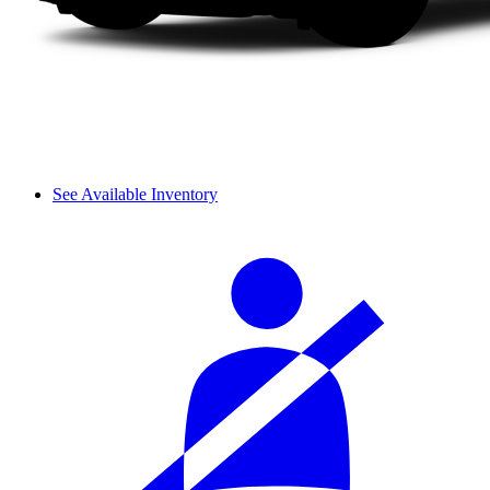
See Available Inventory