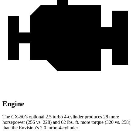
Engine
The CX-50’s optional 2.5 turbo 4-cylinder produces 28 more
horsepower (256 vs. 228) and
62 lbs.-ft.
more torque (320 vs. 258)
than the Envision’s 2.0 turbo 4-cylinder.