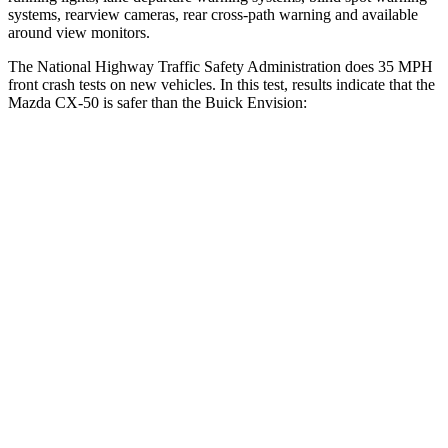
systems, rearview cameras, rear cross-path warning and available
around view monitors.
The National Highway Traffic Safety Administration does 35 MPH
front crash tests on new vehicles. In this test, results indicate that the
Mazda CX-50 is safer than the Buick Envision:
CX-50
Envision
Driver
STARS
5 Stars
5 Stars
HIC
100
175
Neck Compression
11 lbs.
25 lbs.
Leg Forces (l/r)
222/219 lbs.
153/386 lbs.
Passenger