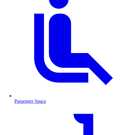
Passenger Space