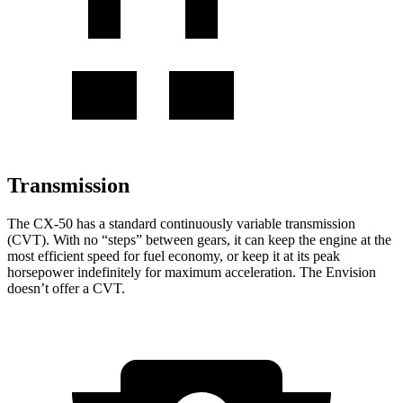
Transmission
The CX-50 has a standard continuously variable transmission
(CVT). With no “steps” between gears, it can keep the engine at the
most efficient speed for fuel economy, or keep it at its peak
horsepower indefinitely for maximum acceleration. The Envision
doesn’t offer a CVT.