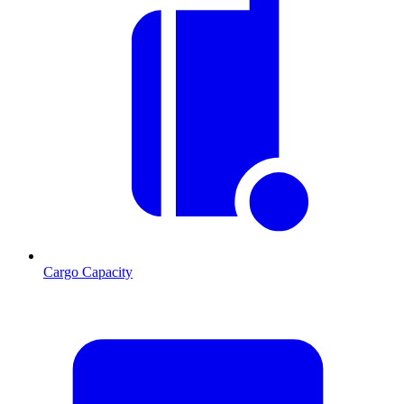
Cargo Capacity