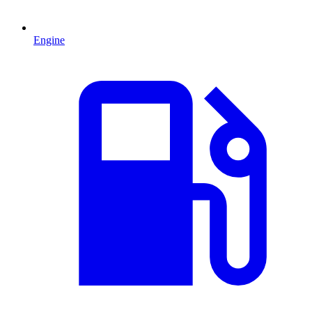
Engine