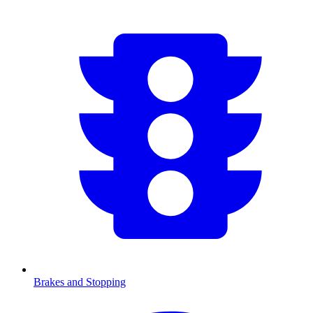
Brakes and Stopping