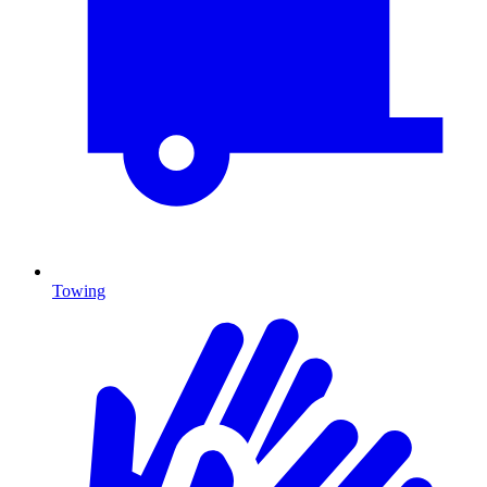
Towing