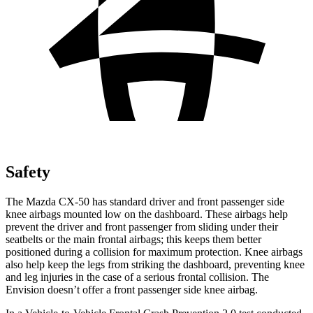
Safety
The Mazda CX-50 has standard driver and front passenger side
knee airbags mounted low on the dashboard. These airbags help
prevent the driver and front passenger from sliding under their
seatbelts or the main frontal airbags; this keeps them better
positioned during a collision for maximum protection. Knee airbags
also help keep the legs from striking the dashboard, preventing knee
and leg injuries in the case of a serious frontal collision. The
Envision doesn’t offer a front passenger side knee airbag.