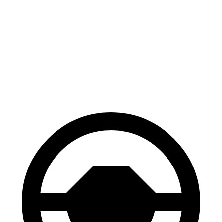
CX-50
Envision
Front Rotors
12.8 inches
12.6 inches
Rear Rotors
12.8 inches
12.4 inches