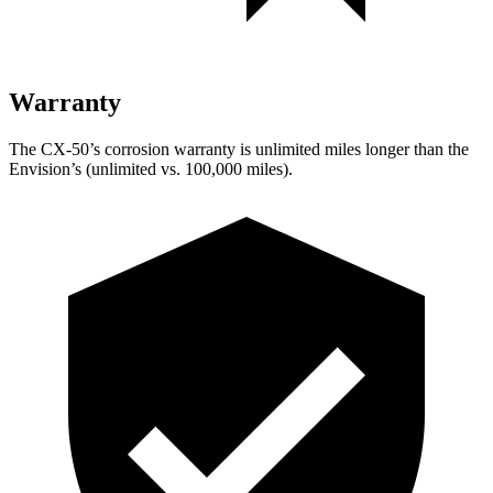
Warranty
The CX-50’s corrosion warranty is unlimited miles longer than the
Envision’s (unlimited vs. 100,000 miles).