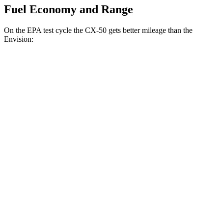
Fuel Economy and Range
On the EPA test cycle the CX-50 gets better mileage than the
Envision:
MPG
CX-50
AWD
2.5 4-cyl. Hybrid
39 city/37 hwy
2.5 DOHC 4-cyl.
25 city/31 hwy
2.5 turbo 4-cyl.
23 city/29 hwy
Envision
AWD
2.0 turbo 4-cyl.
22 city/28 hwy