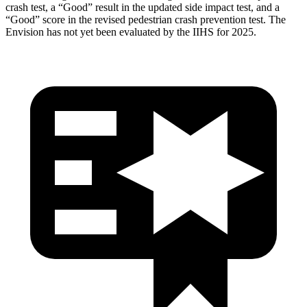
crash test, a “Good” result in the updated side impact test, and a
“Good” score in the revised pedestrian crash prevention test. The
Envision has not yet been evaluated by the IIHS for 2025.