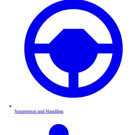
Suspension and Handling