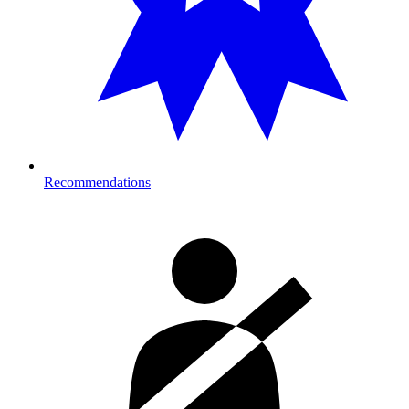
Recommendations