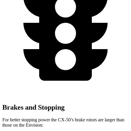
Brakes and Stopping
For better stopping power the CX-50’s brake rotors are larger than
those on the Envision: