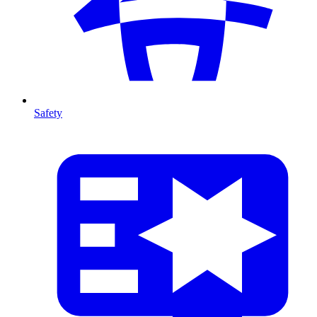
Safety