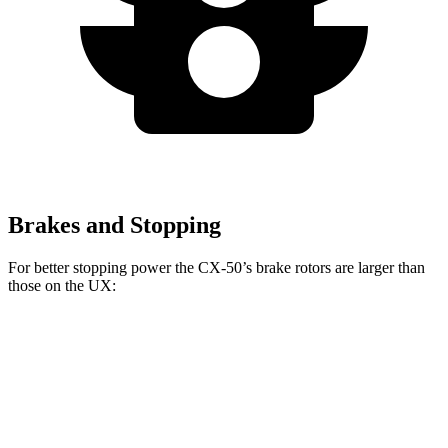
Brakes and Stopping
For better stopping power the CX-50’s brake rotors are larger than
those on the UX:
CX-50
UX
Front Rotors
12.8 inches
12 inches
Rear Rotors
12.8 inches
11.1 inches