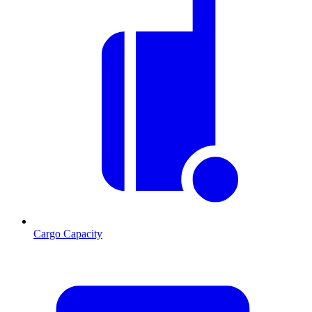
Cargo Capacity