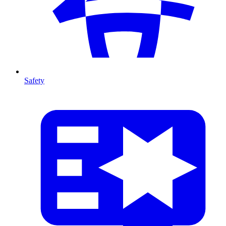
Safety