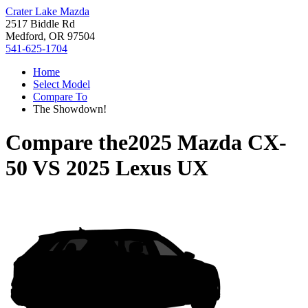
Crater Lake Mazda
2517 Biddle Rd
Medford, OR 97504
541-625-1704
Home
Select Model
Compare To
The Showdown!
Compare the
2025 Mazda CX-
50
VS
2025 Lexus UX