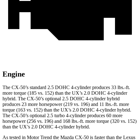
Engine
The CX-50’s standard 2.5 DOHC 4-cylinder produces
33 lbs.-ft.
more torque (185 vs. 152) than the UX’s 2.0 DOHC 4-cylinder
hybrid. The CX-50’s optional 2.5 DOHC 4-cylinder hybrid
produces 23 more horsepower (219 vs. 196) and
11 lbs.-ft.
more
torque (163 vs. 152) than the UX’s 2.0 DOHC 4-cylinder hybrid.
The CX-50’s optional 2.5 turbo 4-cylinder produces 60 more
horsepower (256 vs. 196) and
168 lbs.-ft.
more torque (320 vs. 152)
than the UX’s 2.0 DOHC 4-cylinder hybrid.
As tested in
Motor Trend
the Mazda CX-50 is faster than the Lexus