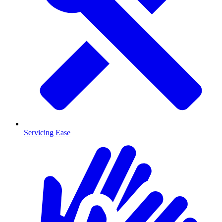
Servicing Ease