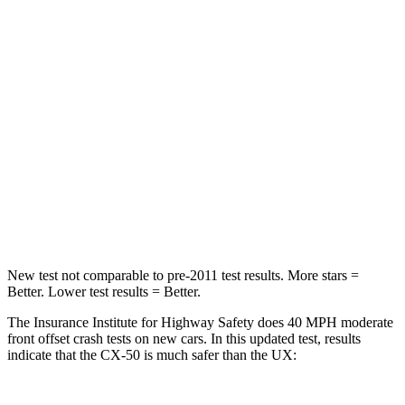
HIC
211
290
Chest Compression
.6 inches
.7 inches
Neck Injury Risk
22%
36%
Neck Stress
106 lbs.
163 lbs.
Neck Compression
74 lbs.
94 lbs.
Leg Forces (l/r)
264/347 lbs.
345/566 lbs.
New test not comparable to pre-2011 test results.
More stars =
Better. Lower test results = Better.
The Insurance Institute for Highway Safety does 40 MPH moderate
front offset crash tests on new cars. In this updated test, results
indicate that the CX-50 is much safer than the UX: