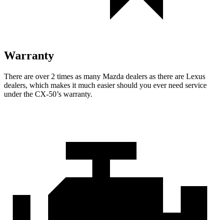
Warranty
There are over 2 times as many Mazda dealers
as there are Lexus
dealers, which makes it much easier should you ever need service
under the CX-50’s warranty.