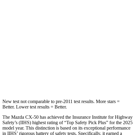
Hip Force
499 lbs.
633 lbs.
Into Pole
STARS
5 Stars
5 Stars
HIC
214
292
Spine Acceleration
28 G’s
44 G’s
Hip Force
521 lbs.
919 lbs.
New test not comparable to pre-2011 test results.
More stars =
Better. Lower test results = Better.
The Mazda CX-50 has achieved the Insurance Institute for Highway
Safety’s (IIHS) highest rating of “Top Safety Pick Plus” for the 2025
model year. This distinction is based on its exceptional performance
in IIHS’ rigorous battery of safety tests. Specifically, it earned a