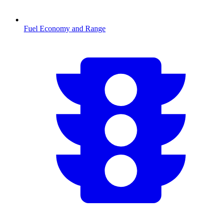
Fuel Economy and Range