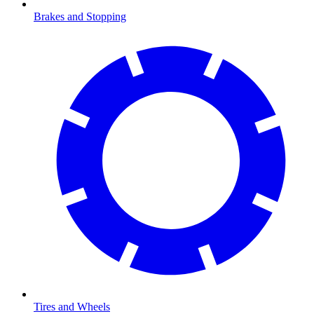
Brakes and Stopping
Tires and Wheels