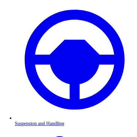
Suspension and Handling