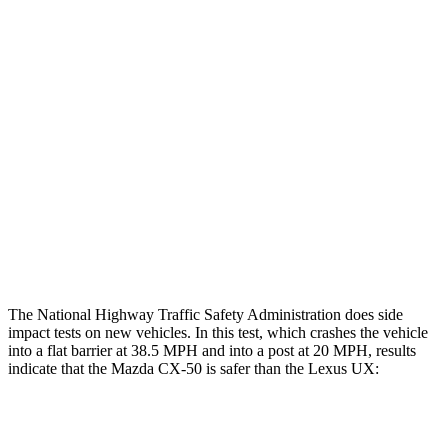
Restraints
GOOD
GOOD
Rear Passenger Injury Measures
Head/Neck Rating
GOOD
GOOD
Chest Rating
GOOD
GOOD
Thigh Rating
GOOD
GOOD
Restraints
ACCEPTABLE
POOR
The National Highway Traffic Safety Administration does side
impact tests on new vehicles. In this test, which crashes the vehicle
into a flat barrier at 38.5 MPH and into a post at 20 MPH, results
indicate that the Mazda CX-50 is safer than the Lexus UX:
CX-50
UX