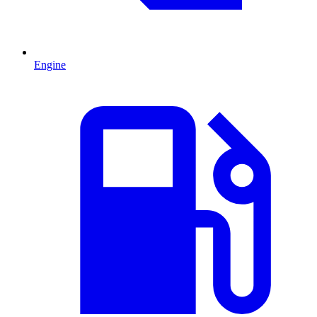
Engine