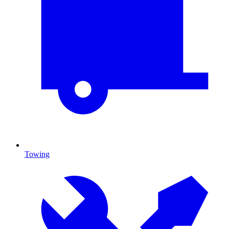
Towing