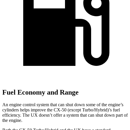
Fuel Economy and Range
An engine control system that can shut down some of the engine’s
cylinders helps improve the CX-50 (except Turbo/Hybrid)’s fuel
efficiency. The UX doesn’t offer a
system that can shut down part of
the engine.