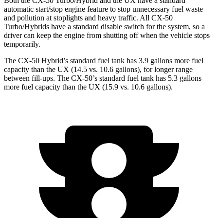
Both the CX-50 Turbo/Hybrid and the UX have a standard
automatic start/stop engine feature to stop unnecessary fuel waste
and pollution at stoplights and heavy traffic. All CX-50
Turbo/Hybrids have a standard disable switch for the system, so a
driver can keep the engine from shutting off when the vehicle stops
temporarily.
The CX-50 Hybrid’s standard fuel tank has 3.9 gallons more fuel
capacity than the UX (14.5 vs. 10.6 gallons), for longer range
between fil
l-ups. The CX-50’s standard fuel tank has 5.3 gallons
more fuel capacity than the UX (15.9 vs. 10.6 gallons).