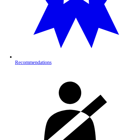
Recommendations