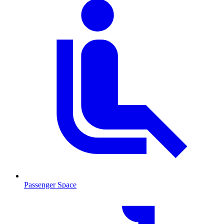
Passenger Space