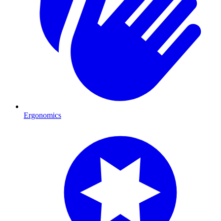
Ergonomics