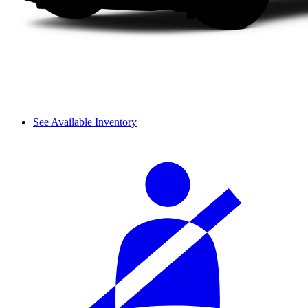
See Available Inventory