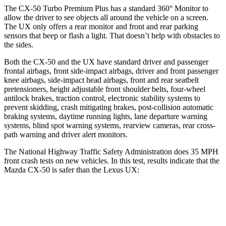
The CX-50 Turbo Premium Plus has a standard 360° Monitor to
allow the driver to see objects all around the vehicle on a screen.
The UX only offers a rear monitor and front and rear parking
sensors that beep or flash a light. That doesn’t help with obstacles to
the sides.
Both the CX-50 and the UX have standard driver and passenger
frontal airbags, front side-impact airbags, driver and front passenger
knee airbags, side-impact head airbags, front and rear seatbelt
pretensioners, height adjustable front shoulder belts, four-wheel
antilock brakes, traction control, electronic stability systems to
prevent skidding, crash mitigating brakes, post-collision automatic
braking systems, daytime running lights, lane departure warning
systems, blind spot warning systems, rearview cameras, rear cross-
path warning and driver alert monitors.
The National Highway Traffic Safety Administration does 35 MPH
front crash tests on new vehicles. In this test, results indicate that the
Mazda CX-50 is safer than the Lexus UX:
CX-50
UX
OVERALL STARS
5 Stars
4 Stars