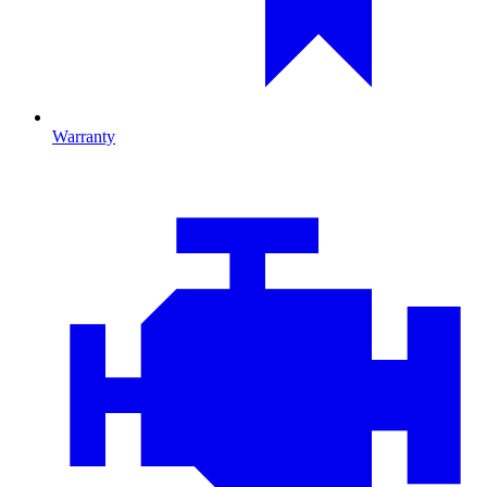
Warranty