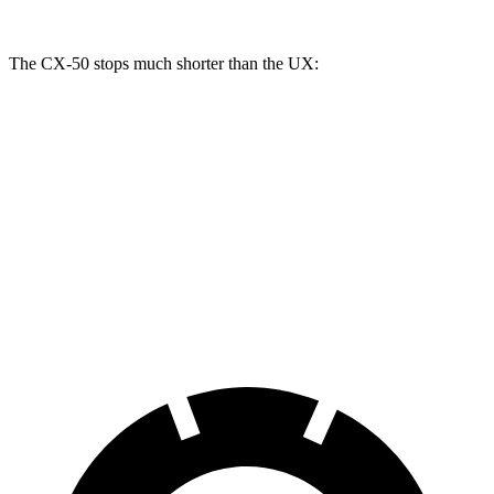
The CX-50 stops much shorter than the UX:
CX-50
UX
70 to 0 MPH
161 feet
185 feet
Car and Driver
60 to 0 MPH
113 feet
128 feet
Motor Trend
60 to 0 MPH (Wet)
142 feet
143 feet
Consumer Reports