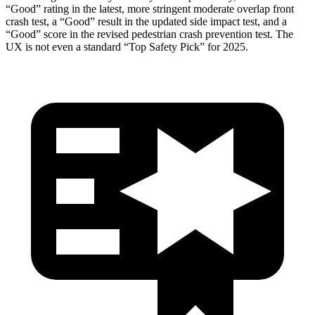
“Good” rating in the latest, more stringent moderate overlap front
crash test, a “Good” result in the updated side impact test, and a
“Good” score in the revised pedestrian crash prevention test. The
UX is not even a standard “Top Safety Pick” for 2025.