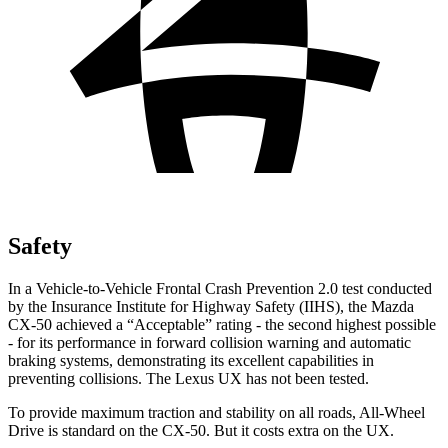
Safety
In a Vehicle-to-Vehicle Frontal Crash Prevention 2.0 test conducted
by the Insurance Institute for Highway Safety (IIHS), the Mazda
CX-50 achieved a “Acceptable” rating - the second highest possible
- for its performance in forward collision warning and automatic
braking systems, demonstrating its excellent capabilities in
preventing collisions. The Lexus UX has not been tested.
To provide maximum traction and stability on all roads, All-Wheel
Drive is standard on the CX-50. But it costs extra on the UX.