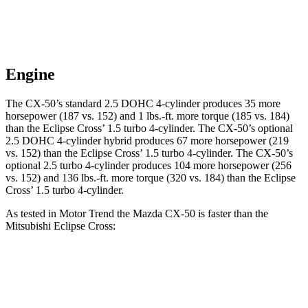
Engine
The CX-50’s standard 2.5 DOHC 4-cylinder produces 35 more
horsepower (187 vs. 152) and 1 lbs.-ft. more torque (185 vs. 184)
than the Eclipse Cross’ 1.5 turb
o 4-cylinder. The CX-50’s optional
2.5 DOHC 4-cylinder hybrid produces 67 more horsepower (219
vs. 152) than the Eclipse Cross’ 1.5 turbo 4-cylinder. The CX-50’s
optional 2.5 turbo 4-cylinder produces 104 more horsepower (256
vs. 152) and
136 lbs.-ft.
more torque (320 vs. 184) than the Eclipse
Cross’ 1.5 turbo 4-cylinder.
As tested in
Motor Trend
the Mazda CX-50 is faster than the
Mitsubishi Eclipse Cross:
CX-50 4
CX-50 4 cyl.
hybrid
Eclipse
cyl.
gas
Cross