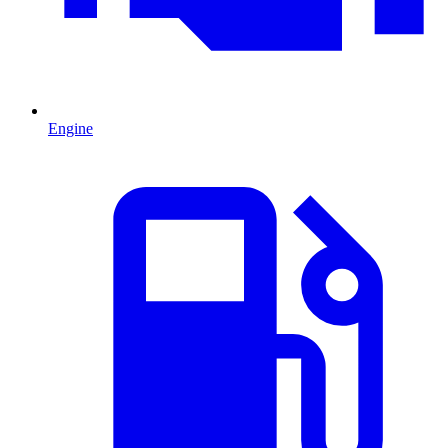
Engine