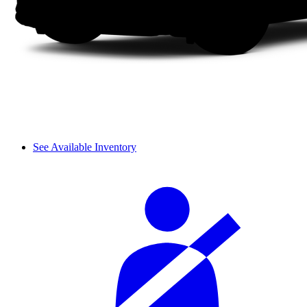
See Available Inventory