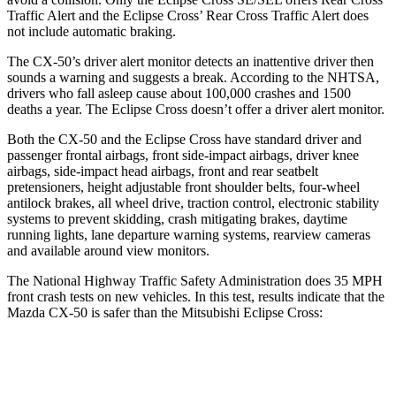
Traffic Alert and the Eclipse Cross’ Rear Cross Traffic Alert does
not include automatic braking.
The CX-50’s driver alert monitor detects an inattentive driver then
sounds a warning and suggests a break. According to the NHTSA,
drivers who fall asleep cause about 100,000 crashes and 1500
deaths a year. The Eclipse Cross doesn’t offer a driver alert monitor.
Both the CX-50 and the Eclipse Cross have
standard driver and
passenger frontal airbags, front side-impact airbags, driver knee
airbags, side-impact head airbags, front and rear seatbelt
pretensioners, height adjustable front shoulder belts, four-wheel
antilock brakes, all wheel drive, traction control, electronic stability
systems to prevent skidding, crash mitigating brakes, daytime
running lights, lane departure warning systems, rearview cameras
and available around view monitors.
The National Highway Traffic Safety Administration does 35 MPH
front crash tests on new vehicles. In this test, results indicate that the
Mazda CX-50 is safer than the Mitsubishi Eclipse Cross:
CX-50
Eclipse Cross