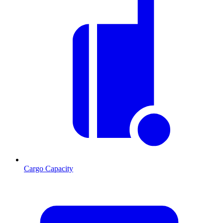
Cargo Capacity