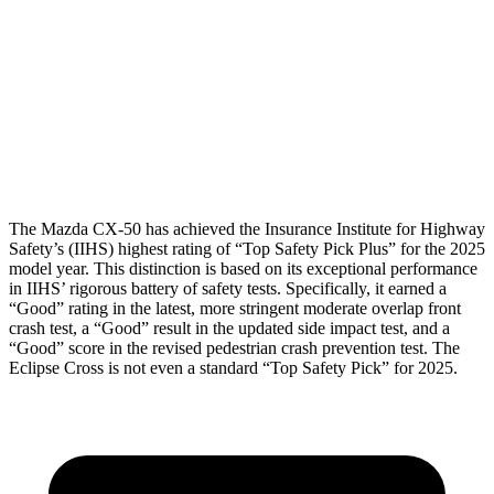
Torso Deflection Rate
8 MPH
11 MPH
Pelvis
GOOD
GOOD
Pelvis Force
491 lbs.
602 lbs.
Head Protection
GOOD
GOOD
The Mazda CX-50 has achieved the Insurance Institute for Highway
Safety’s (IIHS) highest rating of “Top Safety Pick Plus” for the 2025
model year. This distinction is based on its exceptional performance
in IIHS’ rigorous battery of safety tests. Specifically, it earned a
“Good” rating in the latest, more stringent moderate overlap front
crash test, a “Good” result in the updated side impact test, and a
“Good” score in the revised pedestrian crash prevention test. The
Eclipse Cross is not even a standard “Top Safety Pick” for 2025.