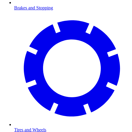
Brakes and Stopping
Tires and Wheels