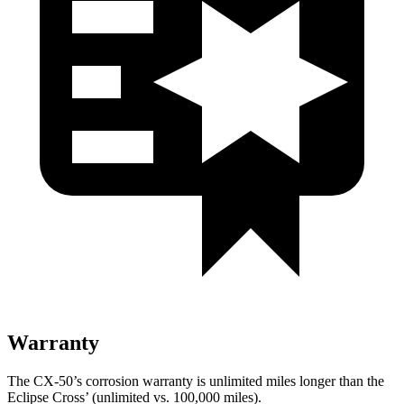
Warranty
The CX-50’s corrosion warranty is unlimited miles longer than the
Eclipse Cross’ (unlimited vs. 100,000 miles).