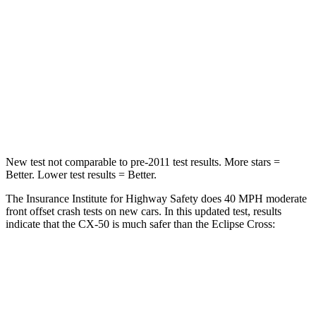
HIC
211
215
Chest Compression
.6 inches
.7 inches
Neck Injury Risk
22%
39.7%
Neck Stress
106 lbs.
182 lbs.
New test not comparable to pre-2011 test results.
More stars =
Better. Lower test results = Better.
The Insurance Institute for Highway Safety does 40 MPH moderate
front offset crash tests on new cars. In this updated test, results
indicate that the CX-50 is much safer than the Eclipse Cross:
CX-50
Eclipse Cross
Overall Evaluation
GOOD
POOR