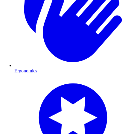
Ergonomics