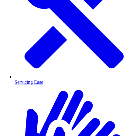
Servicing Ease