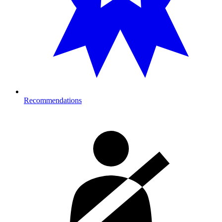
Recommendations