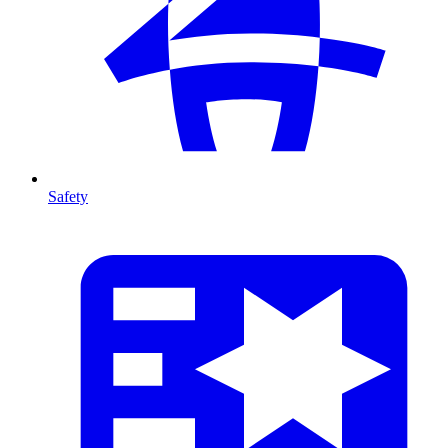
Safety