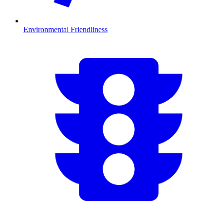
Environmental Friendliness