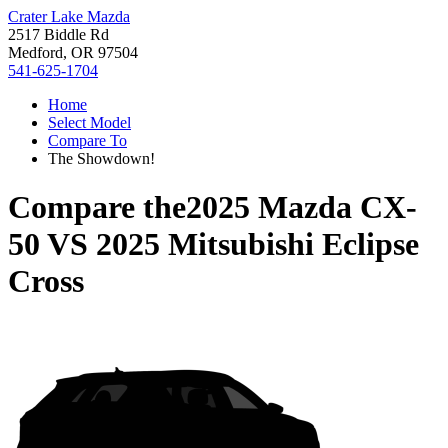
Crater Lake Mazda
2517 Biddle Rd
Medford, OR 97504
541-625-1704
Home
Select Model
Compare To
The Showdown!
Compare the
2025 Mazda CX-
50
VS
2025 Mitsubishi Eclipse
Cross