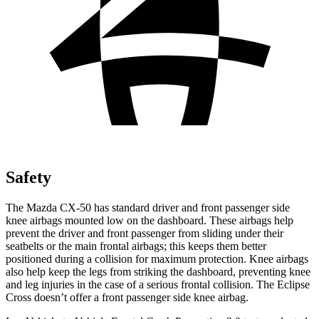
Safety
The Mazda CX-50 has standard driver and front passenger side
knee airbags mounted low on the dashboard. These airbags help
prevent the driver and front passenger from sliding under their
seatbelts or the main frontal airbags; this keeps them better
positioned during
a collision for maximum protection. Knee airbags
also help keep the legs from striking the dashboard, preventing knee
and leg injuries in the case of a serious frontal collision. The Eclipse
Cross doesn’t offer a front passenger side knee airbag.