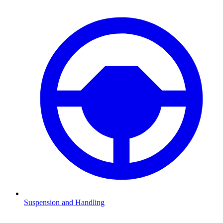
Suspension and Handling