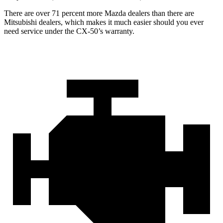
There are over 71 percent more Mazda dealers than there are
Mitsubishi dealers, which makes
it much easier should you ever
need service under the CX-50’s warranty.