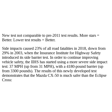
Spine Acceleration
28 G’s
44 G’s
Hip Force
521 lbs.
622 lbs.
New test not comparable to pre-2011 test results.
More stars =
Better. Lower test results = Better.
Side impacts caused 23% of all road fatalities in 2018, down from
29% in 2003, when the Insurance Institute for Highway Safety
introduced its side barrier test. In order to continue improving
vehicle safety, the IIHS has started using a more severe side impact
test: 37 MPH (up from 31 MPH), with a 4180-pound barrier (up
from 3300 pounds). The results of this newly developed test
demonstrates that the Mazda CX-50 is much safer than the Eclipse
Cross:
CX-50
Eclipse Cross
Overall Evaluation
GOOD
POOR