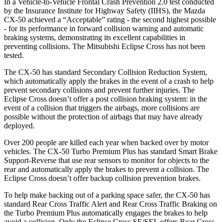
In a Vehicle-to-Vehicle Frontal Crash Prevention 2.0 test conducted
by the Insurance Institute for Highway Safety (IIHS), the Mazda
CX-50 achieved a “Acceptable” rating - the second highest possible
- for its performance in forward collision warning and automatic
braking systems, demonstrating its excellent capabilities in
preventing collisions. The Mitsubishi Eclipse Cross has not been
tested.
The CX-50 has standard Secondary Collision Reduction System,
which automatically apply the brakes in the event of a crash to help
prevent secondary collisions and prevent further injuries. The
Eclipse Cross doesn’t offer a post collision braking system: in the
event of a collision that triggers the airbags, more collisions are
possible without the protection of airbags that
may have already
deployed.
Over 200 people are killed each year when backed over by motor
vehicles. The CX-50 Turbo Premium Plus has standard Smart Brake
Support-Reverse that use rear sensors to monitor for objects to the
rear and automatically apply the brakes to prevent a collision. The
Eclipse Cross doesn’t offer backup collision prevention brakes.
To help make backing out of a parking space safer, the CX-50 has
standard Rear Cross Traffic Alert and Rear Cross Traffic Braking on
the Turbo Premium Plus
automatically engages the brakes to help
avoid a collision. Only the Eclipse Cross SE/SEL offers Rear Cross