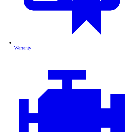
Warranty