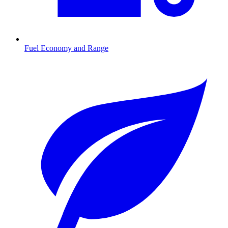
Fuel Economy and Range