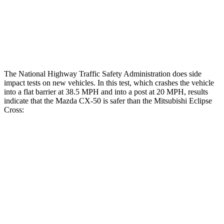
Thigh Rating
GOOD
GOOD
Restraints
ACCEPTABLE
ACCEPTABLE
The National Highway Traffic Safety Administration does side
impact tests on new vehicles. In this test, which crashes the vehicle
into a flat barrier at 38.5 MPH and into a post at 20 MPH, results
indicate that the Mazda CX-50 is safer than the Mitsubishi Eclipse
Cross:
CX-50
Eclipse Cross
Front Seat
STARS
5 Stars
5 Stars
HIC
35
145