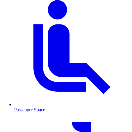
Passenger Space