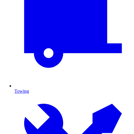
Towing