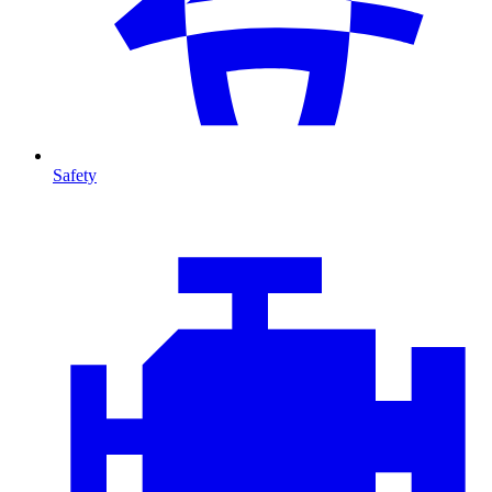
Safety