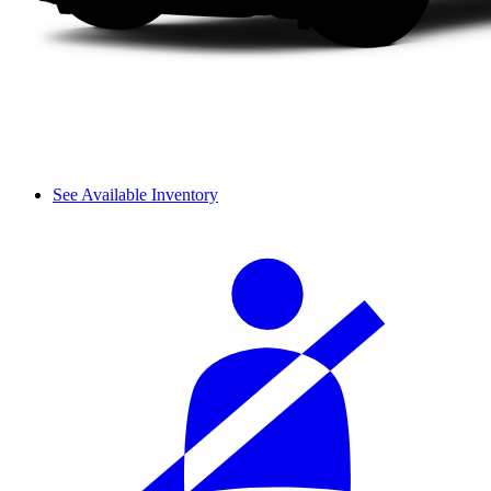
See Available Inventory