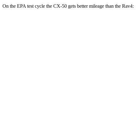
On the EPA test cycle the CX-50 gets better mileage than the Rav4:
MPG
CX-50
AWD
2.5 4-cyl. Hybrid
39 city/37 hwy
Rav4
FWD
XLE 2.5 DOHC 4-cyl.
27 city/34 hwy
LE/Limited 2.5 DOHC 4-cyl.
27 city/35 hwy
AWD
LE 2.5 DOHC 4-cyl.
27 city/34 hwy
XLE 2.5 DOHC 4-cyl.
27 city/33 hwy