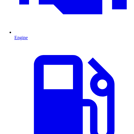
Engine