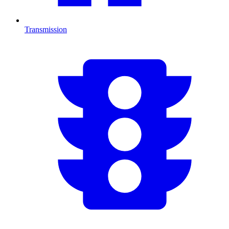
Transmission