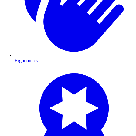
Ergonomics