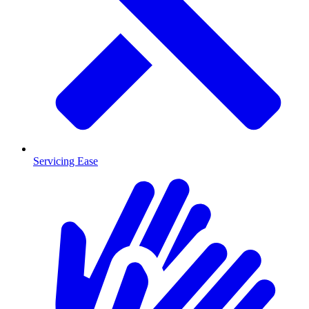
Servicing Ease