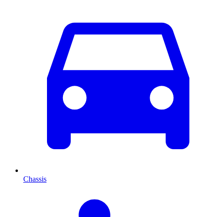
Chassis