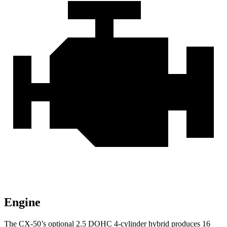
Engine
The CX-50’s optional
2.5 DOHC 4-cylinder hybrid produces 16