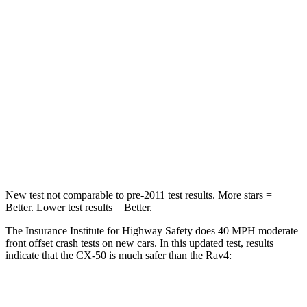
STARS
5 Stars
5 Stars
HIC
211
284
Neck Injury Risk
22%
37.4%
Neck Stress
106 lbs.
258 lbs.
Neck Compression
74 lbs.
95 lbs.
New test not
comparable to pre-2011 test results.
More stars =
Better. Lower test results = Better.
The Insurance Institute for Highway Safety does 40 MPH moderate
front offset crash tests on new cars. In this updated test, results
indicate that the CX-50 is much safer than the Rav4:
CX-50
Rav4