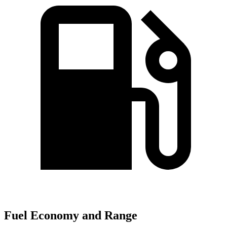
Fuel Economy and Range