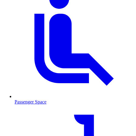
Passenger Space