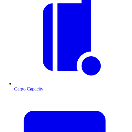
Cargo Capacity