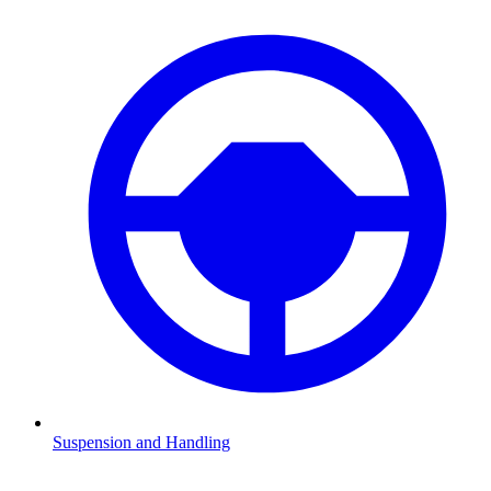
Suspension and Handling