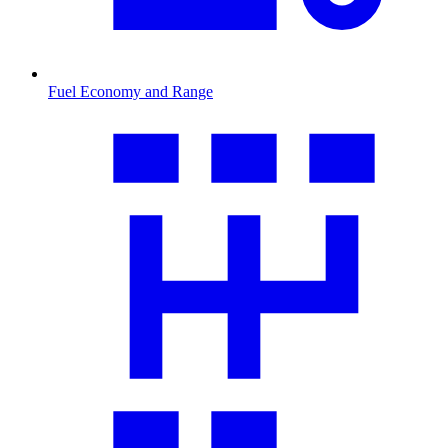
Fuel Economy and Range