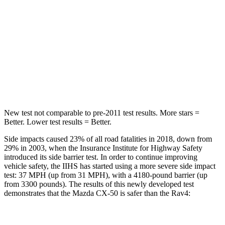
Max Damage Depth
13 inches
14 inches
HIC
214
299
Spine Acceleration
28 G’s
36 G’s
Hip Force
521 lbs.
835 lbs.
New test not comparable to pre-2011 test results.
More stars =
Better. Lower test results = Better.
Side impacts caused 23% of all road fatalities in 2018, down from
29% in 2003, when the Insurance Institute for Highway Safety
introduced its side barrier
test. In order to continue improving
vehicle safety, the IIHS has started using a more severe side impact
test: 37 MPH (up from 31 MPH), with a 4180-pound barrier (up
from 3300 pounds). The results of this newly developed test
demonstrates that the Mazda CX-50 is safer than the Rav4:
CX-50
Rav4