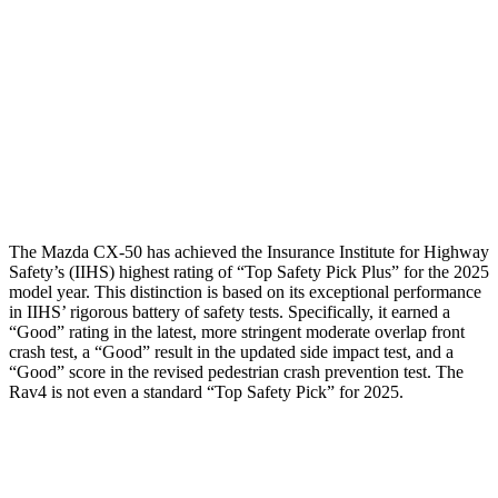
Torso Deflection Rate
8 MPH
8 MPH
Pelvis
GOOD
GOOD
Pelvis Force
491 lbs.
692 lbs.
Head Protection
GOOD
MARGINAL
The Mazda CX-50 has achieved the Insurance Institute for Highway
Safety’s (IIHS) highest rating of “Top Safety Pick Plus” for the 2025
model year. This distinction is based on its exceptional performance
in IIHS’ rigorous battery of safety tests. Specifically, it earned a
“Good” rating in the latest, more stringent moderate overlap front
crash test, a “Good” result in the updated side impact test, and a
“Good” score in the revised pedestrian crash prevention test. The
Rav4 is not even a standard “Top Safety Pick” for 2025.