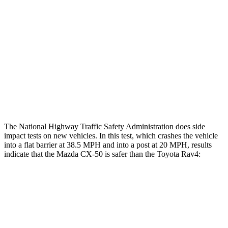
Head/Neck Rating
GOOD
GOOD
Chest Rating
GOOD
ACCEPTABLE
Thigh Rating
GOOD
GOOD
Restraints
ACCEPTABLE
MARGINAL
The National Highway Traffic Safety Administration does side
impact tests on new vehicles. In this test, which crashes the vehicle
into a flat barrier at 38.5 MPH and into a post at 20 MPH, results
indicate that the Mazda CX-50 is safer than the Toyota Rav4:
CX-50
Rav4
Front Seat