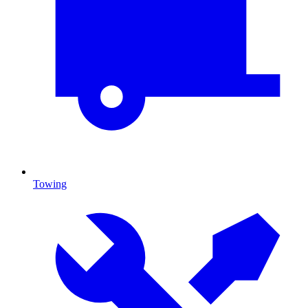
Towing