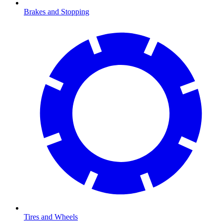
Brakes and Stopping
Tires and Wheels