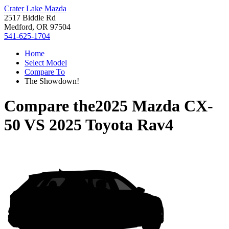
Crater Lake Mazda
2517 Biddle Rd
Medford, OR 97504
541-625-1704
Home
Select Model
Compare To
The Showdown!
Compare the
2025 Mazda CX-
50
VS
2025 Toyota Rav4