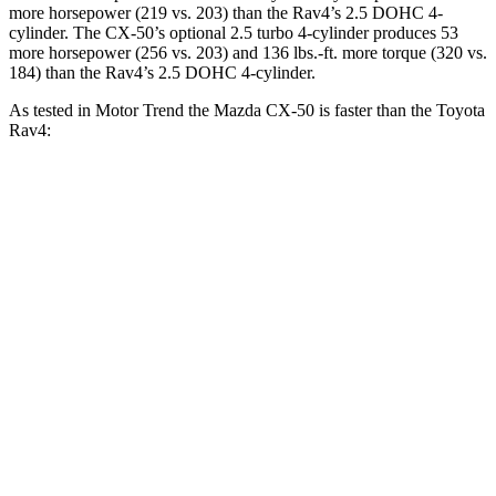
more horsepower (219 vs. 203) than the Rav4’s 2.5 DOHC 4-
cylinder. The CX-50’s optional 2.5 turbo 4-cylinder produces 53
more horsepower (256 vs. 203) and
136 lbs.-ft.
more torque (320 vs.
184) than the Rav4’s 2.5 DOHC 4-cylinder.
As tested in
Motor Trend
the Mazda CX-50 is faster than the Toyota
Rav4:
CX-50 4
CX-50 4 cyl.
hybrid
gas
Rav4
cyl.
Zero to 60 MPH
8.5 sec
7.6 sec
8.8 sec
Quarter Mile
16.5 sec
15.8 sec
16.8 sec
Speed in 1/4
84.1 MPH
88.6 MPH
83.8 MPH
Mile