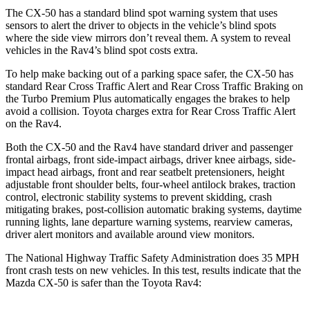
The CX-50 has a standard blind spot warning system that uses
sensors to alert t
he driver to objects in the vehicle’s blind spots
where
the side view mirrors don’t reveal them. A system to reveal
vehicles in the Rav4’s blind spot costs extra.
To help make backing out of a parking space safer, the CX-50 has
standard Rear Cross Traffic Alert and Rear Cross Traffic Braking on
the Turbo Premium Plus automatically engages the brakes to help
avoid a collision. Toyota charges extra for Rear Cross Traffic Alert
on the Rav4.
Both the CX-50 and the Rav4 have standard driver and passenger
frontal airbags, front side-impact airbags, driver knee airbags, side-
impact head airbags, front and rear seatbelt pretensioners, height
adjustable front shoulder belts, four-wheel antilock brakes, traction
control, electronic stability systems to prevent skidding, crash
mitigating brakes, post-collision automatic braking systems, daytime
running lights, lane departure warning systems, rearview cameras,
driver alert monitors and available around view monitors.
The National Highway Traffic Safety Administration
does 35 MPH
front crash tests on new vehicles. In this test, results indicate that the
Mazda CX-50 is safer than the Toyota Rav4: