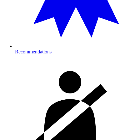
Recommendations