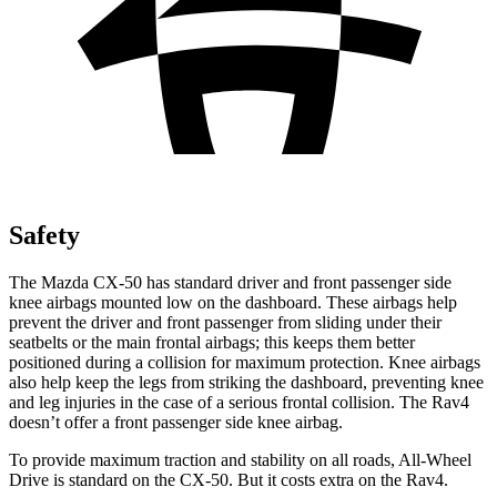
Safety
The Mazda CX-50 has standard driver and front passenger side
knee airbags mounted low on the dashboard. These airbags help
prevent the driver and front passenger from sliding under their
seatbelts or the
main frontal airbags; this keeps them better
positioned during a collision for maximum protection. Knee airbags
also help keep the legs from striking the dashboard, preventing knee
and leg injuries in the case of a serious frontal collision. The Rav4
doesn’t offer a front passenger side knee airbag.
To provide maximum traction and stability on all roads, All-Wheel
Drive is standard on the CX-50. But it costs extra on the Rav4.