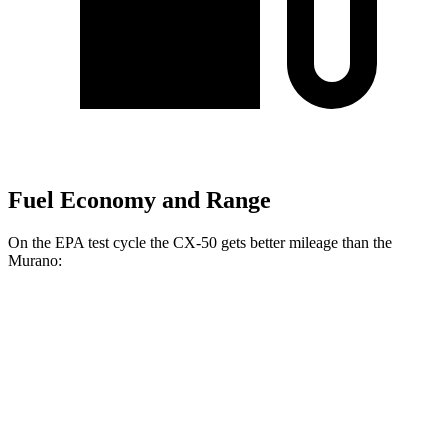
Fuel Economy and Range
On the EPA test cycle the CX-50 gets better mileage than the
Murano:
MPG
CX-50
AWD
2.5 4-cyl. Hybrid
39 city/37 hwy