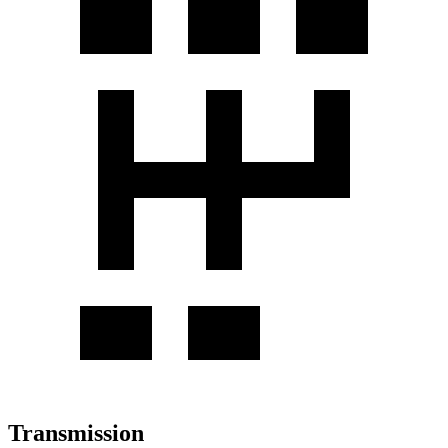
Transmission