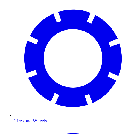
Tires and Wheels