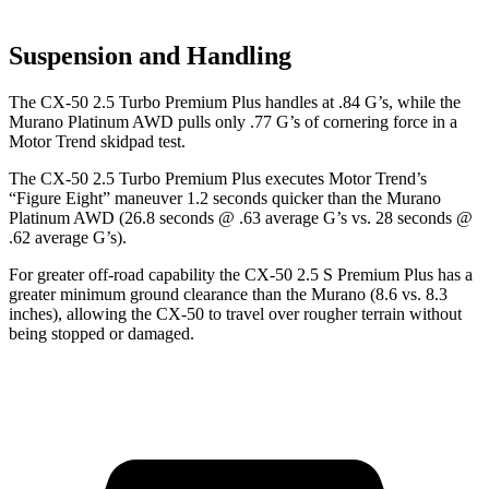
Suspension and Handling
The CX-50 2.5 Turbo Premium Plus handles at .84 G’s, while the
Murano Platinum AWD pulls only .77 G’s of cornering force in a
Motor Trend
skidpad test.
The CX-50 2.5 Turbo Premium Plus executes
Motor Trend
’s
“Figure
Eight” maneuver 1.2 seconds quicker than the Murano
Platinum AWD (26.8 seconds @ .63 average G’s vs. 28 seconds @
.62 average G’s).
For greater off-road capability the CX-50 2.5 S Premium Plus has a
greater minimum ground clearance than the Murano (8.6 vs. 8.3
inches), allowing the CX-50 to travel over rougher terrain without
being stopped or damaged.