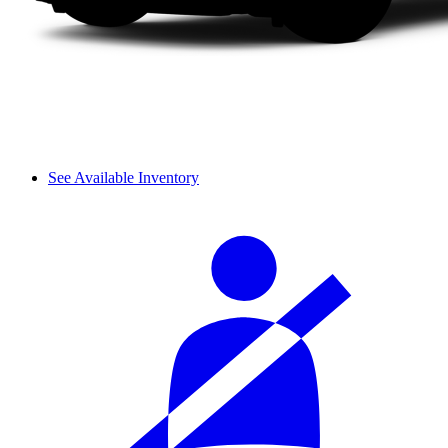
See Available Inventory