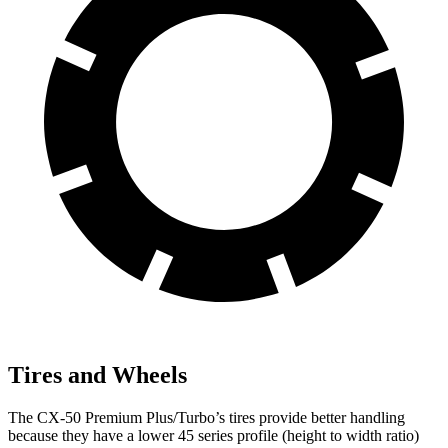
Tires and Wheels
The CX-50 Premium Plus/Turbo’s tires provide better handling
because they have a lower 45 series profile (height to width ratio)