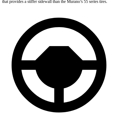
that provides a stiffer sidewall than the Murano’s 55 series tires.