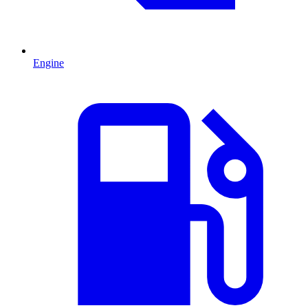
Engine