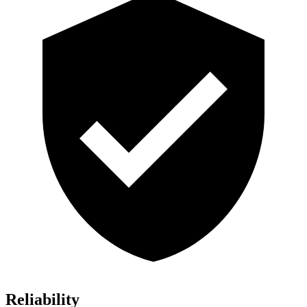
Reliability