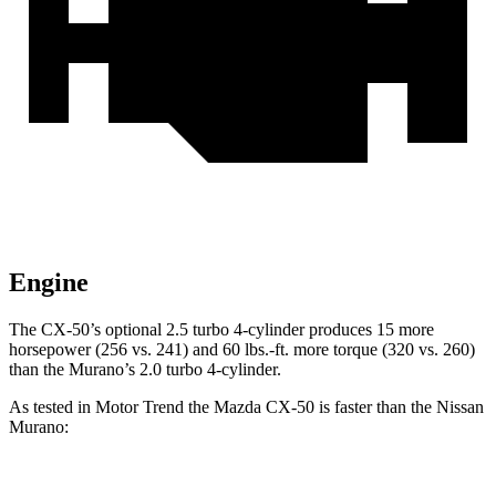
Engine
The CX-50’s optional 2.5 turbo 4-cylinder produces 15 more
horsepower (256 vs. 241) and
60 lbs.-ft.
more torque (320 vs. 260)
than the Murano’s 2.0 turbo 4-cylinder.
As tested in
Motor Trend
the Mazda CX-50 is faster than the Nissan
Murano: