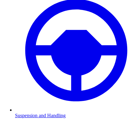
Suspension and Handling