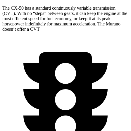
The CX-50 has a standard continuously variable transmission
(CVT). With no “steps” between gears, it can keep the engine
at the
most efficient speed for fuel economy, or keep it at its peak
horsepower indefinitely for maximum acceleration. The Murano
doesn’t offer a CVT.