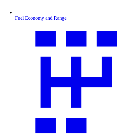
Fuel Economy and Range