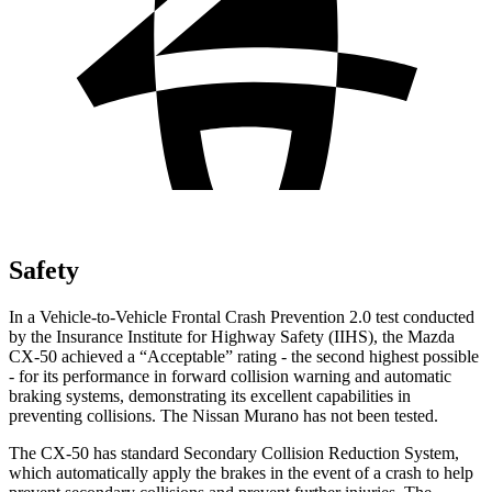
Safety
In a Vehicle-to-Vehicle Frontal Crash Prevention 2.0 test conducted
by the Insurance Institute for Highway Safety (IIHS), the Mazda
CX-50 achieved a “Acceptable” rating - the second highest possible
- for its performance in forward collision warning and automatic
braking systems, demonstrating its excellent capabilities in
preventing collisions. The Nissan Murano has not been tested.
The CX-50 has standard Secondary Collision Reduction System,
which automatically apply the brakes in the event of a crash to help