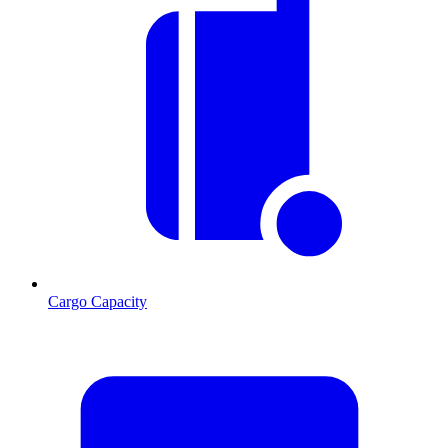
Cargo Capacity