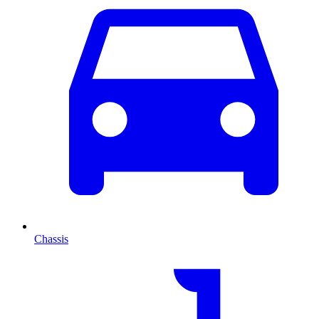
Chassis