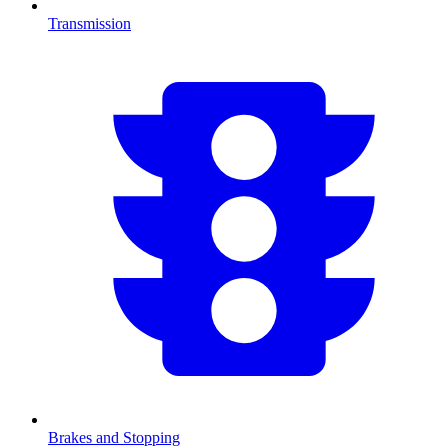
Transmission
Brakes and Stopping