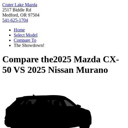
Crater Lake Mazda
2517 Biddle Rd
Medford, OR 97504
541-625-1704
Home
Select Model
Compare To
The Showdown!
Compare the
2025 Mazda CX-
50
VS
2025 Nissan Murano