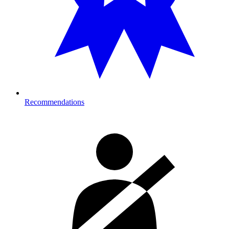
Recommendations