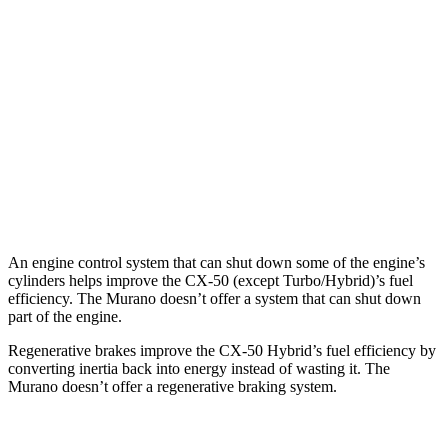
2.5 DOHC 4-cyl.
25 city/31 hwy
2.5 turbo 4-cyl.
23 city/29 hwy
Murano
FWD
2.0 turbo 4-cyl.
21 city/27 hwy
AWD
2.0 turbo 4-cyl.
21 city/27 hwy
An engine control
system that can shut down some of the engine’s
cylinders helps improve the CX-50 (except Turbo/Hybrid)’s fuel
efficiency. The Murano doesn’t offer a system that can shut down
part of the engine.
Regenerative brakes improve the CX-50 Hybrid’s fuel efficiency by
converting inertia back into energy instead of wasting it. The
Murano doesn’t offer a regenerative braking system.