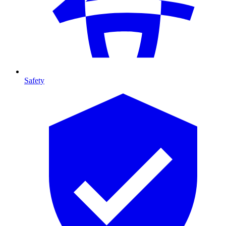
Safety