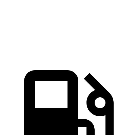
CX-50 4 cyl.
hybrid
CX-50 turbo 4
Murano
gas
cyl.
Zero to 60
7.6 sec
7 sec
7.7 sec
MPH
Quarter Mile
15.8 sec
15.4 sec
16 sec