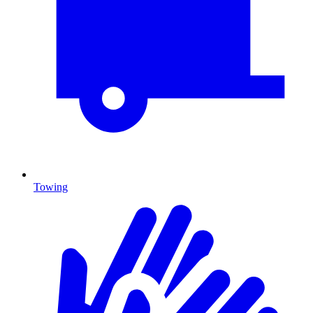
Towing