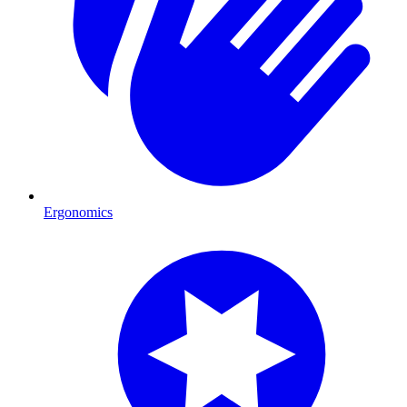
Ergonomics