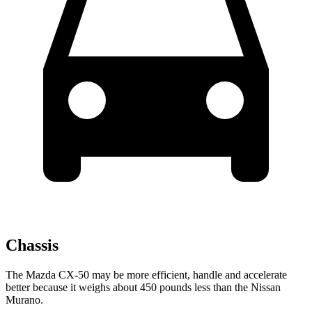
Chassis
The Mazda CX-50 may be more efficient, handle and accelerate
better because it weighs about 450 pounds less than the Nissan
Murano.