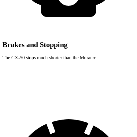
Brakes and Stopping
The CX-50 stops much shorter than the Murano:
CX-50
Murano
60 to 0 MPH
113 feet
127 feet
Motor Trend