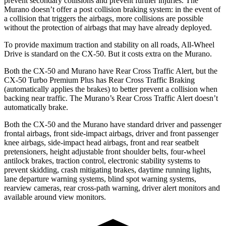
prevent secondary collisions and prevent further injuries. The
Murano doesn’t offer a post collision braking system: in the event of
a collision that triggers the airbags, more collisions are possible
without the protection of airbags that may have already deployed.
To provide maximum traction and stability on all roads, All-Wheel
Drive is standard on the CX-50. But it costs extra on the Murano.
Both the CX-50 and Murano have Rear Cross Traffic Alert, but the
CX-50 Turbo Premium Plus has Rear
Cross Traffic Braking
(automatically applies the brakes) to better prevent a collision when
backing near traffic. The Murano’s Rear Cross Traffic Alert doesn’t
automatically brake.
Both the CX-50 and the Murano have standard driver and passenger
frontal airbags, front side-impact airbags, driver and front passenger
knee airbags, side-impact head airbags, front and rear seatbelt
pretensioners, height adjustable front shoulder belts, four-wheel
antilock brakes, traction control, electronic stability systems
to
prevent skidding, crash mitigating brakes, daytime running lights,
lane departure warning systems, blind spot warning systems,
rearview cameras, rear cross-path warning, driver alert monitors and
available around view monitors.