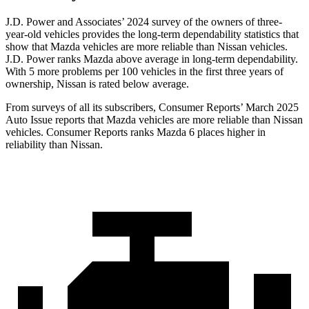
J.D. Power and Associates’ 2024 survey of the owners of three-
year-old vehicles provides the long-term dependability statistics that
show that Mazda vehicles are more reliable than Nissan vehicles.
J.D. Power ranks Mazda above average in long-term dependability.
With 5 more problems per 100 vehicles in the first three years of
ownership, Nissan is rated below average.
From surveys of all its subscribers,
Consumer Reports
’ March 2025
Auto Issue reports that Mazda vehicles are more reliable than Nissan
vehicles.
Consumer Reports
ranks Mazda 6 places higher in
reliability than Nissan.