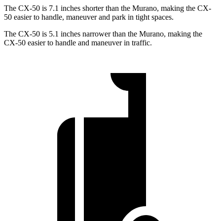
The CX-50 is 7.1 inches shorter than the Murano, making the CX-
50 easier to handle, maneuver and park in tight spaces.
The CX-50 is 5.1 inches narrower than the Murano, making the
CX-50 easier to handle and maneuver in traffic.