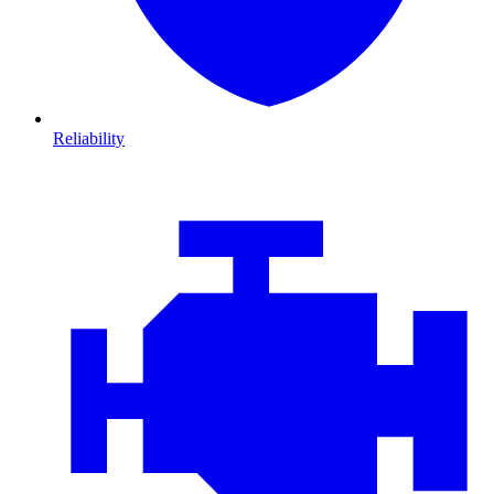
Reliability