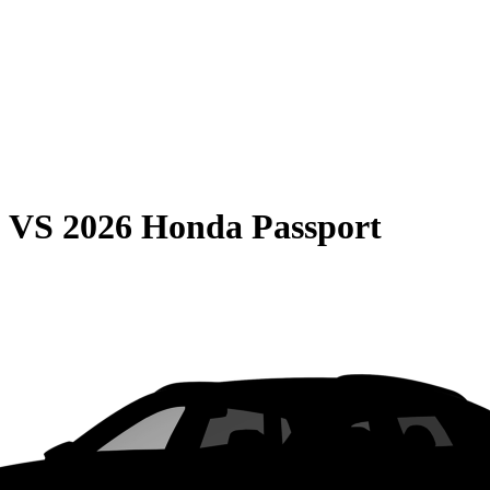
0
VS
2026 Honda Passport