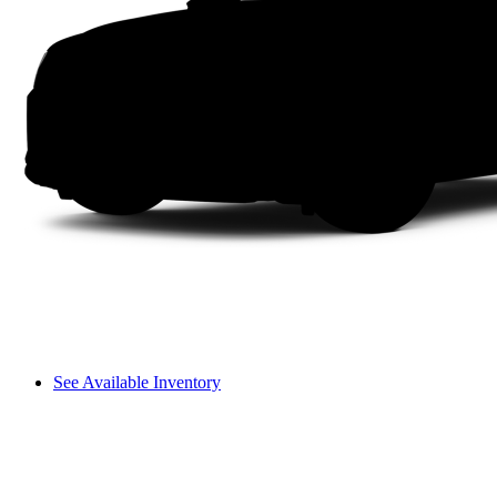
See Available Inventory