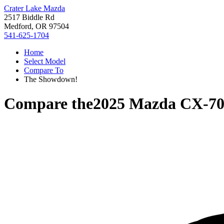
Crater Lake Mazda
2517 Biddle Rd
Medford, OR 97504
541-625-1704
Home
Select Model
Compare To
The Showdown!
Compare the
2025 Mazda CX-7