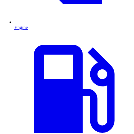
Engine