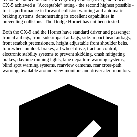
CX-5 achieved a “Acceptable” rating - the second highest possible -
for its performance in forward collision warning and automatic
braking systems, demonstrating its excellent
capabilities in
preventing collisions. The Dodge Hornet has not been tested.
Both the CX-5 and the Hornet have standard driver and passenger
frontal airbags, front side-impact airbags, side-impact head airbags,
front seatbelt pretensioners, height adjustable front shoulder belts,
four-wheel antilock brakes, all wheel drive, traction control,
electronic stability systems to prevent skidding, crash mitigating
brakes, daytime running lights, lane departure warning systems,
blind spot warning systems, rearview cameras, rear cross-path
warning, available around view monitors and driver alert monitors.