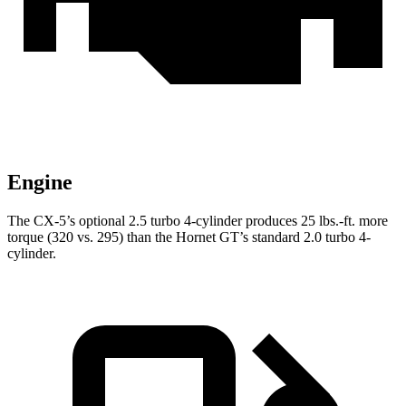
Engine
The CX-5’s optional 2.5 turbo 4-cylinder produces
25 lbs.-ft.
more
torque (320 vs. 295) than the Hornet GT’s standard 2.0 turbo 4-
cylinder.