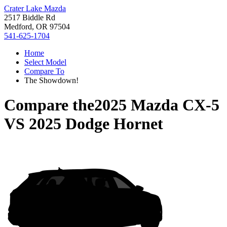
Crater Lake Mazda
2517 Biddle Rd
Medford, OR 97504
541-625-1704
Home
Select Model
Compare To
The Showdown!
Compare the
2025 Mazda CX-5
VS
2025 Dodge Hornet