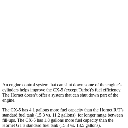
MPG
CX-5
AWD
Carbon/Premium Plus 2.5 DOHC 4-cyl.
26 city/30 hwy
S/Select/Preferred 2.5 DOHC 4-cyl.
23 city/29 hwy
Hornet
AWD
2.0 turbo 4-cyl.
21 city/29 hwy
An engine control system that can shut down some of the engine’s
cylinders helps improve the CX-5 (except Turbo)’s fuel efficiency.
The Hornet doesn’t offer a system that can shut down part of the
engine.
The CX-5 has 4.1 gallons more fuel capacity than the Hornet R/T’s
standard fuel tank (15.3 vs. 11.2 gallons), for longer range between
fill-ups. The CX-5 has 1.8 gallons more fuel capacity than the
Hornet GT’s standard fuel tank (15.3 vs. 13.5 gallons).