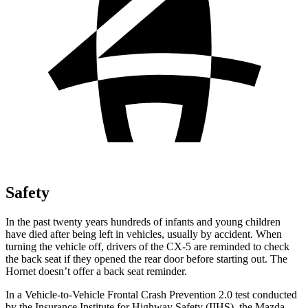
Safety
In the past twenty years hundreds of infants and young children
have died after being left in vehicles,
usually by accident. When
turning the vehicle off, drivers of the CX-5 are reminded to check
the back seat if they opened the rear door before starting out. The
Hornet doesn’t offer a back seat reminder.
In a Vehicle-to-Vehicle Frontal Crash Prevention 2.0 test conducted
by the Insurance Institute for Highway Safety (IIHS), the Mazda