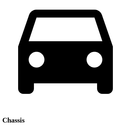
Chassis