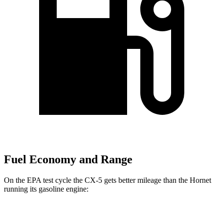
Fuel Economy and Range
On the EPA test cycle the CX-5 gets better mileage than the Hornet
running its gasoline engine: