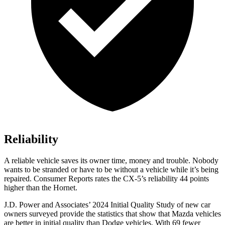
Reliability
A reliable vehicle saves its owner time, money and trouble. Nobody
wants to be stranded or have to be without a vehicle while it’s being
repaired.
Consumer Reports
rates the CX-5’s reliability 44 points
higher than the Hornet.
J.D. Power and Associates’ 2024 Initial Quality Study of new car
owners surveyed provide the statistics that show that Mazda vehicles
are better in initial quality than
Dodge
vehicles. With 69 fewer