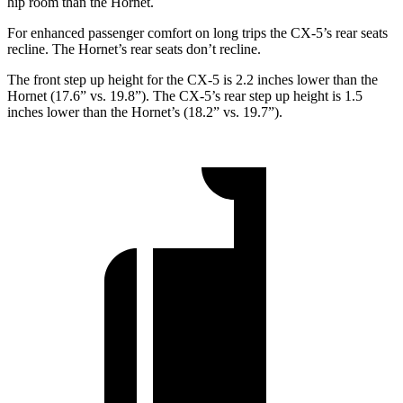
hip
room than the Hornet.
For enhanced passenger comfort on long trips the CX-5’s rear seats
recline. The Hornet’s rear seats don’t recline.
The front step up height for the CX-5 is 2.2 inches lower than the
Hornet (17.6” vs. 19.8”). The CX-5’s rear step up height is 1.5
inches lower than the Hornet’s (18.2” vs. 19.7”).