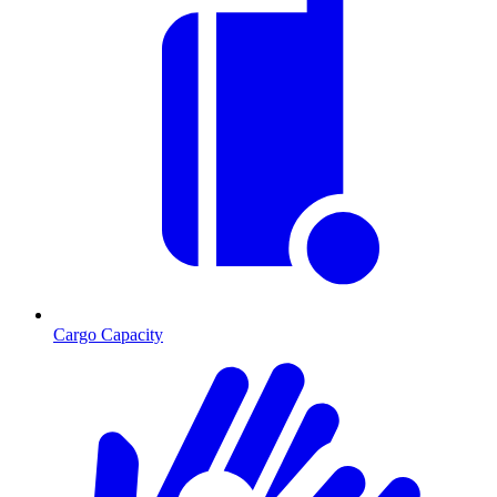
Cargo Capacity