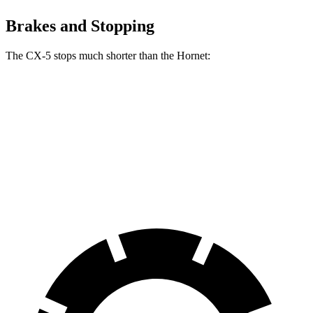
Brakes and Stopping
The CX-5 stops much shorter than the Hornet:
CX-5
Hornet
70 to 0 MPH
167 feet
177 feet
Car and Driver
60 to 0 MPH
123 feet
124 feet
Motor Trend