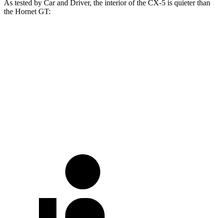
As tested by
Car and Driver
, the interior of the CX-5 is quieter than
the Hornet GT:
CX-5
Hornet
At idle
38 dB
42 dB
Full-Throttle
76 dB
76 dB
70 MPH Cruising
66 dB
73 dB