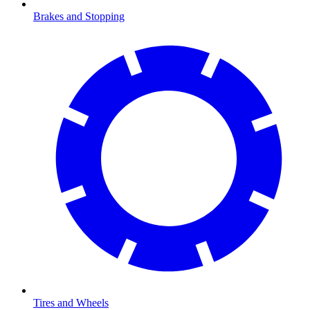
Brakes and Stopping
Tires and Wheels