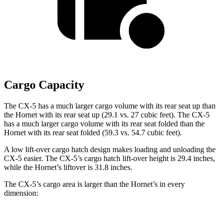
Cargo Capacity
The CX-5 has a much larger cargo volume with its rear seat up than
the Hornet with its rear seat up (29.1 vs. 27 cubic feet). The CX-5
has a much larger cargo volume with its
rear seat folded than the
Hornet with its rear seat folded (59.3 vs. 54.7 cubic feet).
A low lift-over cargo hatch design makes loading and unloading the
CX-5 easier. The CX-5’s cargo hatch lift-over height is 29.4 inches,
while the Hornet’s liftover is 31.8 inches.
The CX-5’s cargo area is larger than the Hornet’s in every
dimension: