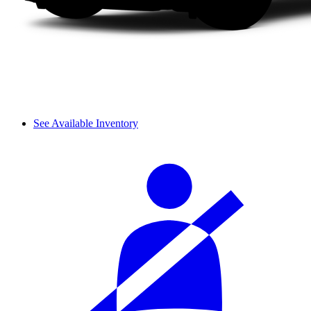
See Available Inventory