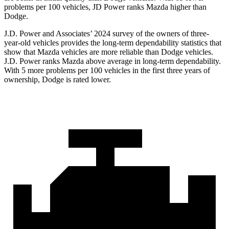
problems per 100 vehicles, JD Power ranks
Mazda higher than
Dodge.
J.D. Power and Associates’ 2024 survey of the owners of three-
year-old vehicles provides the long-term dependability statistics that
show that Mazda vehicles are more reliable than
Dodge
vehicles.
J.D. Power ranks Mazda above average in long-term dependability.
With 5 more problems per 100 vehicles in the first three years of
ownership, Dodge is rated lower.