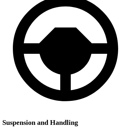
Suspension and Handling