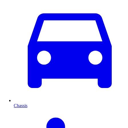
Chassis