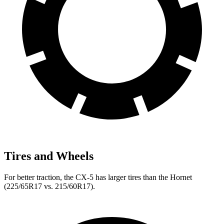
Tires and Wheels
For better traction, the CX-5 has larger tires than the Hornet
(225/65R17 vs. 215/60R17).