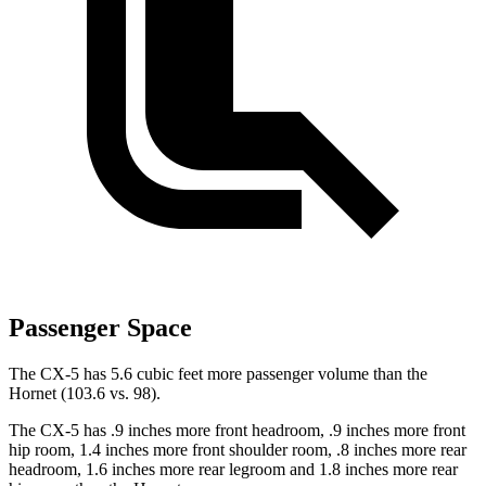
Passenger Space
The CX-5 has 5.6 cubic feet more passenger volume than the
Hornet (103.6 vs. 98).
The CX-5 has .9 inches more front headroom, .9 inches more front
hip room, 1.4 inches more front shoulder room, .8 inches more rear
headroom, 1.6 inches more rear legroom and 1.8 inches more rear