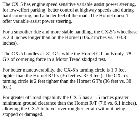
The CX-5 has engine speed sensitive variable-assist power steering,
for low-effort parking, better control at highway speeds and during
hard cornering, and a better feel of the road. The Hornet doesn’t
offer variable-assist power steering.
For a smoother ride and more stable handling, the CX-5’s wheelbase
is 2.4 inches longer than on the Hornet (106.2 inches vs. 103.8
inches).
The CX-
5 handles at .81 G’s, while the Hornet GT pulls only .78
G’s of cornering force in a
Motor Trend
skidpad test.
For better maneuverability, the CX-5’s turning circle is 1.9 feet
tighter than the Hornet R/T’s (36 feet vs. 37.9 feet). The CX-5’s
turning circle is 2 feet tighter than the Hornet GT’s (36 feet vs. 38
feet).
For greater off-road capability the CX-5 has a 1.5 inches greater
minimum ground clearance than the Hornet R/T (7.6 vs. 6.1 inches),
allowing the CX-5 to travel over rougher terrain without
being
stopped or damaged.