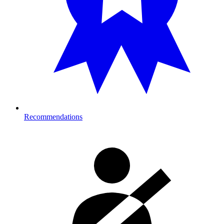
Recommendations