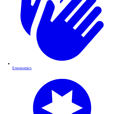
Ergonomics