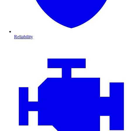
Reliability