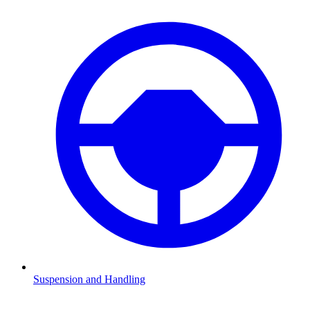
Suspension and Handling