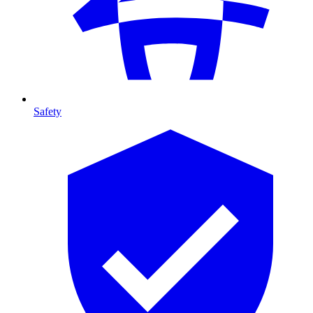
Safety