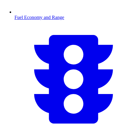
Fuel Economy and Range