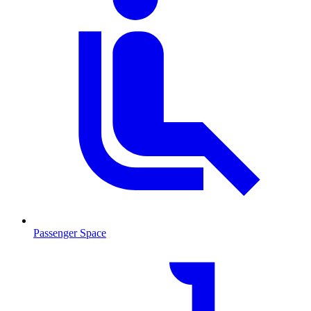
Passenger Space