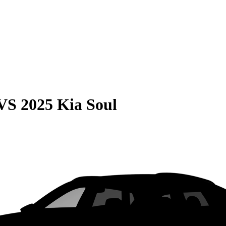
VS
2025 Kia Soul