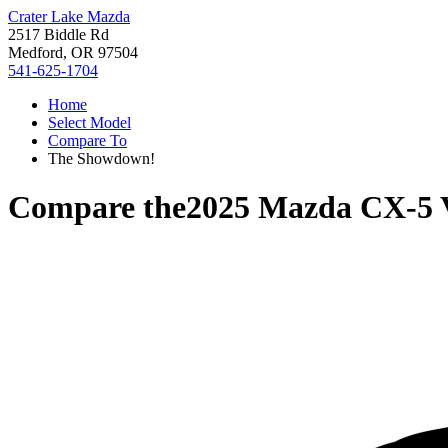
Crater Lake Mazda
2517 Biddle Rd
Medford, OR 97504
541-625-1704
Home
Select Model
Compare To
The Showdown!
Compare the
2025 Mazda CX-5