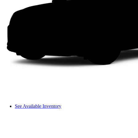
See Available Inventory