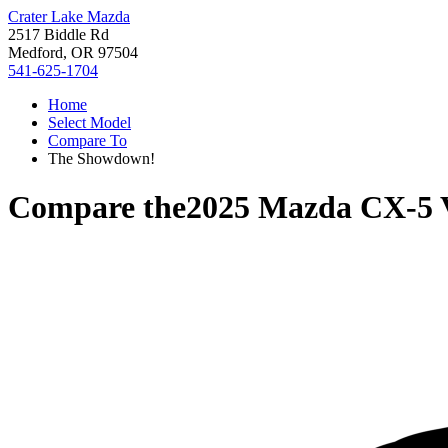
Crater Lake Mazda
2517 Biddle Rd
Medford, OR 97504
541-625-1704
Home
Select Model
Compare To
The Showdown!
Compare the
2025 Mazda CX-5