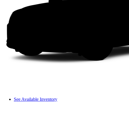
See Available Inventory