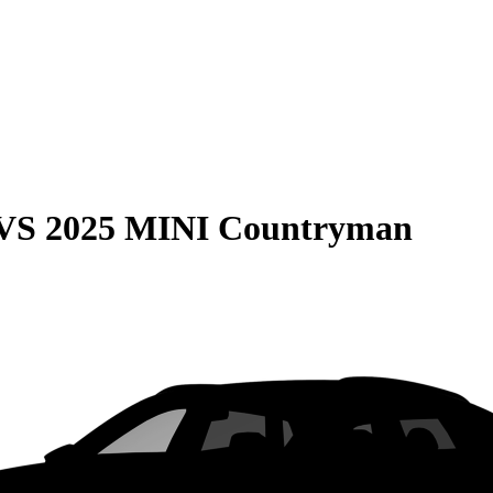
VS
2025 MINI Countryman