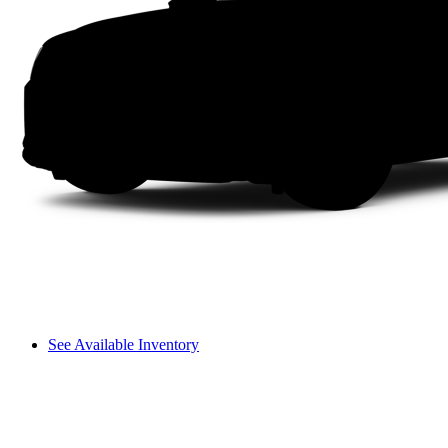
See Available Inventory