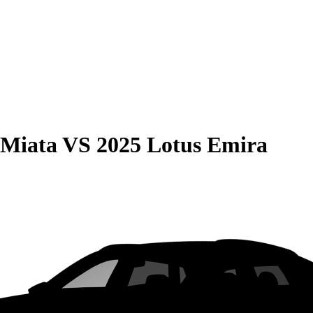
 Miata
VS
2025 Lotus Emira