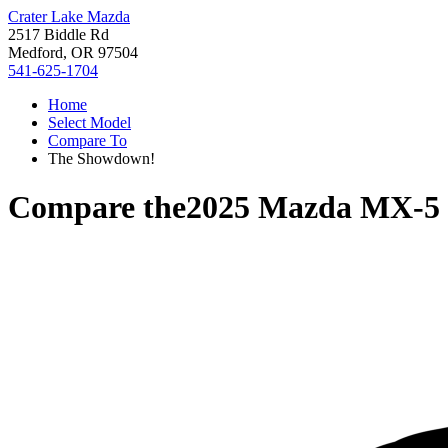
Crater Lake Mazda
2517 Biddle Rd
Medford, OR 97504
541-625-1704
Home
Select Model
Compare To
The Showdown!
Compare the
2025 Mazda MX-5