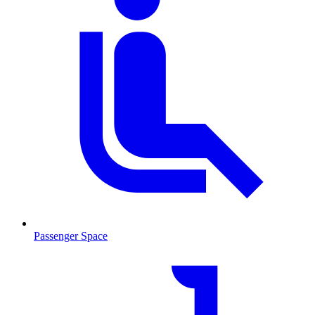
Passenger Space