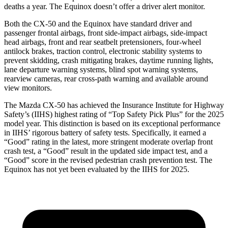
deaths a year. The Equinox doesn’t offer a driver alert monitor.
Both the CX-50 and the Equinox have standard driver and
passenger frontal airbags, front side-impact airbags, side-impact
head airbags, front and rear seatbelt pretensioners, four-wheel
antilock brakes, traction control, electronic stability systems to
prevent skidding, crash mitigating brakes, daytime running lights,
lane departure warning systems, blind spot warning systems,
rearview cameras, rear cross-path warning and available around
view monitors.
The Mazda CX-50 has achieved the Insurance Institute for Highway
Safety’s (IIHS) highest rating of “Top Safety Pick Plus” for the 2025
model year. This distinction is based on its exceptional performance
in IIHS’ rigorous battery of safety tests. Specifically, it earned a
“Good” rating in the latest, more stringent moderate overlap front
crash test, a “Good” result in the updated side impact test, and a
“Good” score in the revised pedestrian crash prevention test. The
Equinox has not yet been evaluated by the IIHS for 2025.