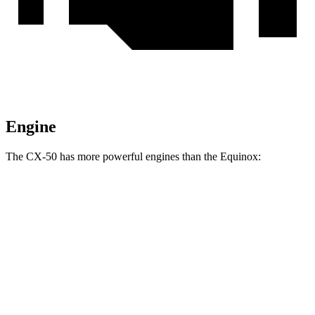
Engine
The CX-50 has more powerful engines than the Equinox:
Horsepower
Torque
CX-50 2.5 DOHC 4-cylinder
187 HP
185 lbs.-ft.
CX-50 2.5 DOHC 4-cylinder hybrid
219 HP
163 lbs.-ft.
CX-50 2.5 turbo 4-cylinder
256 HP
320 lbs.-ft.