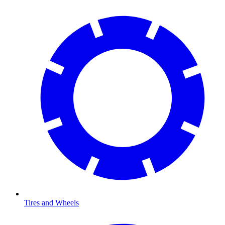
Tires and Wheels