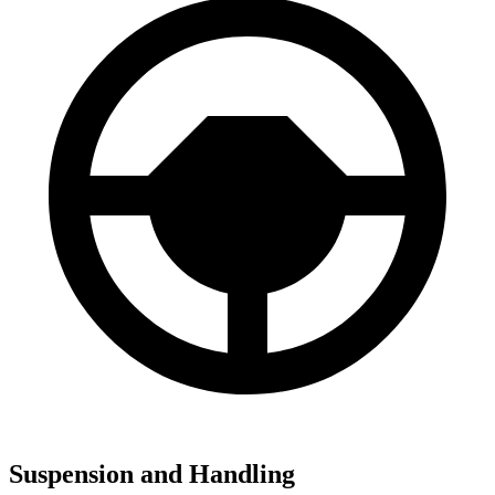
Suspension and Handling