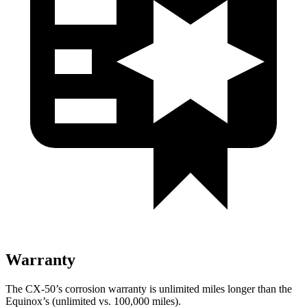
Warranty
The CX-50’s corrosion warranty is unlimited miles longer than the
Equinox’s (unlimited vs. 100,000 miles).