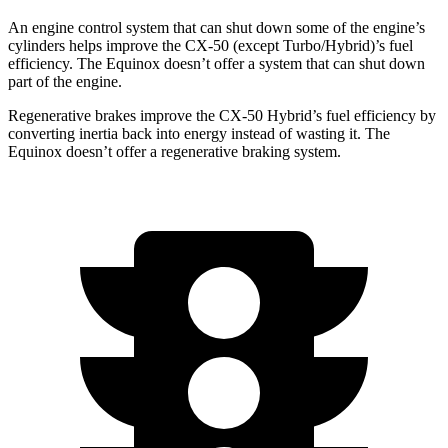
An engine
control system that can shut down some of the engine’s
cylinders helps improve the CX-50 (except Turbo/Hybrid)’s fuel
efficiency. The Equinox doesn’t offer a system that can shut down
part of the engine.
Regenerative brakes improve the CX-50 Hybrid’s fuel efficiency by
converting inertia back into energy instead of wasting it. The
Equinox doesn’t offer a regenerative braking system.