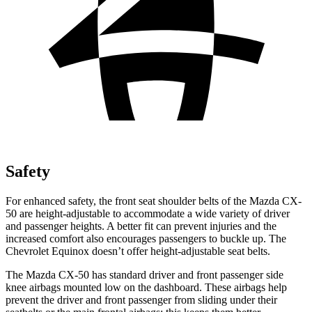
Safety
For enhanced safety, the front seat shoulder belts of the Mazda CX-
50 are height-adjustable to accommodate a
wide variety of driver
and passenger heights. A better fit can prevent injuries and the
increased comfort also encourages passengers to buckle up. The
Chevrolet Equinox doesn’t offer height-adjustable seat belts.
The Mazda CX-50 has standard driver and front passenger side
knee airbags mounted low on the dashboard. These airbags help
prevent the driver and front passenger from sliding under their