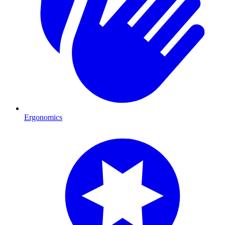
Ergonomics