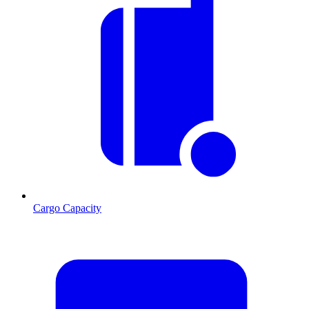
Cargo Capacity