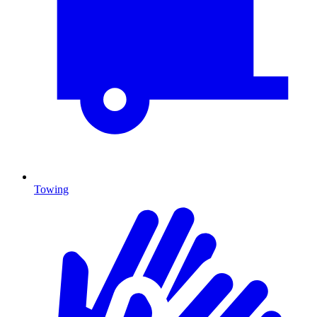
Towing