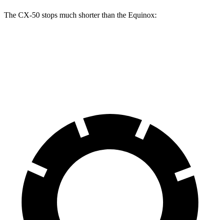
The CX-50 stops much shorter than the Equinox:
CX-50
Equinox
60 to 0 MPH
113 feet
126 feet
Motor Trend