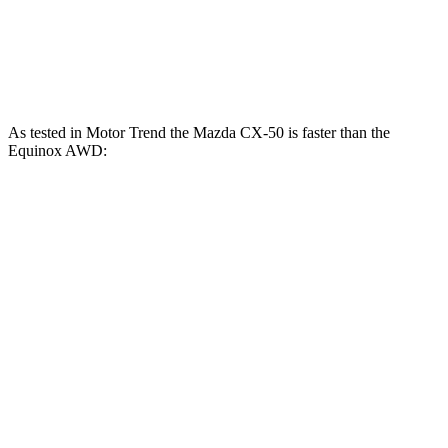
Equinox FWD 1.5 turbo 4-cylinder
175 HP
184 lbs.-ft.
Equinox AWD 1.5 turbo 4-cylinder
175 HP
203 lbs.-ft.
As tested in
Motor Trend
the Mazda CX-50 is faster than the
Equinox AWD:
CX-50 4
CX-50 4 cyl.
hybrid
gas
Equinox
cyl.
Zero to 60 MPH
8.5 sec
7.6 sec
9.2 sec
Quarter Mile
16.5 sec
15.8 sec
16.9 sec
Speed in 1/4
84.1 MPH
88.6 MPH
81.1 MPH
Mile