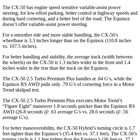
The CX-50 has engine speed sensitive variable-assist power
steering, for low-effort parking, better control at highway speeds and
during hard cornering, and a better feel of the road. The Equinox
doesn’t offer variable-assist power steering.
For a smoother ride and more stable handling, the CX-50’s
wheelbase is 3.3 inches longer than on the Equinox (110.8 inches
vs. 107.5 inches).
For better handling and stability, the average track
(width between
the wheels) on the CX-50 is 1.3 inches wider in the front and 1.4
inches wider in the rear than the track on the Equinox.
The CX-50 2.5 Turbo Premium Plus handles at .84 G’s, while the
Equinox RS AWD pulls only .79 G’s of cornering force in a
Motor
Trend
skidpad test.
The CX-50 2.5 Turbo Premium Plus executes
Motor Trend
’s
“Figure
Eight” maneuver 1.8 seconds quicker than the Equinox RS
AWD (26.8 seconds @ .63 average G’s vs. 28.6 seconds @ .56
average G’s).
For better maneuverability, the
CX-50 Hybrid’s turning circle is 1.7
feet tighter than the Equinox’s (35.4 feet vs. 37.1 feet). The CX-50’s
turning circle is 1.1 feet tighter than the Equinox’s (36 feet vs. 37.1