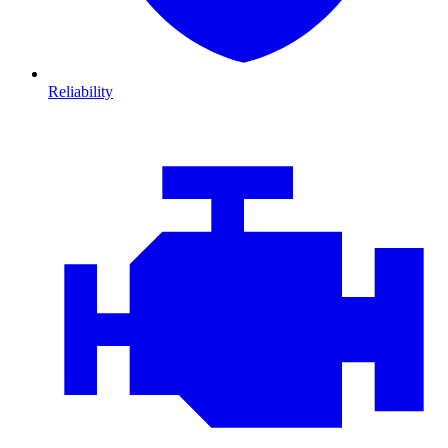
Reliability