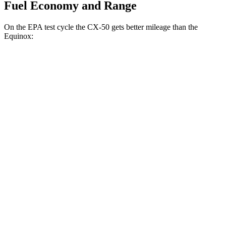
Fuel Economy and Range
On the EPA test cycle the CX-50 gets better mileage than the
Equinox:
MPG
CX-50
AWD
2.5 4-cyl. Hybrid
39 city/37 hwy
2.5 DOHC 4-cyl.
25 city/31 hwy
Equinox
FWD
1.5 turbo 4-cyl.
26 city/28 hwy
AWD
1.5 turbo 4-cyl.
24 city/29 hwy