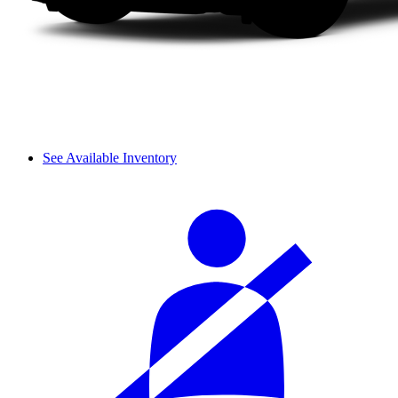
See Available Inventory