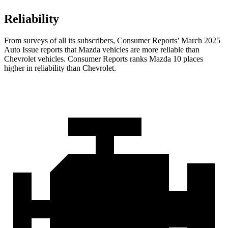
Reliability
From surveys of all its subscribers,
Consumer Reports
’ March 2025
A
uto Issue reports that Mazda vehicles are more reliable than
Chevrolet vehicles.
Consumer Reports
ranks Mazda 10 places
higher in reliability than Chevrolet.