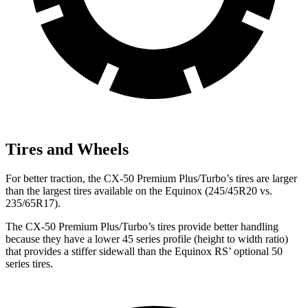
Tires and Wheels
For better traction, the CX-50 Premium Plus/Turbo’s tires are larger
than the largest tires available on the Equinox (245/45R20 vs.
235/65R17).
The CX-50 Premium Plus/Turbo’s tires provide better handling
because they have a lower 45 series profile (height to width ratio)
that provides a stiffer sidewall
than the Equinox RS’ optional 50
series tires.