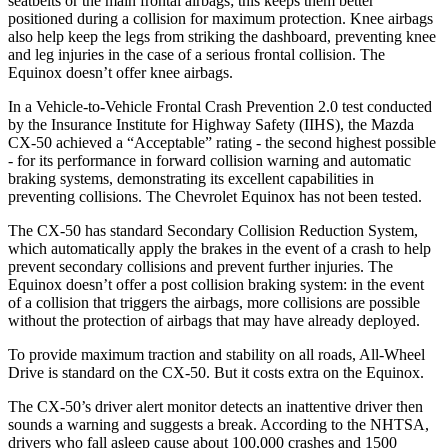
seatbelts or the main frontal airbags; this keeps them better
positioned during a collision for maximum protection. Knee airbags
also help keep the legs from striking the dashboard, preventing knee
and leg injuries in the case of a serious frontal collision. The
Equinox doesn’t offer knee airbags.
In a Vehicle-to-Vehicle Frontal Crash Prevention 2.0 test conducted
by the Insurance Institute for Highway Safety (IIHS), the Mazda
CX-50 achieved a “Acceptable” rating - the second highest possible
- for its performance in forward collision warning and automatic
braking systems, demonstrating its excellent capabilities in
preventing collisions. The Chevrolet Equinox has not been tested.
The CX-50 has standard Secondary Collision Reduction System,
which automatically apply the brakes in the event of a crash to help
prevent secondary collisions and prevent further injuries. The
Equinox doesn’t offer a post collision braking system: in the event
of a collision that triggers the airbags, more collisions are possible
without the protection of airbags that may have already deployed.
To provide maximum traction and stability on
all roads, All-Wheel
Drive is standard on the CX-50. But it costs extra on the Equinox.
The CX-50’s driver alert monitor detects an inattentive driver then
sounds a warning and suggests a break. According to the NHTSA,
drivers who fall asleep cause about 100,000 crashes and 1500