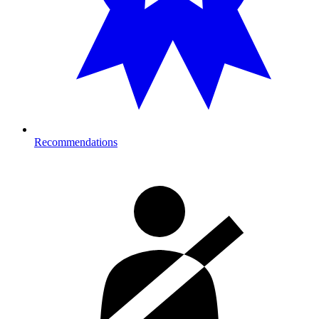
Recommendations