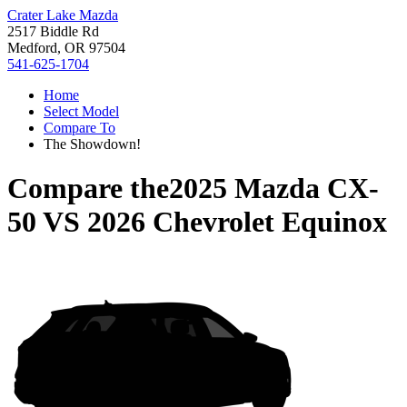
Crater Lake Mazda
2517 Biddle Rd
Medford, OR 97504
541-625-1704
Home
Select Model
Compare To
The Showdown!
Compare the
2025 Mazda CX-
50
VS
2026 Chevrolet Equinox