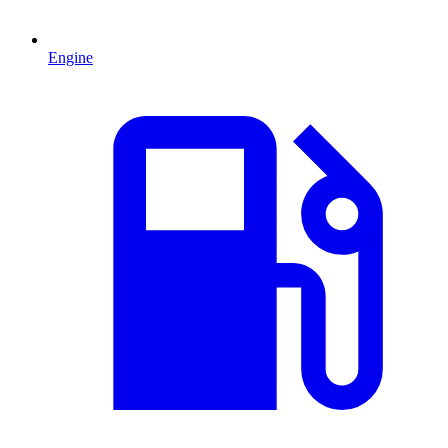
Engine