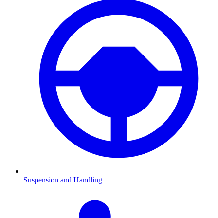
Suspension and Handling