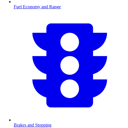
Fuel Economy and Range
Brakes and Stopping