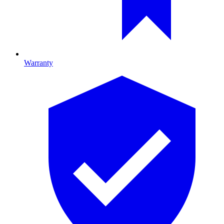
Warranty