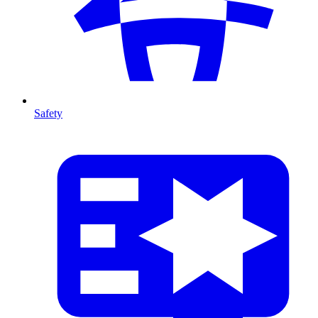
Safety