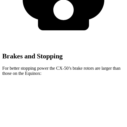
Brakes and Stopping
For better stopping power the CX-50’s brake rotors are larger than
those on the Equinox:
CX-50
Equinox
Front Rotors
12.8 inches
12.6 inches
Rear Rotors
12.8 inches
11.9 inches