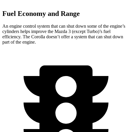
Fuel Economy and Range
An engine control system that can shut down some of the engine’s
cylinders helps improve the Mazda 3 (except Turbo)’s fuel
efficiency. The Corolla doesn’t offer a system that can shut down
part of the engine.