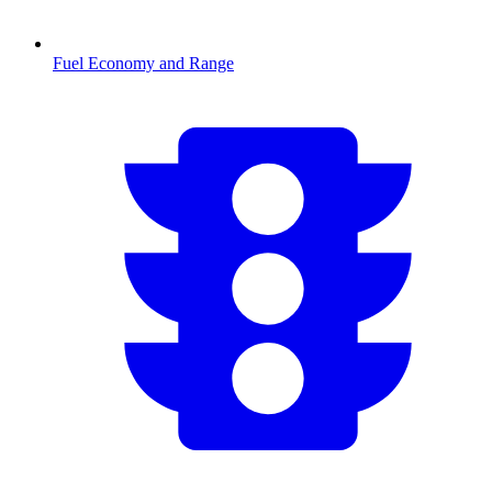
Fuel Economy and Range