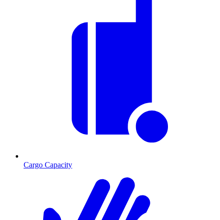
Cargo Capacity