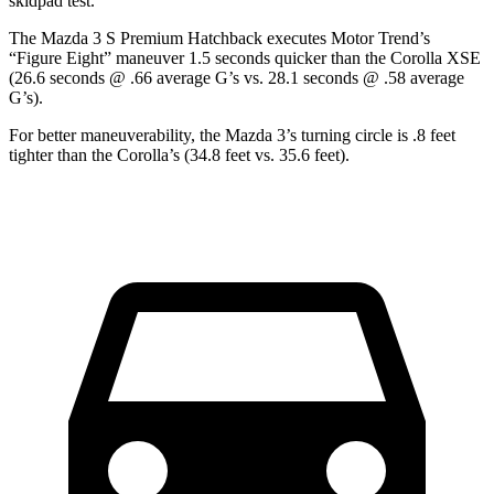
skidpad test.
The Mazda 3 S Premium Hatchback executes
Motor Trend
’s
“Figure Eight” maneuver 1.5 seconds quicker than the Corolla XSE
(26.6 seconds @ .66 average G’s vs. 28.1 seconds @ .58 average
G’s).
For better maneuverability, the Mazda 3’s turning circle is .8 feet
tighter than the Corolla’s (34.8 feet vs. 35.6 feet).