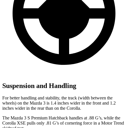
Suspension and Handling
For better handling and stability, the track (width between the
wheels) on the Mazda 3 is 1.4 inches wider in the front and 1.2
inches wider in the rear than on the Corolla.
The Mazda 3 S Premium Hatchback handles at .88 G’s, while the
Corolla XSE pulls only .81 G’s of cornering force in a
Motor Trend