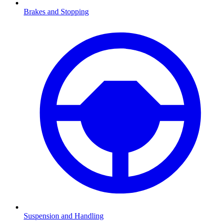
Brakes and Stopping
Suspension and Handling