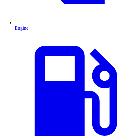
Engine