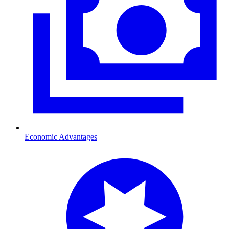
Economic Advantages