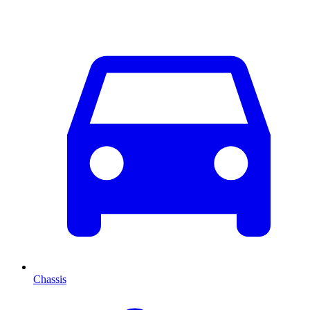
Chassis