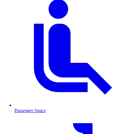
Passenger Space