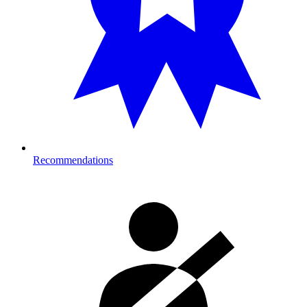
Recommendations