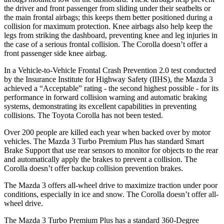
the driver and front passenger from sliding under their seatbelts or
the main frontal airbags; this keeps them better positioned during a
collision for maximum protection. Knee airbags also help keep the
legs from striking the dashboard, preventing knee and leg injuries in
the case of a serious frontal collision. The Corolla doesn’t offer a
front passenger side knee airbag.
In a Vehicle-to-Vehicle Frontal Crash Prevention 2.0 test conducted
by the Insurance Institute for Highway Safety (IIHS), the Mazda 3
achieved a “Acceptable” rating - the second highest possible - for its
performance in forward collision warning and automatic braking
systems, demonstrating its excellent capabilities in preventing
collisions. The Toyota Corolla has not been tested.
Over 200 people are killed each year when backed over by motor
vehicles. The Mazda 3 Turbo Premium Plus has standard Smart
Brake Support that use rear sensors to monitor for objects to the rear
and automatically apply the brakes to prevent a collision. The
Corolla doesn’t offer backup collision prevention brakes.
The Mazda 3 offers all-wheel drive to maximize traction under poor
conditions, especially in ice and snow. The Corolla doesn’t offer all-
wheel drive.
The Mazda 3 Turbo Premium Plus has a standard 360-Degree