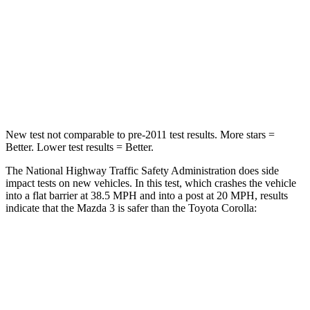
Chest Compression
.4 inches
.6 inches
Neck Compression
20 lbs.
86 lbs.
Leg Forces (l/r)
178/201 lbs.
301/156 lbs.
New test not comparable to pre-2011 test results. More stars =
Better. Lower test results = Better.
The National Highway Traffic Safety Administration does side
impact tests on new vehicles. In this test, which crashes the vehicle
into a flat barrier at 38.5 MPH and into a post at 20 MPH, results
indicate that the Mazda 3 is safer than the Toyota Corolla:
Mazda 3
Corolla
Front Seat