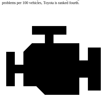
problems per 100 vehicles, Toyota is ranked fourth.