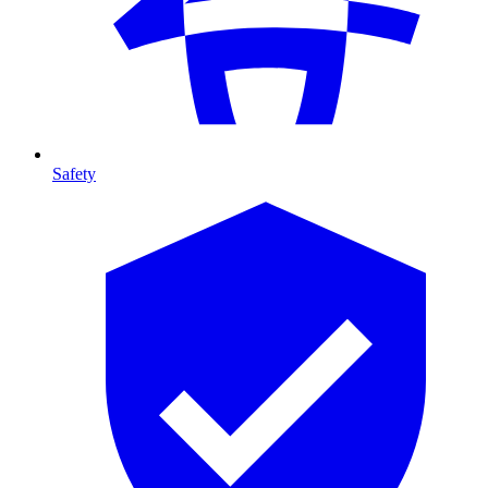
Safety