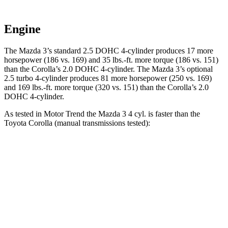
Engine
The Mazda 3’s standard 2.5 DOHC 4-cylinder produces 17 more
horsepower (186 vs. 169) and 35 lbs.-ft. more torque (186 vs. 151)
than the Corolla’s 2.0 DOHC 4-cylinder. The Mazda 3’s optional
2.5 turbo 4-cylinder produces 81 more horsepower (250 vs. 169)
and 169 lbs.-ft. more torque (320 vs. 151) than the Corolla’s 2.0
DOHC 4-cylinder.
As tested in
Motor Trend
the Mazda 3 4 cyl. is faster than the
Toyota Corolla (manual transmissions tested):
3
Corolla
Zero to 60 MPH
6.9 sec
7.8 sec
Quarter Mile
15.2 sec
16.1 sec
Speed in 1/4 Mile
93 MPH
87.5 MPH