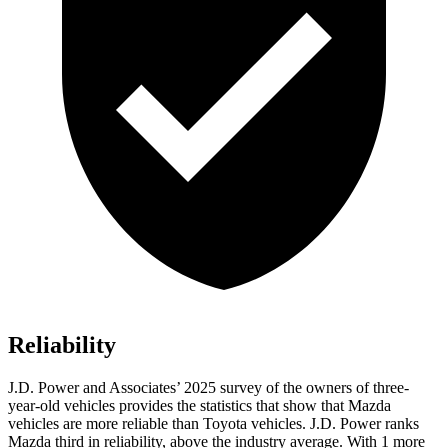
Reliability
J.D. Power and Associates’ 2025 survey of the owners of three-
year-old vehicles provides the statistics that show that Mazda
vehicles are more reliable than Toyota vehicles. J.D. Power ranks
Mazda third in reliability, above the industry average. With 1 more