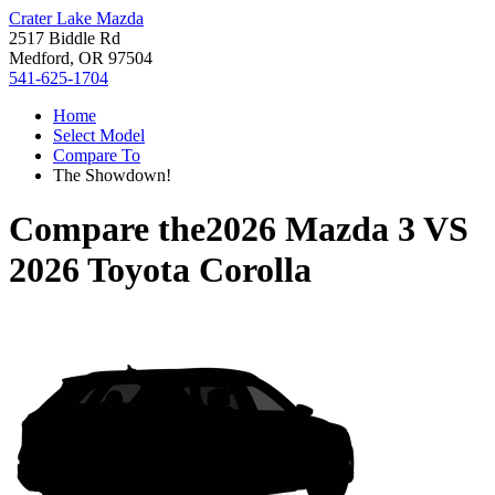
Crater Lake Mazda
2517 Biddle Rd
Medford, OR 97504
541-625-1704
Home
Select Model
Compare To
The Showdown!
Compare the
2026 Mazda 3
VS
2026 Toyota Corolla