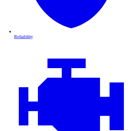
Reliability