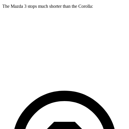
The Mazda 3 stops much shorter than the Corolla:
Mazda 3
Corolla
70 to 0 MPH
164 feet
179 feet
Car and Driver
60 to 0 MPH
115 feet
128 feet
Motor Trend
60 to 0 MPH (Wet)
134 feet
143 feet
Consumer Reports