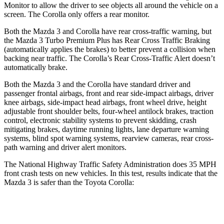
Monitor to allow the driver to see objects all around the vehicle on a
screen. The Corolla only offers a rear monitor.
Both the Mazda 3 and Corolla have rear cross-traffic warning, but
the Mazda 3 Turbo Premium Plus has Rear Cross Traffic Braking
(automatically applies the brakes) to better prevent a collision when
backing near traffic. The Corolla’s Rear Cross-Traffic Alert doesn’t
automatically brake.
Both the Mazda 3 and the Corolla have standard driver and
passenger frontal airbags, front and rear side-impact airbags, driver
knee airbags, side-impact head airbags, front wheel drive, height
adjustable front shoulder belts, four-wheel antilock brakes, traction
control, electronic stability systems to prevent skidding, crash
mitigating brakes, daytime running lights, lane departure warning
systems, blind spot warning systems, rearview cameras, rear cross-
path warning and driver alert monitors.
The National Highway Traffic Safety Administration does 35 MPH
front crash tests on new vehicles. In this test, results indicate that the
Mazda 3 is safer than the Toyota Corolla:
Mazda 3
Corolla