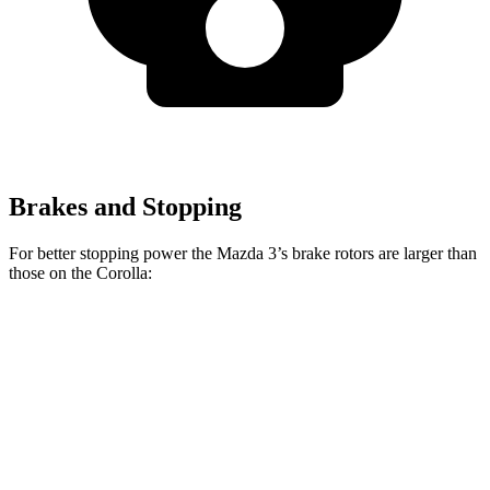
Brakes and Stopping
For better stopping power the Mazda 3’s brake rotors are larger than
those on the Corolla:
Mazda 3
Mazda 3 AWD
Corolla
Front Rotors
11.02 inches
11.61 inches
10.8 inches
Rear Rotors
10.43 inches
10.43 inches
10.2 inches