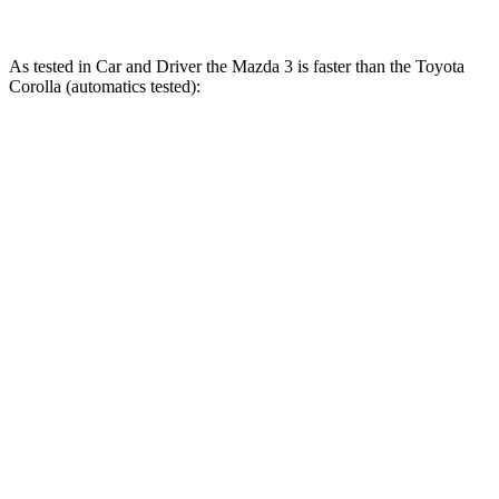
As tested in
Car and Driver
the Mazda 3 is faster than the Toyota
Corolla (automatics tested):
3 4 cyl.
3 turbo 4 cyl.
Corolla
Zero to 60 MPH
7.2 sec
5.6 sec
8.2 sec
Zero to 100 MPH
19.6 sec
14.3 sec
22.8 sec
5 to 60 MPH Rolling Start
7.7 sec
6.4 sec
8.8 sec
Quarter Mile
15.6 sec
14.1 sec
16.4 sec
Speed in 1/4 Mile
91 MPH
99 MPH
87 MPH
Top Speed
131 MPH
134 MPH
118 MPH