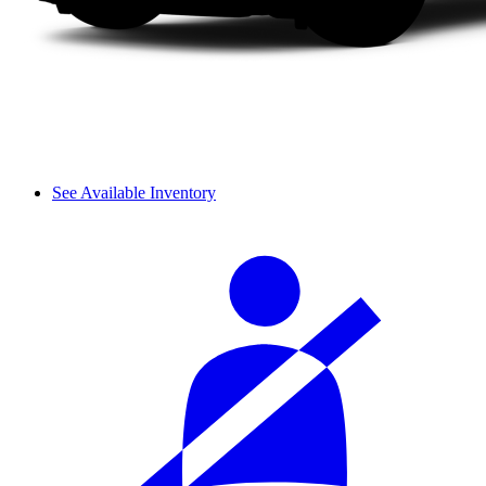
See Available Inventory