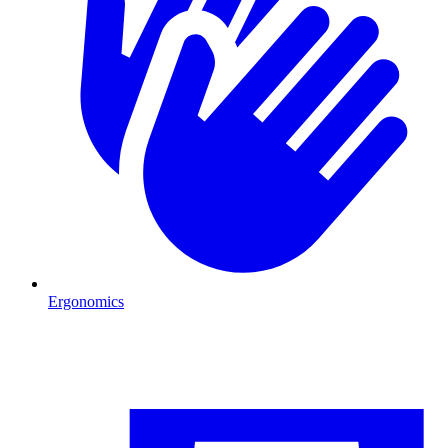
Ergonomics