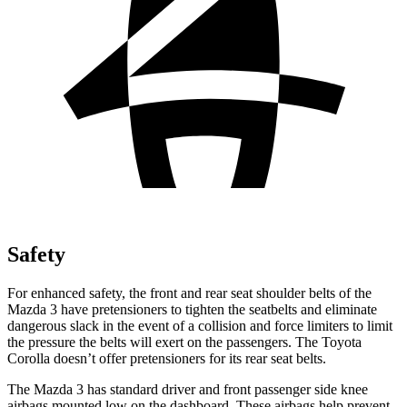
Safety
For enhanced safety, the front and rear seat shoulder belts of the
Mazda 3 have pretensioners to tighten the seatbelts and eliminate
dangerous slack in the event of a collision and force limiters to limit
the pressure the belts will exert on the passengers. The Toyota
Corolla doesn’t offer pretensioners for its rear seat belts.
The Mazda 3 has standard driver and front passenger side knee
airbags mounted low on the dashboard. These airbags help prevent