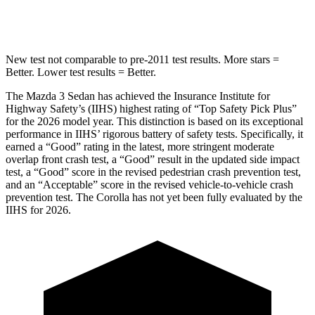
HIC
170
254
New test not comparable to pre-2011 test results. More stars =
Better. Lower test results = Better.
The Mazda 3 Sedan has achieved the Insurance Institute for
Highway Safety’s (IIHS) highest rating of “Top Safety Pick Plus”
for the 2026 model year. This distinction is based on its exceptional
performance in IIHS’ rigorous battery of safety tests. Specifically, it
earned a “Good” rating in the latest, more stringent moderate
overlap front crash test, a “Good” result in the updated side impact
test, a “Good” score in the revised
pedestrian crash prevention test,
and an “Acceptable” score in the revised vehicle-to-vehicle crash
prevention test. The Corolla has not yet been fully evaluated by the
IIHS for 2026.