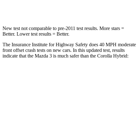
Leg Forces (l/r)
178/201 lbs.
301/156 lbs.
New test not comparable to pre-2011 test results. More stars =
Better. Lower test results = Better.
The Insurance Institute for Highway Safety does 40 MPH moderate
front offset crash tests on new cars. In this updated test, results
indicate that the Mazda 3 is much safer than the Corolla Hybrid:
Mazda 3
Corolla Hybrid
Overall Evaluation
GOOD
MARGINAL
Structure
GOOD
GOOD
Driver Injury Measures
Head/Neck Rating
GOOD
GOOD