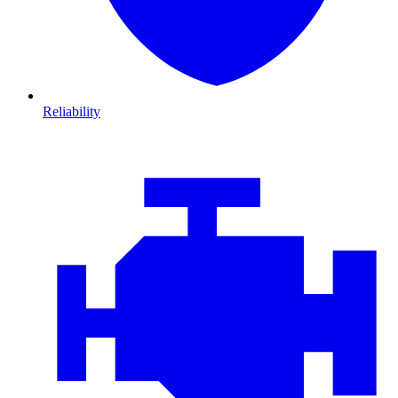
Reliability