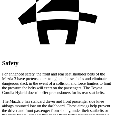
Safety
For enhanced safety, the front and rear seat shoulder belts of the
Mazda 3 have pretensioners to tighten the seatbelts and eliminate
dangerous slack in the event of a collision and force limiters to limit
the pressure the belts will exert on the passengers. The Toyota
Corolla Hybrid doesn’t offer pretensioners for its rear seat belts.
The Mazda 3 has standard driver and front passenger side knee
airbags mounted low on the dashboard. These airbags help prevent
the driver and front passenger from sliding under their seatbelts or