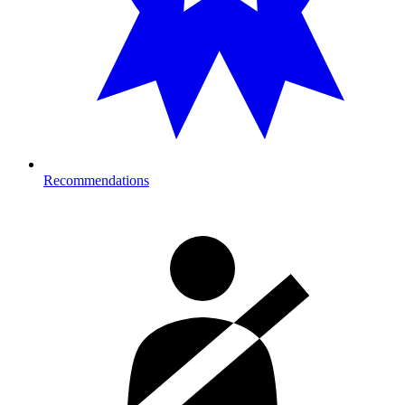
Recommendations