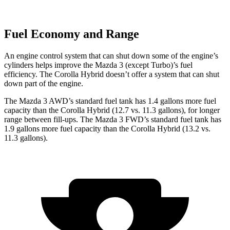
Fuel Economy and Range
An engine control system that can shut down some of the engine’s
cylinders helps improve the Mazda 3 (except Turbo)’s fuel
efficiency. The Corolla Hybrid doesn’t offer a system that can shut
down part of the engine.
The Mazda 3 AWD’s standard fuel tank has 1.4 gallons more fuel
capacity than the Corolla Hybrid (12.7 vs. 11.3 gallons), for longer
range between fill-ups. The Mazda 3 FWD’s standard fuel tank has
1.9 gallons more fuel capacity than the Corolla Hybrid (13.2 vs.
11.3 gallons).