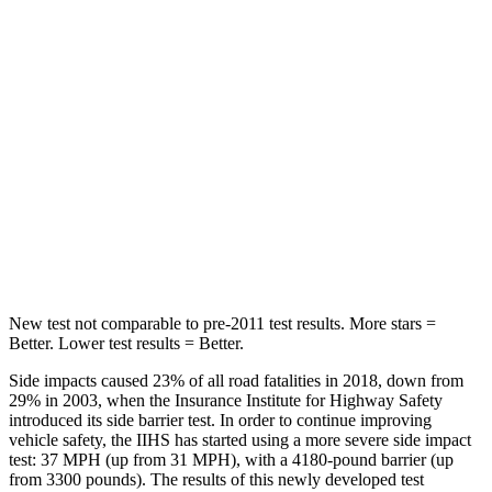
Hip Force
416 lbs.
635 lbs.
Into Pole
STARS
5 Stars
5 Stars
Max Damage Depth
12 inches
13 inches
HIC
170
254
New test not comparable to pre-2011 test results. More stars =
Better. Lower test results = Better.
Side impacts caused 23% of all road fatalities in 2018, down from
29% in 2003, when the Insurance Institute for Highway Safety
introduced its side barrier test. In order to continue improving
vehicle safety, the IIHS has started using a more severe side impact
test: 37 MPH (up from 31 MPH), with a 4180-pound barrier (up
from 3300 pounds). The results of this newly developed test