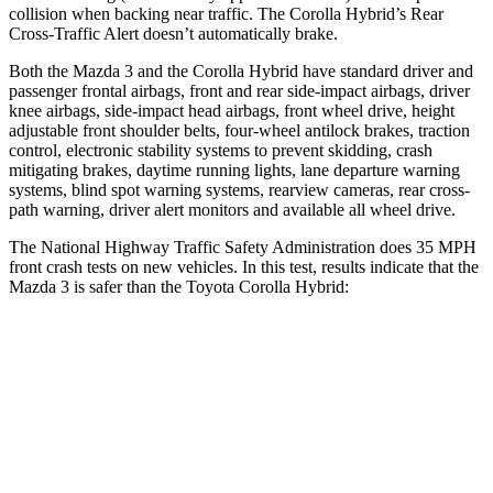
collision when backing near traffic. The Corolla Hybrid’s Rear
Cross-Traffic Alert doesn’t automatically brake.
Both the Mazda 3 and the Corolla Hybrid have standard driver and
passenger frontal airbags, front and rear side-impact airbags, driver
knee airbags, side-impact head airbags, front wheel drive, height
adjustable front shoulder belts, four-wheel antilock brakes, traction
control, electronic stability systems to prevent skidding, crash
mitigating brakes, daytime running lights, lane departure warning
systems, blind spot warning systems, rearview cameras, rear cross-
path warning, driver alert monitors and available all wheel drive.
The National Highway Traffic Safety Administration does 35 MPH
front crash tests on new vehicles. In this test, results indicate that the
Mazda 3 is safer than the Toyota Corolla Hybrid:
Mazda 3
Corolla Hybrid
Driver
STARS
5 Stars
5 Stars