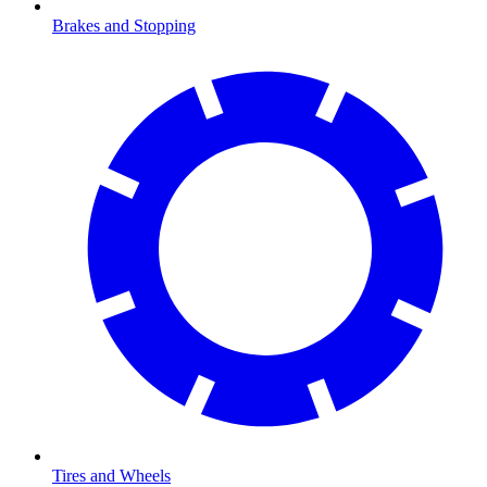
Brakes and Stopping
Tires and Wheels