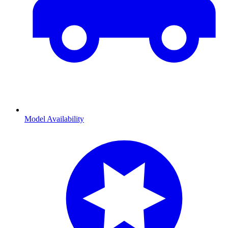
Model Availability