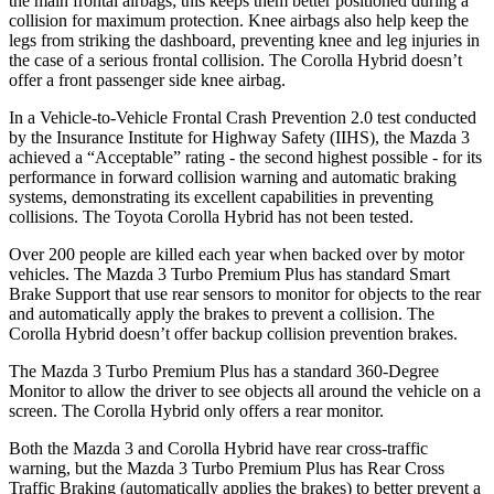
the main frontal airbags; this keeps them better positioned during a
collision for maximum protection. Knee airbags also help keep the
legs from striking the dashboard, preventing knee and leg injuries in
the case of a serious frontal collision. The Corolla Hybrid doesn’t
offer a front passenger side knee airbag.
In a Vehicle-to-Vehicle Frontal Crash Prevention 2.0 test conducted
by the Insurance Institute for Highway Safety (IIHS), the Mazda 3
achieved a “Acceptable” rating - the second highest possible - for its
performance in forward collision warning and automatic braking
systems, demonstrating its excellent capabilities in preventing
collisions. The Toyota Corolla Hybrid has not been tested.
Over 200 people are killed each year when backed over by motor
vehicles. The Mazda 3 Turbo Premium Plus has standard Smart
Brake Support that use rear sensors to monitor for objects to the rear
and automatically apply the brakes to prevent a collision. The
Corolla Hybrid doesn’t offer backup collision prevention brakes.
The Mazda 3 Turbo Premium Plus has a standard 360-Degree
Monitor to allow the driver to see objects all around the vehicle on a
screen. The Corolla Hybrid only offers a rear monitor.
Both the Mazda 3 and Corolla Hybrid have rear cross-traffic
warning, but the Mazda 3 Turbo Premium Plus has Rear Cross
Traffic Braking (automatically applies the brakes) to better prevent a