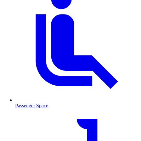
Passenger Space