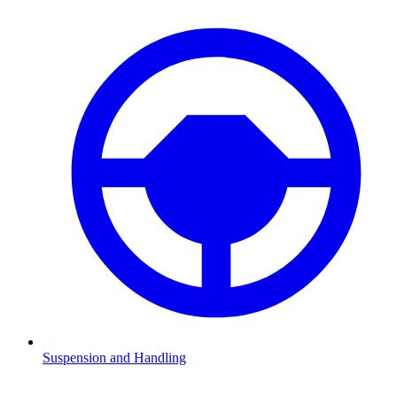
Suspension and Handling