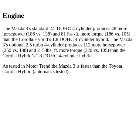
Engine
The Mazda 3’s standard 2.5 DOHC 4-cylinder produces 48 more
horsepower (186 vs. 138) and 81 lbs.-ft. more torque (186 vs. 105)
than the Corolla Hybrid’s 1.8 DOHC 4-cylinder hybrid. The Mazda
3’s optional 2.5 turbo 4-cylinder produces 112 more horsepower
(250 vs. 138) and 215 lbs.-ft. more torque (320 vs. 105) than the
Corolla Hybrid’s 1.8 DOHC 4-cylinder hybrid.
As tested in
Motor Trend
the Mazda 3 is faster than the Toyota
Corolla Hybrid (automatics tested):
3 4 cyl.
3 turbo 4 cyl.
Corolla Hybrid
Zero to 60 MPH
7.3 sec
5.6 sec
9.7 sec
Quarter Mile
15.7 sec
14.1 sec
17.1 sec
Speed in 1/4 Mile
90.3 MPH
99 MPH
77 MPH