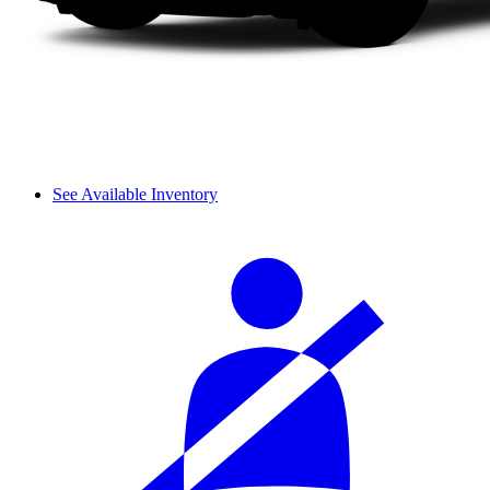
See Available Inventory