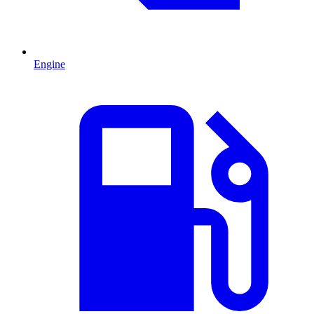
Engine