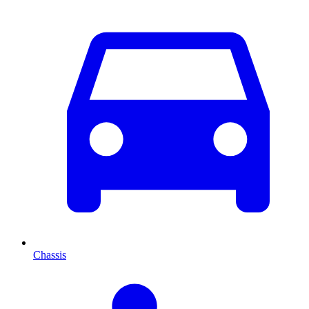
Chassis