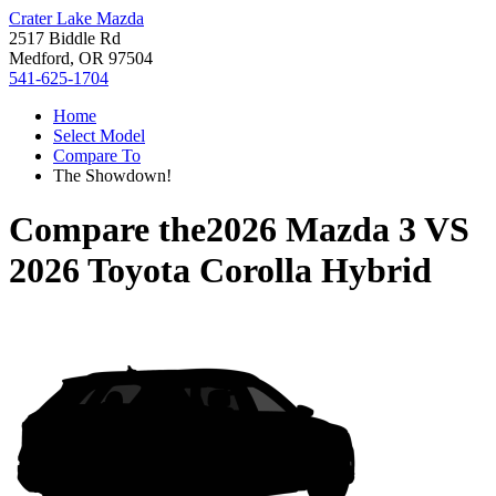
Crater Lake Mazda
2517 Biddle Rd
Medford, OR 97504
541-625-1704
Home
Select Model
Compare To
The Showdown!
Compare the
2026 Mazda 3
VS
2026 Toyota Corolla Hybrid