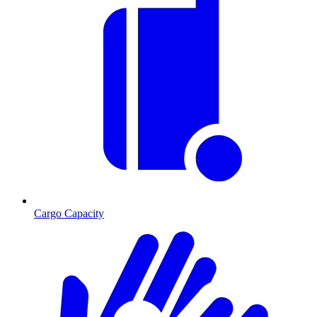
Cargo Capacity