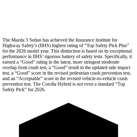
Pelvis Force
335 lbs.
1026 lbs.
Head Protection
GOOD
GOOD
The Mazda 3 Sedan has achieved the Insurance Institute for
Highway Safety’s (IIHS) highest rating of “Top Safety Pick Plus”
for the 2026 model year. This distinction is based on its exceptional
performance in IIHS’ rigorous battery of safety tests. Specifically, it
earned a “Good” rating in the latest, more stringent moderate
overlap front crash test, a “Good” result in the updated side impact
test, a “Good” score in the revised
pedestrian crash prevention test,
and an “Acceptable” score in the revised vehicle-to-vehicle crash
prevention test. The Corolla Hybrid is not even a standard “Top
Safety Pick” for 2026.