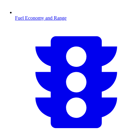
Fuel Economy and Range