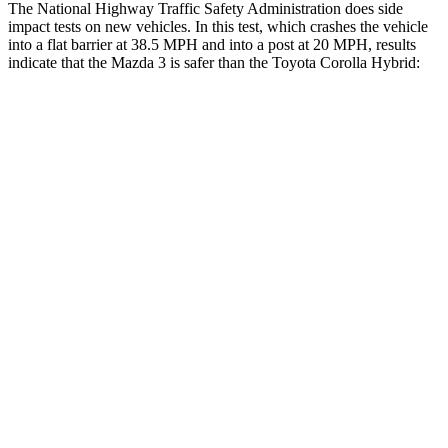
The National Highway Traffic Safety Administration does side
impact tests on new vehicles. In this test, which crashes the vehicle
into a flat barrier at 38.5 MPH and into a post at 20 MPH, results
indicate that the Mazda 3 is safer than the Toyota Corolla Hybrid:
Mazda 3
Corolla Hybrid
Front Seat
STARS
5 Stars
5 Stars
Chest Movement
.8 inches
1 inches
Hip Force
273 lbs.
278 lbs.
Rear Seat
STARS
5 Stars
5 Stars
Spine Acceleration
43 G’s
46 G’s