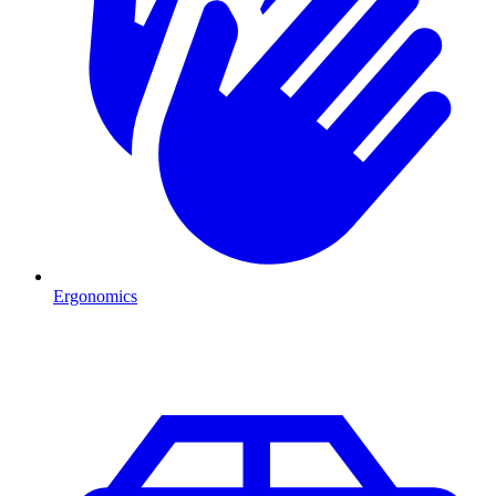
Ergonomics