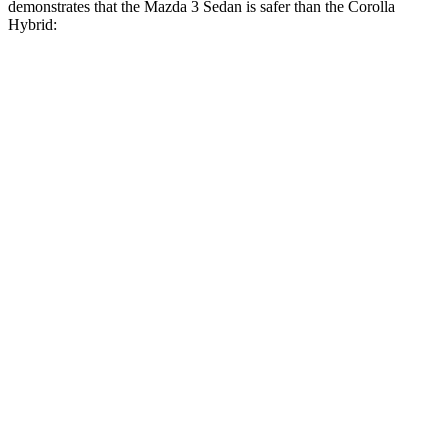
demonstrates that the Mazda 3 Sedan is safer than the Corolla
Hybrid:
Mazda 3
Corolla Hybrid
Overall Evaluation
GOOD
ACCEPTABLE
Structure
ACCEPTABLE
ACCEPTABLE
Driver Injury Measures
Head/Neck
GOOD
GOOD
Neck Compression
89 lbs.
134 lbs.
Torso
ACCEPTABLE
ACCEPTABLE
Pelvis
ACCEPTABLE
MARGINAL