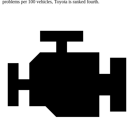
problems per 100 vehicles, Toyota is ranked fourth.