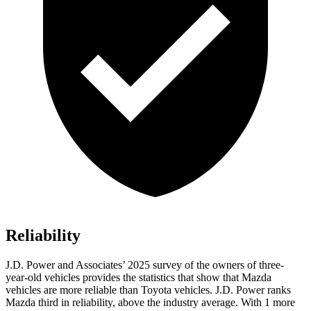
Reliability
J.D. Power and Associates’ 2025 survey of the owners of three-
year-old vehicles provides the statistics that show that Mazda
vehicles are more reliable than Toyota vehicles. J.D. Power ranks
Mazda third in reliability, above the industry average. With 1 more