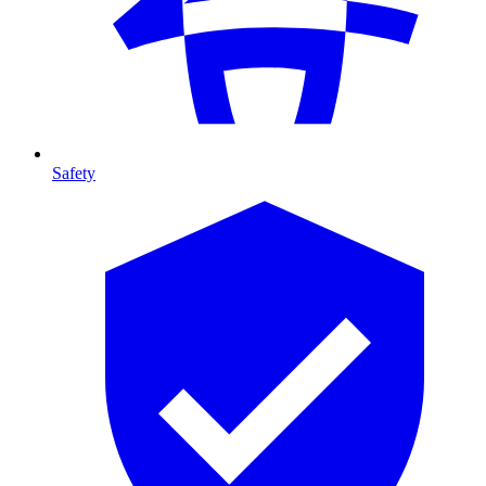
Safety