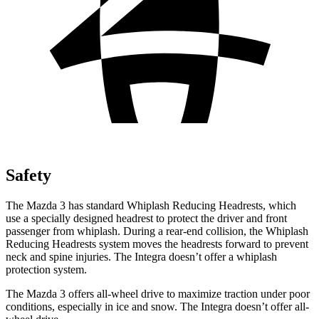
Safety
The Mazda 3 has standard Whiplash Reducing Headrests, which
use a specially designed headrest to protect the driver and front
passenger from whiplash. During a rear-end collision, the Whiplash
Reducing Headrests system moves the headrests forward to prevent
neck and spine injuries. The Integra doesn’t offer a whiplash
protection system.
The Mazda 3 offers all-wheel drive to maximize traction under poor
conditions, especially in ice and snow. The Integra doesn’t offer all-