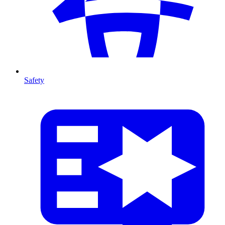
Safety