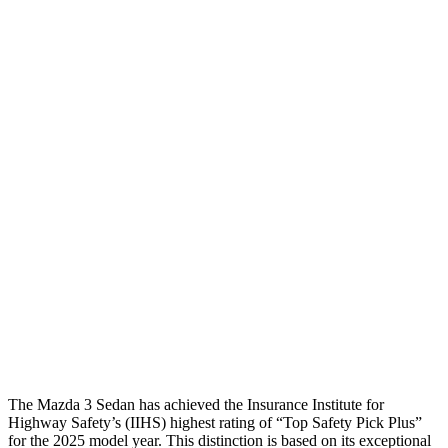
Neck Compression
22 lbs.
112 lbs.
Torso
GOOD
ACCEPTABLE
Shoulder Deflection
.87 in
1.02 in
Torso Max Deflection
.87 in
1.46 in
Torso Deflection Rate
13 MPH
14 MPH
Pelvis
GOOD
GOOD
Pelvis Force
335 lbs.
602 lbs.
Head Protection
GOOD
GOOD
The Mazda 3 Sedan has achieved the Insurance Institute for
Highway Safety’s (IIHS) highest rating of “Top Safety Pick Plus”
for the 2025 model year. This distinction is based on its exceptional