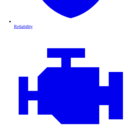
Reliability