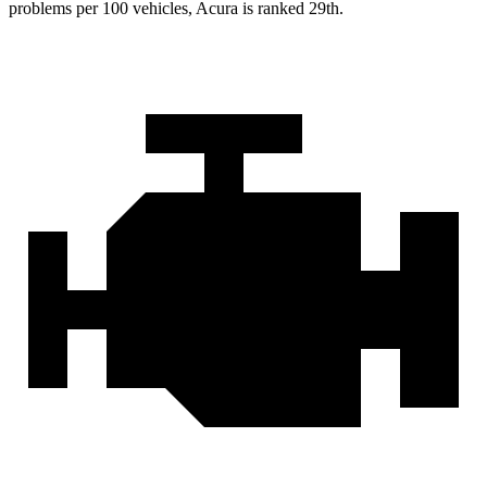
problems per 100 vehicles, Acura is ranked 29th.