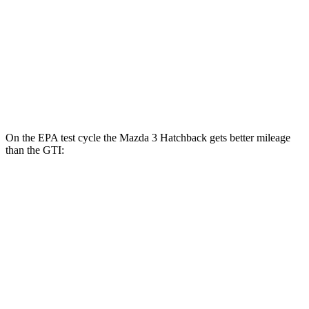
AWD
Auto
2.5 DOHC 4-cyl.
26 city/34 hwy
GTI
FWD
Auto
2.0 turbo 4-cyl.
24 city/32 hwy
On the EPA test cycle the Mazda 3 Hatchback gets better mileage
than the GTI:
MPG
Mazda 3 Hatchback
FWD
Manual
2.5 DOHC 4-cyl.
25 city/34 hwy
Auto
2.5 DOHC 4-cyl.
26 city/34 hwy