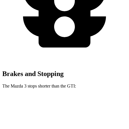
Brakes and Stopping
The Mazda 3 stops shorter than the GTI:
Mazda 3
GTI
60 to 0 MPH
115 feet
120 feet
Motor Trend