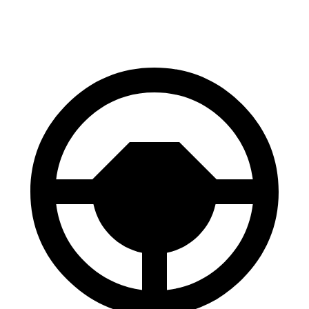
60 to 0 MPH (Wet)
134 feet
141 feet
Consumer Reports