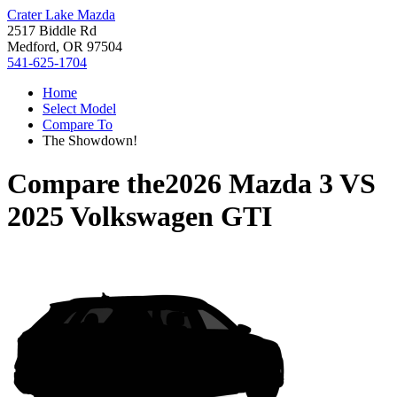
Crater Lake Mazda
2517 Biddle Rd
Medford, OR 97504
541-625-1704
Home
Select Model
Compare To
The Showdown!
Compare the
2026 Mazda 3
VS
2025 Volkswagen GTI