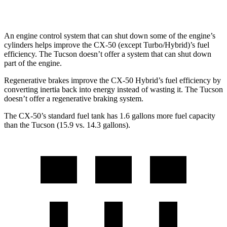
AWD
2.5 DOHC 4-cyl.
24 city/30 hwy
An engine control system that can shut down some of the engine’s
cylinders helps improve the CX-50 (except Turbo/Hybrid)’s fuel
efficiency. The Tucson doesn’t offer a system that can shut down
part of the engine.
Regenerative brakes improve the CX-50 Hybrid’s fuel efficiency by
converting inertia back into energy instead of wasting it. The Tucson
doesn’t offer a regenerative braking system.
The CX-50’s standard fuel tank has 1.6 gallons more fuel capacity
than the Tucson (15.9 vs. 14.3 gallons).