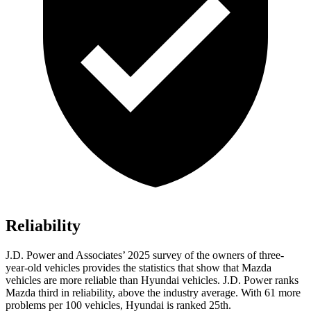
Reliability
J.D. Power and Associates’ 2025 survey of the owners of three-
year-old vehicles provides the statistics that show that Mazda
vehicles are more reliable than Hyundai vehicles. J.D. Power ranks
Mazda third in reliability, above the industry average. With 61 more
problems per 100 vehicles, Hyundai is ranked 25th.