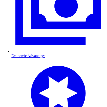
Economic Advantages