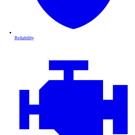
Reliability