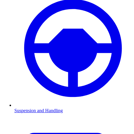
Suspension and Handling