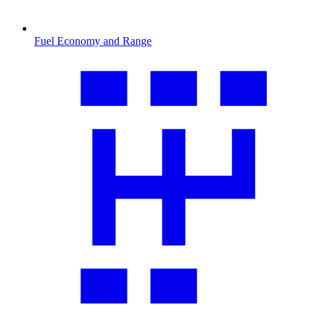
Fuel Economy and Range