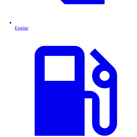
Engine