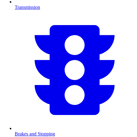
Transmission
Brakes and Stopping