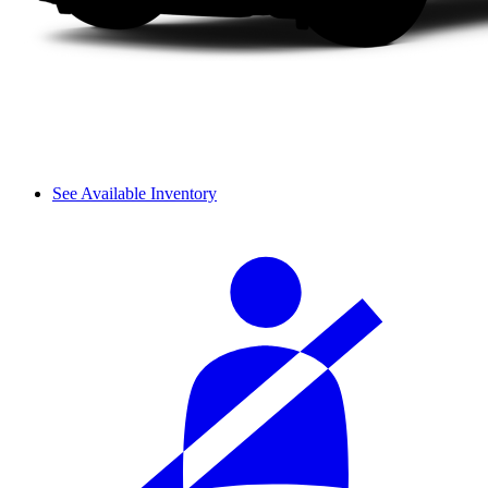
See Available Inventory