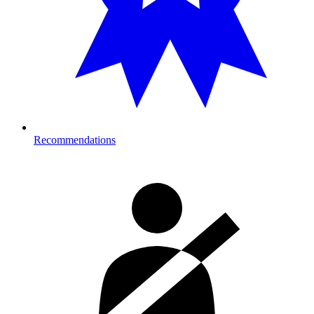
Recommendations