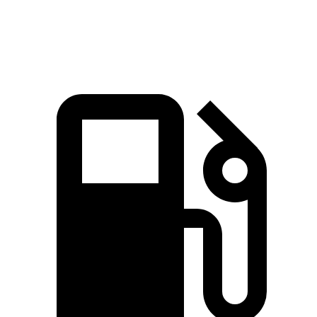
Speed in 1/4
84.1 MPH
88.6 MPH
83.6 MPH
Mile