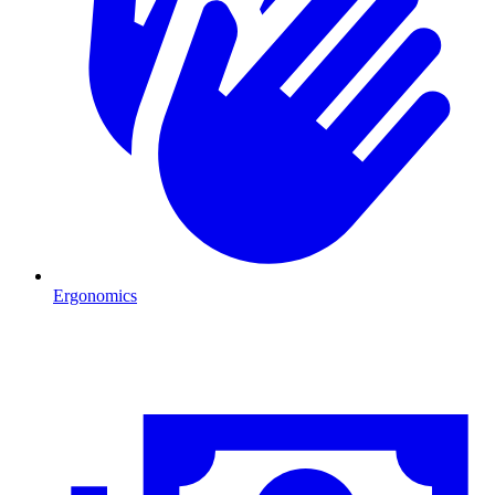
Ergonomics