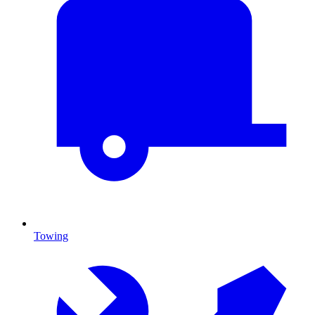
Towing