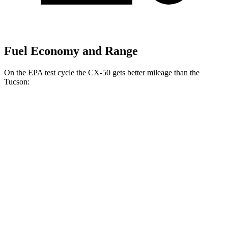
Fuel Economy and Range
On the EPA test cycle the CX-50 gets better mileage than the
Tucson:
MPG
CX-50
AWD
2.5 4-cyl. Hybrid
39 city/37 hwy
Tucson
FWD
2.5 DOHC 4-cyl.
25 city/33 hwy