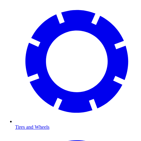
Tires and Wheels