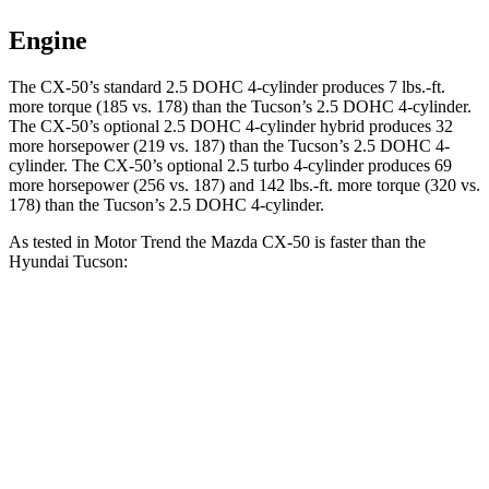
Engine
The CX-50’s standard 2.5 DOHC 4-cylinder produces 7 lbs.-ft.
more torque (185 vs. 178) than the Tucson’s 2.5 DOHC 4-cylinder.
The CX-50’s optional 2.5 DOHC 4-cylinder hybrid produces 32
more horsepower (219 vs. 187) than the Tucson’s 2.5 DOHC 4-
cylinder. The CX-50’s optional 2.5 turbo 4-cylinder produces 69
more horsepower (256 vs. 187) and 142 lbs.-ft. more torque (320 vs.
178) than the Tucson’s 2.5 DOHC 4-cylinder.
As tested in
Motor Trend
the Mazda CX-50 is faster than the
Hyundai Tucson:
CX-50 4
CX-50 4 cyl. hybrid gas
Tucson
cyl.
Zero to 60 MPH
8.5 sec
7.6 sec
9.3 sec
Quarter Mile
16.5 sec
15.8 sec
17 sec