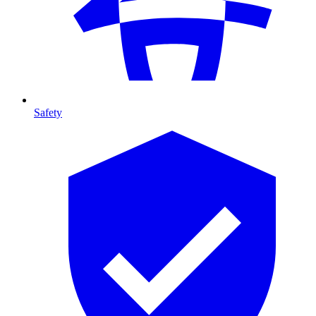
Safety