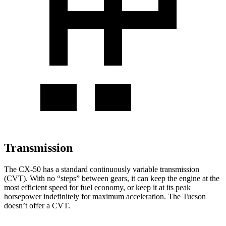
Transmission
The CX-50 has a standard continuously variable transmission
(CVT). With no “steps” between gears, it can keep the engine at the
most efficient speed for fuel economy, or keep it at its peak
horsepower indefinitely for maximum acceleration. The Tucson
doesn’t offer a CVT.