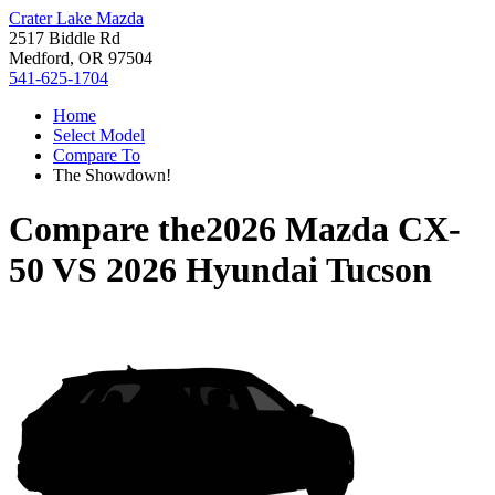
Crater Lake Mazda
2517 Biddle Rd
Medford, OR 97504
541-625-1704
Home
Select Model
Compare To
The Showdown!
Compare the
2026 Mazda CX-
50
VS
2026 Hyundai Tucson