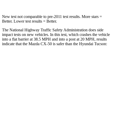
New test not comparable to pre-2011 test results. More stars =
Better. Lower test results = Better.
The National Highway Traffic Safety Administration does side
impact tests on new vehicles. In this test, which crashes the vehicle
into a flat barrier at 38.5 MPH and into a post at 20 MPH, results
indicate that the Mazda CX-50 is safer than the Hyundai Tucson:
CX-50
Tucson
Front Seat
STARS
5 Stars
5 Stars
HIC
35
71
Chest Movement
.7 inches
1 inches