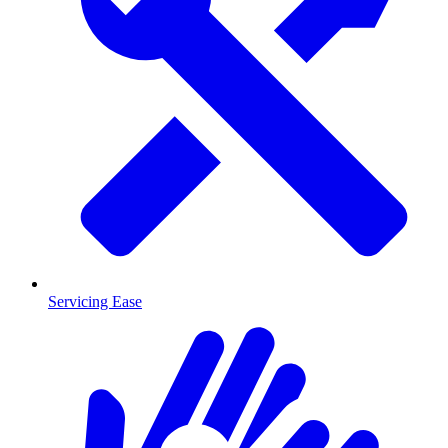
Servicing Ease