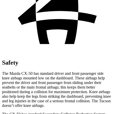
Safety
The Mazda CX-50 has standard driver and front passenger side
knee airbags mounted low on the dashboard. These airbags help
prevent the driver and front passenger from sliding under their
seatbelts or the main frontal airbags; this keeps them better
positioned during a collision for maximum protection. Knee airbags
also help keep the legs from striking the dashboard, preventing knee
and leg injuries in the case of a serious frontal collision. The Tucson
doesn’t offer knee airbags.