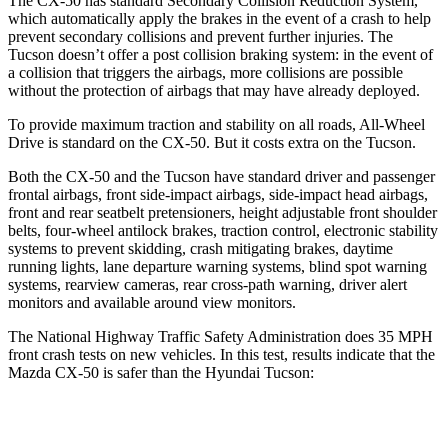
The CX-50 has standard Secondary Collision Reduction System,
which automatically apply the brakes in the event of a crash to help
prevent secondary collisions and prevent further injuries. The
Tucson doesn’t offer a post collision braking system: in the event of
a collision that triggers the airbags, more collisions are possible
without the protection of airbags that may have already deployed.
To provide maximum traction and stability on all roads, All-Wheel
Drive is standard on the CX-50. But it costs extra on the Tucson.
Both the CX-50 and the Tucson have standard driver and passenger
frontal airbags, front side-impact airbags, side-impact head airbags,
front and rear seatbelt pretensioners, height adjustable front shoulder
belts, four-wheel antilock brakes, traction control, electronic stability
systems to prevent skidding, crash mitigating brakes, daytime
running lights, lane departure warning systems, blind spot warning
systems, rearview cameras, rear cross-path warning, driver alert
monitors and available around view monitors.
The National Highway Traffic Safety Administration does 35 MPH
front crash tests on new vehicles. In this test, results indicate that the
Mazda CX-50 is safer than the Hyundai Tucson:
CX-50
Tucson