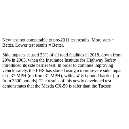
Spine Acceleration
28 G’s
46 G’s
Hip Force
521 lbs.
614 lbs.
New test not comparable to pre-2011 test results. More stars =
Better. Lower test results = Better.
Side impacts caused 23% of all road fatalities in 2018, down from
29% in 2003, when the Insurance Institute for Highway Safety
introduced its side barrier test. In order to continue improving
vehicle safety, the IIHS has started using a more severe side impact
test: 37 MPH (up from 31 MPH), with a 4180-pound barrier (up
from 3300 pounds). The results of this newly developed test
demonstrates that the Mazda CX-50 is safer than the Tucson:
CX-50
Tucson
Overall Evaluation
GOOD
GOOD