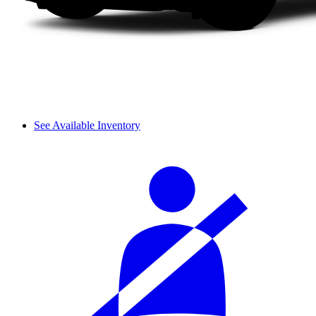
See Available Inventory