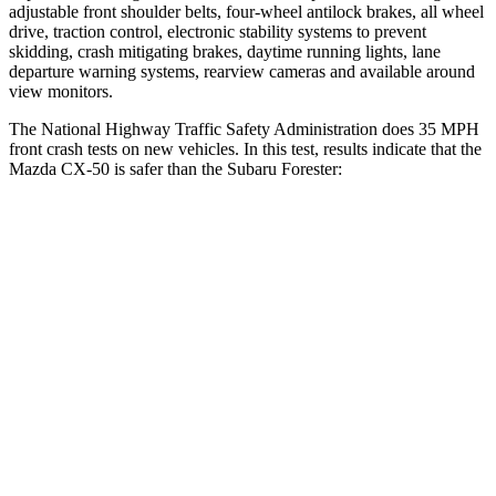
adjustable front shoulder belts, four-wheel antilock brakes, all wheel
drive, traction control, electronic stability systems to prevent
skidding, crash mitigating brakes, daytime running lights, lane
departure warning systems, rearview cameras and available around
view monitors.
The National Highway Traffic Safety Administration does 35 MPH
front crash tests on new vehicles. In this test, results indicate that the
Mazda CX-50 is safer than the Subaru Forester:
CX-50
Forester
Driver
STARS
5 Stars
5 Stars
HIC
100
198
Neck Injury Risk
23.2%
24.4%
Neck Stress
209 lbs.
263 lbs.