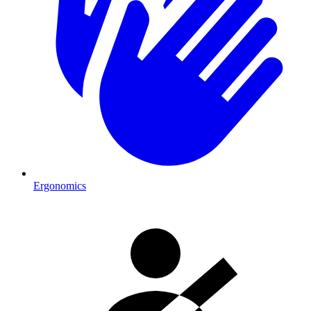
Ergonomics