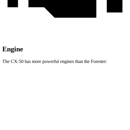
Engine
The CX-50 has more powerful engines than the Forester:
Horsepower
Torque
CX-50 2.5 DOHC 4-cylinder
187 HP
185 lbs.-ft.
CX-50 2.5 DOHC 4-cylinder hybrid
219 HP
163 lbs.-ft.
CX-50 2.5 turbo 4-cylinder
256 HP
320 lbs.-ft.