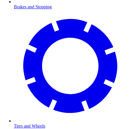
Brakes and Stopping
Tires and Wheels