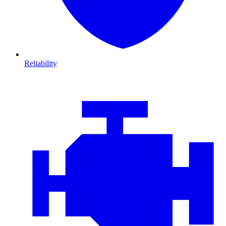
Reliability