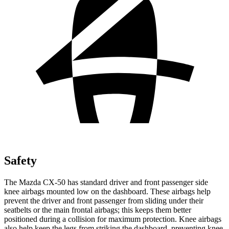
Safety
The Mazda CX-50 has standard driver and front passenger side
knee airbags mounted low on the dashboard. These airbags help
prevent the driver and front passenger from sliding under their
seatbelts or the main frontal airbags; this keeps them better
positioned during a collision for maximum protection. Knee airbags
also help keep the legs from striking the dashboard, preventing knee