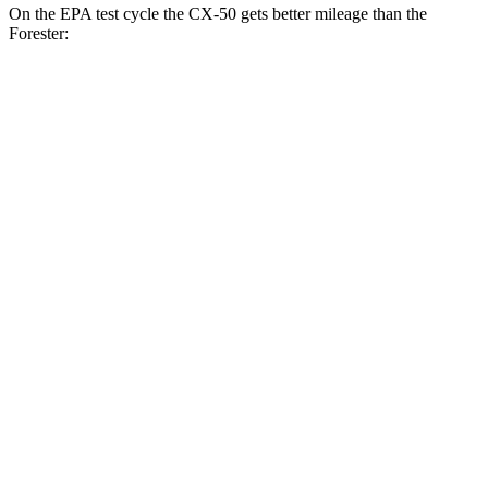
On the EPA test cycle the CX-50 gets better mileage than the
Forester:
MPG
CX-50
AWD
2.5 4-cyl. Hybrid
39 city/37 hwy
2.5 DOHC 4-cyl.
24 city/30 hwy
Forester
AWD
2.5 flat-4 Hybrid
35 city/34 hwy
2.5 DOHC flat-4
26 city/33 hwy
Sport/Touring 2.5 DOHC flat-4
25 city/32 hwy