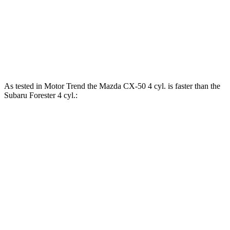
Forester 2.5 DOHC 4-cylinder
180 HP
178 lbs.-ft.
Forester Wilderness 2.5 DOHC 4-cylinder
182 HP
176 lbs.-ft.
Forester 2.5 DOHC 4-cylinder hybrid
194 HP
As tested in
Motor Trend
the Mazda CX-50 4 cyl. is faster than the
Subaru Forester 4 cyl.:
CX-50
Forester
Zero to 60 MPH
8.5 sec
8.8 sec
Quarter Mile
16.5 sec
16.7 sec