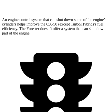
2.5 DOHC flat-4
25 city/28 hwy
An engine control system that can shut down some of the engine’s
cylinders helps improve the CX-50 (except Turbo/Hybrid)’s fuel
efficiency. The Forester doesn’t offer a system that can shut down
part of the engine.