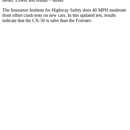
Better. Lower test results = Better.
The Insurance Institute for Highway Safety does 40 MPH moderate
front offset crash tests on new cars. In this updated test, results
indicate that the CX-50 is safer than the Forester:
CX-50
Forester
Overall Evaluation
GOOD
ACCEPTABLE
Structure
GOOD
GOOD
Driver Injury Measures
Head/Neck Rating
GOOD
GOOD
Chest Rating
GOOD
GOOD
Thigh/hip Rating
GOOD
GOOD