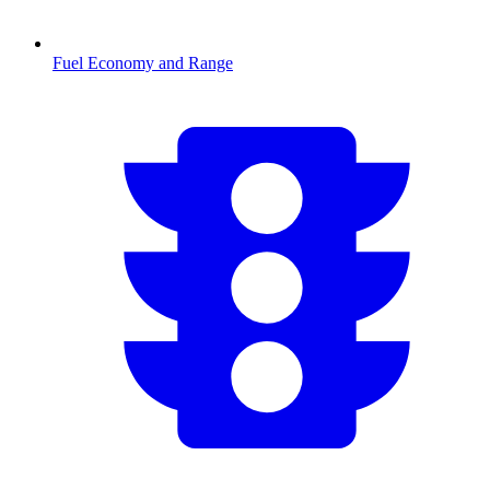
Fuel Economy and Range