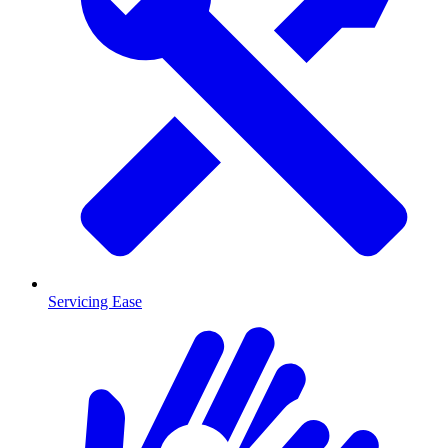
Servicing Ease