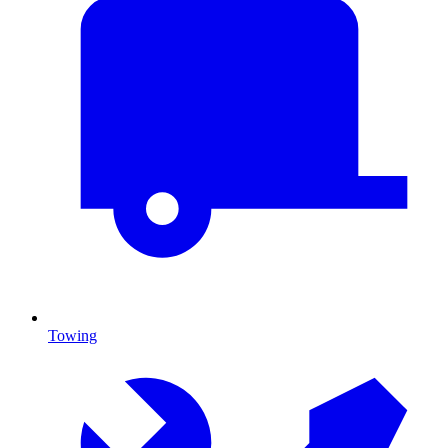
Towing