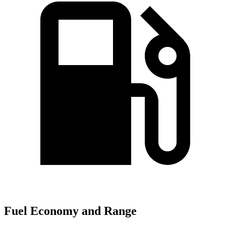
Fuel Economy and Range