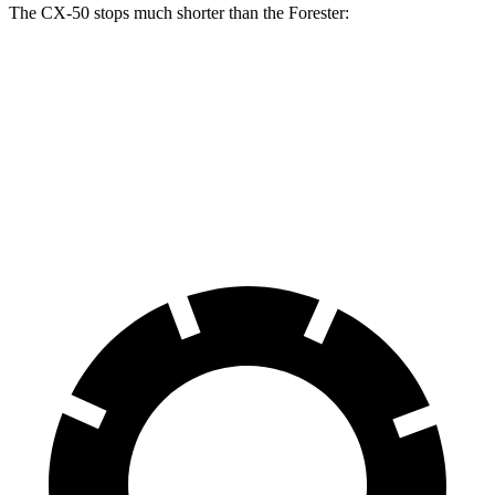
The CX-50 stops much shorter than the Forester:
CX-50
Forester
70 to 0 MPH
161 feet
172 feet
Car and Driver
60 to 0 MPH
113 feet
131 feet
Motor Trend