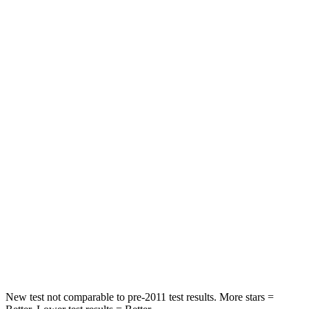
Neck Compression
11 lbs.
39 lbs.
Leg Forces (l/r)
222/219 lbs.
276/274 lbs.
Passenger
STARS
5 Stars
5 Stars
HIC
211
211
Chest Compression
.6 inches
.6 inches
Neck Injury Risk
22%
33.1%
Neck Stress
106 lbs.
242 lbs.
New test not comparable to pre-2011 test results. More stars =