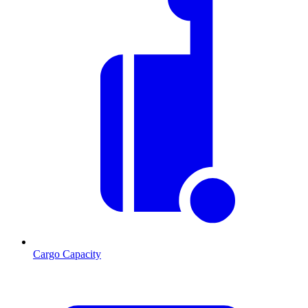
Cargo Capacity