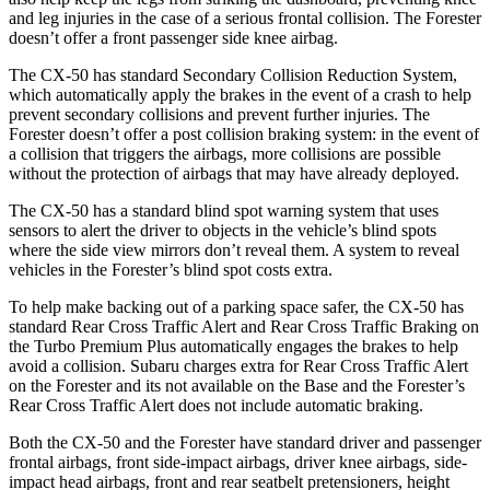
and leg injuries in the case of a serious frontal collision. The Forester
doesn’t offer a front passenger side knee airbag.
The CX-50 has standard Secondary Collision Reduction System,
which automatically apply the brakes in the event of a crash to help
prevent secondary collisions and prevent further injuries. The
Forester doesn’t offer a post collision braking system: in the event of
a collision that triggers the airbags, more collisions are possible
without the protection of airbags that may have already deployed.
The CX-50 has a standard blind spot warning system that uses
sensors to alert the driver to objects in the vehicle’s blind spots
where the side view mirrors don’t reveal them. A system to reveal
vehicles in the Forester’s blind spot costs extra.
To help make backing out of a parking space safer, the CX-50 has
standard Rear Cross Traffic Alert and Rear Cross Traffic Braking on
the Turbo Premium Plus automatically engages the brakes to help
avoid a collision. Subaru charges extra for Rear Cross Traffic Alert
on the Forester and its not available on the Base and the Forester’s
Rear Cross Traffic Alert does not include automatic braking.
Both the CX-50 and the Forester have standard driver and passenger
frontal airbags, front side-impact airbags, driver knee airbags, side-
impact head airbags, front and rear seatbelt pretensioners, height