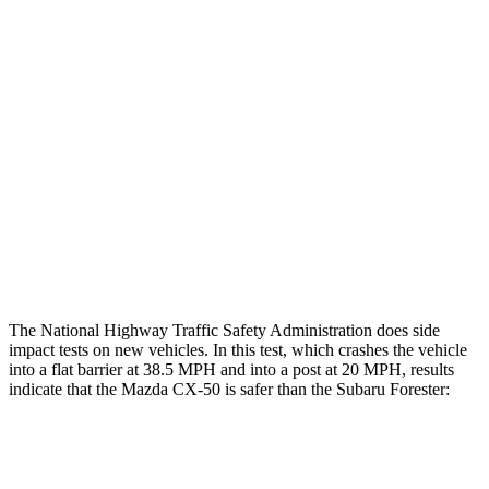
Leg/foot Rating
GOOD
GOOD
Restraints
GOOD
GOOD
Rear Passenger Injury Measures
Head/Neck Rating
GOOD
GOOD
Chest Rating
GOOD
MARGINAL
Thigh Rating
GOOD
GOOD
The National Highway Traffic Safety Administration does side
impact tests on new vehicles. In this test, which crashes the vehicle
into a flat barrier at 38.5 MPH and into a post at 20 MPH, results
indicate that the Mazda CX-50 is safer than the Subaru Forester:
CX-50
Forester