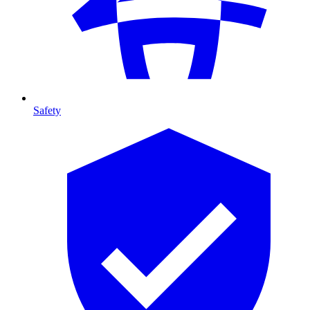
Safety