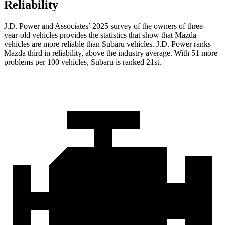
Reliability
J.D. Power and Associates’ 2025 survey of the owners of three-
year-old vehicles provides the statistics that show that Mazda
vehicles are more reliable than Subaru vehicles. J.D. Power ranks
Mazda third in reliability, above the industry average. With 51 more
problems per 100 vehicles, Subaru is ranked 21st.