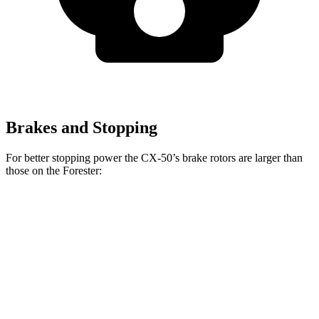
Brakes and Stopping
For better stopping power the CX-50’s brake rotors are larger than
those on the Forester:
CX-50
Forester Wilderness
Forester Hybrid
Front Rotors
12.8 inches
12.4 inches
12.6 inches
Rear Rotors
12.8 inches
11.2 inches
11.8 inches