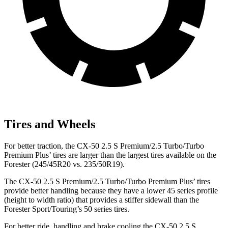
Tires and Wheels
For better traction, the CX-50 2.5 S Premium/2.5 Turbo/Turbo
Premium Plus’ tires are larger than the largest tires available on the
Forester (245/45R20 vs. 235/50R19).
The CX-50 2.5 S Premium/2.5 Turbo/Turbo Premium Plus’ tires
provide better handling because they have a lower 45 series profile
(height to width ratio) that provides a stiffer sidewall than the
Forester Sport/Touring’s 50 series tires.
For better ride, handling and brake cooling the CX-50 2.5 S