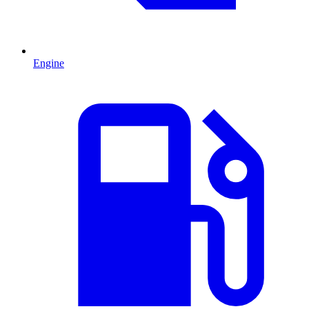
Engine