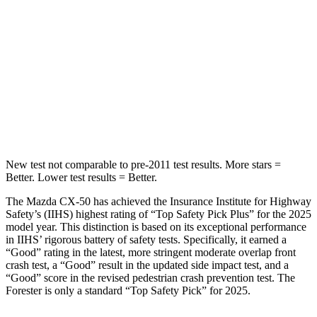
STARS
5 Stars
5 Stars
Max Damage Depth
13 inches
14 inches
Spine Acceleration
28 G’s
34 G’s
Hip Force
521 lbs.
589 lbs.
New test not comparable to pre-2011 test results. More stars =
Better. Lower test results = Better.
The Mazda CX-50 has achieved the Insurance Institute for Highway
Safety’s (IIHS) highest rating of “Top Safety Pick Plus” for the 2025
model year. This distinction is based on its exceptional performance
in IIHS’ rigorous battery of safety tests. Specifically, it earned a
“Good” rating in the latest, more stringent moderate overlap front
crash test, a “Good” result in the updated side impact test, and a
“Good” score in the revised pedestrian crash prevention test. The
Forester is only a standard “Top Safety Pick” for 2025.