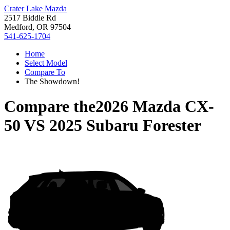
Crater Lake Mazda
2517 Biddle Rd
Medford, OR 97504
541-625-1704
Home
Select Model
Compare To
The Showdown!
Compare the
2026 Mazda CX-
50
VS
2025 Subaru Forester