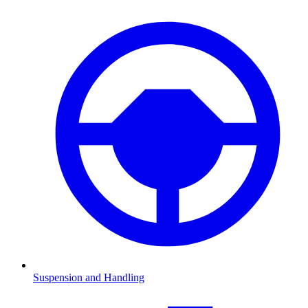
Suspension and Handling