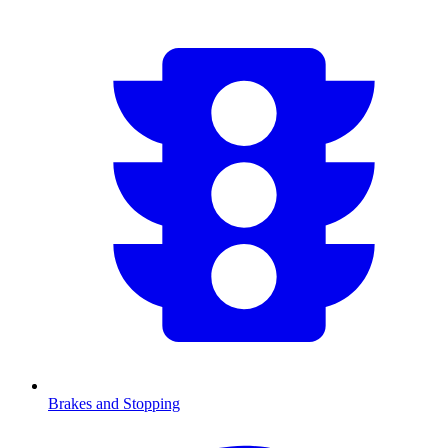
Brakes and Stopping