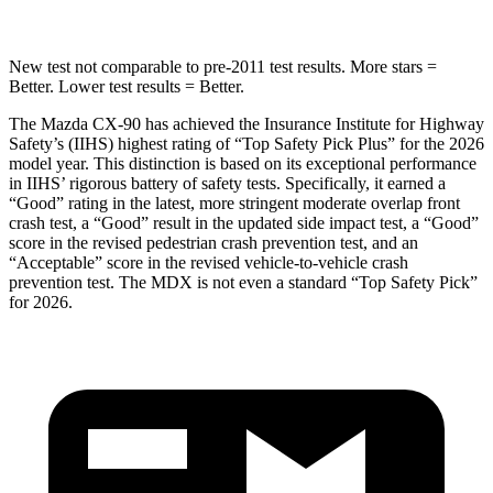
New test not comparable to pre-2011 test results. More stars =
Better. Lower test results = Better.
The Mazda CX-90 has achieved the Insurance Institute for Highway
Safety’s (IIHS) highest rating of “Top Safety Pick Plus” for the 2026
model year. This distinction is based on its exceptional performance
in IIHS’ rigorous battery of safety tests. Specifically, it earned a
“Good” rating in the latest, more stringent moderate overlap front
crash test, a “Good” result in the updated side impact test, a “Good”
score in the revised
pedestrian crash prevention test, and an
“Acceptable” score in the revised vehicle-to-vehicle crash
prevention test. The MDX is not even a standard “Top Safety Pick”
for 2026.