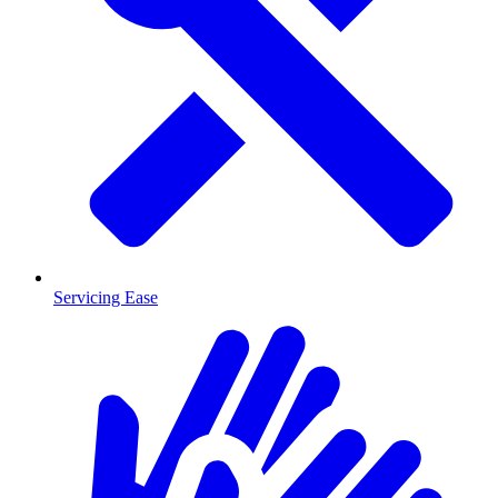
Servicing Ease