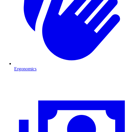
Ergonomics