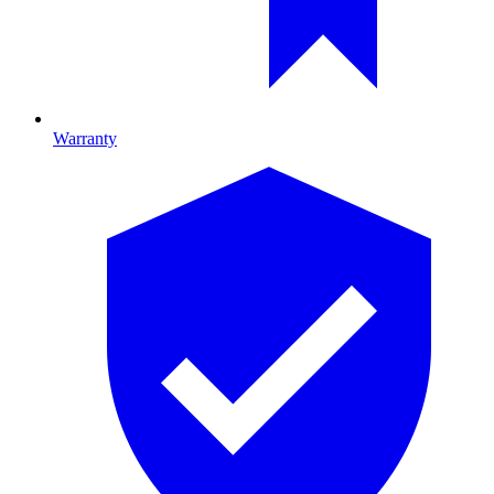
Warranty