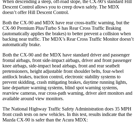
When descending a steep, off-road slope, the CX-90’s standard Hill
Descent Control allows you to creep down safely. The MDX
doesn’t offer Hill Descent Control.
Both the CX-90 and MDX have rear cross-traffic warning, but the
CX-90 Premium Plus/Turbo S has Rear Cross Traffic Braking
(automatically applies the brakes) to better prevent a collision when
backing near traffic. The MDX’s Rear Cross Traffic Monitor doesn’t
automatically brake.
Both the CX-90 and the MDX have standard driver and passenger
frontal airbags, front side-impact airbags, driver and front passenger
knee airbags, side-impact head airbags, front and rear seatbelt
pretensioners, height adjustable front shoulder belts, four-wheel
antilock brakes, traction control, electronic stability systems to
prevent skidding, crash mitigating brakes, daytime running lights,
lane departure warning systems, blind spot warning systems,
rearview cameras, rear cross-path warning, driver alert monitors and
available around view monitors.
The National Highway Traffic Safety Administration does 35 MPH
front crash tests on new vehicles. In this test, results indicate that the
Mazda CX-90 is safer than the Acura MDX: