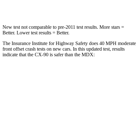
Leg Forces (l/r)
253/344 lbs.
392/458 lbs.
New test not comparable to pre-2011 test results. More stars =
Better. Lower test results = Better.
The Insurance Institute for Highway Safety does 40 MPH moderate
front offset crash tests on new cars. In this updated test, results
indicate that the CX-90 is safer than the MDX:
CX-90
MDX
Overall Evaluation
GOOD
ACCEPTABLE
Structure
GOOD
GOOD
Driver Injury Measures
Head/Neck Rating
GOOD
GOOD