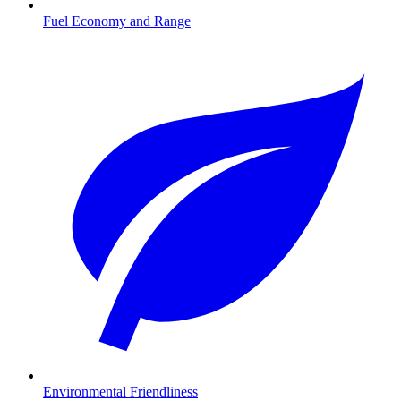
Fuel Economy and Range
Environmental Friendliness