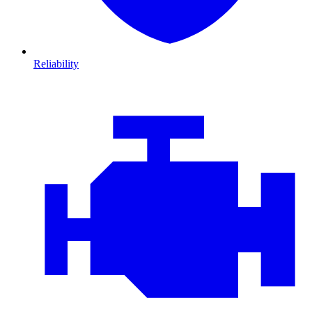
Reliability