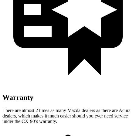
Warranty
There are almost 2 times as many Mazda dealers as there are Acura
dealers, which makes it much easier should you ever need service
under the CX-90’s warranty.