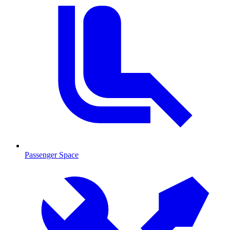
Passenger Space