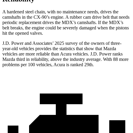
A hardened steel chain, with no maintenance needs, drives the
camshafts in the CX-90’s engine. A rubber cam drive belt that needs
periodic replacement drives the MDX’s camshafts. If the MDX’s
belt breaks, the engine could be severely damaged when the pistons
hit the opened valves.
J.D. Power and Associates’ 2025 survey of the owners of three-
year-old vehicles provides the statistics that show that Mazda
vehicles are more reliable than Acura vehicles. J.D. Power ranks
Mazda third in reliability, above the industry average. With 88 more
problems per 100 vehicles, Acura is ranked 29th.