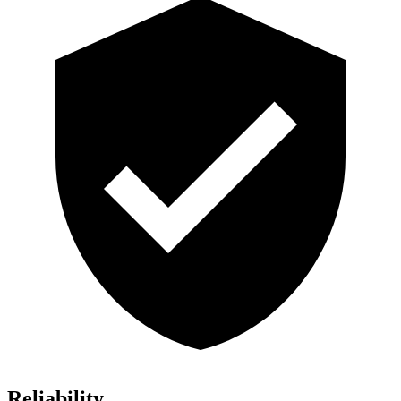
Reliability