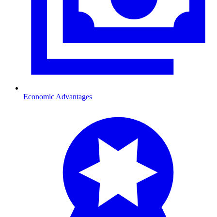
Economic Advantages