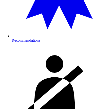
Recommendations