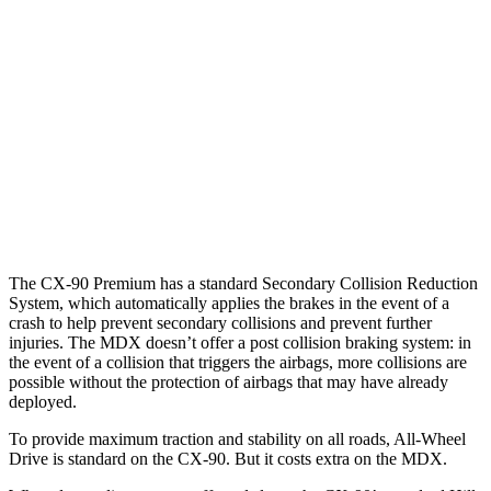
25 MPH Low beams
AVOIDED
No Slowing
37 MPH Brights
-33 MPH
-33 MPH
Warning Issued-Brights
2.4 sec
2.3 sec
37 MPH Low beams
-26 MPH
No Slowing
Warning Issued-Low beams
1.5 sec
No Warning
The CX-90 Premium has a standard Secondary Collision Reduction
System, which automatically applies the brakes in the event of a
crash to help prevent secondary collisions and prevent further
injuries. The MDX doesn’t offer a post collision braking system: in
the event of a collision that triggers the airbags, more collisions are
possible without the protection of airbags that may have already
deployed.
To provide maximum traction and stability on all roads, All-Wheel
Drive is standard on the CX-90. But it costs extra on the MDX.