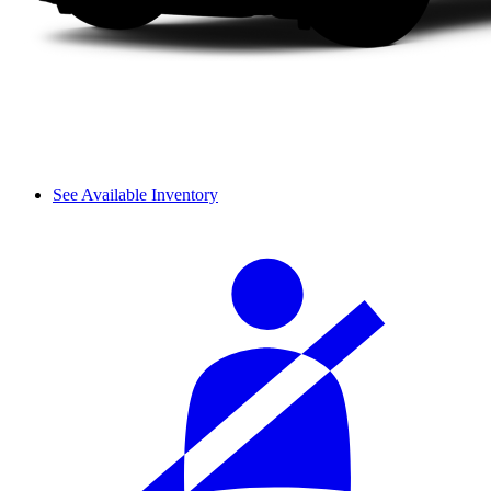
See Available Inventory