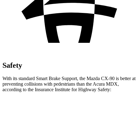
Safety
With its standard Smart Brake Support, the Mazda CX-90 is better at
preventing collisions with pedestrians than the Acura MDX,
according to the Insurance Institute for Highway Safety:
CX-90
MDX
Overall Evaluation
GOOD
ACCEPTABLE
Crossing Child - DAY