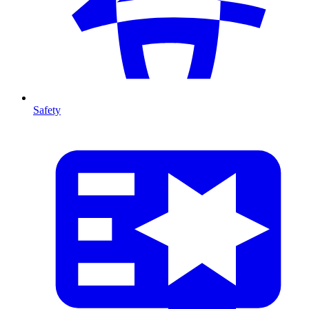
Safety