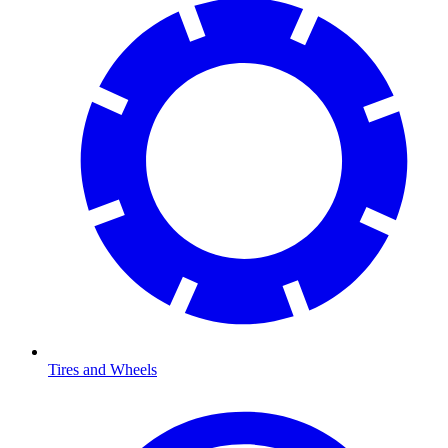
Tires and Wheels