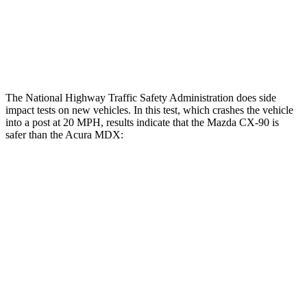
Thigh Rating
GOOD
GOOD
Restraints
GOOD
POOR
The National Highway Traffic Safety Administration does side
impact tests on new vehicles. In this test, which crashes the vehicle
into a post at 20 MPH, results indicate that the Mazda CX-90 is
safer than the Acura MDX:
CX-90
MDX
Into Pole
STARS
5 Stars
5 Stars
HIC
410
549
Spine Acceleration
31 G’s
40 G’s