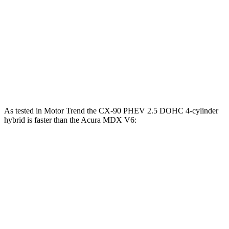
CX-90 PHEV 2.5 DOHC 4-cylinder hybrid
369 lbs.-ft.
CX-90 Turbo S 3.3 turbo 6-cylinder hybrid
369 lbs.-ft.
MDX 3.5 SOHC V6
267 lbs.-ft.
MDX Type S 3.0 turbo V6
354 lbs.-ft.
As tested in
Motor Trend
the CX-90 PHEV 2.5 DOHC 4-cylinder
hybrid is faster than the Acura MDX V6:
CX-90
MDX
Zero to 60 MPH
6.2 sec
7.5 sec
Quarter Mile
14.6 sec
15.8 sec
Speed in 1/4 Mile
95.8 MPH
88.6 MPH