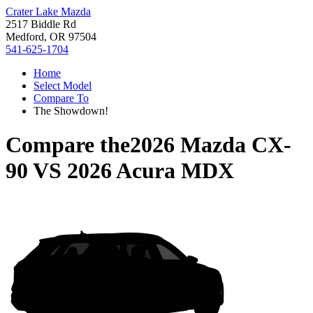
Crater Lake Mazda
2517 Biddle Rd
Medford, OR 97504
541-625-1704
Home
Select Model
Compare To
The Showdown!
Compare the
2026 Mazda CX-
90
VS
2026 Acura MDX