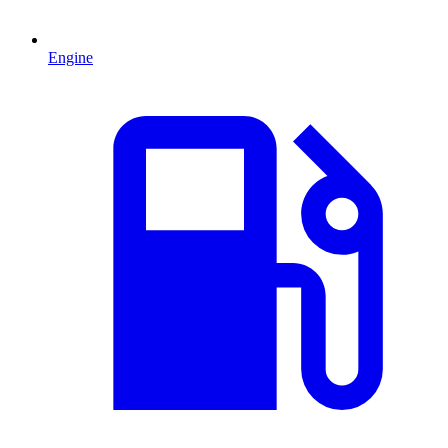
Engine