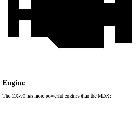
Engine
The CX-90 has more powerful engines than the MDX:
Torque
CX-90 3.3 turbo 6-cylinder hybrid
332 lbs.-ft.