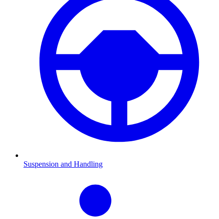
Suspension and Handling