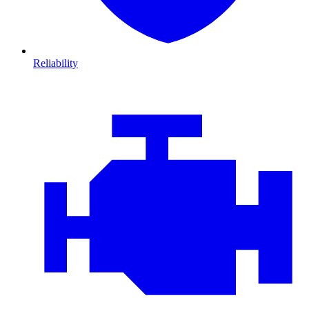
Reliability