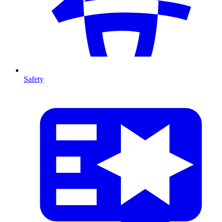
Safety