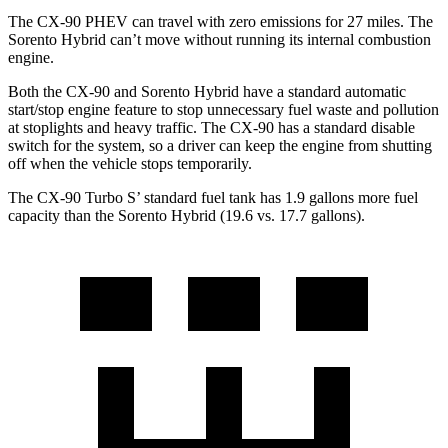
The CX-90 PHEV can travel with zero emissions for 27 miles. The
Sorento Hybrid can’t move without running its internal combustion
engine.
Both the CX-90 and Sorento Hybrid have a standard automatic
start/stop engine feature to stop unnecessary fuel waste and pollution
at stoplights and heavy traffic. The CX-90 has a standard disable
switch for the system, so a driver can keep the engine from shutting
off when the vehicle stops temporarily.
The CX-90 Turbo S’ standard fuel tank has 1.9 gallons more fuel
capacity than the Sorento Hybrid (19.6 vs. 17.7 gallons).