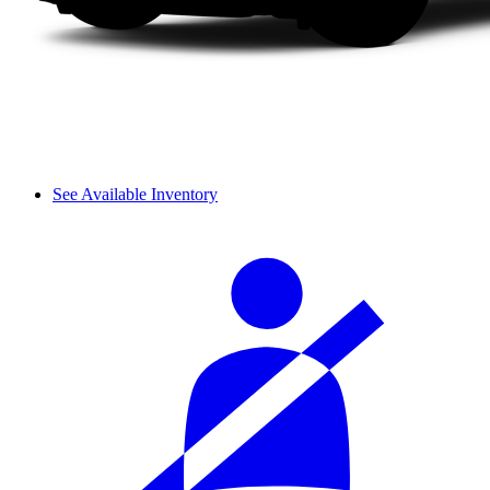
See Available Inventory