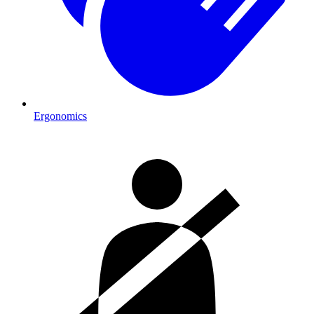
Ergonomics