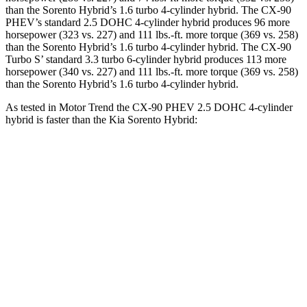
than the Sorento Hybrid’s 1.6 turbo 4-cylinder hybrid. The CX-90
PHEV’s standard 2.5 DOHC 4-cylinder hybrid produces 96 more
horsepower (323 vs. 227) and 111 lbs.-ft. more torque (369 vs. 258)
than the Sorento Hybrid’s 1.6 turbo 4-cylinder hybrid. The CX-90
Turbo S’ standard 3.3 turbo 6-cylinder hybrid produces 113 more
horsepower (340 vs. 227) and 111 lbs.-ft. more torque (369 vs. 258)
than the Sorento Hybrid’s 1.6 turbo 4-cylinder hybrid.
As tested in
Motor Trend
the CX-90 PHEV 2.5 DOHC 4-cylinder
hybrid is faster than the Kia Sorento Hybrid:
CX-90
Sorento Hybrid
Zero to 60 MPH
6.2 sec
8.4 sec
Quarter Mile
14.6 sec
16.4 sec
Speed in 1/4 Mile
95.8 MPH
87.2 MPH