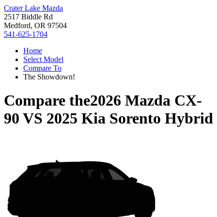
Crater Lake Mazda
2517 Biddle Rd
Medford, OR 97504
541-625-1704
Home
Select Model
Compare To
The Showdown!
Compare the
2026 Mazda CX-
90
VS
2025 Kia Sorento Hybrid