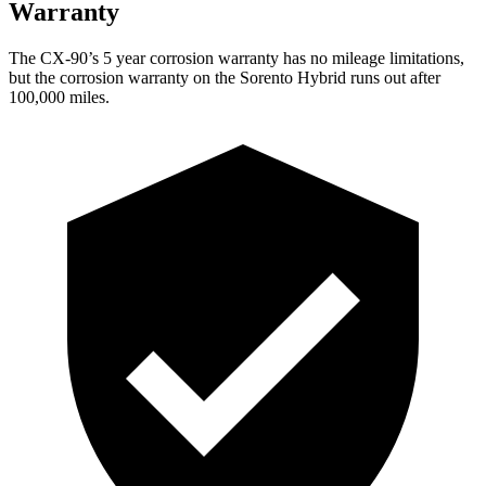
Warranty
The CX-90’s 5 year corrosion warranty has no mileage limitations,
but the corrosion warranty on the Sorento Hybrid runs out after
100,000 miles.