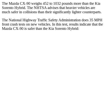
The Mazda CX-90 weighs 452 to 1032 pounds more than the Kia
Sorento Hybrid. The NHTSA advises that heavier vehicles are
much safer in collisions than their significantly lighter counterparts.
The National Highway Traffic Safety Administration does 35 MPH
front crash tests on new vehicles. In this test, results indicate that the
Mazda CX-90 is safer than the Kia Sorento Hybrid:
CX-90
Sorento Hybrid
Driver
STARS
4 Stars
4 Stars
HIC
116
446
Leg Forces (l/r)
324/335 lbs.
276/445 lbs.
Passenger