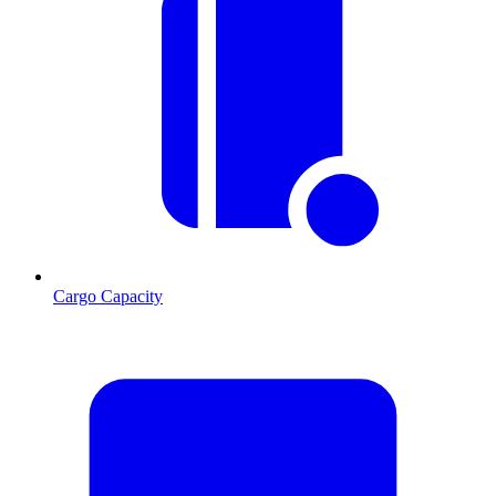
Cargo Capacity