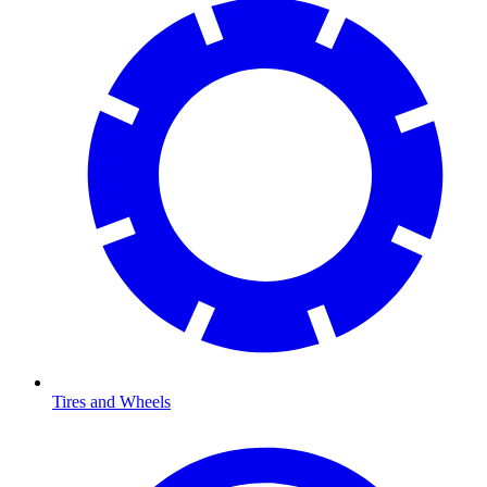
Tires and Wheels