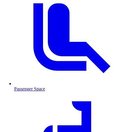
Passenger Space