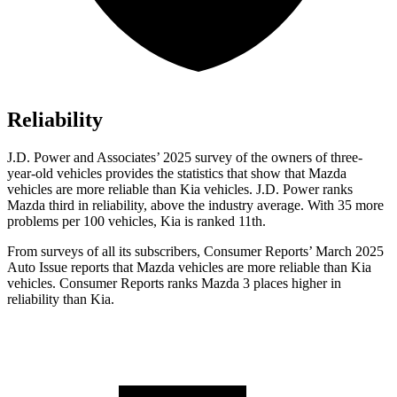
Reliability
J.D. Power and Associates’ 2025 survey of the owners of three-
year-old vehicles provides the statistics that show that Mazda
vehicles are more reliable than Kia vehicles. J.D. Power ranks
Mazda third in reliability, above the industry average. With 35 more
problems per 100 vehicles, Kia is ranked 11th.
From surveys of all its subscribers,
Consumer Reports
’ March 2025
Auto Issue reports that Mazda vehicles are more reliable than Kia
vehicles.
Consumer Reports
ranks Mazda 3 places higher in
reliability than Kia.