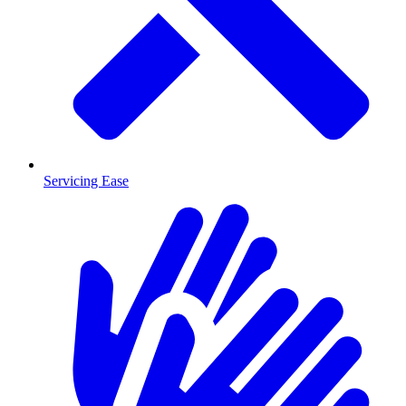
Servicing Ease