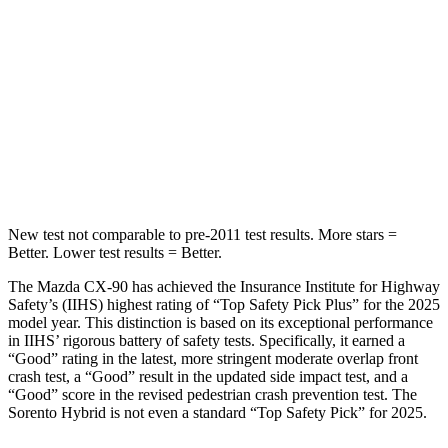
Into Pole
STARS
5 Stars
5 Stars
Max Damage Depth
12 inches
15 inches
Spine Acceleration
31 G’s
32 G’s
New test not comparable to pre-2011 test results. More stars =
Better. Lower test results = Better.
The Mazda CX-90 has achieved the Insurance Institute for Highway
Safety’s (IIHS) highest rating of “Top Safety Pick Plus” for the 2025
model year. This distinction is based on its exceptional performance
in IIHS’ rigorous battery of safety tests. Specifically, it earned a
“Good” rating in the latest, more stringent moderate overlap front
crash test, a “Good” result in the updated side impact test, and a
“Good” score in the revised pedestrian crash prevention test. The
Sorento Hybrid is not even a standard “Top Safety Pick” for 2025.