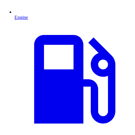
Engine