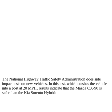
Restraints
GOOD
GOOD
Rear Passenger Injury Measures
Head/Neck Rating
GOOD
ACCEPTABLE
Chest Rating
GOOD
GOOD
Thigh Rating
GOOD
GOOD
Restraints
GOOD
MARGINAL
The National Highway Traffic Safety Administration does side
impact tests on new vehicles. In this test, which crashes the vehicle
into a post at 20 MPH, results indicate that the Mazda CX-90 is
safer than the Kia Sorento Hybrid:
CX-90
Sorento Hybrid