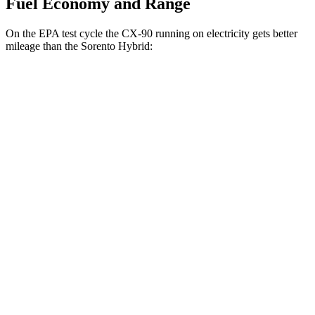
Fuel Economy and Range
On the EPA test cycle the CX-90 running on electricity gets better
mileage than the Sorento Hybrid:
MPGe
CX-90
AWD
PHEV Electric Motor
53 city/61 hwy
Sorento Hybrid
MPG
FWD
1.6 turbo 4-cyl. Hybrid
36 city/36 hwy
AWD
1.6 turbo 4-cyl. Hybrid
34 city/34 hwy