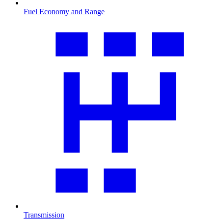
Fuel Economy and Range
Transmission