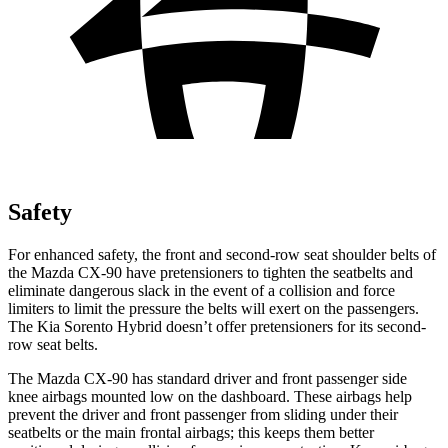
Safety
For enhanced safety, the front and second-row seat shoulder belts of
the Mazda CX-90 have pretensioners to tighten the seatbelts and
eliminate dangerous slack in the event of a collision and force
limiters to limit the pressure the belts will exert on the passengers.
The Kia Sorento Hybrid doesn’t offer pretensioners for its second-
row seat belts.
The Mazda CX-90 has standard driver and front passenger side
knee airbags mounted low on the dashboard. These airbags help
prevent the driver and front passenger from sliding under their
seatbelts or the main frontal airbags; this keeps them better