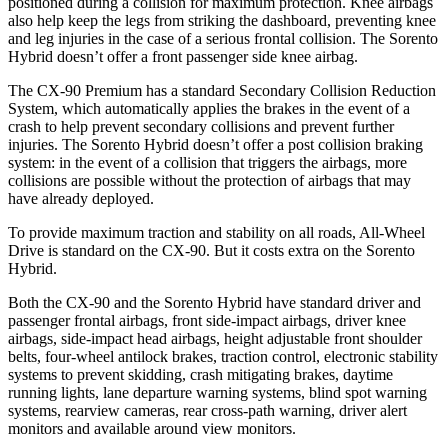
positioned during a collision for maximum protection. Knee airbags
also help keep the legs from striking the dashboard, preventing knee
and leg injuries in the case of a serious frontal collision. The Sorento
Hybrid doesn’t offer a front passenger side knee airbag.
The CX-90 Premium has a standard Secondary Collision Reduction
System, which automatically applies the brakes in the event of a
crash to help prevent secondary collisions and prevent further
injuries. The Sorento Hybrid doesn’t offer a post collision braking
system: in the event of a collision that triggers the airbags, more
collisions are possible without the protection of airbags that may
have already deployed.
To provide maximum traction and stability on all roads, All-Wheel
Drive is standard on the CX-90. But it costs extra on the Sorento
Hybrid.
Both the CX-90 and the Sorento Hybrid have standard driver and
passenger frontal airbags, front side-impact airbags, driver knee
airbags, side-impact head airbags, height adjustable front shoulder
belts, four-wheel antilock brakes, traction control, electronic stability
systems to prevent skidding, crash mitigating brakes, daytime
running lights, lane departure warning systems, blind spot warning
systems, rearview cameras, rear cross-path warning, driver alert
monitors and available around view monitors.