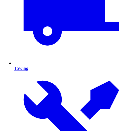
Towing