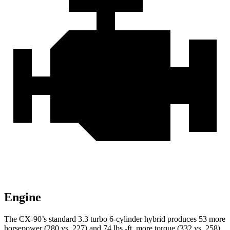
Engine
The CX-90’s standard 3.3 turbo 6-cylinder hybrid produces 53 more
horsepower (280 vs. 227) and 74 lbs.-ft. more torque (332 vs. 258)