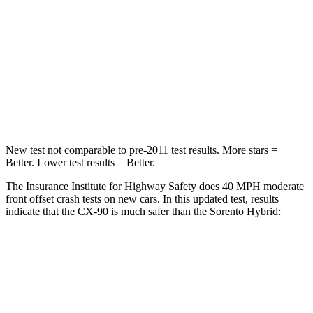
STARS
4 Stars
4 Stars
HIC
255
340
Neck Injury Risk
42.3%
43%
Neck Stress
96 lbs.
139 lbs.
New test not comparable to pre-2011 test results. More stars =
Better. Lower test results = Better.
The Insurance Institute for Highway Safety does 40 MPH moderate
front offset crash tests on new cars. In this updated test, results
indicate that the CX-90 is much safer than the Sorento Hybrid:
CX-90
Sorento Hybrid
Overall Evaluation
GOOD
MARGINAL