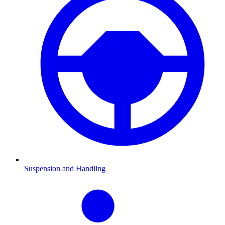
Suspension and Handling