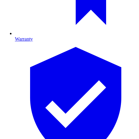
Warranty