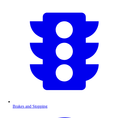
Brakes and Stopping