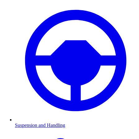
Suspension and Handling