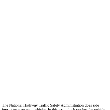
Peak Head Forces
0 G’s
0 G’s
Steering Column Movement Rearward
0 cm
5 cm
Chest Evaluation
GOOD
GOOD
Hip & Thigh Evaluation
GOOD
GOOD
Femur Force R/L
.2/.2 kN
3.5/1.3 kN
Hip & Thigh Injury Risk R/L
0%/0%
1%/0%
Lower Leg Evaluation
GOOD
GOOD
Tibia index R/L
.4/.34
.69/.57
The National Highway Traffic Safety Administration does side
impact tests on new vehicles. In this test, which crashes the vehicle