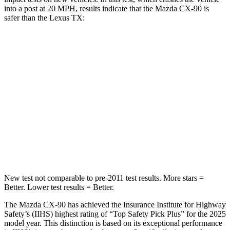
into a post at 20 MPH, results indicate that the Mazda CX-90 is
safer than the Lexus TX:
CX-90
TX
Into Pole
STARS
5 Stars
5 Stars
Max Damage Depth
12 inches
17 inches
Spine Acceleration
31 G’s
48 G’s
New test not comparable to pre-2011 test results. More stars =
Better. Lower test results = Better.
The Mazda CX-90 has achieved the Insurance Institute for Highway
Safety’s (IIHS) highest rating of “Top Safety Pick Plus” for the 2025
model year. This distinction is based on its exceptional performance