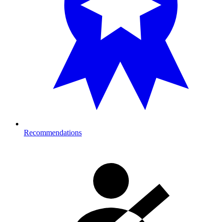
Recommendations