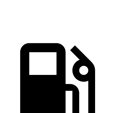
Quarter Mile
14.6 sec
16 sec
Speed in 1/4 Mile
95.8 MPH
88.8 MPH