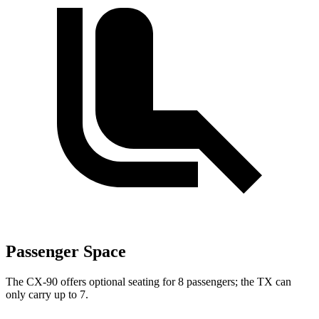
Passenger Space
The CX-90 offers optional seating for 8 passengers; the TX can
only carry up to 7.