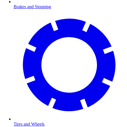
Brakes and Stopping
Tires and Wheels