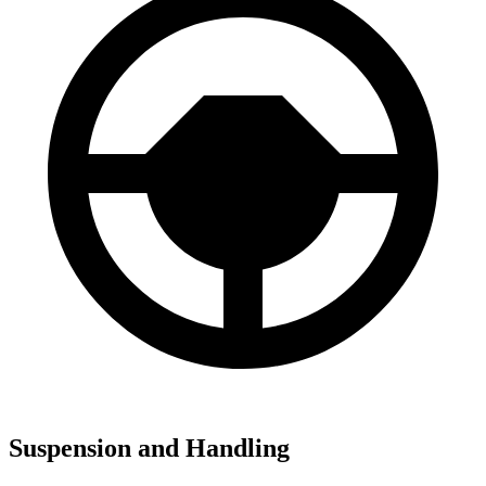
Suspension and Handling