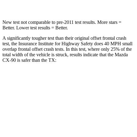
Leg Forces (l/r)
253/344 lbs.
384/277 lbs.
New test not comparable to pre-2011 test results. More stars =
Better. Lower test results = Better.
A significantly tougher test than their original offset frontal crash
test, the Insurance Institute for Highway Safety does 40 MPH small
overlap frontal offset crash tests. In this test, where only 25% of the
total width of the vehicle is struck, results indicate that the Mazda
CX-90 is safer than the TX:
CX-90
TX
Overall Evaluation
GOOD
ACCEPTABLE
Restraints
GOOD
ACCEPTABLE
Head Neck Evaluation
GOOD
GOOD
Head injury index
68
112