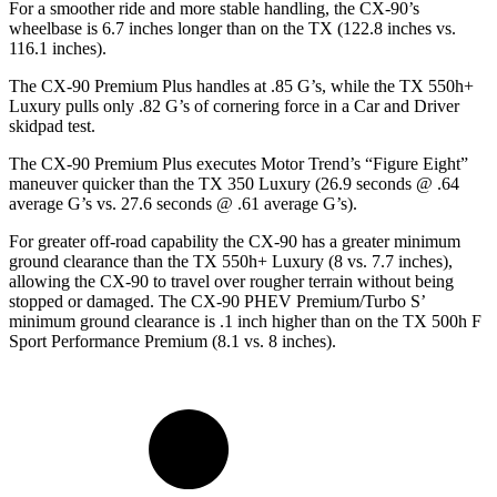
For a smoother ride and more stable handling, the CX-90’s
wheelbase is 6.7 inches longer than on the TX (122.8 inches vs.
116.1 inches).
The CX-90 Premium Plus handles at .85 G’s, while the TX 550h+
Luxury pulls only .82 G’s of cornering force in a
Car and Driver
skidpad test.
The CX-90 Premium Plus executes
Motor Trend
’s “Figure Eight”
maneuver quicker than the TX 350 Luxury (26.9 seconds @ .64
average G’s vs. 27.6 seconds @ .61 average G’s).
For greater off-road capability the CX-90 has a greater minimum
ground clearance than the TX 550h+ Luxury (8 vs. 7.7 inches),
allowing the CX-90 to travel over rougher terrain without being
stopped or damaged. The CX-90 PHEV Premium/Turbo S’
minimum ground clearance is .1 inch higher than on the TX 500h F
Sport Performance Premium (8.1 vs. 8 inches).