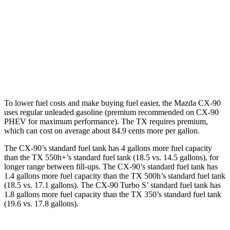
TX
FWD
2.4 turbo 4-cyl.
21 city/27 hwy
AWD
2.4 turbo 4-cyl.
20 city/26 hwy
To lower fuel costs and make buying fuel easier, the Mazda CX-90
uses regular unleaded gasoline (premium recommended on CX-90
PHEV for maximum performance). The TX requires premium,
which can cost on average about 84.9 cents more per gallon.
The CX-90’s standard fuel tank has 4 gallons more fuel capacity
than the TX 550h+’s standard fuel tank (18.5 vs. 14.5 gallons), for
longer range between fill-ups. The CX-90’s standard fuel tank has
1.4 gallons more fuel capacity than the TX 500h’s standard fuel tank
(18.5 vs. 17.1 gallons). The CX-90 Turbo S’ standard fuel tank has
1.8 gallons more fuel capacity than the TX 350’s standard fuel tank
(19.6 vs. 17.8 gallons).