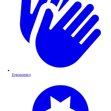
Ergonomics