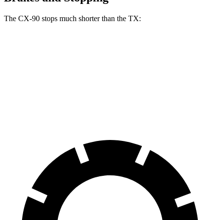
The CX-90 stops much shorter than the TX:
CX-90
TX
70 to 0 MPH
166 feet
177 feet
Car and Driver
60 to 0 MPH
114 feet
128 feet
Motor Trend