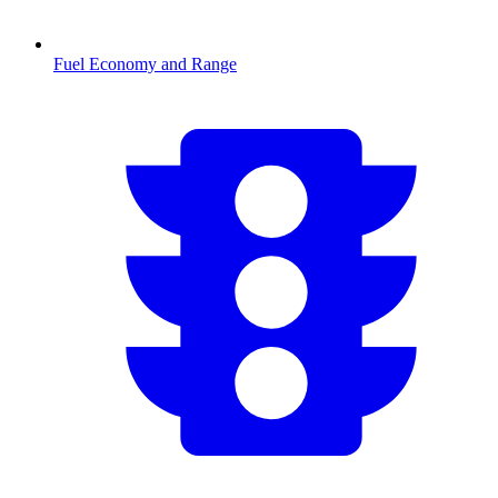
Fuel Economy and Range