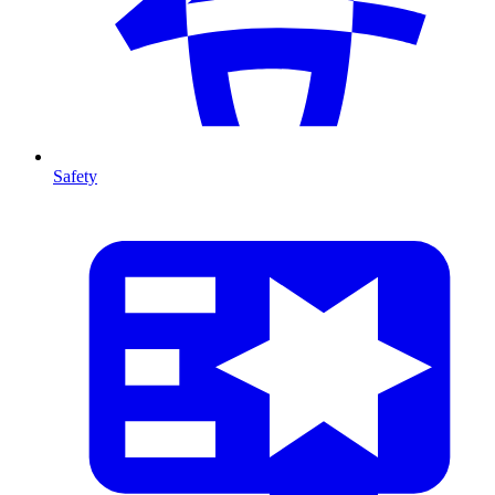
Safety