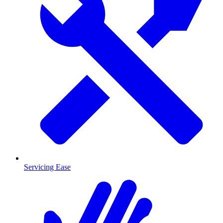
Servicing Ease