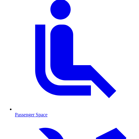
Passenger Space