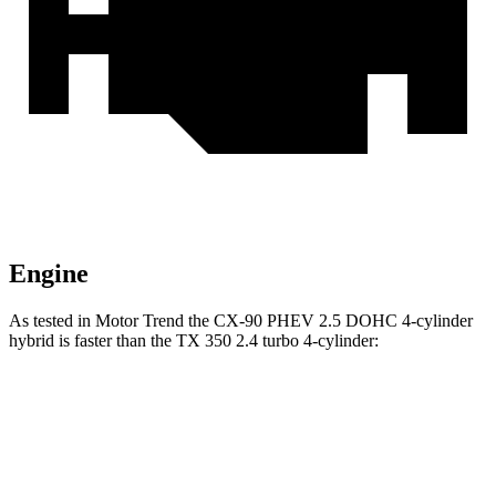
Engine
As tested in
Motor Trend
the CX-90 PHEV 2.5 DOHC 4-cylinder
hybrid is faster than the TX 350 2.4 turbo 4-cylinder:
CX-90
TX
Zero to 60 MPH
6.2 sec
8 sec