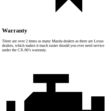
Warranty
There are over 2 times as many Mazda dealers as there are Lexus
dealers, which makes it much easier should you ever need service
under the CX-90’s warranty.