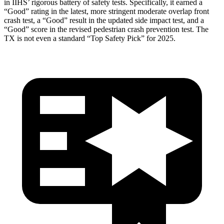
in IIHS’ rigorous battery of safety tests. Specifically, it earned a
“Good” rating in the latest, more stringent moderate overlap front
crash test, a “Good” result in the updated side impact test, and a
“Good” score in the revised pedestrian crash prevention test. The
TX is not even a standard “Top Safety Pick” for 2025.