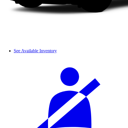
See Available Inventory