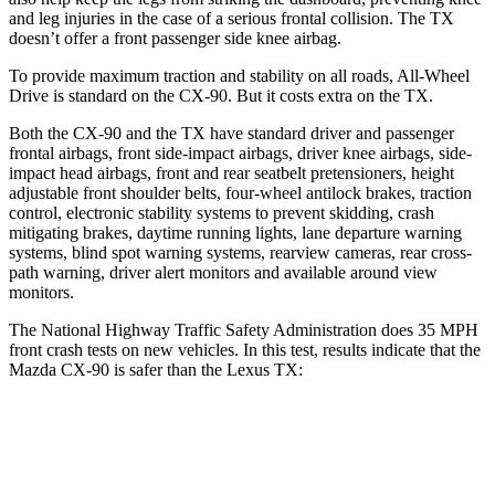
and leg injuries in the case of a serious frontal collision. The TX
doesn’t offer a front passenger side knee airbag.
To provide maximum traction and stability on all roads, All-Wheel
Drive is standard on the CX-90. But it costs extra on the TX.
Both the CX-90 and the TX have standard driver and passenger
frontal airbags, front side-impact airbags, driver knee airbags, side-
impact head airbags, front and rear seatbelt pretensioners, height
adjustable front shoulder belts, four-wheel antilock brakes, traction
control, electronic stability systems to prevent skidding, crash
mitigating brakes, daytime running lights, lane departure warning
systems, blind spot warning systems, rearview cameras, rear cross-
path warning, driver alert monitors and available around view
monitors.
The National Highway Traffic Safety Administration does 35 MPH
front crash tests on new vehicles. In this test, results indicate that the
Mazda CX-90 is safer than the Lexus TX:
CX-90
TX
Driver