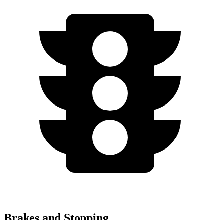
Brakes and Stopping