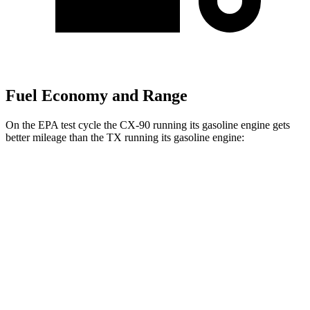
Fuel Economy and Range
On the EPA test cycle the CX-90 running its gasoline engine gets
better mileage than the TX running its gasoline engine:
MPG
CX-90
AWD
3.3 turbo 6-cyl. Hybrid
23 city/28 hwy
Turbo S 3.3 turbo 6-cyl. Hybrid
23 city/28 hwy
2.5 4-cyl. Hybrid
24 city/27 hwy