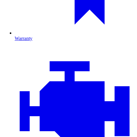
Warranty