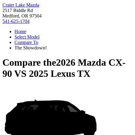
Crater Lake Mazda
2517 Biddle Rd
Medford, OR 97504
541-625-1704
Home
Select Model
Compare To
The Showdown!
Compare the
2026 Mazda CX-
90
VS
2025 Lexus TX