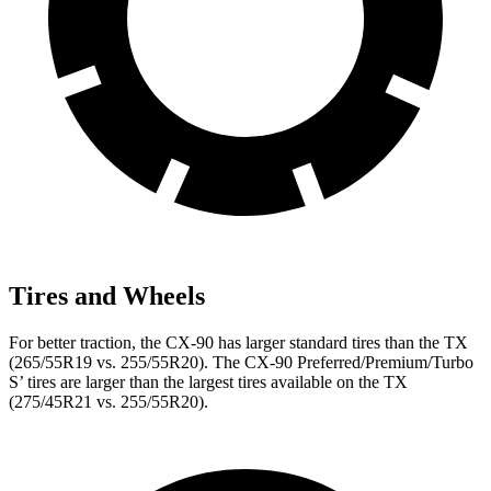
Tires and Wheels
For better traction, the CX-90 has larger standard tires than the TX
(265/55R19 vs. 255/55R20). The CX-90 Preferred/Premium/Turbo
S’ tires are larger than the largest tires available on the TX
(275/45R21 vs. 255/55R20).