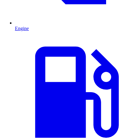
Engine