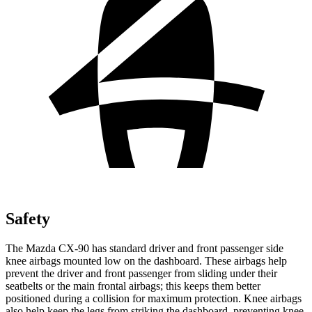
Safety
The Mazda CX-90 has standard driver and front passenger side
knee airbags mounted low on the dashboard. These airbags help
prevent the driver and front passenger from sliding under their
seatbelts or the main frontal airbags; this keeps them better
positioned during a collision for maximum protection. Knee airbags
also help keep the legs from striking the dashboard, preventing knee