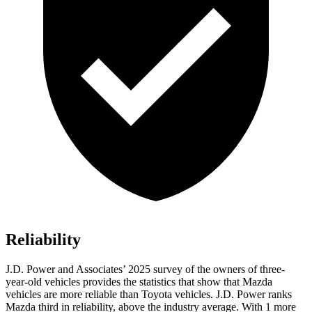
Reliability
J.D. Power and Associates’ 2025 survey of the owners of three-
year-old vehicles provides the statistics that show that Mazda
vehicles are more reliable than Toyota vehicles. J.D. Power ranks
Mazda third in reliability, above the industry average. With 1 more