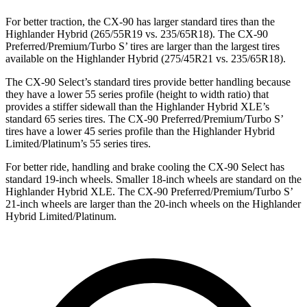
For better traction, the CX-90 has larger standard tires than the
Highlander Hybrid (265/55R19 vs. 235/65R18). The CX-90
Preferred/Premium/Turbo S’ tires are larger than the largest tires
available on the Highlander Hybrid (275/45R21 vs. 235/65R18).
The CX-90 Select’s standard tires provide better handling because
they have a lower 55 series profile (height to width ratio) that
provides a stiffer sidewall than the Highlander Hybrid XLE’s
standard 65 series tires. The CX-90 Preferred/Premium/Turbo S’
tires have a lower 45 series profile than the Highlander Hybrid
Limited/Platinum’s 55 series tires.
For better ride, handling and brake cooling the CX-90 Select has
standard 19-inch wheels. Smaller 18-inch wheels are standard on the
Highlander Hybrid XLE. The CX-90 Preferred/Premium/Turbo S’
21-inch wheels are larger than the 20-inch wheels on the Highlander
Hybrid Limited/Platinum.