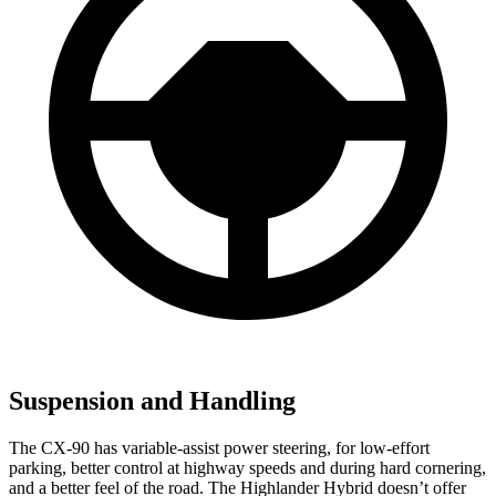
Suspension and Handling
The CX-90 has variable-assist power steering, for low-effort
parking, better control at highway speeds and during hard cornering,
and a better feel of the road. The Highlander Hybrid doesn’t offer