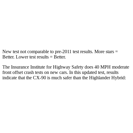
Neck Stress
96 lbs.
179 lbs.
Neck Compression
83 lbs.
90 lbs.
Leg Forces (l/r)
253/344 lbs.
545/323 lbs.
New test not comparable to pre-2011 test results. More stars =
Better. Lower test results = Better.
The Insurance Institute for Highway Safety does 40 MPH moderate
front offset crash tests on new cars. In this updated test, results
indicate that the CX-90 is much safer than the Highlander Hybrid:
CX-90
Highlander Hybrid
Overall Evaluation
GOOD
MARGINAL
Structure
GOOD
GOOD