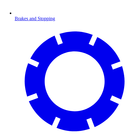
Brakes and Stopping