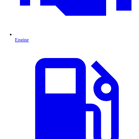
Engine