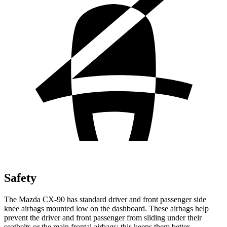
Safety
The Mazda CX-90 has standard driver and front passenger side
knee airbags mounted low on the dashboard. These airbags help
prevent the driver and front passenger from sliding under their
seatbelts or the main frontal airbags; this keeps them better