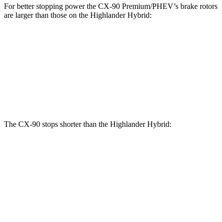
For better stopping power the CX-90 Premium/PHEV’s brake rotors
are larger than those on the Highlander Hybrid:
CX-90 Premium/PHEV
Highlander Hybrid
Front Rotors
13.7 inches
13.3 inches
Rear Rotors
13.8 inches
13.3 inches
The CX-90 stops shorter than the Highlander Hybrid:
CX-90
Highlander Hybrid
60 to 0 MPH
114 feet
123 feet
Motor Trend