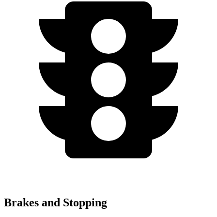
Brakes and Stopping