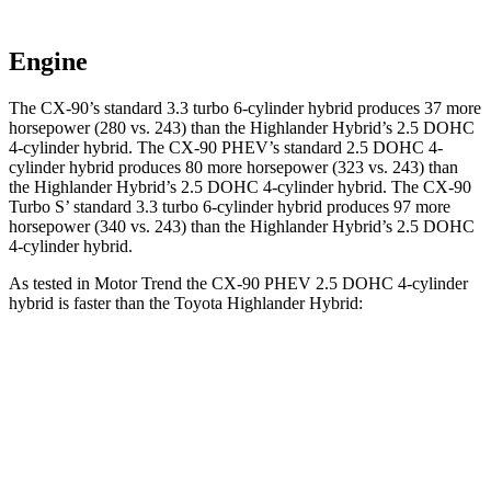
Engine
The CX-90’s standard 3.3 turbo 6-cylinder hybrid produces 37 more
horsepower (280 vs. 243) than the Highlander Hybrid’s 2.5 DOHC
4-cylinder hybrid. The CX-90 PHEV’s standard 2.5 DOHC 4-
cylinder hybrid produces 80 more horsepower (323 vs. 243) than
the Highlander Hybrid’s 2.5 DOHC 4-cylinder hybrid. The CX-90
Turbo S’ standard 3.3 turbo 6-cylinder hybrid produces 97 more
horsepower (340 vs. 243) than the Highlander Hybrid’s 2.5 DOHC
4-cylinder hybrid.
As tested in
Motor Trend
the CX-90 PHEV 2.5 DOHC 4-cylinder
hybrid is faster than the Toyota Highlander Hybrid:
CX-90
Highlander Hybrid
Zero to 60 MPH
6.2 sec
8.4 sec
Quarter Mile
14.6 sec
16.3 sec