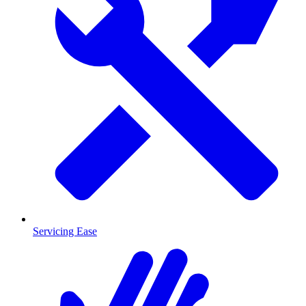
Servicing Ease