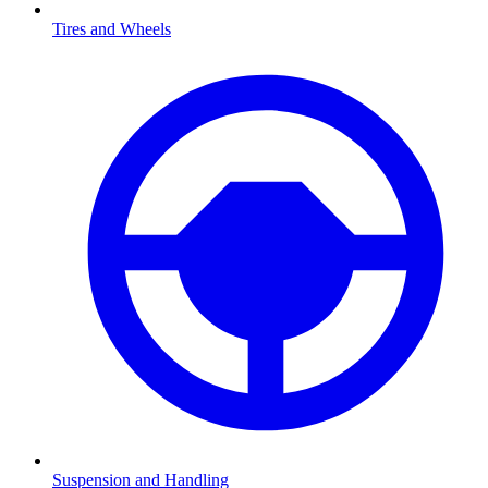
Tires and Wheels
Suspension and Handling