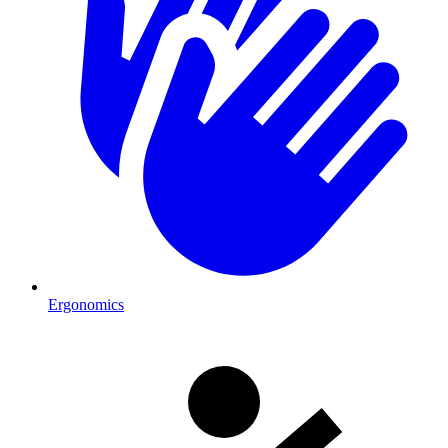
Ergonomics