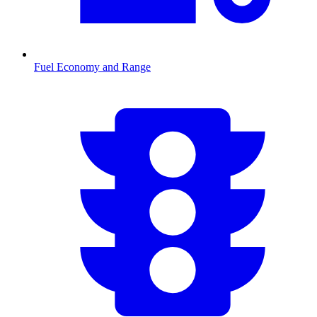
Fuel Economy and Range