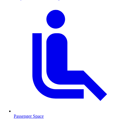
Passenger Space