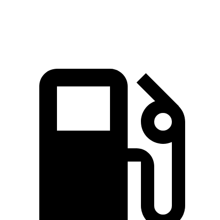
Speed in 1/4 Mile
95.8 MPH
85.6 MPH