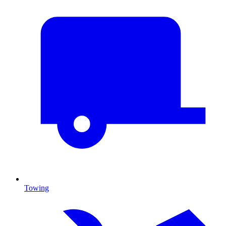
Towing