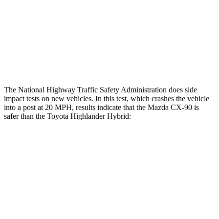
Chest Rating
GOOD
GOOD
Thigh Rating
GOOD
GOOD
Restraints
GOOD
MARGINAL
The National Highway Traffic Safety Administration does side
impact tests on new vehicles. In this test, which crashes the vehicle
into a post at 20 MPH, results indicate that the Mazda CX-90 is
safer than the Toyota Highlander Hybrid:
CX-90
Highlander Hybrid
Into Pole
STARS
5 Stars
5 Stars
Max Damage Depth
12 inches
15 inches