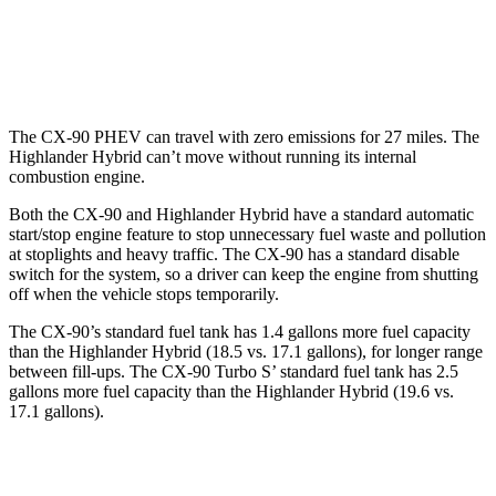
AWD
LE 2.5 4-cyl. Hybrid
35 city/35 hwy
2.5 4-cyl. Hybrid
35 city/34 hwy
The CX-90 PHEV can travel with zero emissions for 27 miles. The
Highlander Hybrid can’t move without running its internal
combustion engine.
Both the CX-90 and Highlander Hybrid have a standard automatic
start/stop engine feature to stop unnecessary fuel waste and pollution
at stoplights and heavy traffic. The CX-90 has a standard disable
switch for the system, so a driver can keep the engine from shutting
off when the vehicle stops temporarily.
The CX-90’s standard fuel tank has 1.4 gallons more fuel capacity
than the Highlander Hybrid (18.5 vs. 17.1 gallons), for longer range
between fill-ups. The CX-90 Turbo S’ standard fuel tank has 2.5
gallons more fuel capacity than the Highlander Hybrid (19.6 vs.
17.1 gallons).