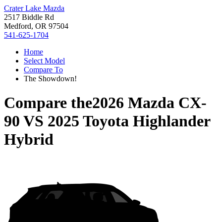
Crater Lake Mazda
2517 Biddle Rd
Medford, OR 97504
541-625-1704
Home
Select Model
Compare To
The Showdown!
Compare the
2026 Mazda CX-
90
VS
2025 Toyota Highlander
Hybrid