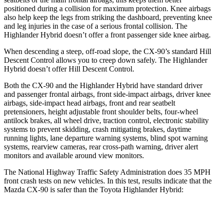
positioned during a collision for maximum protection. Knee airbags
also help keep the legs from striking the dashboard, preventing knee
and leg injuries in the case of a serious frontal collision. The
Highlander Hybrid doesn’t offer a front passenger side knee airbag.
When descending a steep, off-road slope, the CX-90’s standard Hill
Descent Control allows you to creep down safely. The Highlander
Hybrid doesn’t offer Hill Descent Control.
Both the CX-90 and the Highlander Hybrid have standard driver
and passenger frontal airbags, front side-impact airbags, driver knee
airbags, side-impact head airbags, front and rear seatbelt
pretensioners, height adjustable front shoulder belts, four-wheel
antilock brakes, all wheel drive, traction control, electronic stability
systems to prevent skidding, crash mitigating brakes, daytime
running lights, lane departure warning systems, blind spot warning
systems, rearview cameras, rear cross-path warning, driver alert
monitors and available around view monitors.
The National Highway Traffic Safety Administration does 35 MPH
front crash tests on new vehicles. In this test, results indicate that the
Mazda CX-90 is safer than the Toyota Highlander Hybrid: