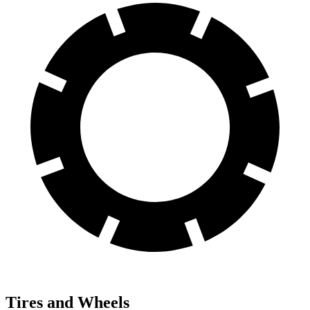
Tires and Wheels