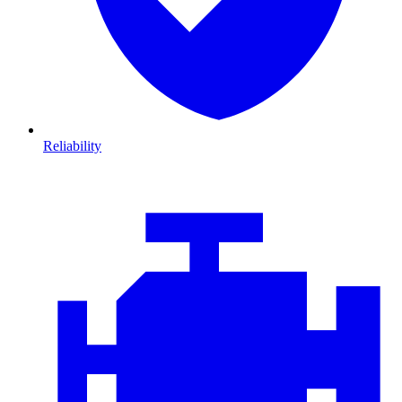
Reliability