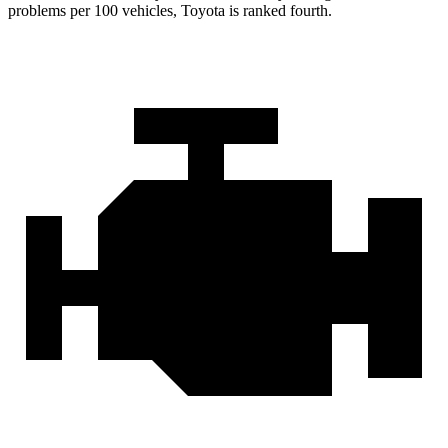
problems per 100 vehicles, Toyota is ranked fourth.