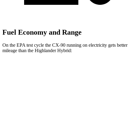
Fuel Economy and Range
On the EPA test cycle the CX-90 running on electricity gets better
mileage than the Highlander Hybrid:
MPGe
CX-90
AWD
PHEV Electric Motor
53 city/61 hwy
Highlander Hybrid
MPG