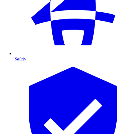
Safety