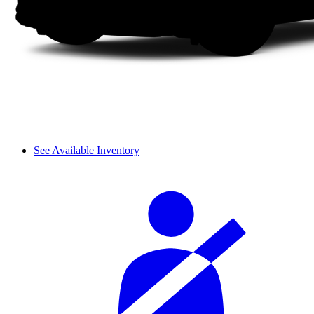
See Available Inventory