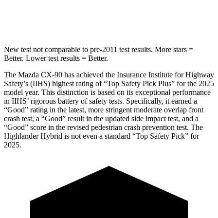
Spine Acceleration
31 G’s
41 G’s
New test not comparable to pre-2011 test results. More stars =
Better. Lower test results = Better.
The Mazda CX-90 has achieved the Insurance Institute for Highway
Safety’s (IIHS) highest rating of “Top Safety Pick Plus” for the 2025
model year. This distinction is based on its exceptional performance
in IIHS’ rigorous battery of safety tests. Specifically, it earned a
“Good” rating in the latest, more stringent moderate overlap front
crash test, a “Good” result in the updated side impact test, and a
“Good” score in the revised pedestrian crash prevention test. The
Highlander Hybrid is not even a standard “Top Safety Pick” for
2025.