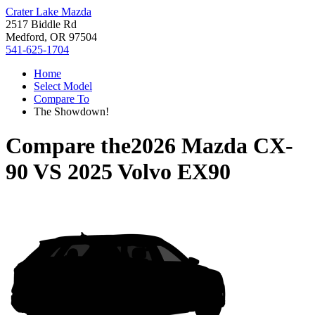
Crater Lake Mazda
2517 Biddle Rd
Medford, OR 97504
541-625-1704
Home
Select Model
Compare To
The Showdown!
Compare the
2026 Mazda CX-
90
VS
2025 Volvo EX90