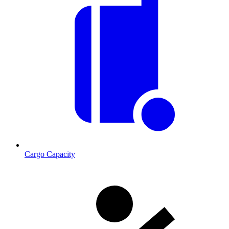
Cargo Capacity