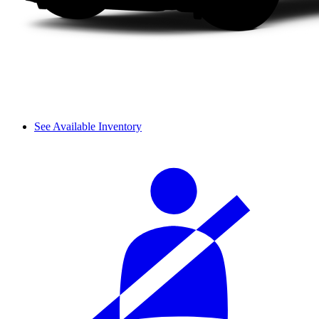
See Available Inventory