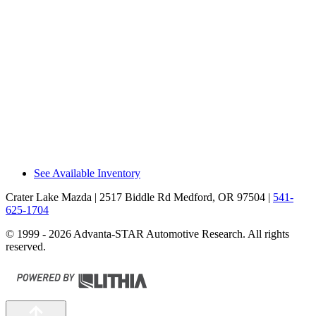
The CX-90 Premium Plus/PHEV Premium
Sport has a 115-volt a/c outlet in the cargo
area, allowing you to recharge a laptop or
run small household appliances without
special adapters that can break or get
misplaced. The EX90 doesn’t offer a house-
current electrical outlet.
Recommendations
The Mazda CX-90 outsold the Volvo
EX90/XC90 by 37% during 2025.
See Available Inventory
Crater Lake Mazda
| 2517 Biddle Rd Medford, OR 97504
|
541-
625-1704
© 1999 - 2026 Advanta-STAR Automotive Research. All rights
reserved.