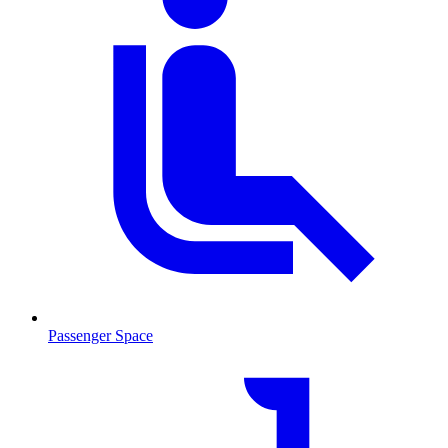
Passenger Space