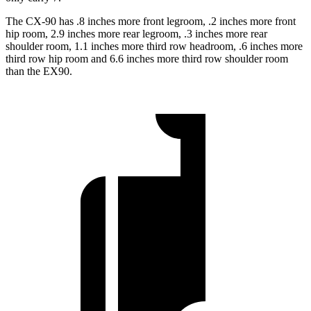
The CX-90 has .8 inches more front legroom, .2 inches more front
hip room, 2.9 inches more rear legroom, .3 inches more rear
shoulder room, 1.1 inches more third row headroom, .6 inches more
third row hip room and 6.6 inches more third row shoulder room
than the EX90.