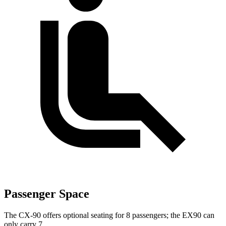
Passenger Space
The CX-90 offers optional seating for 8 passengers; the EX90 can
only carry 7.