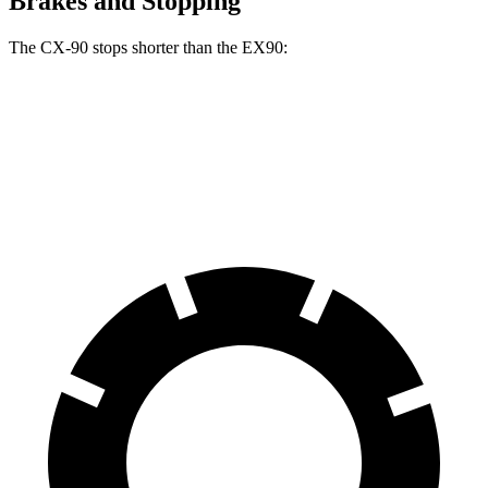
Brakes and Stopping
The CX-90 stops shorter than the EX90:
CX-90
EX90
70 to 0 MPH
166 feet
167 feet
Car and Driver