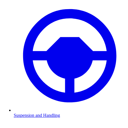
Suspension and Handling