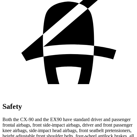
Safety
Both the CX-90 and the EX90 have standard driver and passenger
frontal airbags, front side-impact airbags, driver and front passenger
knee airbags, side-impact head airbags, front seatbelt pretensioners,
height adjustable front shoulder belts, four-wheel antilock brakes, all