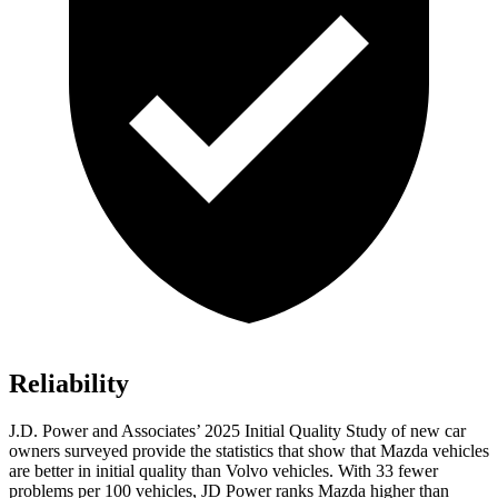
Reliability
J.D. Power and Associates’ 2025 Initial Quality Study of new car
owners surveyed provide the statistics that show that Mazda vehicles
are better in initial quality than Volvo vehicles. With 33 fewer
problems per 100 vehicles, JD Power ranks Mazda higher than