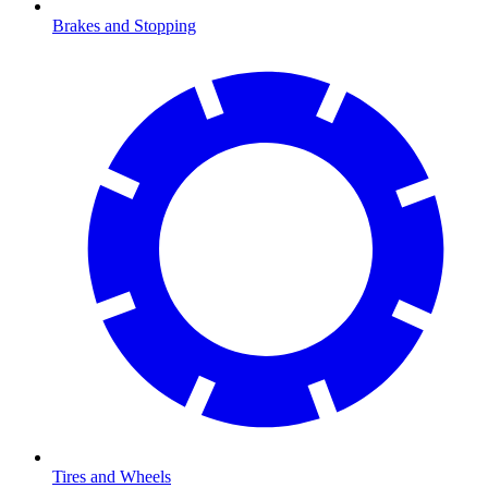
Brakes and Stopping
Tires and Wheels