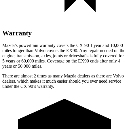
Warranty
Mazda’s powertrain warranty covers the CX-90 1 year and 10,000
miles longer than Volvo covers the EX90. Any repair needed on the
engine, transmission, axles, joints or driveshafts is fully covered for
5 years or 60,000 miles. Coverage on the EX90 ends after only 4
years or 50,000 miles.
There are almost 2 times as many Mazda dealers as there are Volvo
dealers, which makes it much easier should you ever need service
under the CX-90’s warranty.