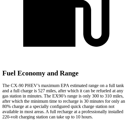
Fuel Economy and Range
The CX-90 PHEV’s maximum EPA estimated range on a full tank
and a full charge is 527 miles, after which it can be refueled at any
gas station in minutes. The EX90’s range is only 300 to 310 miles,
after which the minimum time to recharge is 30 minutes for only an
80% charge at a specially configured quick charge station not
available in most areas. A full recharge at a professionally installed
220-volt charging station can take up to 10 hours.