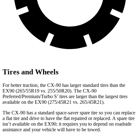
Tires and Wheels
For better traction, the CX-90 has larger standard tires than the
EX90 (265/55R19 vs. 255/50R20). The CX-90
Preferred/Premium/Turbo S’ tires are larger than the largest tires
available on the EX90 (275/45R21 vs. 265/45R21).
The CX-90 has a standard space-saver spare tire so you can replace
a flat tire and drive to have the flat repaired or replaced. A spare tire
isn’t available on the EX90; it requires you to depend on roadside
assistance and your vehicle will have to be towed.