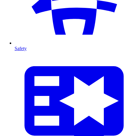
Safety