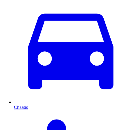
Chassis