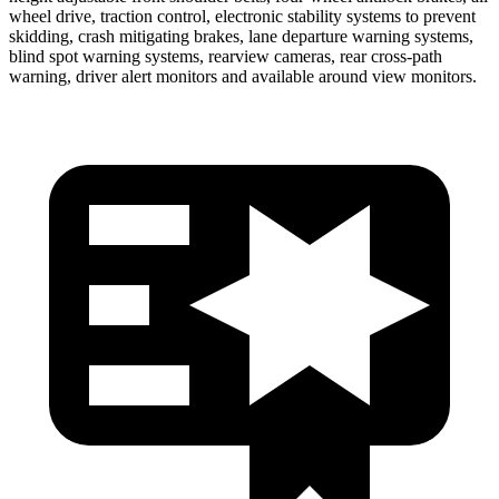
wheel drive, traction control, electronic stability systems to prevent
skidding, crash mitigating brakes, lane departure warning systems,
blind spot warning systems, rearview cameras, rear cross-path
warning, driver alert monitors and available around view monitors.