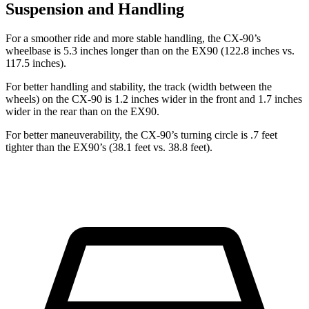
Suspension and Handling
For a smoother ride and more stable handling, the CX-90’s
wheelbase is 5.3 inches longer than on the EX90 (122.8 inches vs.
117.5 inches).
For better handling and stability, the track (width between the
wheels) on the CX-90 is 1.2 inches wider in the front and 1.7 inches
wider in the rear than on the EX90.
For better maneuverability, the CX-90’s turning circle is .7 feet
tighter than the EX90’s (38.1 feet vs. 38.8 feet).