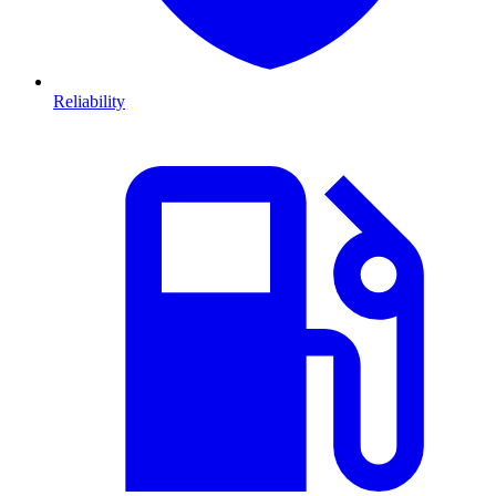
Reliability