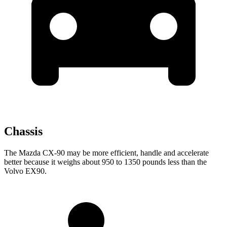
Chassis
The Mazda CX-90 may be more efficient, handle and accelerate
better because it weighs about 950 to 1350 pounds less than the
Volvo EX90.