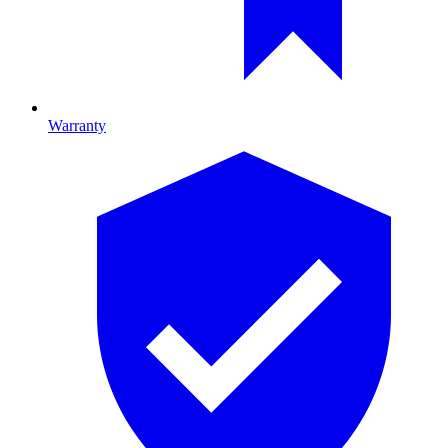
Warranty