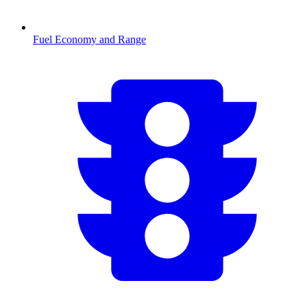
Fuel Economy and Range