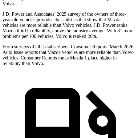
Volvo.
J.D. Power and Associates’ 2025 survey of the owners of three-
year-old vehicles provides the statistics that show that Mazda
vehicles are more reliable than Volvo vehicles. J.D. Power ranks
Mazda third in reliability, above the industry average. With 81 more
problems per 100 vehicles, Volvo is ranked 26th.
From surveys of all its subscribers,
Consumer Reports
’ March 2026
Auto Issue reports that Mazda vehicles are more reliable than Volvo
vehicles.
Consumer Reports
ranks Mazda 1 place higher in
reliability than Volvo.