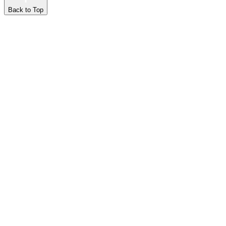
Back to Top