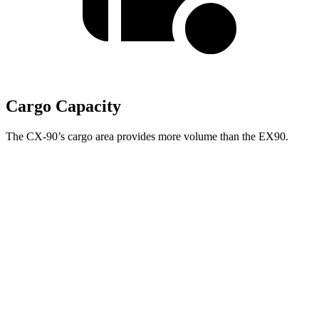
Cargo Capacity
The CX-90’s cargo area provides more volume than the EX90.
NOT
IMPLEMENTED:
support for
w:pgNum -
CX-
Second Seat
EX90
90
Folded
67.6 cubic feet
Towing