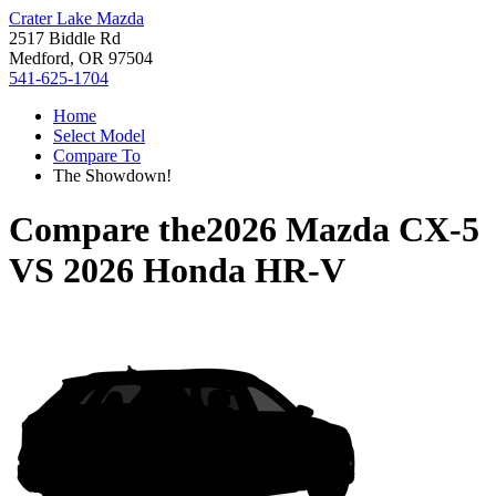
Crater Lake Mazda
2517 Biddle Rd
Medford, OR 97504
541-625-1704
Home
Select Model
Compare To
The Showdown!
Compare the
2026 Mazda CX-5
VS
2026 Honda HR-V