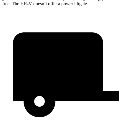
free. The HR-V doesn’t offer a power liftgate.