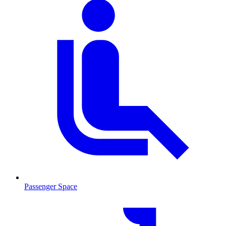
Passenger Space