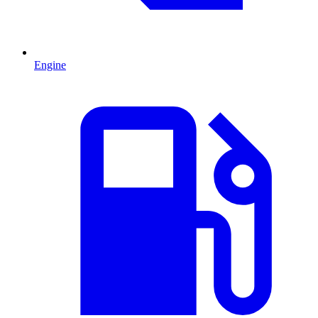
Engine