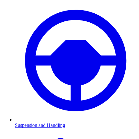
Suspension and Handling