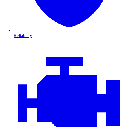
Reliability