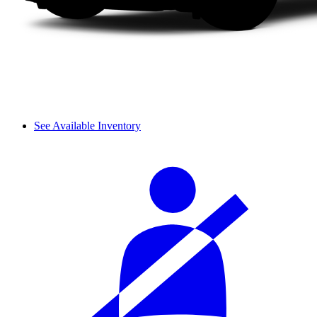
See Available Inventory