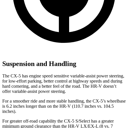
Suspension and Handling
The CX-5 has engine speed sensitive variable-assist power steering,
for low-effort parking, better control at highway speeds and during
hard cornering, and a better feel of the road. The HR-V doesn’t
offer variable-assist power steering.
For a smoother ride and more stable handling, the CX-5’s wheelbase
is 6.2 inches longer than on the HR-V (110.7 inches vs. 104.5
inches).
For greater off-road capability the CX-5 S/Select has a greater
minimum ground clearance than the HR-V LX/EX-L (8 vs. 7