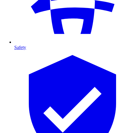
Safety