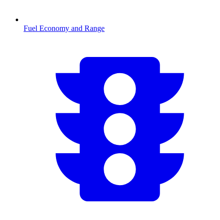
Fuel Economy and Range