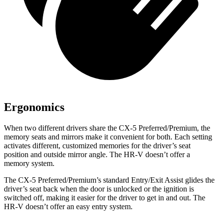
Ergonomics
When two different drivers share the CX-5 Preferred/Premium, the
memory seats and mirrors make it convenient for both. Each setting
activates different, customized memories for the driver’s seat
position and outside mirror angle. The HR-V doesn’t offer a
memory system.
The CX-5 Preferred/Premium’s standard Entry/Exit Assist glides the
driver’s seat back when the door is unlocked or the ignition is
switched off, making it easier for the driver to get in and out. The
HR-V doesn’t offer an easy entry system.