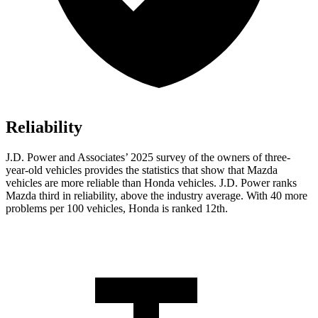
Reliability
J.D. Power and Associates’ 2025 survey of the owners of three-
year-old vehicles provides the statistics that show that Mazda
vehicles are more reliable than Honda vehicles. J.D. Power ranks
Mazda third in reliability, above the industry average. With 40 more
problems per 100 vehicles, Honda is ranked 12th.