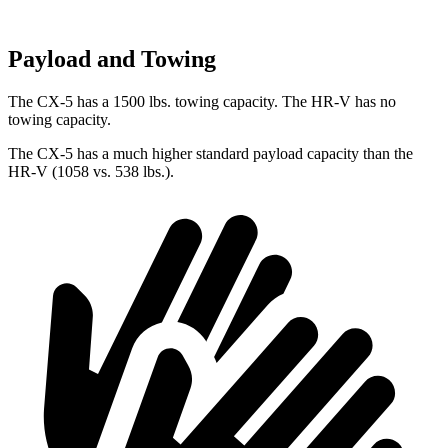
Payload and Towing
The CX-5 has a 1500 lbs. towing capacity. The HR-V has no
towing capacity.
The CX-5 has a much higher standard payload capacity than the
HR-V (1058 vs. 538 lbs.).