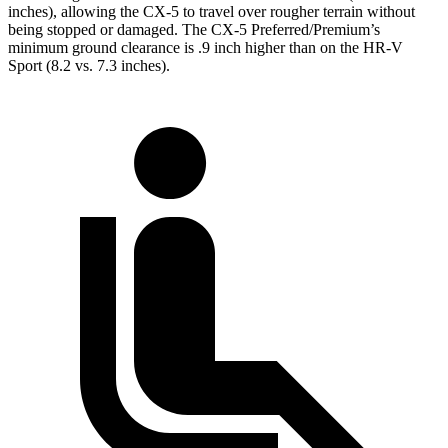
inches), allowing the CX-5 to travel over rougher terrain without
being stopped or damaged. The CX-5 Preferred/Premium’s
minimum ground clearance is .9 inch higher than on the HR-V
Sport (8.2 vs. 7.3 inches).