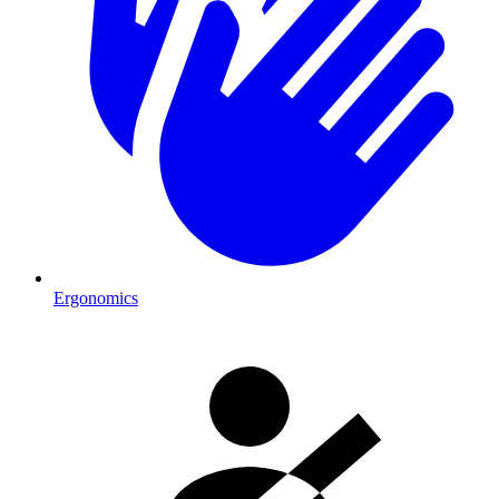
Ergonomics