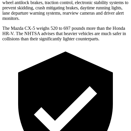
wheel antilock brakes, traction control, electronic stability systems to
prevent skidding, crash mitigating brakes, daytime running lights,
lane departure warning systems, rearview cameras and driver alert
monitors.
The Mazda CX-5 weighs 520 to 697 pounds more than the Honda
HR-V. The NHTSA advises that heavier vehicles are much safer in
collisions than their significantly lighter counterparts.