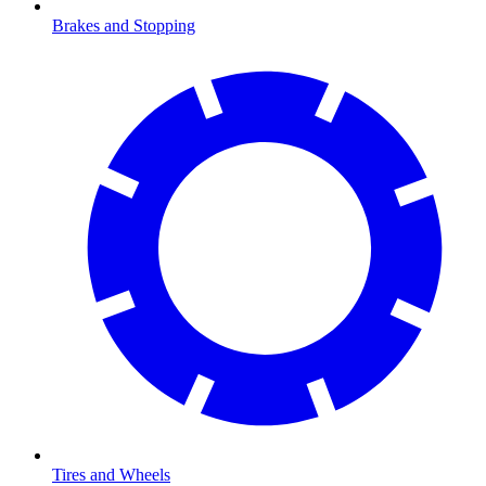
Brakes and Stopping
Tires and Wheels