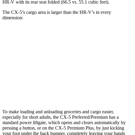
HR-V with its rear seat folded (66.5 vs. 55.1 cubic feet).
The CX-5’s cargo area is larger than the HR-V’s in every
dimension:
CX-5
HR-V
Length to seat (2nd/1st)
39.1”/75”
34.8”/68.3”
Max Width
57.5”
55.4”
Min Width
41.3”
39.8”
Height
33.9”
32.1”
To make loading and unloading groceries and cargo easier,
especially for short adults, the CX-5 Preferred/Premium has a
standard power liftgate, which opens and closes automatically by
pressing a button, or on the CX-5 Premium Plus, by just kicking
your foot under the back bumper, completely leaving your hands