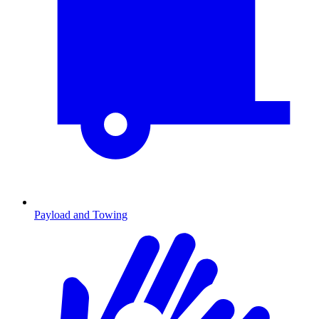
Payload and Towing