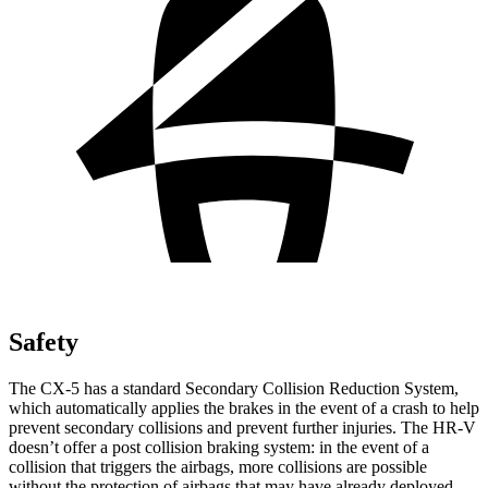
Safety
The CX-5 has a standard Secondary Collision Reduction System,
which automatically applies the brakes in the event of a crash to help
prevent secondary collisions and prevent further injuries. The HR-V
doesn’t offer a post collision braking system: in the event of a
collision that triggers the airbags, more collisions are possible
without the protection of airbags that may have already deployed.