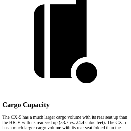
Cargo Capacity
The CX-5 has a much larger cargo volume with its rear seat up than
the HR-V with its rear seat up (33.7 vs. 24.4 cubic feet). The CX-5
has a much larger cargo volume with its rear seat folded than the