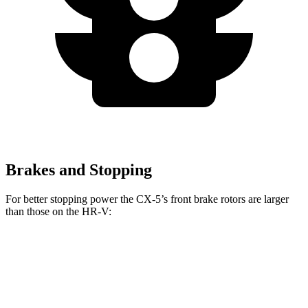
Brakes and Stopping
For better stopping power the CX-5’s front brake rotors are larger
than those on the HR-V:
CX-5
HR-V
Front Rotors
12.9 inches
12.3 inches