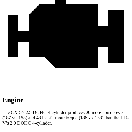
Engine
The CX-5’s 2.5 DOHC 4-cylinder produces 29 more horsepower
(187 vs. 158) and 48 lbs.-ft. more torque (186 vs. 138) than the HR-
V’s 2.0 DOHC 4-cylinder.