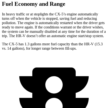
Fuel Economy and Range
In heavy traffic or at stoplights the CX-5’s engine automatically
turns off when the vehicle is stopped, saving fuel and reducing
pollution. The engine is automatically restarted when the driver gets
ready to move again. If the conditions warrant or the driver wishes,
the system can be manually disabled at any time for the duration of a
trip. The HR-V doesn’t offer an automatic engine start/stop system.
The CX-5 has 1.3 gallons more fuel capacity than the HR-V (15.3
vs. 14 gallons), for longer range between fill-ups.