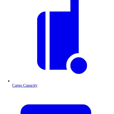
Cargo Capacity