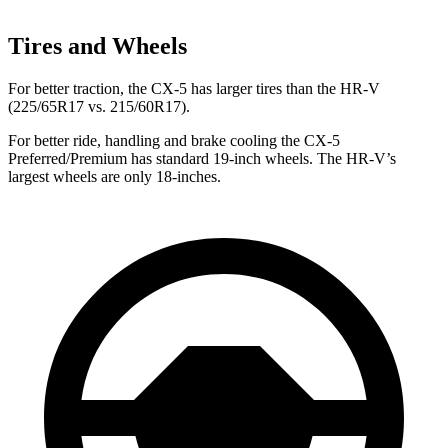
Tires and Wheels
For better traction, the CX-5 has larger tires than the HR-V
(225/65R17 vs. 215/60R17).
For better ride, handling and brake cooling the CX-5
Preferred/Premium has standard 19-inch wheels. The HR-V’s
largest wheels are only 18-inches.