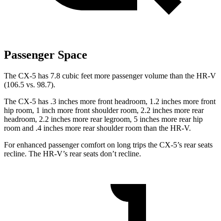
Passenger Space
The CX-5 has 7.8 cubic feet more passenger volume than the HR-V
(106.5 vs. 98.7).
The CX-5 has .3 inches more front headroom, 1.2 inches more front
hip room, 1 inch more front shoulder room, 2.2 inches more rear
headroom, 2.2 inches more rear legroom, 5 inches more rear hip
room and .4 inches more rear shoulder room than the HR-V.
For enhanced passenger comfort on long trips the CX-5’s rear seats
recline. The HR-V’s rear seats don’t recline.