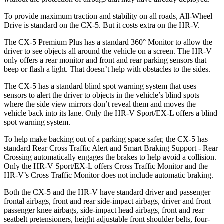
To provide maximum traction and stability on all roads, All-Wheel
Drive is standard on the CX-5. But it costs extra on the HR-V.
The CX-5 Premium Plus has a standard 360° Monitor to allow the
driver to see objects all around the vehicle on a screen. The HR-V
only offers a rear monitor and front and rear parking sensors that
beep or flash a light. That doesn’t help with obstacles to the sides.
The CX-5 has a standard blind spot warning system that uses
sensors to alert the driver to objects in the vehicle’s blind spots
where the side view mirrors don’t reveal them and moves the
vehicle back into its lane. Only the HR-V Sport/EX-L offers a blind
spot warning system.
To help make backing out of a parking space safer, the CX-5 has
standard Rear Cross Traffic Alert and Smart Braking Support - Rear
Crossing automatically engages the brakes to help avoid a collision.
Only the HR-V Sport/EX-L offers Cross Traffic Monitor and the
HR-V’s Cross Traffic Monitor does not include automatic braking.
Both the CX-5 and the HR-V have standard driver and passenger
frontal airbags, front and rear side-impact airbags, driver and front
passenger knee airbags, side-impact head airbags, front and rear
seatbelt pretensioners, height adjustable front shoulder belts, four-