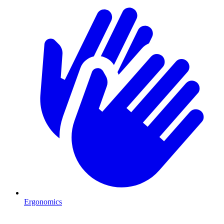
Ergonomics