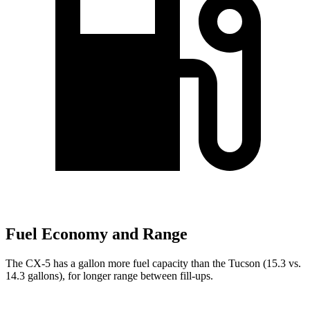
Fuel Economy and Range
The CX-5 has a gallon more fuel capacity than the Tucson (15.3 vs.
14.3 gallons), for longer range between fill-ups.