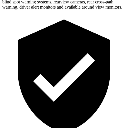
blind spot warning systems, rearview cameras, rear cross-path
warning, driver alert monitors and available around view monitors.