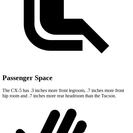
Passenger Space
The CX-5 has .3 inches more front legroom, .7 inches more front
hip room and .7 inches more rear headroom than the Tucson.