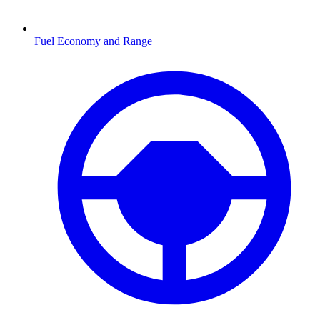
Fuel Economy and Range