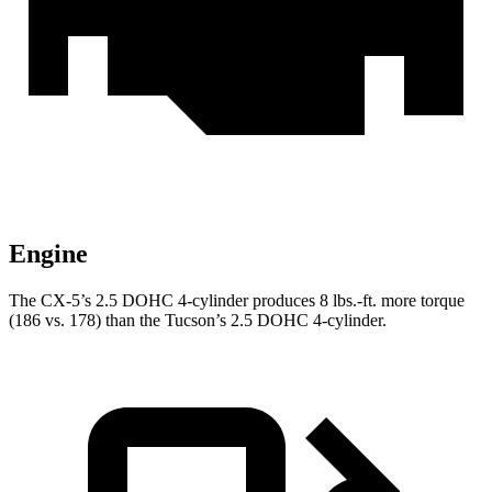
Engine
The CX-5’s 2.5 DOHC 4-cylinder produces 8 lbs.-ft. more torque
(186 vs. 178) than the Tucson’s 2.5 DOHC 4-cylinder.