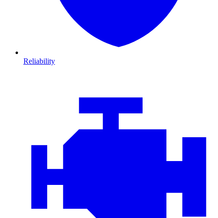
Reliability