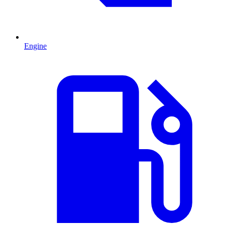
Engine