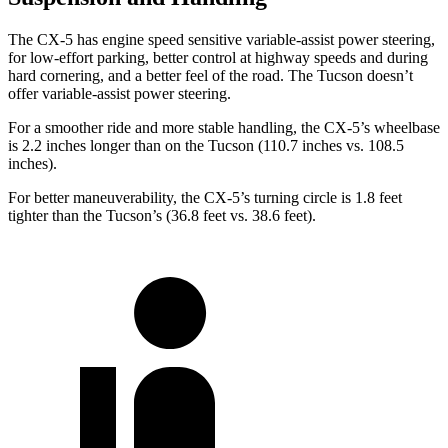
The CX-5 has engine speed sensitive variable-assist power steering,
for low-effort parking, better control at highway speeds and during
hard cornering, and a better feel of the road. The Tucson doesn’t
offer variable-assist power steering.
For a smoother ride and more stable handling, the CX-5’s wheelbase
is 2.2 inches longer than on the Tucson (110.7 inches vs. 108.5
inches).
For better maneuverability, the CX-5’s turning circle is 1.8 feet
tighter than the Tucson’s (36.8 feet vs. 38.6 feet).