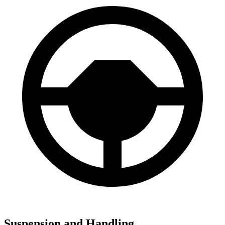
Suspension and Handling