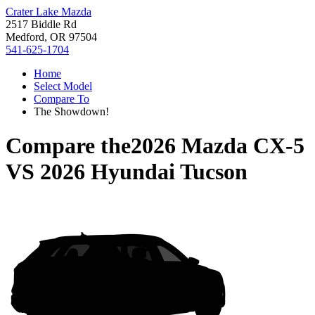
Crater Lake Mazda
2517 Biddle Rd
Medford, OR 97504
541-625-1704
Home
Select Model
Compare To
The Showdown!
Compare the
2026 Mazda CX-5
VS
2026 Hyundai Tucson