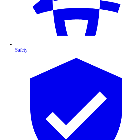
Safety