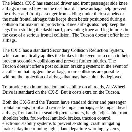
The Mazda CX-5 has standard driver and front passenger side knee
airbags mounted low on the dashboard. These airbags help prevent
the driver and front passenger from sliding under their seatbelts or
the main frontal airbags; this keeps them better positioned during a
collision for maximum protection. Knee airbags also help keep the
legs from striking the dashboard, preventing knee and leg injuries in
the case of a serious frontal collision. The Tucson doesn’t offer knee
airbags.
The CX-5 has a standard Secondary Collision Reduction System,
which automatically applies the brakes in the event of a crash to help
prevent secondary collisions and prevent further injuries. The
Tucson doesn’t offer a post collision braking system: in the event of
a collision that triggers the airbags, more collisions are possible
without the protection of airbags that may have already deployed.
To provide maximum traction and stability on all roads, All-Wheel
Drive is standard on the CX-5. But it costs extra on the Tucson.
Both the CX-5 and the Tucson have standard driver and passenger
frontal airbags, front and rear side-impact airbags, side-impact head
airbags, front and rear seatbelt pretensioners, height adjustable front
shoulder belts, four-wheel antilock brakes, traction control,
electronic stability systems to prevent skidding, crash mitigating
brakes, daytime running lights, lane departure warning systems,