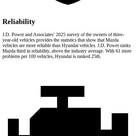
Reliability
J.D. Power and Associates’ 2025 survey of the owners of three-
year-old vehicles provides the statistics that show that Mazda
vehicles are more reliable than Hyundai vehicles. J.D. Power ranks
Mazda third in reliability, above the industry average. With 61 more
problems per 100 vehicles, Hyundai is ranked 25th.