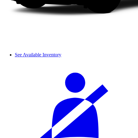
See Available Inventory