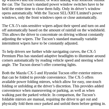
the car. The Tucson’s standard power window switches have to be
held the entire time to close them fully. Only its driver’s window
opens automatically. With the Tucson SEL/XRT/Limited’s power
windows, only the front windows open or close automatically.
The CX-5’s rain-sensitive wipers adjust their speed and turn on and
off automatically based on the amount of rainfall on the windshield.
This allows the driver to concentrate on driving without constantly
adjusting the wipers. The Tucson’s standard manually variable
intermittent wipers have to be constantly adjusted.
To help drivers see further while navigating curves, the CX-5
Premium Plus has standard adaptive headlights to illuminate around
corners automatically by reading vehicle speed and steering wheel
angle. The Tucson doesn’t offer cornering lights.
Both the Mazda CX-5 and Hyundai Tucson offer exterior mirrors
that can be folded to provide convenience. The CX-5 offers
available power folding mirrors, which allow for easy, one-touch
folding or unfolding at the driver’s discretion. This provides added
convenience when maneuvering or parking, as well as when
walking past the parked vehicle. In comparison, the Tucson’s
foldable mirrors are manual, requiring the driver to get out and
physically fold them once parked and unfold them before getting in.