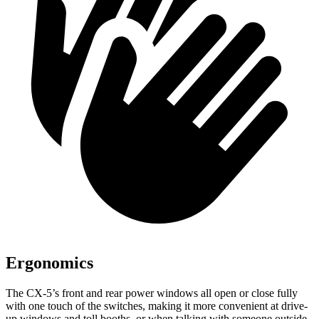
Ergonomics
The CX-5’s front and rear power windows all open or close fully
with one touch of the switches, making it more convenient at drive-
up windows and toll booths, or when talking with someone outside