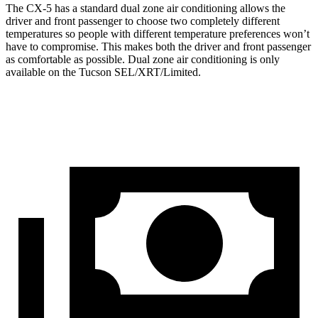
The CX-5 has a standard dual zone air conditioning allows the
driver and front passenger to choose two completely different
temperatures so people with different temperature preferences won’t
have to compromise. This makes both the driver and front passenger
as comfortable as possible. Dual zone air conditioning is only
available on the Tucson SEL/XRT/Limited.