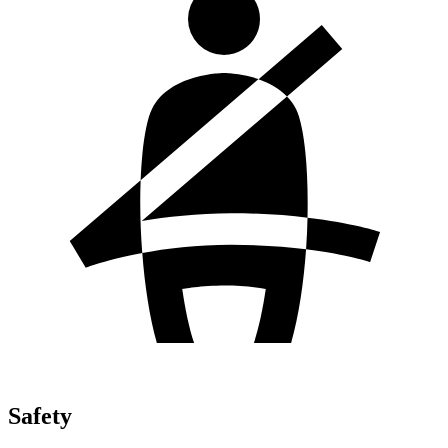
Safety