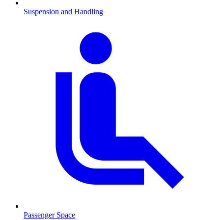
Suspension and Handling
Passenger Space