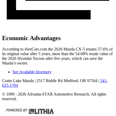
Economic Advantages
According to iSeeCars.com the 2026 Mazda CX-5 retains 57.6% of
its original value after 5 years, more than the 54.08% resale value of
the 2026 Hyundai Tucson after five years, which can save the
Mazda’s owner.
See Available Inventory
Crater Lake Mazda
| 2517 Biddle Rd Medford, OR 97504
|
541-
625-1704
© 1999 - 2026 Advanta-STAR Automotive Research. All rights
reserved.