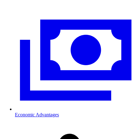
Economic Advantages