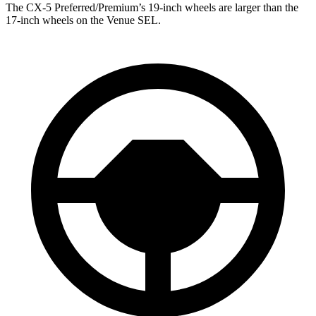
The CX-5 Preferred/Premium’s 19-inch wheels are larger than the
17-inch wheels on the Venue SEL.