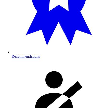
Recommendations