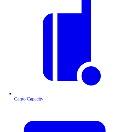
Cargo Capacity