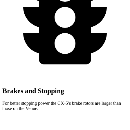
Brakes and Stopping
For better stopping power the CX-5’s brake rotors are larger than
those on the Venue:
CX-5
Venue