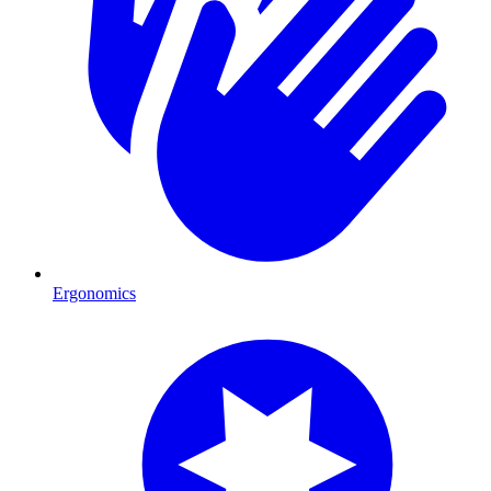
Ergonomics