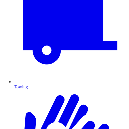
Towing