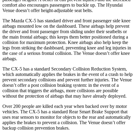
comfort also encourages passengers to buckle up. The Hyundai
Venue doesn’t offer height-adjustable seat belts.
The Mazda CX-5 has standard driver and front passenger side knee
airbags mounted low on the dashboard. These airbags help prevent
the driver and front passenger from sliding under their seatbelts or
the main frontal airbags; this keeps them better positioned during a
collision for maximum protection. Knee airbags also help keep the
legs from striking the dashboard, preventing knee and leg injuries in
the case of a serious frontal collision. The Venue doesn’t offer knee
airbags.
The CX-5 has a standard Secondary Collision Reduction System,
which automatically applies the brakes in the event of a crash to help
prevent secondary collisions and prevent further injuries. The Venue
doesn’t offer a post collision braking system: in the event of a
collision that triggers the airbags, more collisions are possible
without the protection of airbags that may have already deployed.
Over 200 people are killed each year when backed over by motor
vehicles. The CX-5 has a standard Rear Smart Brake Support that
uses rear sensors to monitor for objects to the rear and automatically
applies the brakes to prevent a collision. The Venue doesn’t offer
backup collision prevention brakes.