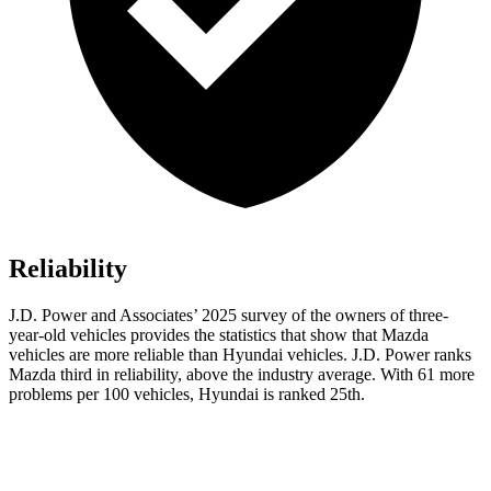
Reliability
J.D. Power and Associates’ 2025 survey of the owners of three-
year-old vehicles provides the statistics that show that Mazda
vehicles are more reliable than Hyundai vehicles. J.D. Power ranks
Mazda third in reliability, above the industry average. With 61 more
problems per 100 vehicles, Hyundai is ranked 25th.