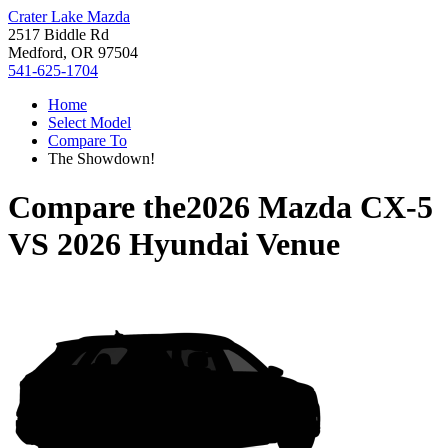
Crater Lake Mazda
2517 Biddle Rd
Medford, OR 97504
541-625-1704
Home
Select Model
Compare To
The Showdown!
Compare the
2026 Mazda CX-5
VS
2026 Hyundai Venue