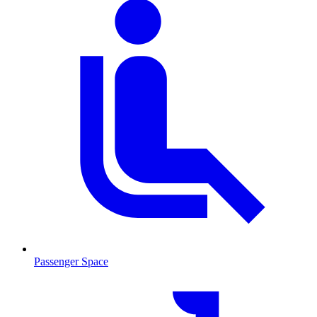
Passenger Space