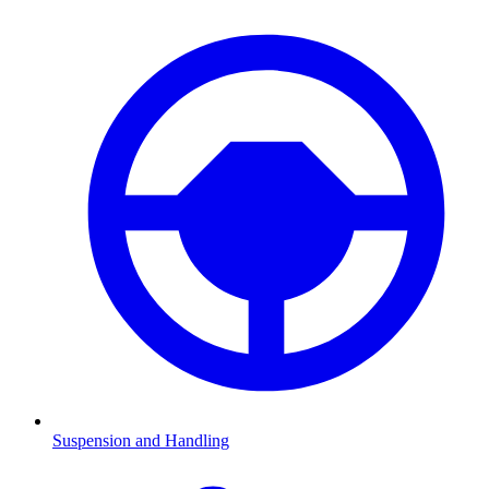
Suspension and Handling