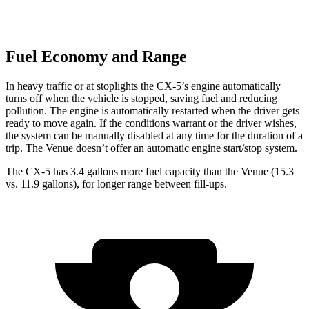
Fuel Economy and Range
In heavy traffic or at stoplights the CX-5’s engine automatically
turns off when the vehicle is stopped, saving fuel and reducing
pollution. The engine is automatically restarted when the driver gets
ready to move again. If the conditions warrant or the driver wishes,
the system can be manually disabled at any time for the duration of a
trip. The Venue doesn’t offer an automatic engine start/stop system.
The CX-5 has 3.4 gallons more fuel capacity than the Venue (15.3
vs. 11.9 gallons), for longer range between fill-ups.