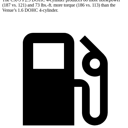
(187 vs. 121) and 73 lbs.-ft. more torque (186 vs. 113) than the
Venue’s 1.6 DOHC 4-cylinder.