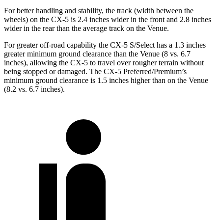
For better handling and stability, the track (width between the
wheels) on the CX-5 is 2.4 inches wider in the front and 2.8 inches
wider in the rear than the average track on the Venue.
For greater off-road capability the CX-5 S/Select has a 1.3 inches
greater minimum ground clearance than the Venue (8 vs. 6.7
inches), allowing the CX-5 to travel over rougher terrain without
being stopped or damaged. The CX-5 Preferred/Premium’s
minimum ground clearance is 1.5 inches higher than on the Venue
(8.2 vs. 6.7 inches).