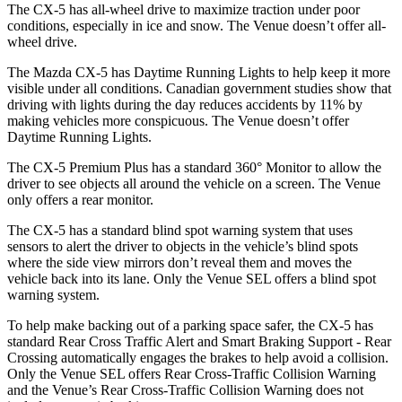
The CX-5 has all-wheel drive to maximize traction under poor
conditions, especially in ice and snow. The Venue doesn’t offer all-
wheel drive.
The Mazda CX-5 has Daytime Running Lights to help keep it more
visible under all conditions. Canadian government studies show that
driving with lights during the day reduces accidents by 11% by
making vehicles more conspicuous. The Venue doesn’t offer
Daytime Running Lights.
The CX-5 Premium Plus has a standard 360° Monitor to allow the
driver to see objects all around the vehicle on a screen. The Venue
only offers a rear monitor.
The CX-5 has a standard blind spot warning system that uses
sensors to alert the driver to objects in the vehicle’s blind spots
where the side view mirrors don’t reveal them and moves the
vehicle back into its lane. Only the Venue SEL offers a blind spot
warning system.
To help make backing out of a parking space safer, the CX-5 has
standard Rear Cross Traffic Alert and Smart Braking Support - Rear
Crossing automatically engages the brakes to help avoid a collision.
Only the Venue SEL offers Rear Cross-Traffic Collision Warning
and the Venue’s Rear Cross-Traffic Collision Warning does not