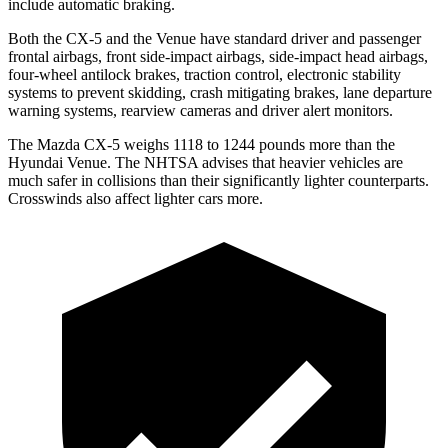
include automatic braking.
Both the CX-5 and the Venue have standard driver and passenger
frontal airbags, front side-impact airbags, side-impact head airbags,
four-wheel antilock brakes, traction control, electronic stability
systems to prevent skidding, crash mitigating brakes, lane departure
warning systems, rearview cameras and driver alert monitors.
The Mazda CX-5 weighs 1118 to 1244 pounds more than the
Hyundai Venue. The NHTSA advises that heavier vehicles are
much safer in collisions than their significantly lighter counterparts.
Crosswinds also affect lighter cars more.