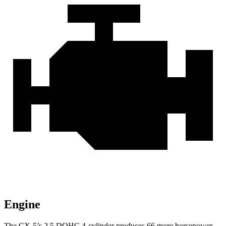
Engine
The CX-5’s 2.5 DOHC 4-cylinder produces 66 more horsepower