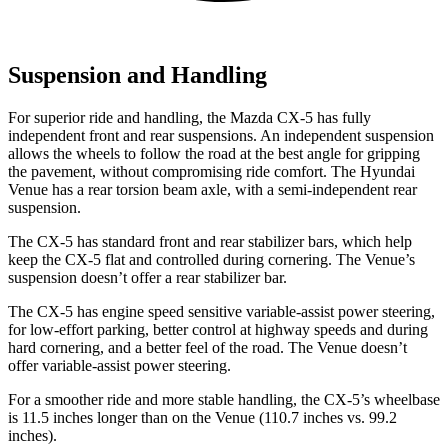
Suspension and Handling
For superior ride and handling, the Mazda CX-5 has fully
independent front and rear suspensions. An independent suspension
allows the wheels to follow the road at the best angle for gripping
the pavement, without compromising ride comfort. The Hyundai
Venue has a rear torsion beam axle, with a semi-independent rear
suspension.
The CX-5 has standard front and rear stabilizer bars, which help
keep the CX-5 flat and controlled during cornering. The Venue’s
suspension doesn’t offer a rear stabilizer bar.
The CX-5 has engine speed sensitive variable-assist power steering,
for low-effort parking, better control at highway speeds and during
hard cornering, and a better feel of the road. The Venue doesn’t
offer variable-assist power steering.
For a smoother ride and more stable handling, the CX-5’s wheelbase
is 11.5 inches longer than on the Venue (110.7 inches vs. 99.2
inches).