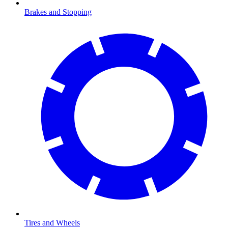
Brakes and Stopping
Tires and Wheels