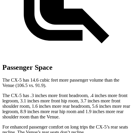
Passenger Space
The CX-5 has 14.6 cubic feet more passenger volume than the
Venue (106.5 vs. 91.9).
The CX-5 has .3 inches more front headroom, .4 inches more front
legroom, 3.1 inches more front hip room, 3.7 inches more front
shoulder room, 1.6 inches more rear headroom, 5.6 inches more rear
legroom, 8.9 inches more rear hip room and 1.9 inches more rear
shoulder room than the Venue.
For enhanced passenger comfort on long trips the CX-5’s rear seats
recline. The Venue’s rear seats don’t recline.