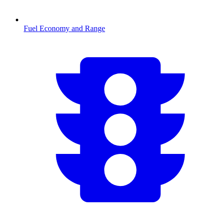
Fuel Economy and Range