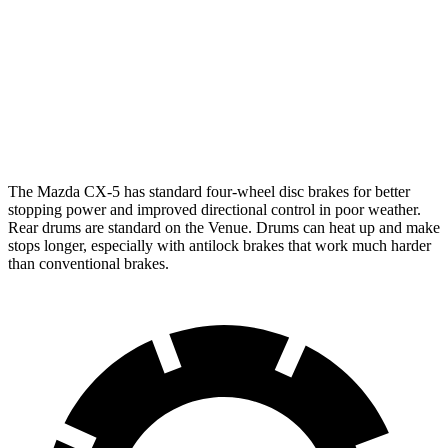
Front Rotors
12.9 inches
11 inches
Rear Rotors
11.8 inches
8” drums
Opt Rear Rotors
10.3 inches
The Mazda CX-5 has standard four-wheel disc brakes for better
stopping power and improved directional control in poor weather.
Rear drums are standard on the Venue. Drums can heat up and make
stops longer, especially with antilock brakes that work much harder
than conventional brakes.