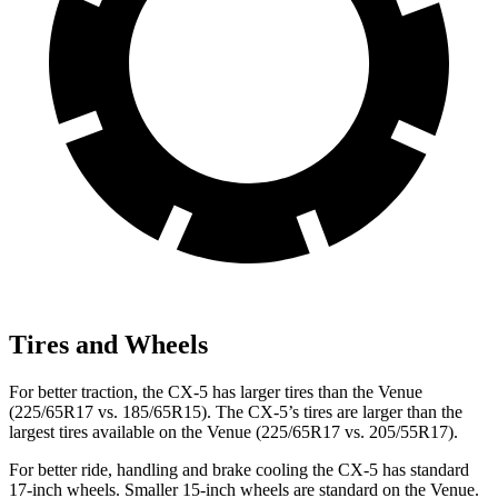
Tires and Wheels
For better traction, the CX-5 has larger tires than the Venue
(225/65R17 vs. 185/65R15). The CX-5’s tires are larger than the
largest tires available on the Venue (225/65R17 vs. 205/55R17).
For better ride, handling and brake cooling the CX-5 has standard
17-inch wheels. Smaller 15-inch wheels are standard on the Venue.