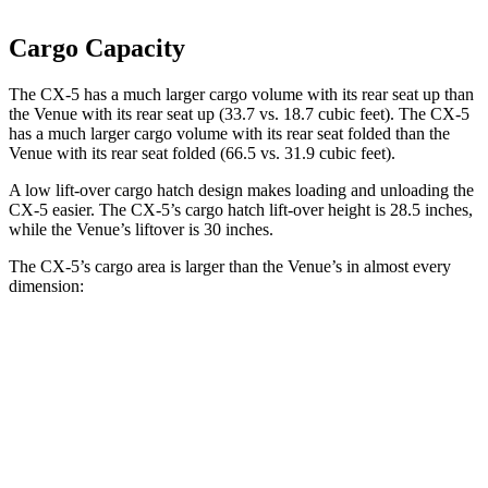
Cargo Capacity
The CX-5 has a much larger cargo volume with its rear seat up than
the Venue with its rear seat up (33.7 vs. 18.7 cubic feet). The CX-5
has a much larger cargo volume with its rear seat folded than the
Venue with its rear seat folded (66.5 vs. 31.9 cubic feet).
A low lift-over cargo hatch design makes loading and unloading the
CX-5 easier. The CX-5’s cargo hatch lift-over height is 28.5 inches,
while the Venue’s liftover is 30 inches.
The CX-5’s cargo area is larger than the Venue’s in almost every
dimension:
CX-5
Venue
Length to seat (2nd/1st)
39.1”/75”
25.4”/57”
Max Width
57.5”
47.5”