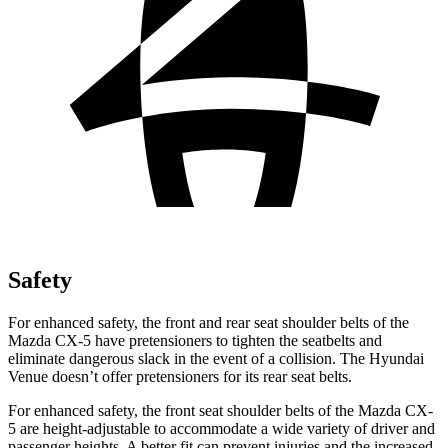
Safety
For enhanced safety, the front and rear seat shoulder belts of the
Mazda CX-5 have pretensioners to tighten the seatbelts and
eliminate dangerous slack in the event of a collision. The Hyundai
Venue doesn’t offer pretensioners for its rear seat belts.
For enhanced safety, the front seat shoulder belts of the Mazda CX-
5 are height-adjustable to accommodate a wide variety of driver and
passenger heights. A better fit can prevent injuries and the increased