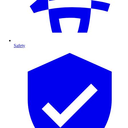
Safety