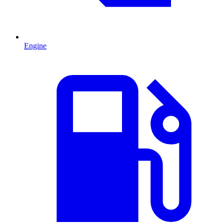
Engine