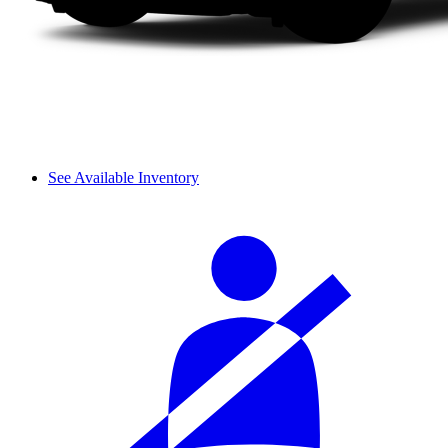
See Available Inventory