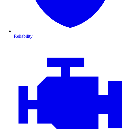
Reliability