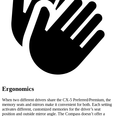
Ergonomics
When two different drivers share the CX-5 Preferred/Premium, the
memory seats and mirrors make it convenient for both. Each setting
activates different, customized memories for the driver’s seat
position and outside mirror angle. The Compass doesn’t offer a