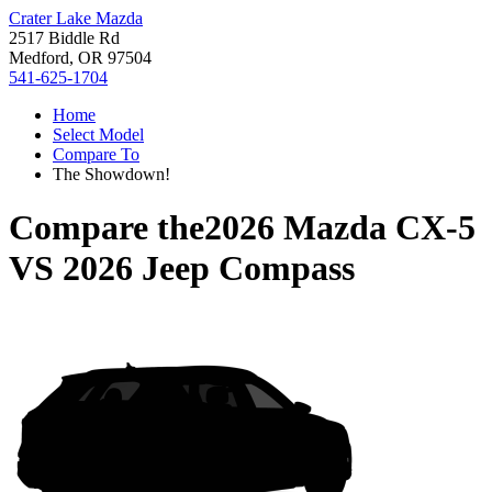
Crater Lake Mazda
2517 Biddle Rd
Medford, OR 97504
541-625-1704
Home
Select Model
Compare To
The Showdown!
Compare the
2026 Mazda CX-5
VS
2026 Jeep Compass