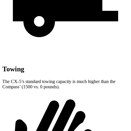
Towing
The CX-5’s standard towing capacity is much higher than the
Compass’ (1500 vs. 0 pounds).