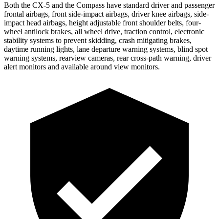
Both the CX-5 and the Compass have standard driver and passenger
frontal airbags, front side-impact airbags, driver knee airbags, side-
impact head airbags, height adjustable front shoulder belts, four-
wheel antilock brakes, all wheel drive, traction control, electronic
stability systems to prevent skidding, crash mitigating brakes,
daytime running lights, lane departure warning systems, blind spot
warning systems, rearview cameras, rear cross-path warning, driver
alert monitors and available around view monitors.