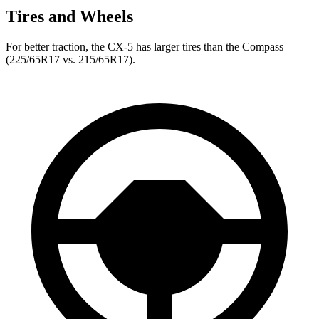
Tires and Wheels
For better traction, the CX-5 has larger tires than the Compass
(225/65R17 vs. 215/65R17).