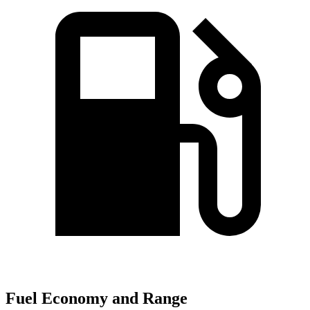
Fuel Economy and Range