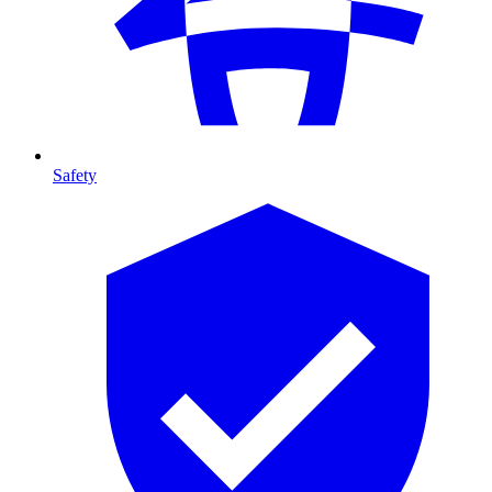
Safety