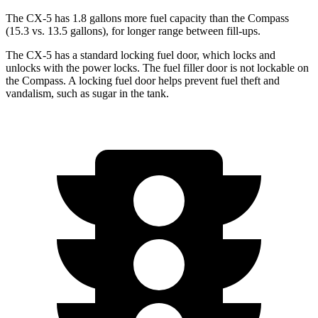
The CX-5 has 1.8 gallons more fuel capacity than the Compass
(15.3 vs. 13.5 gallons), for longer range between fill-ups.
The CX-5 has a standard locking fuel
door, which
locks and
unlocks with the power locks. The fuel filler door is not lockable on
the Compass. A locking fuel door helps prevent fuel theft and
vandalism, such as sugar in the tank.