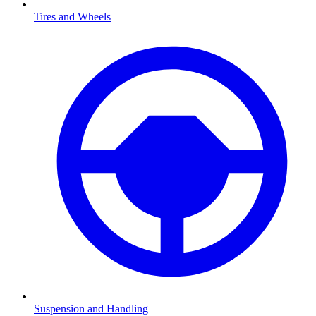
Tires and Wheels
Suspension and Handling