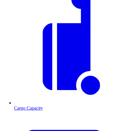
Cargo Capacity