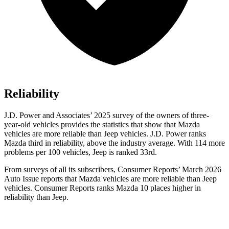
Reliability
J.D. Power and Associates’ 2025 survey of the owners of three-
year-old vehicles provides the statistics that show that Mazda
vehicles are more reliable than Jeep vehicles. J.D. Power ranks
Mazda third in reliability, above the industry average. With 114 more
problems per 100 vehicles, Jeep is ranked 33rd.
From surveys of all its subscribers,
Consumer Reports
’ March 2026
Auto Issue reports that Mazda vehicles are more reliable than Jeep
vehicles.
Consumer Reports
ranks Mazda 10 places higher in
reliability than Jeep.