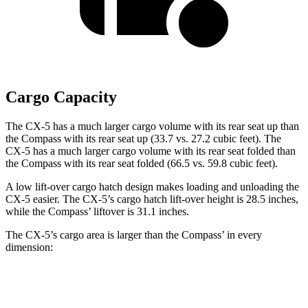
Cargo Capacity
The CX-5 has a much larger cargo volume with its rear seat up than
the Compass with its rear seat up (33.7 vs. 27.2 cubic feet). The
CX-5 has a much larger cargo volume with its rear seat folded than
the Compass with its rear seat folded (66.5 vs. 59.8 cubic feet).
A low lift-over cargo hatch design makes loading and unloading the
CX-5 easier. The CX-5’s cargo hatch lift-over height is 28.5 inches,
while the Compass’ liftover is 31.1 inches.
The CX-5’s cargo area is larger than the Compass’ in every
dimension:
CX-5
Compass