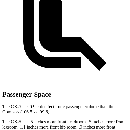
Passenger Space
The CX-5 has 6.9 cubic feet more passenger volume than the
Compass (106.5 vs. 99.6).
The CX-5 has .5 inches more front headroom, .5 inches more front
legroom, 1.1 inches more front hip room, .9 inches more front