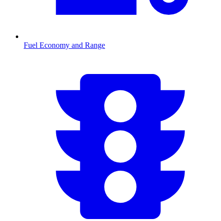
Fuel Economy and Range