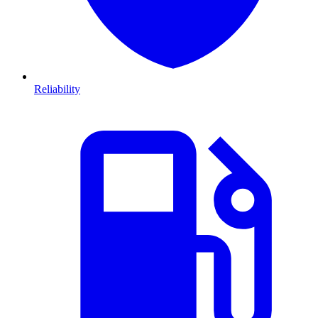
Reliability