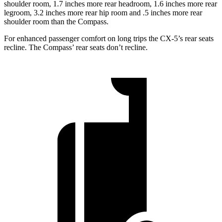
shoulder room, 1.7 inches more rear headroom, 1.6 inches more rear
legroom, 3.2 inches more rear hip room and .5 inches more rear
shoulder room than the Compass.
For enhanced passenger comfort on long trips the CX-5’s rear seats
recline. The Compass’ rear seats don’t recline.