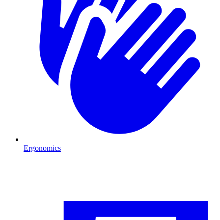
Ergonomics