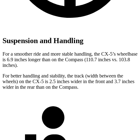
Suspension and Handling
For a smoother ride and more stable handling, the CX-5’s wheelbase
is 6.9 inches longer than on the Compass (110.7 inches vs. 103.8
inches).
For better handling and stability, the track (width between the
wheels) on the CX-5 is 2.5 inches wider in the front and 3.7 inches
wider in the rear than on the Compass.