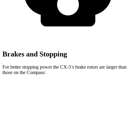
Brakes and Stopping
For better stopping power the CX-5’s brake rotors are larger than
those on the Compass:
CX-5
Compass
Front Rotors
12.9 inches
12 inches
Rear Rotors
11.8 inches
11 inches