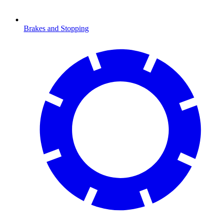
Brakes and Stopping