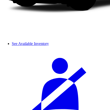
See Available Inventory