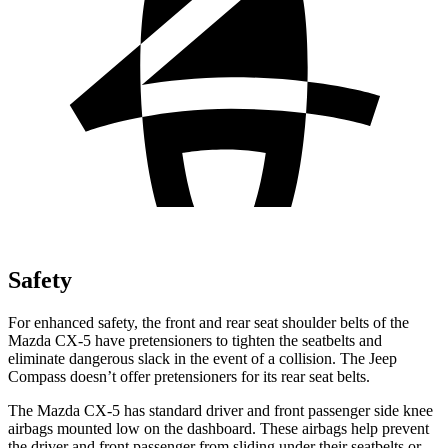
Safety
For enhanced safety, the front and rear seat shoulder belts of the
Mazda CX-5 have pretensioners to tighten the seatbelts and
eliminate dangerous slack in the event of a collision. The Jeep
Compass doesn’t offer pretensioners for its rear seat belts.
The Mazda CX-5 has standard driver and front passenger side knee
airbags mounted low on the dashboard. These airbags help prevent
the driver and front passenger from sliding under their seatbelts or