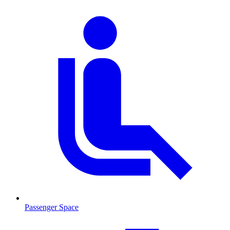
Passenger Space