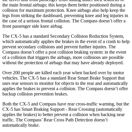
the main frontal airbags; this keeps them better positioned during a
collision for maximum protection. Knee airbags also help keep the
legs from striking the dashboard, preventing knee and leg injuries in
the case of a serious frontal collision. The Compass doesn’t offer a
front passenger side knee airbag.
The CX-5 has a standard Secondary Collision Reduction System,
which automatically applies the brakes in the event of a crash to help
prevent secondary collisions and prevent further injuries. The
Compass doesn’t offer a post collision braking system: in the event
of a collision that triggers the airbags, more collisions are possible
without the protection of airbags that may have already deployed.
Over 200 people are killed each year when backed over by motor
vehicles. The CX-5 has a standard Rear Smart Brake Support that
uses rear sensors to monitor for objects to the rear and automatically
applies the brakes to prevent a collision. The Compass doesn’t offer
backup collision prevention brakes.
Both the CX-5 and Compass have rear cross-traffic warning, but the
CX-5 has Smart Braking Support - Rear Crossing (automatically
applies the brakes) to better prevent a collision when backing near
traffic. The Compass’ Rear Cross Path Detection doesn’t
automatically brake.