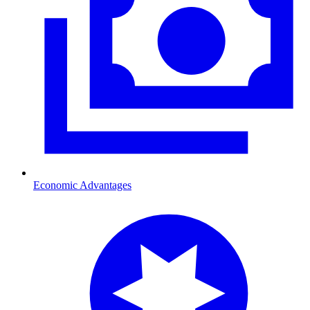
Economic Advantages