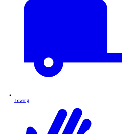
Towing