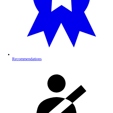
Recommendations