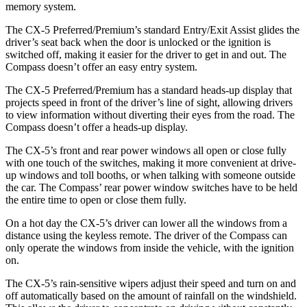
memory system.
The CX-5 Preferred/Premium’s standard Entry/Exit Assist glides the
driver’s seat back when the door is unlocked or the ignition is
switched off, making it easier for the driver to get in and out. The
Compass doesn’t offer an easy entry system.
The CX-5 Preferred/Premium has a standard heads-up display that
projects speed in front of the driver’s line of sight, allowing drivers
to view information without diverting their eyes from the road. The
Compass doesn’t offer a heads-up display.
The CX-5’s front and rear power windows all open or close fully
with one touch of the switches, making it more convenient at drive-
up windows and toll booths, or when talking with someone outside
the car. The Compass’ rear power window switches have to be held
the entire time to open or close them fully.
On a hot day the CX-5’s driver can lower all the windows from a
distance using the keyless remote. The driver of the Compass can
only operate the windows from inside the vehicle, with the ignition
on.
The CX-5’s rain-sensitive wipers adjust their speed and turn on and
off automatically based on the amount of rainfall on the windshield.