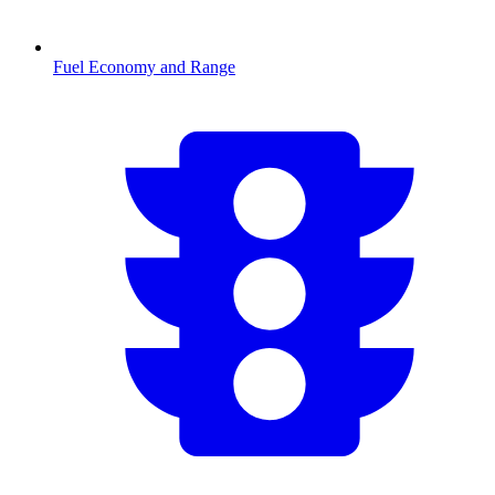
Fuel Economy and Range