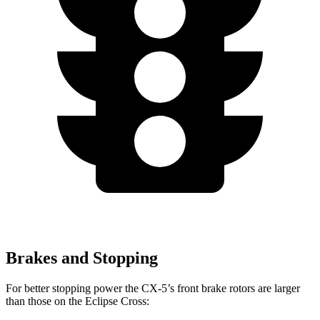
Brakes and Stopping
For better stopping power the CX-5’s front brake rotors are larger
than those on the Eclipse Cross: