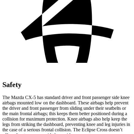
Safety
The Mazda CX-5 has standard driver and front passenger side knee
airbags mounted low on the dashboard. These airbags help prevent
the driver and front passenger from sliding under their seatbelts or
the main frontal airbags; this keeps them better positioned during a
collision for maximum protection. Knee airbags also help keep the
legs from striking the dashboard, preventing knee and leg injuries in
the case of a serious frontal collision. The Eclipse Cross doesn’t