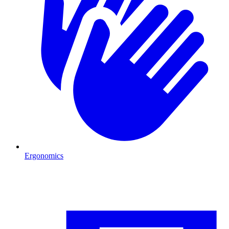
Ergonomics