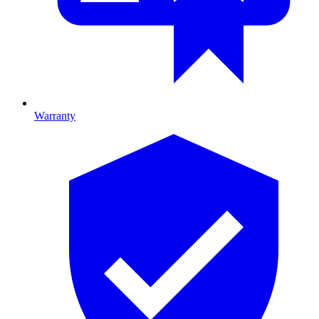
Warranty