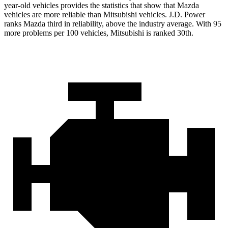
year-old vehicles provides the statistics that show that Mazda
vehicles are more reliable than Mitsubishi vehicles. J.D. Power
ranks Mazda third in reliability, above the industry average. With 95
more problems per 100 vehicles, Mitsubishi is ranked 30th.