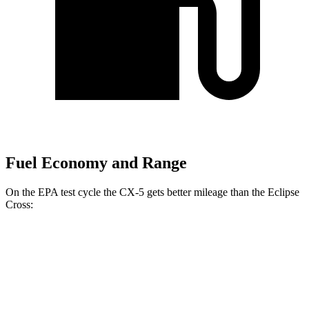
Fuel Economy and Range
On the EPA test cycle the CX-5 gets better mileage than the Eclipse
Cross:
MPG
CX-5