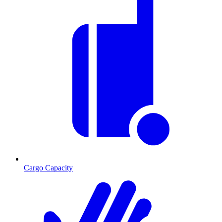
Cargo Capacity