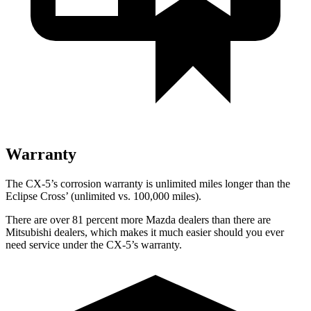
Warranty
The CX-5’s corrosion warranty is unlimited miles longer than the
Eclipse Cross’ (unlimited vs. 100,000 miles).
There are over 81 percent more Mazda dealers than there are
Mitsubishi dealers, which makes it much easier should you ever
need service under the CX-5’s warranty.