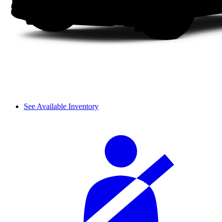
See Available Inventory