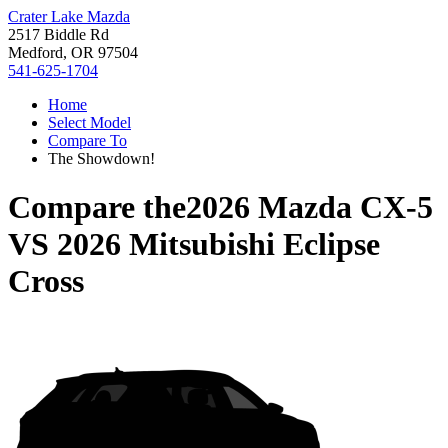
Crater Lake Mazda
2517 Biddle Rd
Medford, OR 97504
541-625-1704
Home
Select Model
Compare To
The Showdown!
Compare the
2026 Mazda CX-5
VS
2026 Mitsubishi Eclipse
Cross