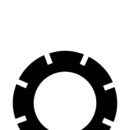
CX-5
Eclipse Cross
Front Rotors
12.9 inches
11.6 inches