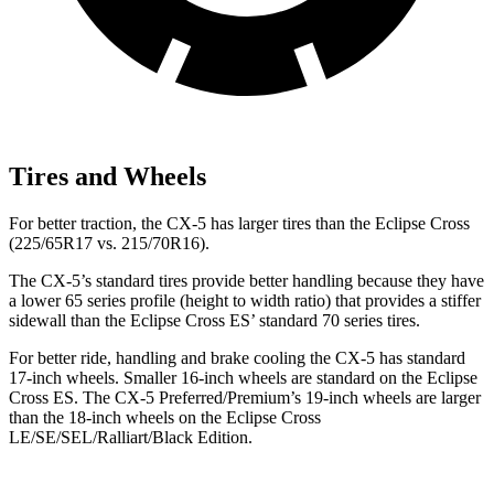
Tires and Wheels
For better traction, the CX-5 has larger tires than the Eclipse Cross
(225/65R17 vs. 215/70R16).
The CX-5’s standard tires provide better handling because they have
a lower 65 series profile (height to width ratio) that provides a stiffer
sidewall than the Eclipse Cross ES’ standard 70 series tires.
For better ride, handling and brake cooling the CX-5 has standard
17-inch wheels. Smaller 16-inch wheels are standard on the Eclipse
Cross ES. The CX-5 Preferred/Premium’s 19-inch wheels are larger
than the 18-inch wheels on the Eclipse Cross
LE/SE/SEL/Ralliart/Black Edition.