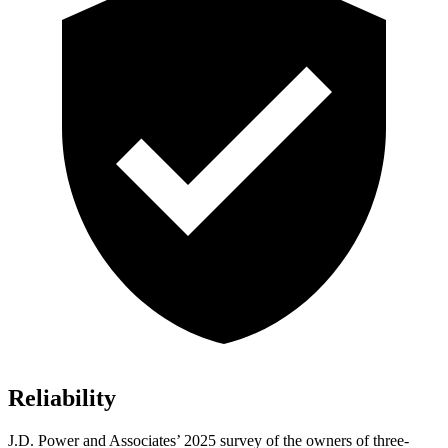
Reliability
J.D. Power and Associates’ 2025 survey of the owners of three-