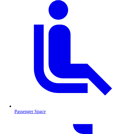
Passenger Space