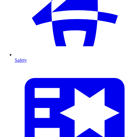
Safety