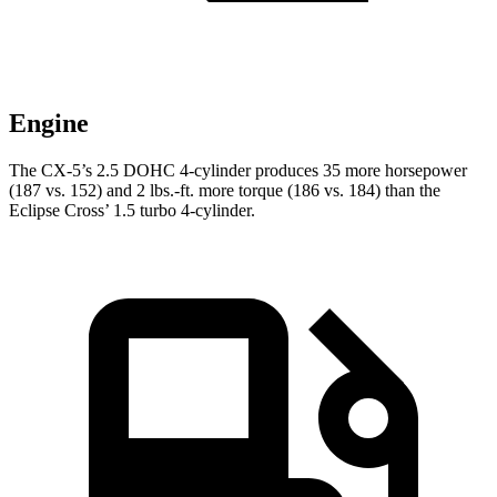
Engine
The CX-5’s 2.5 DOHC 4-cylinder produces 35 more horsepower
(187 vs. 152) and 2 lbs.-ft. more torque (186 vs. 184) than the
Eclipse Cross’ 1.5 turbo 4-cylinder.