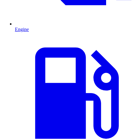
Engine