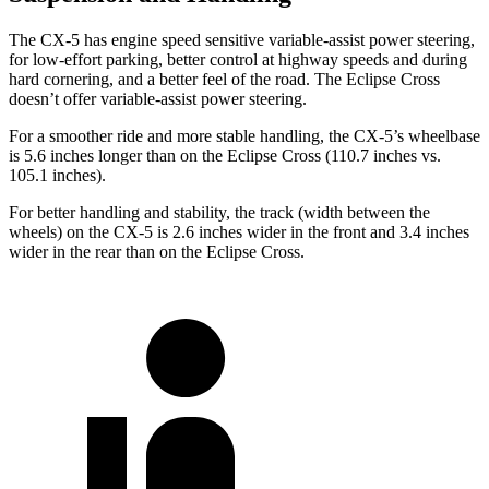
The CX-5 has engine speed sensitive variable-assist power steering,
for low-effort parking, better control at highway speeds and during
hard cornering, and a better feel of the road. The Eclipse Cross
doesn’t offer variable-assist power steering.
For a smoother ride and more stable handling, the CX-5’s wheelbase
is 5.6 inches longer than on the Eclipse Cross (110.7 inches vs.
105.1 inches).
For better handling and stability, the track (width between the
wheels) on the CX-5 is 2.6 inches wider in the front and 3.4 inches
wider in the rear than on the Eclipse Cross.