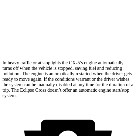
2.5 DOHC 4-cyl.
24 city/30 hwy
Eclipse Cross
ES 1.5 turbo 4-cyl.
25 city/28 hwy
1.5 turbo 4-cyl.
25 city/26 hwy
In heavy traffic or at stoplights the CX-5’s engine automatically
turns off when the vehicle is stopped, saving fuel and reducing
pollution. The engine is automatically restarted when the driver gets
ready to move again. If the conditions warrant or the driver wishes,
the system can be manually disabled at any time for the duration of a
trip. The Eclipse Cross doesn’t offer an automatic engine start/stop
system.