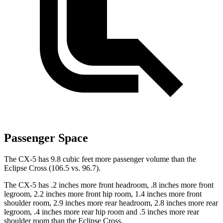
Passenger Space
The CX-5 has 9.8 cubic feet more passenger volume than the
Eclipse Cross (106.5 vs. 96.7).
The CX-5 has .2 inches more front headroom, .8 inches more front
legroom, 2.2 inches more front hip room, 1.4 inches more front
shoulder room, 2.9 inches more rear headroom, 2.8 inches more rear
legroom, .4 inches more rear hip room and .5 inches more rear
shoulder room than the Eclipse Cross.