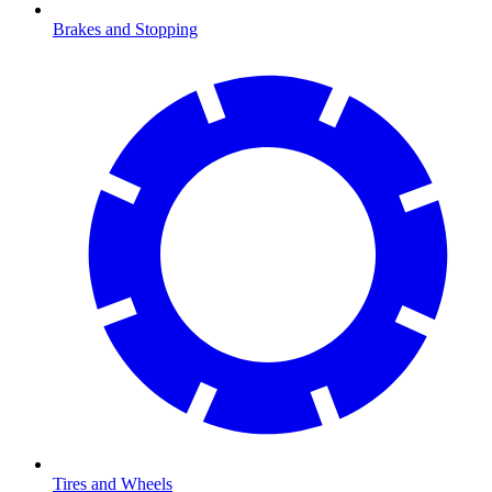
Brakes and Stopping
Tires and Wheels