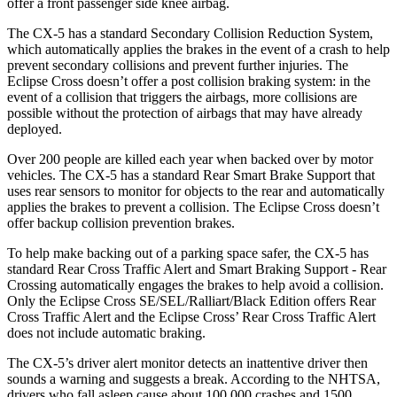
offer a front passenger side knee airbag.
The CX-5 has a standard Secondary Collision Reduction System,
which automatically applies the brakes in the event of a crash to help
prevent secondary collisions and prevent further injuries. The
Eclipse Cross doesn’t offer a post collision braking system: in the
event of a collision that triggers the airbags, more collisions are
possible without the protection of airbags that may have already
deployed.
Over 200 people are killed each year when backed over by motor
vehicles. The CX-5 has a standard Rear Smart Brake Support that
uses rear sensors to monitor for objects to the rear and automatically
applies the brakes to prevent a collision. The Eclipse Cross doesn’t
offer backup collision prevention brakes.
To help make backing out of a parking space safer, the CX-5 has
standard Rear Cross Traffic Alert and Smart Braking Support - Rear
Crossing automatically engages the brakes to help avoid a collision.
Only the Eclipse Cross SE/SEL/Ralliart/Black Edition offers Rear
Cross Traffic Alert and the Eclipse Cross’ Rear Cross Traffic Alert
does not include automatic braking.
The CX-5’s driver alert monitor detects an inattentive driver then
sounds a warning and suggests a break. According to the NHTSA,
drivers who fall asleep cause about 100,000 crashes and 1500