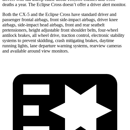
deaths a year. The Eclipse Cross doesn’t offer a driver alert monitor.
Both the CX-5 and the Eclipse Cross have standard driver and
passenger frontal airbags, front side-impact airbags, driver knee
airbags, side-impact head airbags, front and rear seatbelt
pretensioners, height adjustable front shoulder belts, four-wheel
antilock brakes, all wheel drive, traction control, electronic stability
systems to prevent skidding, crash mitigating brakes, daytime
running lights, lane departure warning systems, rearview cameras
and available around view monitors.