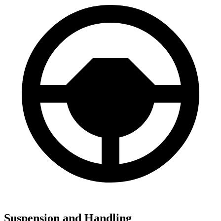
Suspension and Handling