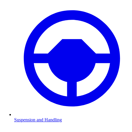
Suspension and Handling