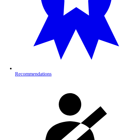
Recommendations