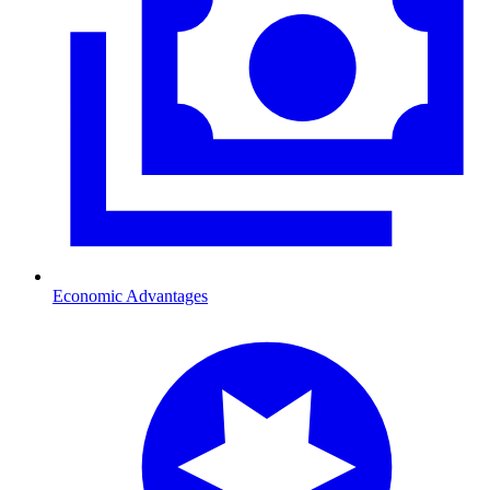
Economic Advantages