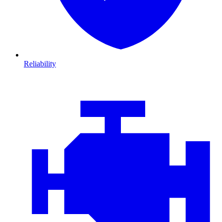
Reliability