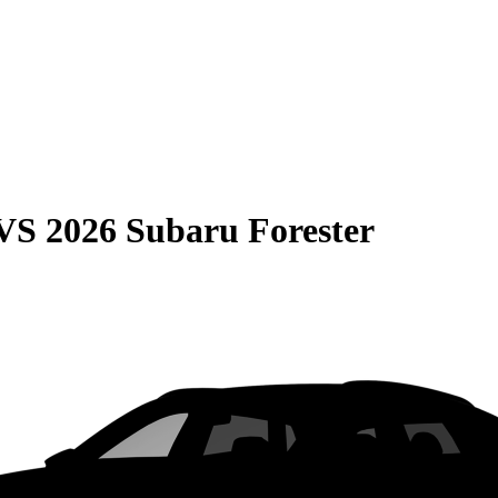
VS
2026 Subaru Forester