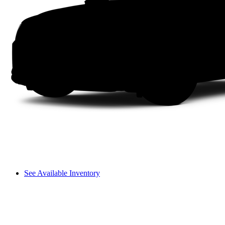
See Available Inventory