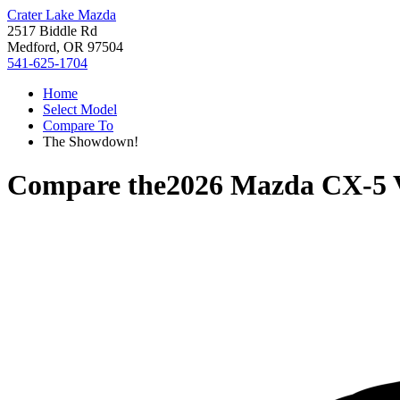
Crater Lake Mazda
2517 Biddle Rd
Medford, OR 97504
541-625-1704
Home
Select Model
Compare To
The Showdown!
Compare the
2026 Mazda CX-5