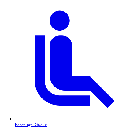
Passenger Space