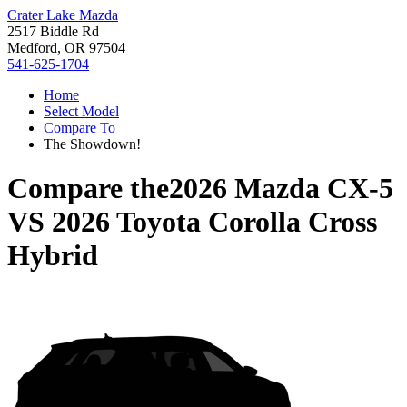
Crater Lake Mazda
2517 Biddle Rd
Medford, OR 97504
541-625-1704
Home
Select Model
Compare To
The Showdown!
Compare the
2026 Mazda CX-5
VS
2026 Toyota Corolla Cross
Hybrid