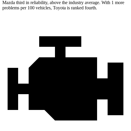
Mazda third in reliability, above the industry average. With 1 more
problems per 100 vehicles, Toyota is ranked fourth.