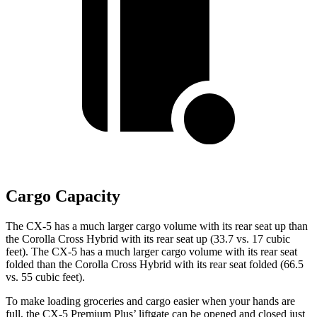
Cargo Capacity
The CX-5 has a much larger cargo volume with its rear seat up than
the Corolla Cross Hybrid with its rear seat up (33.7 vs. 17 cubic
feet). The CX-5 has a much larger cargo volume with its rear seat
folded than the Corolla Cross Hybrid with its rear seat folded (66.5
vs. 55 cubic feet).
To make loading groceries and cargo easier when your hands are
full, the CX-5 Premium Plus’ liftgate can be opened and closed just