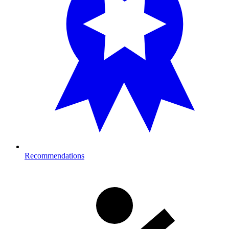
Recommendations