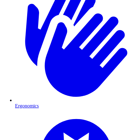
Ergonomics