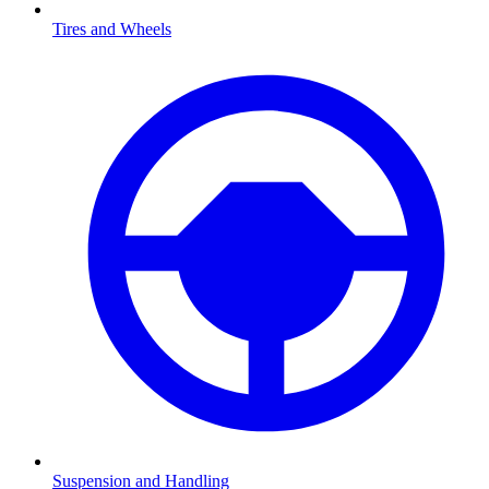
Tires and Wheels
Suspension and Handling