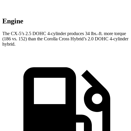
Engine
The CX-5’s 2.5 DOHC 4-cylinder produces 34 lbs.-ft. more torque
(186 vs. 152) than the Corolla Cross Hybrid’s 2.0 DOHC 4-cylinder
hybrid.