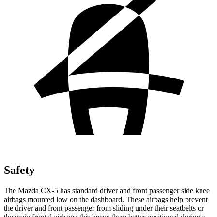
Safety
The Mazda CX-5 has standard driver and front passenger side knee
airbags mounted low on the dashboard. These airbags help prevent
the driver and front passenger from sliding under their seatbelts or
the main frontal airbags; this keeps them better positioned during a