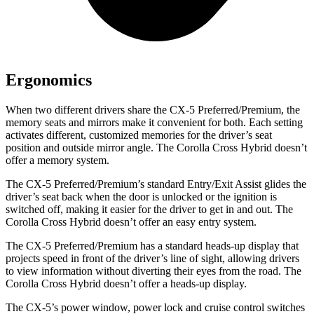
Ergonomics
When two different drivers share the CX-5 Preferred/Premium, the
memory seats and mirrors make it convenient for both. Each setting
activates different, customized memories for the driver’s seat
position and outside mirror angle. The Corolla Cross Hybrid doesn’t
offer a memory system.
The CX-5 Preferred/Premium’s standard Entry/Exit Assist glides the
driver’s seat back when the door is unlocked or the ignition is
switched off, making it easier for the driver to get in and out. The
Corolla Cross Hybrid doesn’t offer an easy entry system.
The CX-5 Preferred/Premium has a standard heads-up display that
projects speed in front of the driver’s line of sight, allowing drivers
to view information without diverting their eyes from the road. The
Corolla Cross Hybrid doesn’t offer a heads-up display.
The CX-5’s power window, power lock and cruise control switches