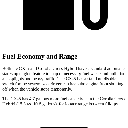
Fuel Economy and Range
Both the CX-5 and Corolla Cross Hybrid have a standard automatic
start/stop engine feature to stop unnecessary fuel waste and pollution
at stoplights and heavy traffic. The CX-5 has a standard disable
switch for the system, so a driver can keep the engine from shutting
off when the vehicle stops temporarily.
The CX-5 has 4.7 gallons more fuel capacity than the Corolla Cross
Hybrid (15.3 vs. 10.6 gallons), for longer range between fill-ups.