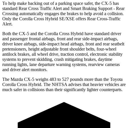
To help make backing out of a parking space safer, the CX-5 has
standard Rear Cross Traffic Alert and Smart Braking Support - Rear
Crossing automatically engages the brakes to help avoid a collision.
Only the Corolla Cross Hybrid SE/XSE offers Rear Cross-Traffic
Alert.
Both the CX-5 and the Corolla Cross Hybrid have standard driver
and passenger frontal airbags, front and rear side-impact airbags,
driver knee airbags, side-impact head airbags, front and rear seatbelt
pretensioners, height adjustable front shoulder belts, four-wheel
antilock brakes, all wheel drive, traction control, electronic stability
systems to prevent skidding, crash mitigating brakes, daytime
running lights, lane departure warning systems, rearview cameras
and driver alert monitors.
The Mazda CX-5 weighs 483 to 527 pounds more than the Toyota
Corolla Cross Hybrid. The NHTSA advises that heavier vehicles are
much safer in collisions than their significantly lighter counterparts.