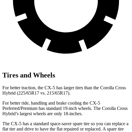
Tires and Wheels
For better traction, the CX-5 has larger tires than the Corolla Cross
Hybrid (225/65R17 vs. 215/65R17).
For better ride, handling and brake cooling the CX-5
Preferred/Premium has standard 19-inch wheels. The Corolla Cross
Hybrid’s largest wheels are only 18-inches.
The CX-5 has a standard space-saver spare tire so you can replace a
flat tire and drive to have the flat repaired or replaced. A spare tire