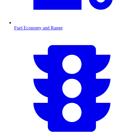
Fuel Economy and Range