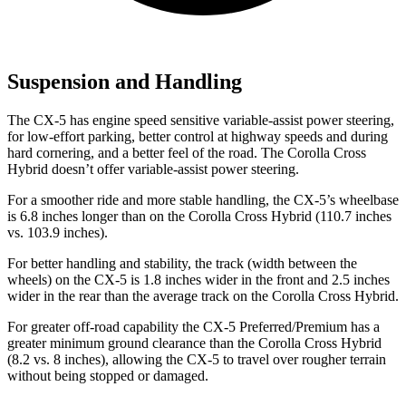
Suspension and Handling
The CX-5 has engine speed sensitive variable-assist power steering,
for low-effort parking, better control at highway speeds and during
hard cornering, and a better feel of the road. The Corolla Cross
Hybrid doesn’t offer variable-assist power steering.
For a smoother ride and more stable handling, the CX-5’s wheelbase
is 6.8 inches longer than on the Corolla Cross Hybrid (110.7 inches
vs. 103.9 inches).
For better handling and stability, the track (width between the
wheels) on the CX-5 is 1.8 inches wider in the front and 2.5 inches
wider in the rear than the average track on the Corolla Cross Hybrid.
For greater off-road capability the CX-5 Preferred/Premium has a
greater minimum ground clearance than the Corolla Cross Hybrid
(8.2 vs. 8 inches), allowing the CX-5 to travel over rougher terrain
without being stopped or damaged.