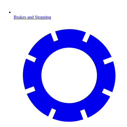
Brakes and Stopping