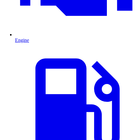
Engine