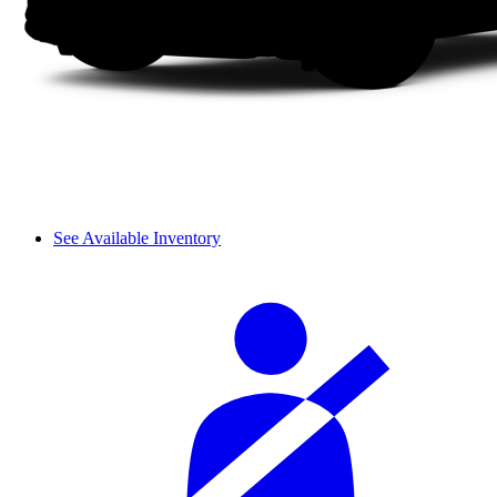
See Available Inventory