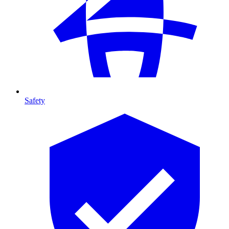
Safety