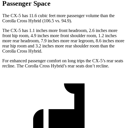
Passenger Space
The CX-5 has 11.6 cubic feet more passenger volume than the
Corolla Cross Hybrid (106.5 vs. 94.9).
The CX-5 has 1.1 inches more front headroom, 2.6 inches more
front hip room, 4.9 inches more front shoulder room, 1.2 inches
more rear headroom, 7.9 inches more rear legroom, 8.6 inches more
rear hip room and 3.2 inches more rear shoulder room than the
Corolla Cross Hybrid.
For enhanced passenger comfort on long trips the CX-5’s rear seats
recline. The Corolla Cross Hybrid’s rear seats don’t recline.