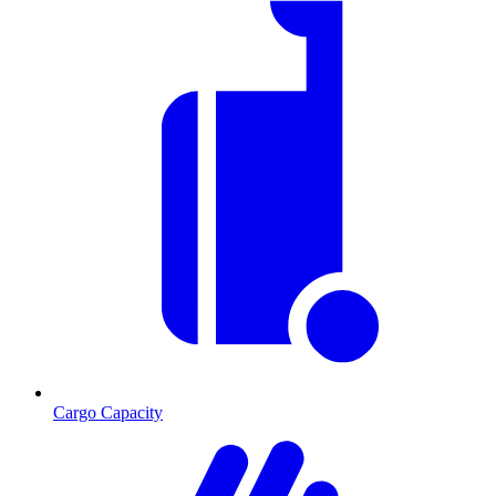
Cargo Capacity