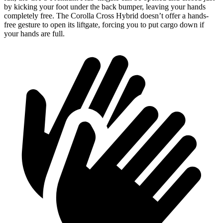
by kicking your foot under the back bumper, leaving your hands
completely free. The Corolla Cross Hybrid doesn’t offer a hands-
free gesture to open its liftgate, forcing you to put cargo down if
your hands are full.