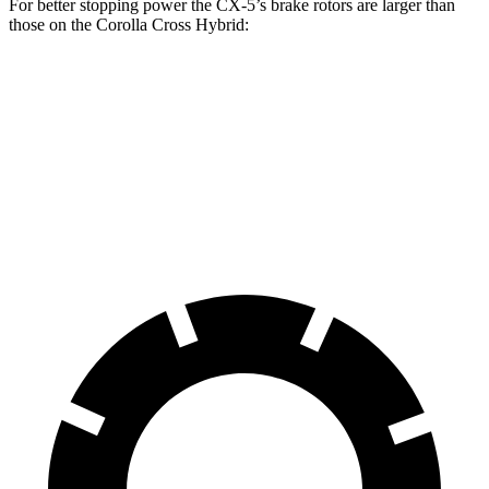
For better stopping power the CX-5’s brake rotors are larger than
those on the Corolla Cross Hybrid:
CX-5
Corolla Cross Hybrid
Front Rotors
12.9 inches
12 inches
Rear Rotors
11.8 inches
11.1 inches