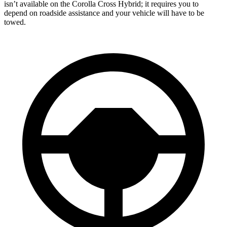
isn’t available on the Corolla Cross Hybrid; it requires you to
depend on roadside assistance and your vehicle will have to be
towed.