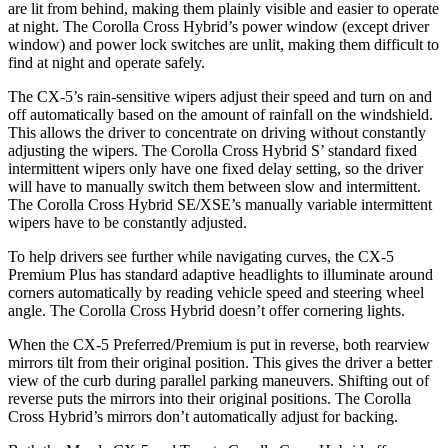
are lit from behind, making them plainly visible and easier to operate
at night. The Corolla Cross Hybrid’s power window (except driver
window) and power lock switches are unlit, making them difficult to
find at night and operate safely.
The CX-5’s rain-sensitive wipers adjust their speed and turn on and
off automatically based on the amount of rainfall on the windshield.
This allows the driver to concentrate on driving without constantly
adjusting the wipers. The Corolla Cross Hybrid S’ standard fixed
intermittent wipers only have one fixed delay setting, so the driver
will have to manually switch them between slow and intermittent.
The Corolla Cross Hybrid SE/XSE’s manually variable intermittent
wipers have to be constantly adjusted.
To help drivers see further while navigating curves, the CX-5
Premium Plus has standard adaptive headlights to illuminate around
corners automatically by reading vehicle speed and steering wheel
angle. The Corolla Cross Hybrid doesn’t offer cornering lights.
When the CX-5 Preferred/Premium is put in reverse, both rearview
mirrors tilt from their original position. This gives the driver a better
view of the curb during parallel parking maneuvers. Shifting out of
reverse puts the mirrors into their original positions. The Corolla
Cross Hybrid’s mirrors don’t automatically adjust for backing.