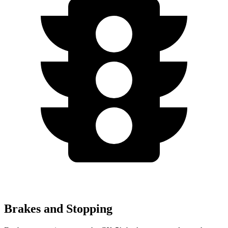
Brakes and Stopping