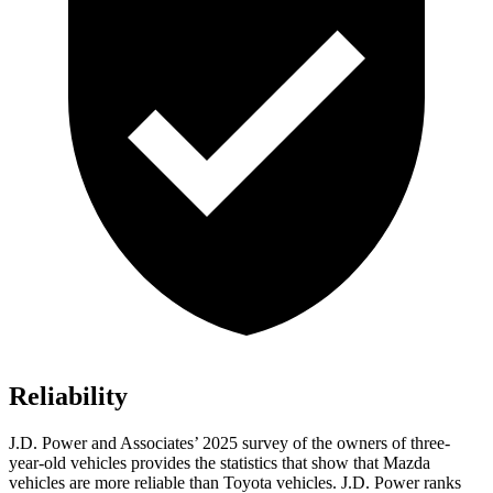
Reliability
J.D. Power and Associates’ 2025 survey of the owners of three-
year-old vehicles provides the statistics that show that Mazda
vehicles are more reliable than Toyota vehicles. J.D. Power ranks