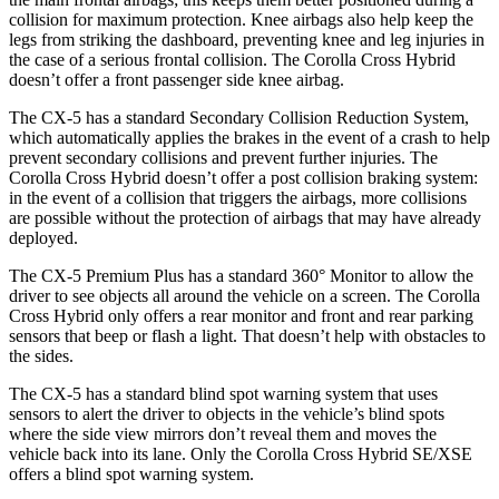
collision for maximum protection. Knee airbags also help keep the
legs from striking the dashboard, preventing knee and leg injuries in
the case of a serious frontal collision. The Corolla Cross Hybrid
doesn’t offer a front passenger side knee airbag.
The CX-5 has a standard Secondary Collision Reduction System,
which automatically applies the brakes in the event of a crash to help
prevent secondary collisions and prevent further injuries. The
Corolla Cross Hybrid doesn’t offer a post collision braking system:
in the event of a collision that triggers the airbags, more collisions
are possible without the protection of airbags that may have already
deployed.
The CX-5 Premium Plus has a standard 360° Monitor to allow the
driver to see objects all around the vehicle on a screen. The Corolla
Cross Hybrid only offers a rear monitor and front and rear parking
sensors that beep or flash a light. That doesn’t help with obstacles to
the sides.
The CX-5 has a standard blind spot warning system that uses
sensors to alert the driver to objects in the vehicle’s blind spots
where the side view mirrors don’t reveal them and moves the
vehicle back into its lane. Only the Corolla Cross Hybrid SE/XSE
offers a blind spot warning system.