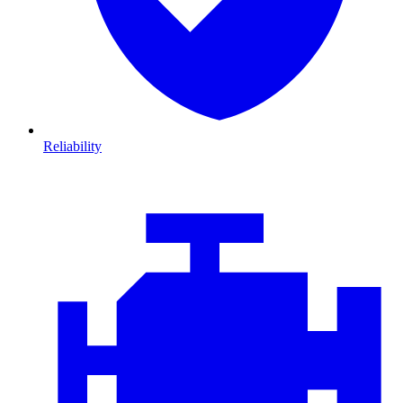
Reliability