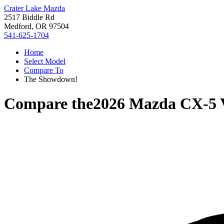
Crater Lake Mazda
2517 Biddle Rd
Medford, OR 97504
541-625-1704
Home
Select Model
Compare To
The Showdown!
Compare the
2026 Mazda CX-5