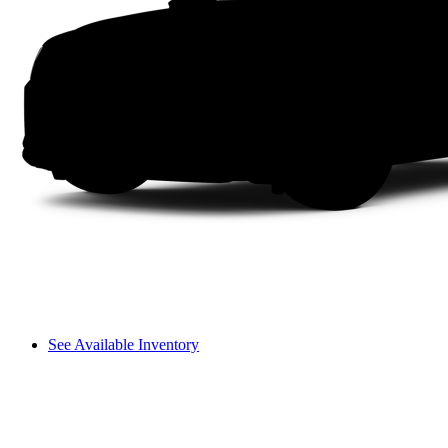
See Available Inventory