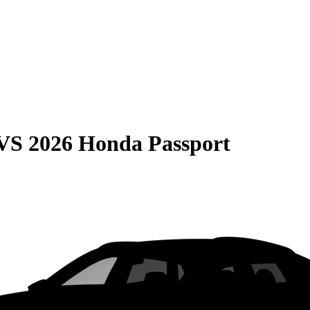
VS
2026 Honda Passport