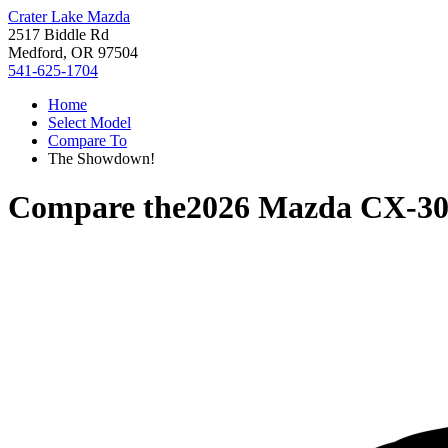
Crater Lake Mazda
2517 Biddle Rd
Medford, OR 97504
541-625-1704
Home
Select Model
Compare To
The Showdown!
Compare the
2026 Mazda CX-3