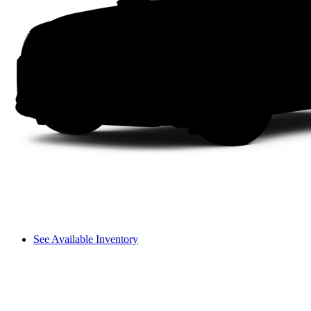
See Available Inventory