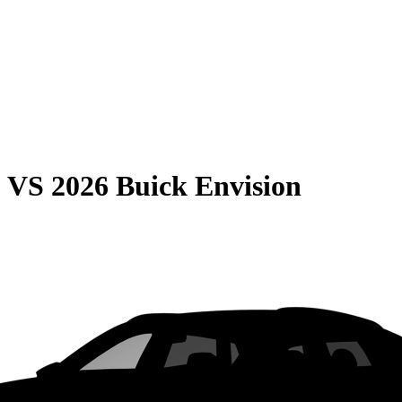
0
VS
2026 Buick Envision