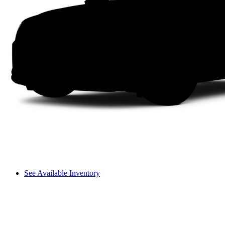
See Available Inventory