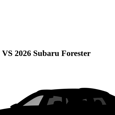
0
VS
2026 Subaru Forester