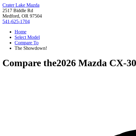
Crater Lake Mazda
2517 Biddle Rd
Medford, OR 97504
541-625-1704
Home
Select Model
Compare To
The Showdown!
Compare the
2026 Mazda CX-3