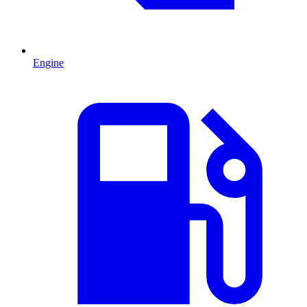
Engine