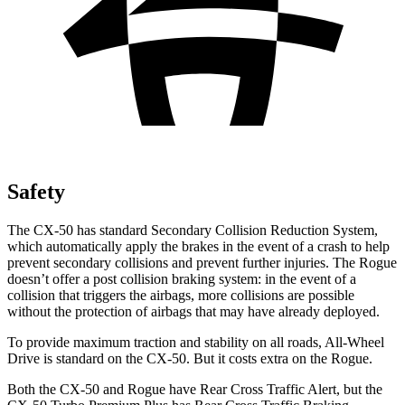
Safety
The CX-50 has standard Secondary Collision Reduction System,
which automatically apply the brakes in the event of a crash to help
prevent secondary collisions and prevent further injuries. The Rogue
doesn’t offer a post collision braking system: in the event of a
collision that triggers the airbags, more collisions are possible
without the protection of airbags that may have already deployed.
To provide maximum traction and stability on all roads, All-Wheel
Drive is standard on the CX-50. But it costs extra on the Rogue.
Both the CX-50 and Rogue have Rear Cross Traffic Alert, but the