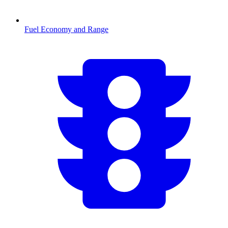
Fuel Economy and Range