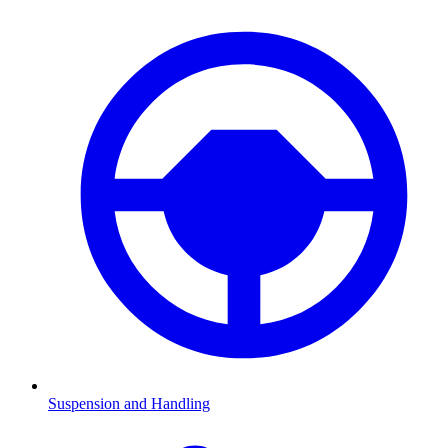
Suspension and Handling