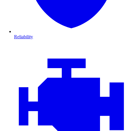
Reliability