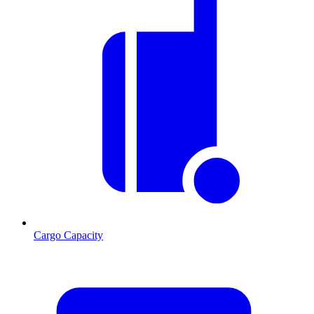
Cargo Capacity