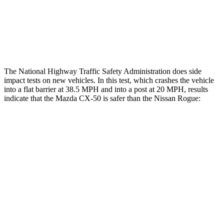
Thigh Rating
GOOD
GOOD
Restraints
ACCEPTABLE
ACCEPTABLE
The National Highway Traffic Safety Administration does side
impact tests on new vehicles. In this test, which crashes the vehicle
into a flat barrier at 38.5 MPH and into a post at 20 MPH, results
indicate that the Mazda CX-50 is safer than the Nissan Rogue:
CX-50
Rogue
Front Seat
STARS
5 Stars
5 Stars
HIC
35
95
Hip Force
114 lbs.
339 lbs.