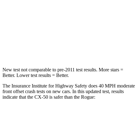
Neck Injury Risk
22%
37%
Neck Stress
106 lbs.
193 lbs.
Neck Compression
74 lbs.
103 lbs.
Leg Forces (l/r)
264/347 lbs.
481/312 lbs.
New test not comparable to pre-2011 test results. More stars =
Better. Lower test results = Better.
The Insurance Institute for Highway Safety does 40 MPH moderate
front offset crash tests on new cars. In this updated test, results
indicate that the CX-50 is safer than the Rogue:
CX-50
Rogue
Overall Evaluation
GOOD
ACCEPTABLE