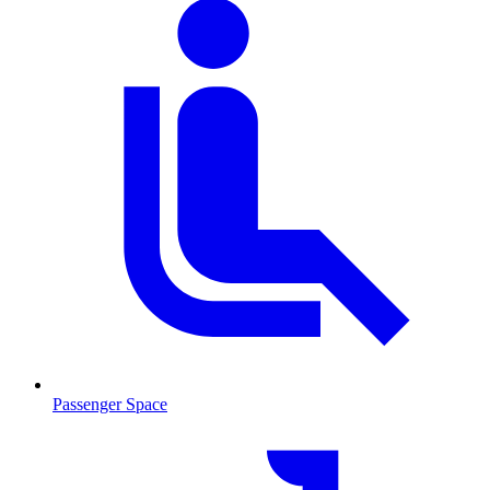
Passenger Space