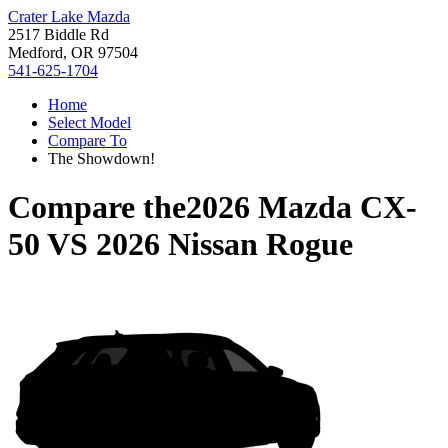
Crater Lake Mazda
2517 Biddle Rd
Medford, OR 97504
541-625-1704
Home
Select Model
Compare To
The Showdown!
Compare the
2026 Mazda CX-
50
VS
2026 Nissan Rogue