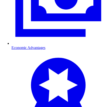
Economic Advantages