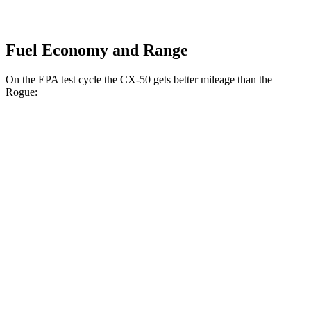
Fuel Economy and Range
On the EPA test cycle the CX-50 gets better mileage than the
Rogue:
MPG
CX-50
AWD
2.5 4-cyl. Hybrid
39 city/37 hwy
Rogue
FWD
1.5 turbo 3-cyl.
29 city/36 hwy
AWD
S/SV/Platinum 1.5 turbo 3-cyl.
28 city/35 hwy