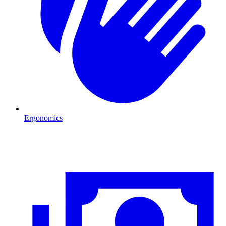
Ergonomics