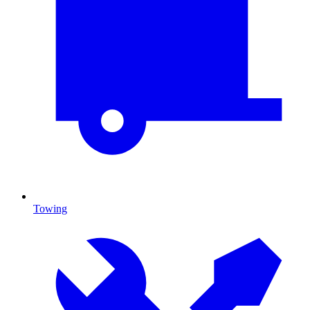
Towing