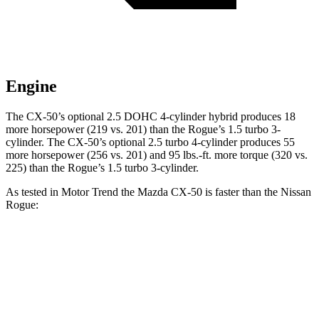
Engine
The CX-50’s optional 2.5 DOHC 4-cylinder hybrid produces 18
more horsepower (219 vs. 201) than the Rogue’s 1.5 turbo 3-
cylinder. The CX-50’s optional 2.5 turbo 4-cylinder produces 55
more horsepower (256 vs. 201) and 95 lbs.-ft. more torque (320 vs.
225) than the Rogue’s 1.5 turbo 3-cylinder.
As tested in
Motor Trend
the Mazda CX-50 is faster than the Nissan
Rogue:
CX-50 4 cyl.
CX-50 4 cyl. hybrid gas
Rogue
Zero to 60 MPH
8.5 sec
7.6 sec
8.8 sec
Quarter Mile
16.5 sec
15.8 sec
16.6 sec