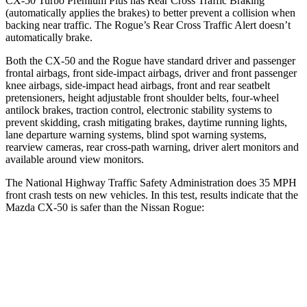
CX-50 Turbo Premium Plus has Rear Cross Traffic Braking
(automatically applies the brakes) to better prevent a collision when
backing near traffic. The Rogue’s Rear Cross Traffic Alert doesn’t
automatically brake.
Both the CX-50 and the Rogue have standard driver and passenger
frontal airbags, front side-impact airbags, driver and front passenger
knee airbags, side-impact head airbags, front and rear seatbelt
pretensioners, height adjustable front shoulder belts, four-wheel
antilock brakes, traction control, electronic stability systems to
prevent skidding, crash mitigating brakes, daytime running lights,
lane departure warning systems, blind spot warning systems,
rearview cameras, rear cross-path warning, driver alert monitors and
available around view monitors.
The National Highway Traffic Safety Administration does 35 MPH
front crash tests on new vehicles. In this test, results indicate that the
Mazda CX-50 is safer than the Nissan Rogue:
CX-50
Rogue
OVERALL STARS
5 Stars
4 Stars