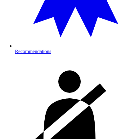
Recommendations