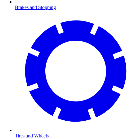
Brakes and Stopping
Tires and Wheels