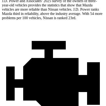
J.D. Power and Associates’ 2025 survey of the owners of three-
year-old vehicles provides the statistics that show that Mazda
vehicles are more reliable than Nissan vehicles. J.D. Power ranks
Mazda third in reliability, above the industry average. With 54 more
problems per 100 vehicles, Nissan is ranked 23rd.