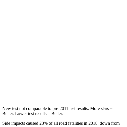
Rear Seat
STARS
5 Stars
5 Stars
HIC
67
162
Hip Force
499 lbs.
513 lbs.
Into Pole
STARS
5 Stars
5 Stars
Max Damage Depth
13 inches
13 inches
New test not comparable to pre-2011 test results. More stars =
Better. Lower test results = Better.
Side impacts caused 23% of all road fatalities in 2018, down from