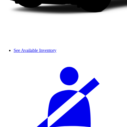
See Available Inventory