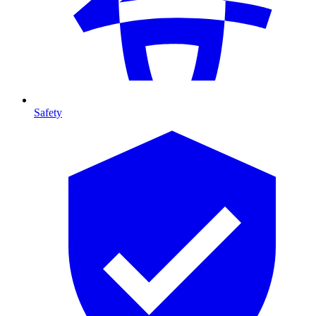
Safety