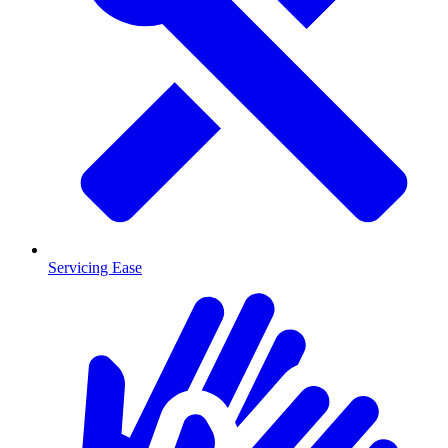
Servicing Ease