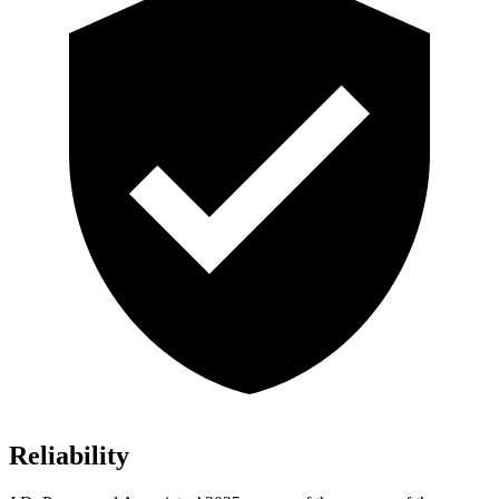
Reliability