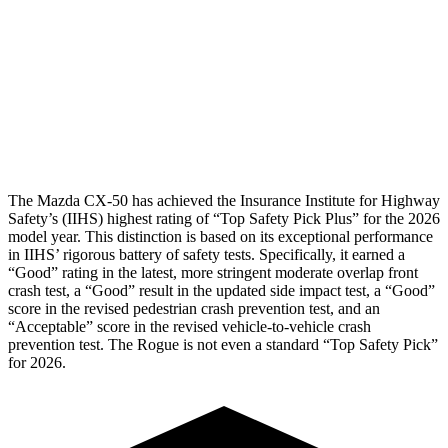
Pelvis
GOOD
GOOD
Pelvis Force
491 lbs.
558 lbs.
Head Protection
GOOD
GOOD
The Mazda CX-50 has achieved the Insurance Institute for Highway
Safety’s (IIHS) highest rating of “Top Safety Pick Plus” for the 2026
model year. This distinction is based on its exceptional performance
in IIHS’ rigorous battery of safety tests. Specifically, it earned a
“Good” rating in the latest, more stringent moderate overlap front
crash test, a “Good” result in the updated side impact test, a “Good”
score in the revised
pedestrian crash prevention test, and an
“Acceptable” score in the revised vehicle-to-vehicle crash
prevention test. The Rogue is not even a standard “Top Safety Pick”
for 2026.