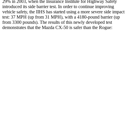
29% in 2003, when the Insurance Institute for Highway Safety
introduced its side barrier test. In order to continue improving
vehicle safety, the IIHS has started using a more severe side impact
test: 37 MPH (up from 31 MPH), with a 4180-pound barrier (up
from 3300 pounds). The results of this newly developed test
demonstrates that the Mazda CX-50 is safer than the Rogue:
CX-50
Rogue
Overall Evaluation
GOOD
GOOD
Structure
GOOD
GOOD
Driver Injury Measures
Head/Neck
GOOD
GOOD
Head Injury Criterion
114
209
Neck Compression
22 lbs.
67 lbs.