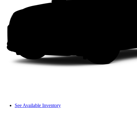
See Available Inventory