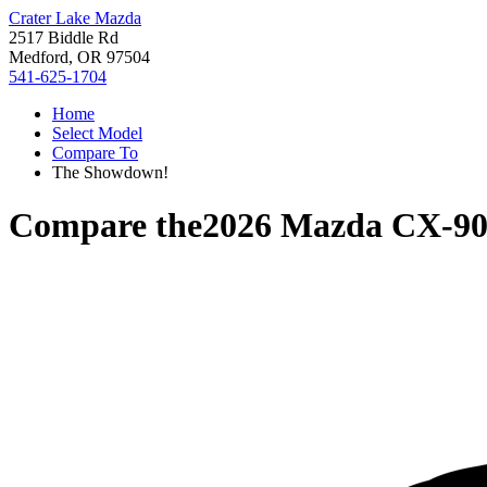
Crater Lake Mazda
2517 Biddle Rd
Medford, OR 97504
541-625-1704
Home
Select Model
Compare To
The Showdown!
Compare the
2026 Mazda CX-9