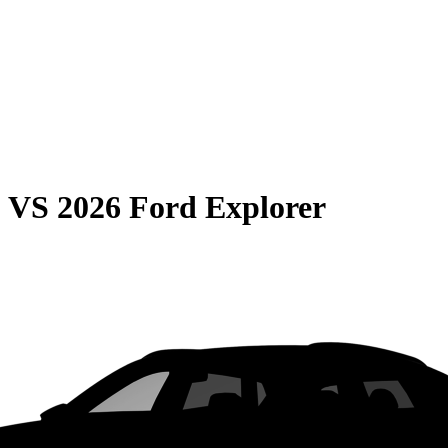
0
VS
2026 Ford Explorer