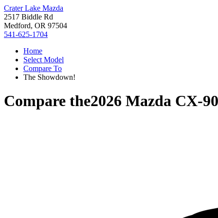
Crater Lake Mazda
2517 Biddle Rd
Medford, OR 97504
541-625-1704
Home
Select Model
Compare To
The Showdown!
Compare the
2026 Mazda CX-9