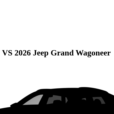
0
VS
2026 Jeep Grand Wagoneer