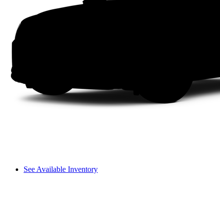
See Available Inventory