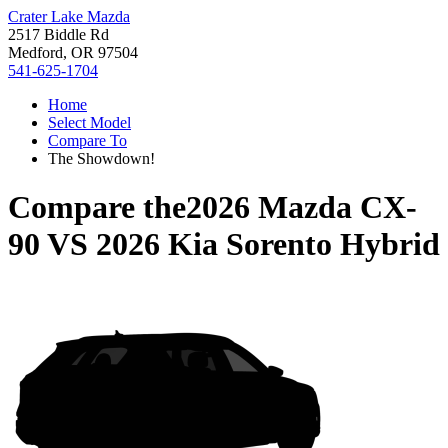
Crater Lake Mazda
2517 Biddle Rd
Medford, OR 97504
541-625-1704
Home
Select Model
Compare To
The Showdown!
Compare the
2026 Mazda CX-
90
VS
2026 Kia Sorento Hybrid