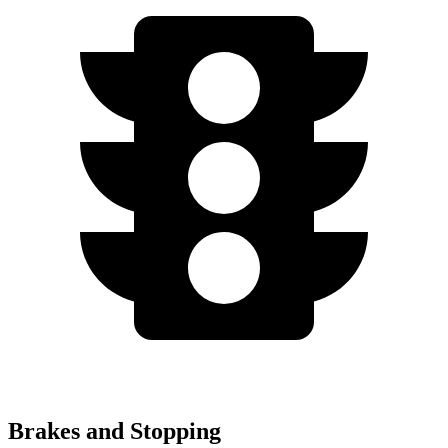
Brakes and Stopping