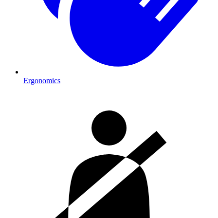
Ergonomics