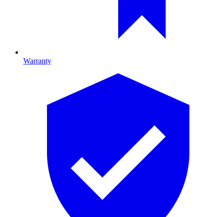
Warranty