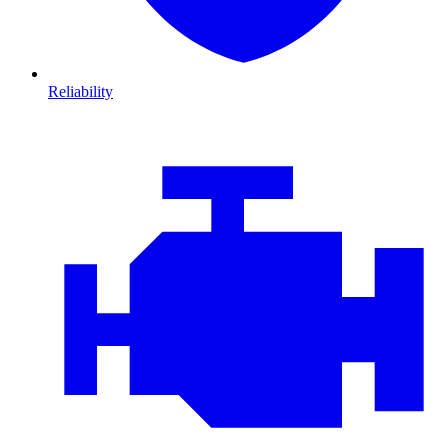
Reliability