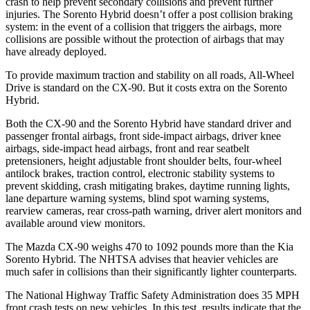
crash to help prevent secondary collisions and prevent further
injuries. The Sorento Hybrid doesn’t offer a post collision braking
system: in the event of a collision that triggers the airbags, more
collisions are possible without the protection of airbags that may
have already deployed.
To provide maximum traction and stability on all roads, All-Wheel
Drive is standard on the CX-90. But it costs extra on the Sorento
Hybrid.
Both the CX-90 and the Sorento Hybrid have standard driver and
passenger frontal airbags, front side-impact airbags, driver knee
airbags, side-impact head airbags, front and rear seatbelt
pretensioners, height adjustable front shoulder belts, four-wheel
antilock brakes, traction control, electronic stability systems to
prevent skidding, crash mitigating brakes, daytime running lights,
lane departure warning systems, blind spot warning systems,
rearview cameras, rear cross-path warning, driver alert monitors and
available around view monitors.
The Mazda CX-90 weighs 470 to 1092 pounds more than the Kia
Sorento Hybrid. The NHTSA advises that heavier vehicles are
much safer in collisions than their significantly lighter counterparts.
The National Highway Traffic Safety Administration does 35 MPH
front crash tests on new vehicles. In this test, results indicate that the