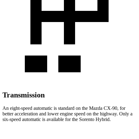
Transmission
An eight-speed automatic is standard on the Mazda CX-90, for
better acceleration and lower engine speed on the highway. Only a
six-speed automatic is available for the Sorento Hybrid.