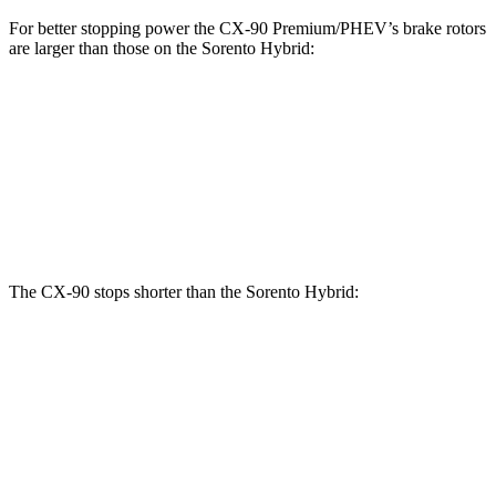
For better stopping power the CX-90 Premium/PHEV’s brake rotors
are larger than those on the Sorento Hybrid:
CX-90
CX-90 Premium/PHEV
Sorento Hybrid
Front Rotors
12.9 inches
13.7 inches
12.8 inches
Rear Rotors
13.8 inches
13.8 inches
12.8 inches
The CX-90 stops shorter than the Sorento Hybrid:
CX-90
Sorento Hybrid
60 to 0 MPH
114 feet
121 feet
Motor Trend