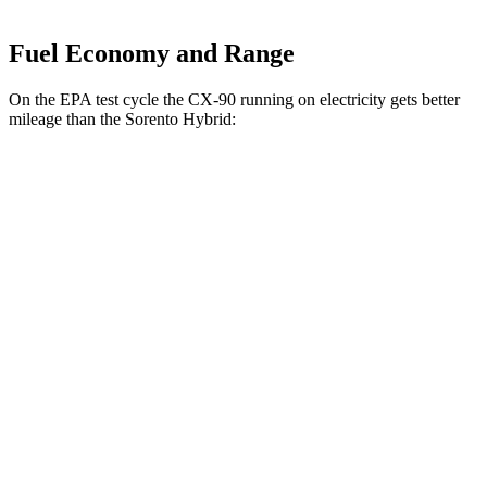
Fuel Economy and Range
On the EPA test cycle the CX-90 running on electricity gets better
mileage than the Sorento Hybrid:
MPGe
CX-90
AWD
PHEV Electric Motor
53 city/61 hwy
Sorento Hybrid
MPG
FWD
1.6 turbo 4-cyl. Hybrid
37 city/36 hwy