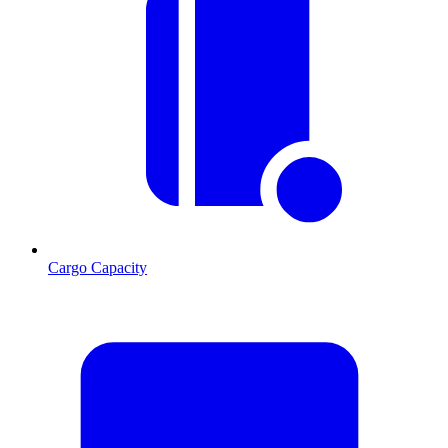
Cargo Capacity