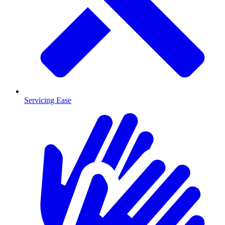
Servicing Ease