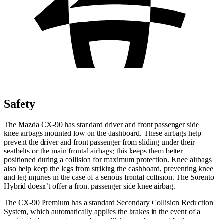
Safety
The Mazda CX-90 has standard driver and front passenger side
knee airbags mounted low on the dashboard. These airbags help
prevent the driver and front passenger from sliding under their
seatbelts or the main frontal airbags; this keeps them better
positioned during a collision for maximum protection. Knee airbags
also help keep the legs from striking the dashboard, preventing knee
and leg injuries in the case of a serious frontal collision. The Sorento
Hybrid doesn’t offer a front passenger side knee airbag.
The CX-90 Premium has a standard Secondary Collision Reduction
System, which automatically applies the brakes in the event of a