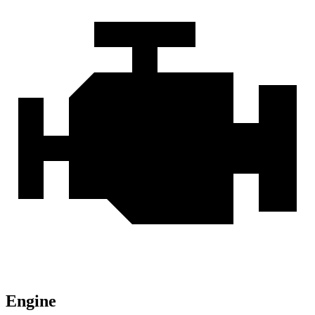
Engine