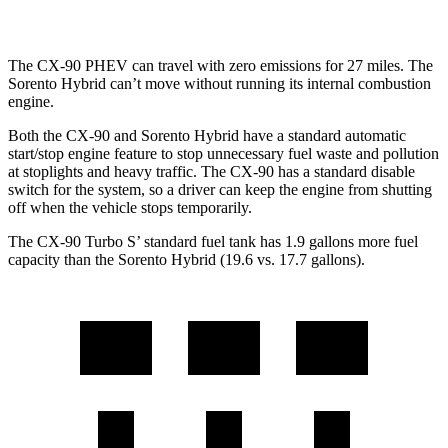
AWD
1.6 turbo 4-cyl. Hybrid
32 city/35 hwy
The CX-90 PHEV can travel with zero emissions for 27 miles. The
Sorento Hybrid can’t move without running its internal combustion
engine.
Both the CX-90 and Sorento Hybrid have a standard automatic
start/stop engine feature to stop unnecessary fuel waste and pollution
at stoplights and heavy traffic. The CX-90 has a standard disable
switch for the system, so a driver can keep the engine from shutting
off when the vehicle stops temporarily.
The CX-90 Turbo S’ standard fuel tank has 1.9 gallons more fuel
capacity than the Sorento Hybrid (19.6 vs. 17.7 gallons).