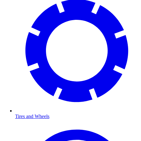
Tires and Wheels