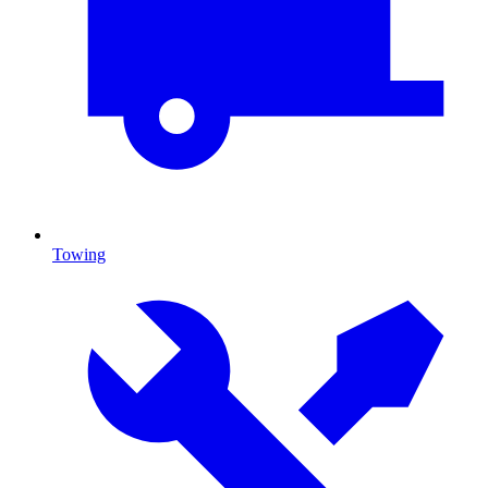
Towing