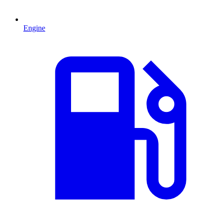
Engine