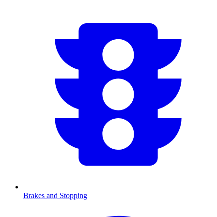
Brakes and Stopping