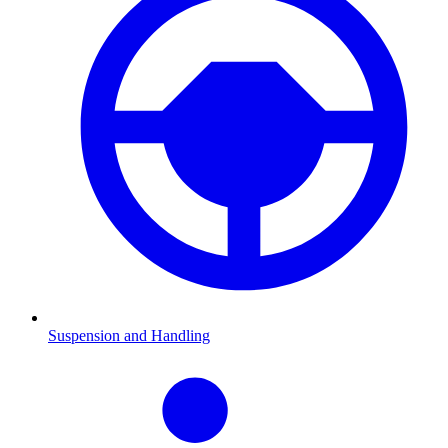
Suspension and Handling