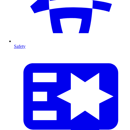
Safety