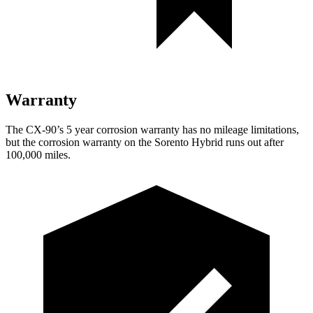
Warranty
The CX-90’s 5 year corrosion warranty has no mileage limitations,
but the corrosion warranty on the Sorento Hybrid runs out after
100,000 miles.