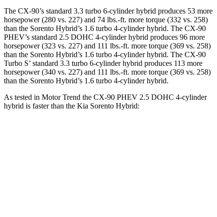
The CX-90’s standard 3.3 turbo 6-cylinder hybrid produces 53 more
horsepower (280 vs. 227) and 74 lbs.-ft. more torque (332 vs. 258)
than the Sorento Hybrid’s 1.6 turbo 4-cylinder hybrid. The CX-90
PHEV’s standard 2.5 DOHC 4-cylinder hybrid produces 96 more
horsepower (323 vs. 227) and 111 lbs.-ft. more torque (369 vs. 258)
than the Sorento Hybrid’s 1.6 turbo 4-cylinder hybrid. The CX-90
Turbo S’ standard 3.3 turbo 6-cylinder hybrid produces 113 more
horsepower (340 vs. 227) and 111 lbs.-ft. more torque (369 vs. 258)
than the Sorento Hybrid’s 1.6 turbo 4-cylinder hybrid.
As tested in
Motor Trend
the CX-90 PHEV 2.5 DOHC 4-cylinder
hybrid is faster than the Kia Sorento Hybrid:
CX-90
Sorento Hybrid
Zero to 60 MPH
6.2 sec
8.4 sec
Quarter Mile
14.6 sec
16.4 sec
Speed in 1/4 Mile
95.8 MPH
87.2 MPH