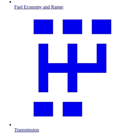
Fuel Economy and Range
Transmission