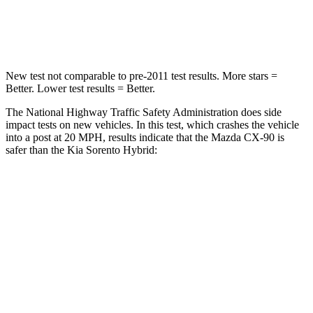
Neck Stress
96 lbs.
139 lbs.
New test not comparable to pre-2011 test results. More stars =
Better. Lower test results = Better.
The National Highway Traffic Safety Administration does side
impact tests on new vehicles. In this test, which crashes the vehicle
into a post at 20 MPH, results indicate that the Mazda CX-90 is
safer than the Kia Sorento Hybrid:
CX-90
Sorento Hybrid
Into Pole
STARS
5 Stars
5 Stars
Max Damage Depth
12 inches
15 inches