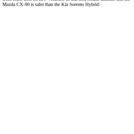
Mazda CX-90 is safer than the Kia Sorento Hybrid:
CX-90
Sorento Hybrid
Driver
STARS
4 Stars
4 Stars
HIC
116
446
Leg Forces (l/r)
324/335 lbs.
276/445 lbs.
Passenger
STARS
4 Stars
4 Stars
HIC
255
340
Neck Injury Risk
42.3%
43%