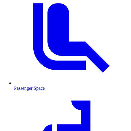
Passenger Space