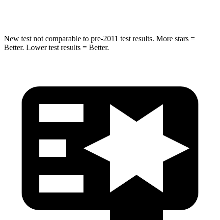
Spine Acceleration
31 G’s
32 G’s
New test not comparable to pre-2011 test results. More stars =
Better. Lower test results = Better.