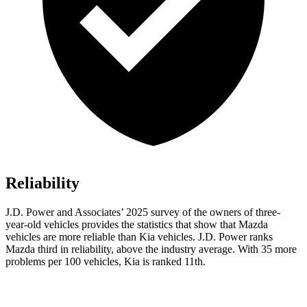
Reliability
J.D. Power and Associates’ 2025 survey of the owners of three-
year-old vehicles provides the statistics that show that Mazda
vehicles are more reliable than Kia vehicles. J.D. Power ranks
Mazda third in reliability, above the industry average. With 35 more
problems per 100 vehicles, Kia is ranked 11th.