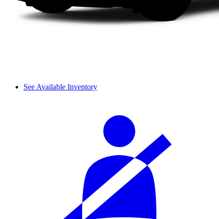
See Available Inventory