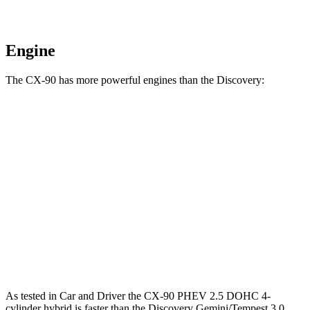
Engine
The CX-90 has more powerful engines than the Discovery:
Torque
CX-90 3.3 turbo 6-cylinder hybrid
332 lbs.-ft.
CX-90 PHEV 2.5 DOHC 4-cylinder hybrid
369 lbs.-ft.
CX-90 Turbo S 3.3 turbo 6-cylinder hybrid
369 lbs.-ft.
Discovery 2.0 turbo 4-cylinder
295 lbs.-ft.
As tested in
Car and Driver
the CX-90 PHEV 2.5 DOHC 4-
cylinder hybrid is faster than the Discovery Gemini/Tempest 3.0