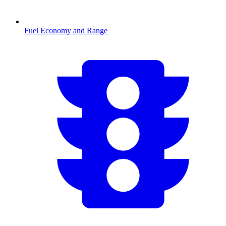
Fuel Economy and Range