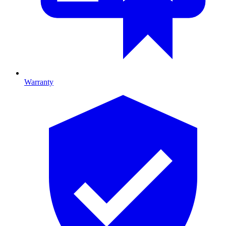
Warranty