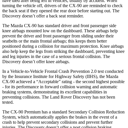
have died after being left in vehicles, usually by accident. When
turning the vehicle off, drivers of the CX-90 are reminded to check
the back seat if they opened the rear door before starting out. The
Discovery doesn’t offer a back seat reminder.
The Mazda CX-90 has standard driver and front passenger side
knee airbags mounted low on the dashboard. These airbags help
prevent the driver and front passenger from sliding under their
seatbelts or the main frontal airbags; this keeps them better
positioned during a collision for maximum protection. Knee airbags
also help keep the legs from striking the dashboard, preventing knee
and leg injuries in the case of a serious frontal collision. The
Discovery doesn’t offer knee airbags.
In a Vehicle-to-Vehicle Frontal Crash Prevention 2.0 test conducted
by the Insurance Institute for Highway Safety (IIHS), the Mazda
CX-90 achieved a “Acceptable” rating - the second highest possible
- for its performance in forward collision warning and automatic
braking systems, demonstrating its excellent capabilities in
preventing collisions. The Land Rover Discovery has not been
tested.
The CX-90 Premium has a standard Secondary Collision Reduction
System, which automatically applies the brakes in the event of a
crash to help prevent secondary collisions and prevent further
injuries. The Discovery doesn’t offer a post collision braking