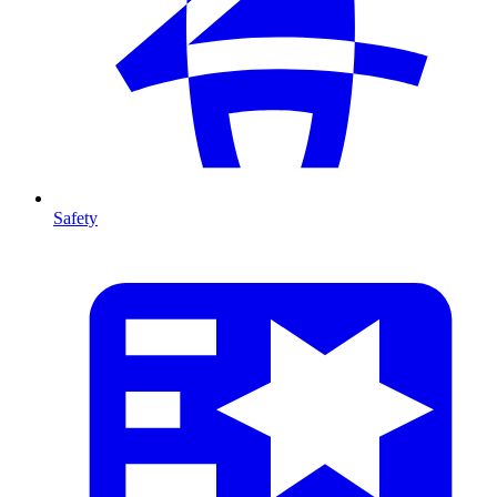
Safety