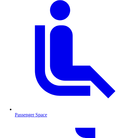
Passenger Space