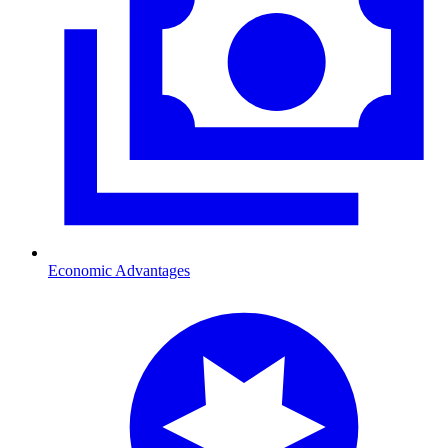
Economic Advantages