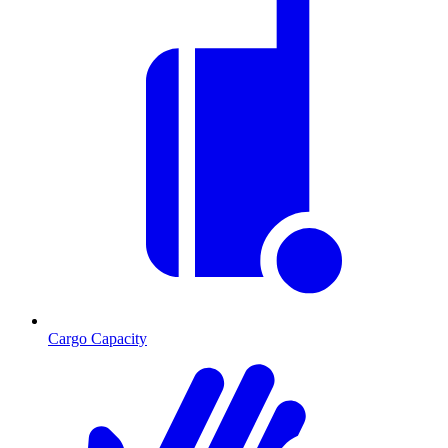
Cargo Capacity