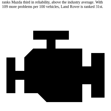
ranks Mazda third in reliability, above the industry average. With
109 more problems per 100 vehicles, Land Rover is ranked 31st.