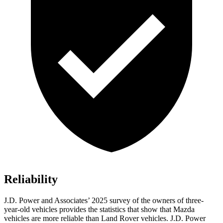
Reliability
J.D. Power and Associates’ 2025 survey of the owners of three-
year-old vehicles provides the statistics that show that Mazda
vehicles are more reliable than Land Rover vehicles. J.D. Power