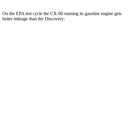
On the EPA test cycle the CX-90 running its gasoline engine gets
better mileage than the Discovery:
MPG
CX-90
AWD
3.3 turbo 6-cyl. Hybrid
23 city/28 hwy
Turbo S 3.3 turbo 6-cyl. Hybrid
23 city/28 hwy
2.5 4-cyl. Hybrid
24 city/27 hwy
Discovery
AWD
2.0 turbo 4-cyl.
19 city/24 hwy