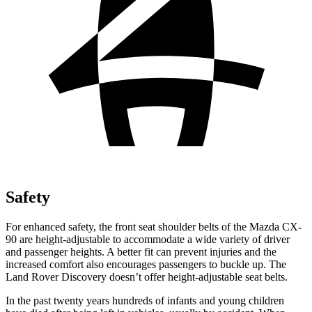
Safety
For enhanced safety, the front seat shoulder belts of the Mazda CX-
90 are height-adjustable to accommodate a wide variety of driver
and passenger heights. A better fit can prevent injuries and the
increased comfort also encourages passengers to buckle up. The
Land Rover Discovery doesn’t offer height-adjustable seat belts.
In the past twenty years hundreds of infants and young children