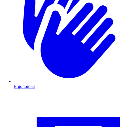
Ergonomics