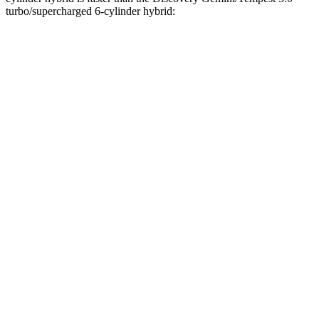
turbo/supercharged 6-cylinder hybrid:
CX-90
Discovery
Zero to 60 MPH
5.9 sec
6.3 sec
Zero to 100 MPH
15.4 sec
16.1 sec
5 to 60 MPH Rolling Start
6.3 sec
6.9 sec
Passing 30 to 50 MPH
2.7 sec
4.1 sec
Passing 50 to 70 MPH
4.4 sec
4.5 sec
Quarter Mile
14.5 sec
14.7 sec
Speed in 1/4 Mile
97 MPH
96 MPH