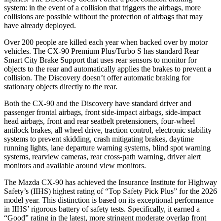
system: in the event of a collision that triggers the airbags, more
collisions are possible without the protection of airbags that may
have already deployed.
Over 200 people are killed each year when backed over by motor
vehicles. The CX-90 Premium Plus/Turbo S has standard Rear
Smart City Brake Support that uses rear sensors to monitor for
objects to the rear and automatically applies the brakes to prevent a
collision. The Discovery doesn’t offer automatic braking for
stationary objects directly to the rear.
Both the CX-90 and the Discovery have standard driver and
passenger frontal airbags, front side-impact airbags, side-impact
head airbags, front and rear seatbelt pretensioners, four-wheel
antilock brakes, all wheel drive, traction control, electronic stability
systems to prevent skidding, crash mitigating brakes, daytime
running lights, lane departure warning systems, blind spot warning
systems, rearview cameras, rear cross-path warning, driver alert
monitors and available around view monitors.
The Mazda CX-90 has achieved the Insurance Institute for Highway
Safety’s (IIHS) highest rating of “Top Safety Pick Plus” for the 2026
model year. This distinction is based on its exceptional performance
in IIHS’ rigorous battery of safety tests. Specifically, it earned a
“Good” rating in the latest, more stringent moderate overlap front