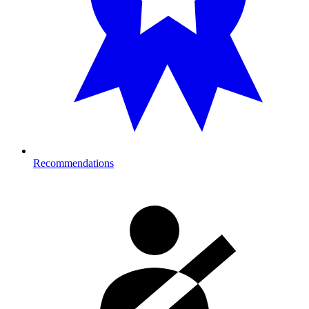
Recommendations