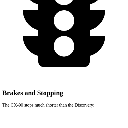
Brakes and Stopping
The CX-90 stops much shorter than the Discovery:
CX-90
Discovery