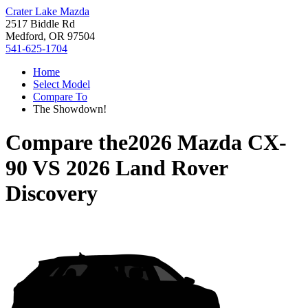
Crater Lake Mazda
2517 Biddle Rd
Medford, OR 97504
541-625-1704
Home
Select Model
Compare To
The Showdown!
Compare the
2026 Mazda CX-
90
VS
2026 Land Rover
Discovery