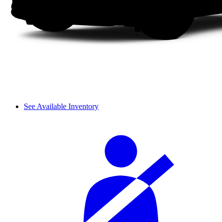
See Available Inventory