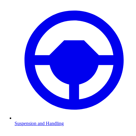
Suspension and Handling