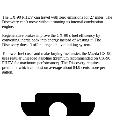
3.0 turbo/supercharged 6-cyl. Hybrid
17 city/23 hwy
The CX-90 PHEV can travel with zero emissions for 27 miles. The
Discovery can’t move without running its internal combustion
engine.
Regenerative brakes improve the CX-90’s fuel efficiency by
converting inertia back into energy instead of wasting it. The
Discovery doesn’t offer a regenerative braking system.
To lower fuel costs and make buying fuel easier, the Mazda CX-90
uses regular unleaded gasoline (premium recommended on CX-90
PHEV for maximum performance). The Discovery requires
premium, which can cost on average about 84.9 cents more per
gallon.