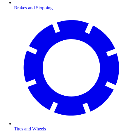
Brakes and Stopping
Tires and Wheels