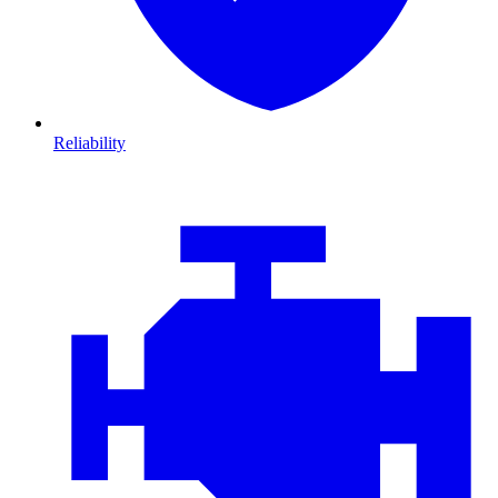
Reliability