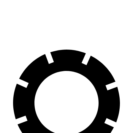
70 to 0 MPH
166 feet
170 feet
Car and Driver
60 to 0 MPH
114 feet
128 feet
Motor Trend