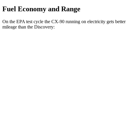
Fuel Economy and Range
On the EPA test cycle the CX-90 running on electricity gets better
mileage than the Discovery:
MPGe
CX-90
AWD
PHEV Electric Motor
53 city/61 hwy
Discovery
MPG
AWD
2.0 turbo 4-cyl.
19 city/24 hwy
3.0 turbo/supercharged 6-cyl. Hybrid
17 city/23 hwy