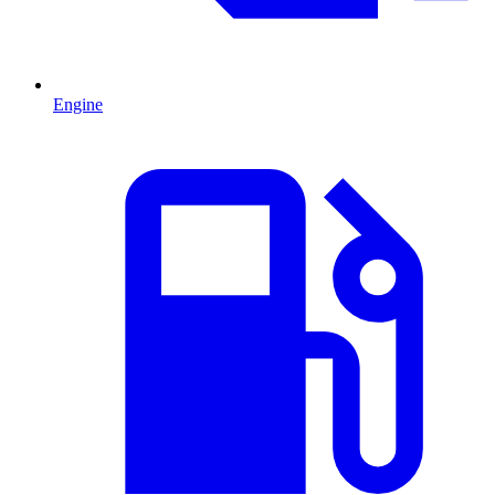
Engine