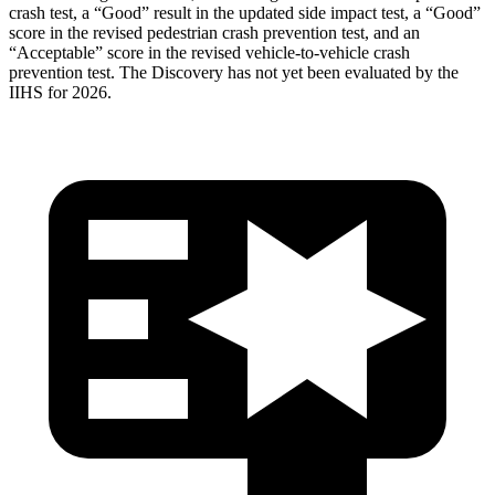
crash test, a “Good” result in the updated side impact test, a “Good”
score in the revised
pedestrian crash prevention test, and an
“Acceptable” score in the revised vehicle-to-vehicle crash
prevention test. The Discovery has not yet been evaluated by the
IIHS for 2026.