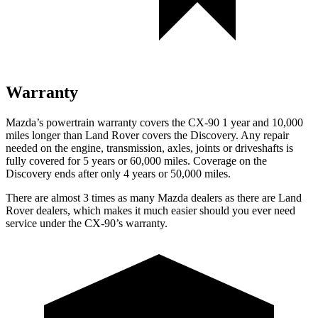
Warranty
Mazda’s powertrain warranty covers the CX-90 1 year and 10,000
miles longer than Land Rover covers the Discovery. Any repair
needed on the engine, transmission, axles, joints or driveshafts is
fully covered for 5 years or 60,000 miles. Coverage on the
Discovery ends after only 4 years or 50,000 miles.
There are almost 3 times as many Mazda dealers as there are Land
Rover dealers, which makes it much easier should you ever need
service under the CX-90’s warranty.