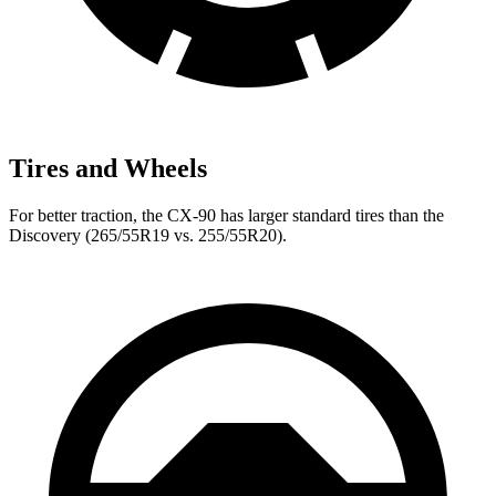
Tires and Wheels
For better traction, the CX-90 has larger standard tires than the
Discovery (265/55R19 vs. 255/55R20).