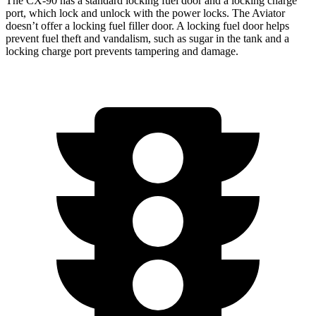
The CX-90 has a standard locking fuel door and a locking charge
port, which
lock and unlock with the power locks. The Aviator
doesn’t offer a locking fuel filler door. A locking fuel door helps
prevent fuel theft and vandalism, such as sugar in the tank and a
locking charge port prevents tampering and damage.