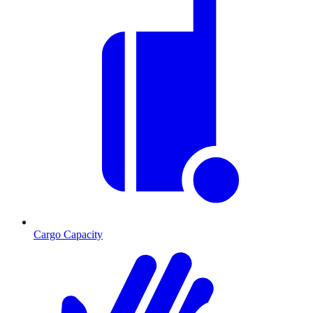
Cargo Capacity