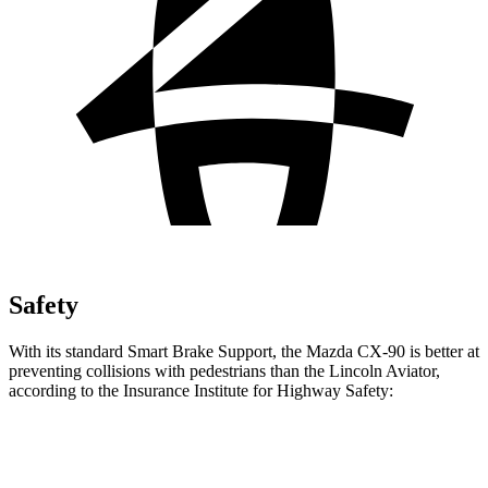
Safety
With its standard Smart Brake Support, the Mazda CX-90 is better at
preventing collisions with pedestrians than the Lincoln Aviator,
according to the Insurance Institute for Highway Safety:
CX-90
Aviator