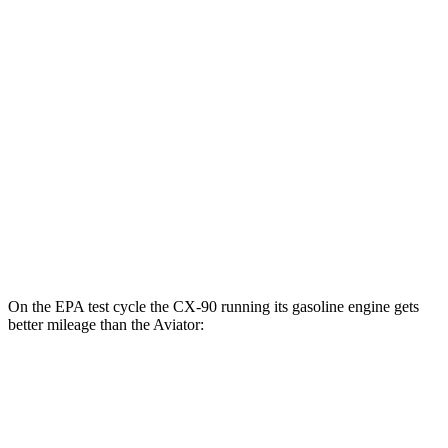
CX-90
AWD
PHEV Electric Motor
53 city/61 hwy
Aviator
MPG
RWD
3.0 turbo V6
18 city/25 hwy
AWD
3.0 turbo V6
17 city/25 hwy
On the EPA test cycle the CX-90 running its gasoline engine gets
better mileage than the Aviator:
MPG
CX-90