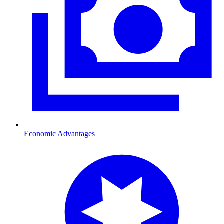
Economic Advantages