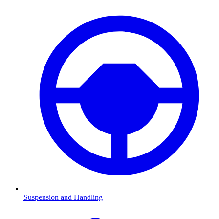
Suspension and Handling