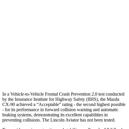
25 MPH Brights
AVOIDED
-18 MPH
25 MPH Low beams
AVOIDED
-4 MPH
37 MPH Brights
-33 MPH
-15 MPH
Warning Issued-Brights
2.4 sec
1.4 sec
37 MPH Low beams
-26 MPH
No Slowing
Warning Issued-Low beams
1.5 sec
.4 sec
In a Vehicle-to-Vehicle Frontal Crash Prevention 2.0 test conducted
by the Insurance Institute for Highway Safety (IIHS), the Mazda
CX-90 achieved a “Acceptable” rating - the second highest possible
- for its performance in forward collision warning and automatic
braking systems, demonstrating its excellent capabilities in
preventing collisions. The Lincoln Aviator has not been tested.