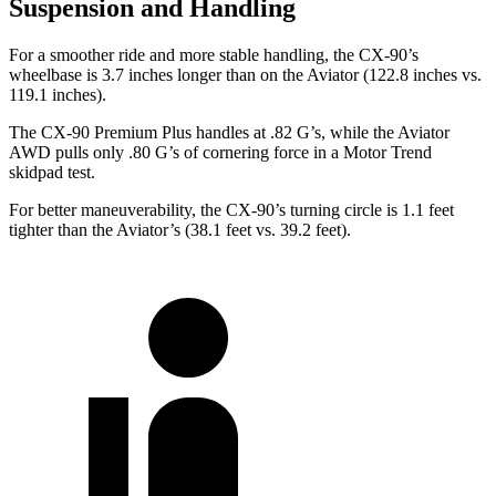
Suspension and Handling
For a smoother ride and more stable handling, the CX-90’s
wheelbase is 3.7 inches longer than on the Aviator (122.8 inches vs.
119.1 inches).
The CX-90 Premium Plus handles at .82 G’s, while the Aviator
AWD pulls only .80 G’s of cornering force in a
Motor Trend
skidpad test.
For better maneuverability, the CX-90’s turning circle is 1.1 feet
tighter than the Aviator’s (38.1 feet vs. 39.2 feet).