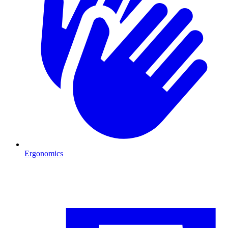
Ergonomics