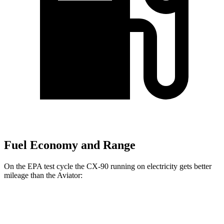
Fuel Economy and Range
On the EPA test cycle the CX-90 running on electricity gets better
mileage than the Aviator:
MPGe