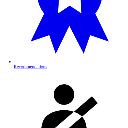
Recommendations