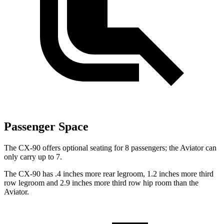
Passenger Space
The CX-90 offers optional seating for 8 passengers; the Aviator can
only carry up to 7.
The CX-90 has .4 inches more rear legroom, 1.2 inches more third
row legroom and 2.9 inches more third row hip room than the
Aviator.