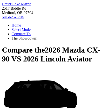
Crater Lake Mazda
2517 Biddle Rd
Medford, OR 97504
541-625-1704
Home
Select Model
Compare To
The Showdown!
Compare the
2026 Mazda CX-
90
VS
2026 Lincoln Aviator