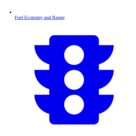
Fuel Economy and Range