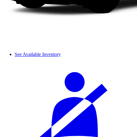
See Available Inventory