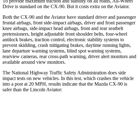
To provide maximum traction and stability on all roads, All-Wheel
Drive is standard on the CX-90. But it costs extra on the Aviator.
Both the CX-90 and the Aviator have standard driver and passenger
frontal airbags, front side-impact airbags, driver and front passenger
knee airbags, side-impact head airbags, front and rear seatbelt
pretensioners, height adjustable front shoulder belts, four-wheel
antilock brakes, traction control, electronic stability systems to
prevent skidding, crash mitigating brakes, daytime running lights,
lane departure warning systems, blind spot warning systems,
rearview cameras, rear cross-path warning, driver alert monitors and
available around view monitors.
The National Highway Traffic Safety Administration does side
impact tests on new vehicles. In this test, which crashes the vehicle
into a post at 20 MPH, results indicate that the Mazda CX-90 is
safer than the Lincoln Aviator:
CX-90
Aviator
Into Pole
STARS
5 Stars
5 Stars