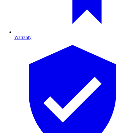
Warranty