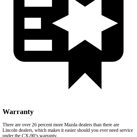
Warranty
There are over 26 percent more Mazda dealers than there are
Lincoln dealers, which makes it easier should you ever need service
under the CX-90’s warranty.