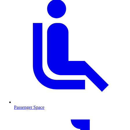
Passenger Space