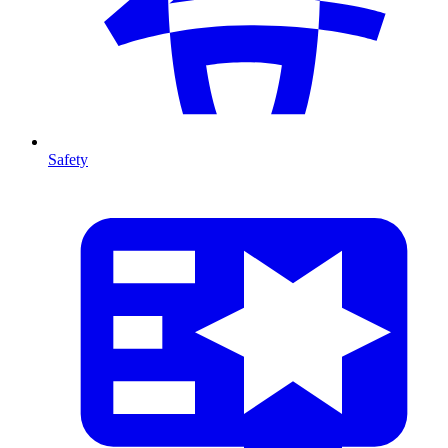
Safety