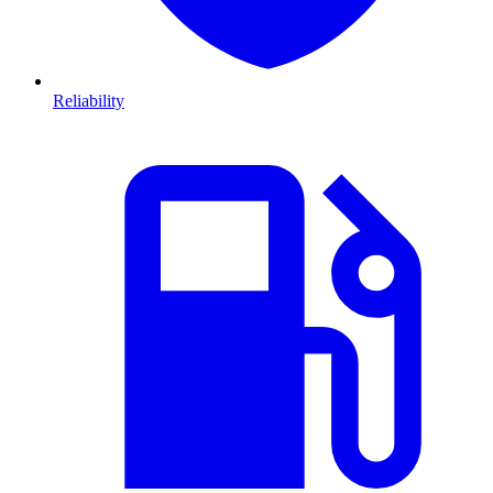
Reliability