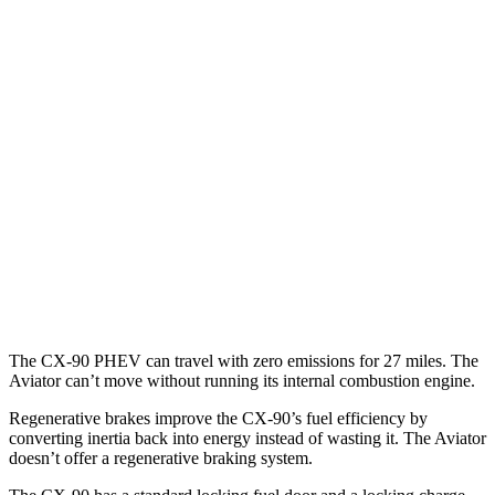
AWD
3.3 turbo 6-cyl. Hybrid
23 city/28 hwy
Turbo S 3.3 turbo 6-cyl. Hybrid
23 city/28 hwy
2.5 4-cyl. Hybrid
24 city/27 hwy
Aviator
RWD
3.0 turbo V6
18 city/25 hwy
AWD
3.0 turbo V6
17 city/25 hwy
The CX-90 PHEV can travel with zero emissions for 27 miles. The
Aviator can’t move without running its internal combustion engine.
Regenerative brakes improve the CX-90’s fuel efficiency by
converting inertia back into energy instead of wasting it. The Aviator
doesn’t offer a regenerative braking system.