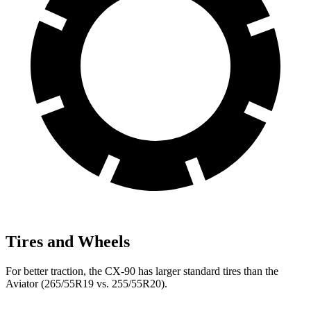
Tires and Wheels
For better traction, the CX-90 has larger standard tires than the
Aviator (265/55R19 vs. 255/55R20).