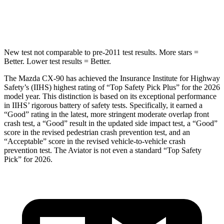
Spine Acceleration
31 G’s
39 G’s
New test not comparable to pre-2011 test results. More stars =
Better. Lower test results = Better.
The Mazda CX-90 has achieved the Insurance Institute for Highway
Safety’s (IIHS) highest rating of “Top Safety Pick Plus” for the 2026
model year. This distinction is based on its exceptional performance
in IIHS’ rigorous battery of safety tests. Specifically, it earned a
“Good” rating in the latest, more stringent moderate overlap front
crash test, a “Good” result in the updated side impact test, a “Good”
score in the revised
pedestrian crash prevention test, and an
“Acceptable” score in the revised vehicle-to-vehicle crash
prevention test. The Aviator is not even a standard “Top Safety
Pick” for 2026.