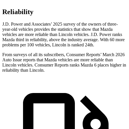
Reliability
J.D. Power and Associates’ 2025 survey of the owners of three-
year-old vehicles provides the statistics that show that Mazda
vehicles are more reliable than Lincoln vehicles. J.D. Power ranks
Mazda third in reliability, above the industry average. With 60 more
problems per 100 vehicles, Lincoln is ranked 24th.
From surveys of all its subscribers,
Consumer Reports
’ March 2026
Auto Issue reports that Mazda vehicles are more reliable than
Lincoln vehicles.
Consumer Reports
ranks Mazda 6 places higher in
reliability than Lincoln.