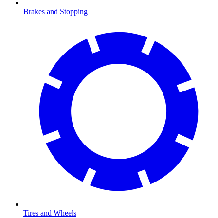
Brakes and Stopping
Tires and Wheels