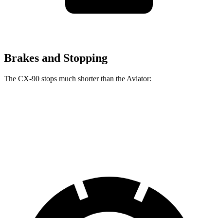
Brakes and Stopping
The CX-90 stops much shorter than the Aviator:
CX-90
Aviator
60 to 0 MPH
114 feet
124 feet
Motor Trend