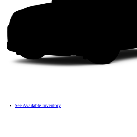
See Available Inventory