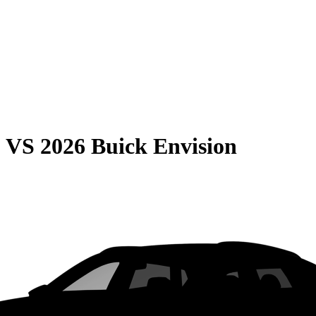
0
VS
2026 Buick Envision