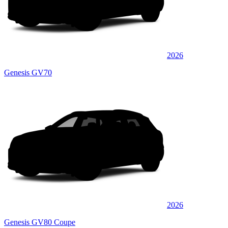
2026
Genesis GV70
2026
Genesis GV80 Coupe