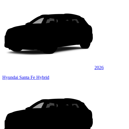
2026
Hyundai Santa Fe Hybrid