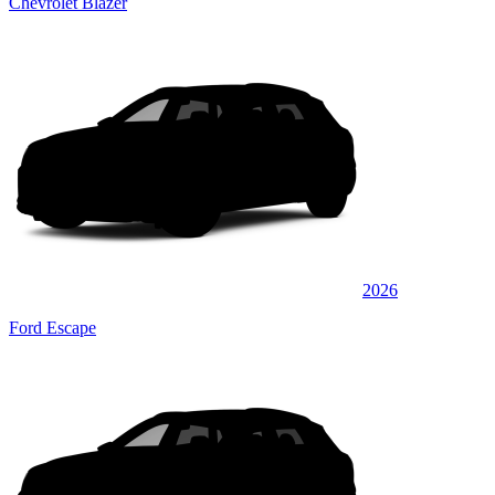
Chevrolet Blazer
2026
Ford Escape