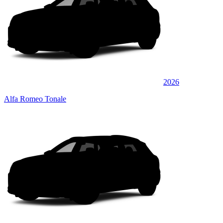
2026
Alfa Romeo Tonale