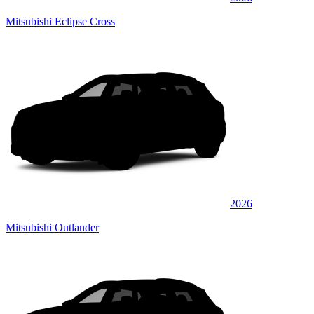
Mitsubishi Eclipse Cross
2026
Mitsubishi Outlander