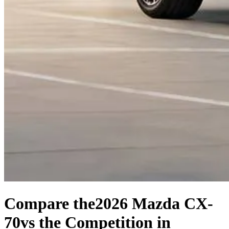
Compare the
2026 Mazda CX-
70
vs the Competition
in