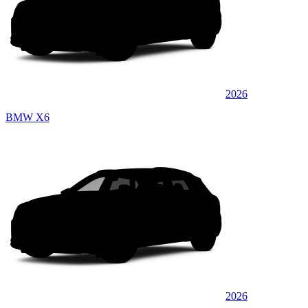
2026
BMW X6
2026