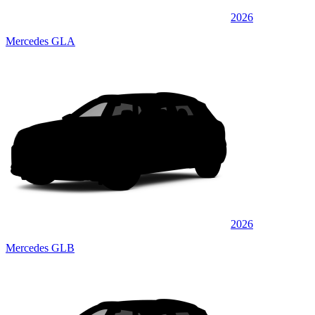
2026
Mercedes GLA
2026
Mercedes GLB