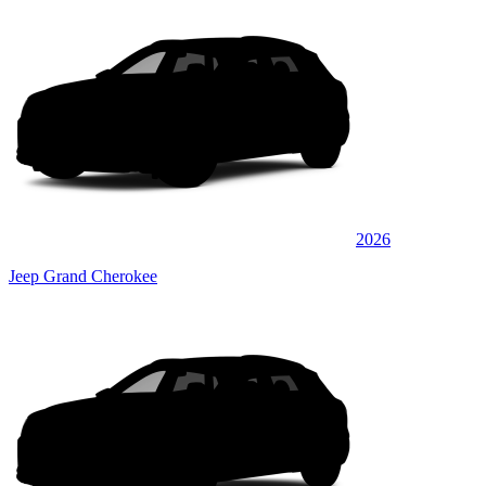
2026
Jeep Grand Cherokee