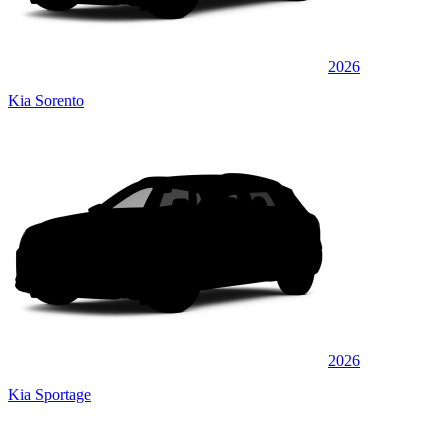
2026
Kia Sorento
2026
Kia Sportage