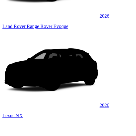
2026
Land Rover Range Rover Evoque
2026
Lexus NX