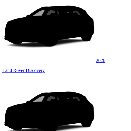
2026
Land Rover Discovery