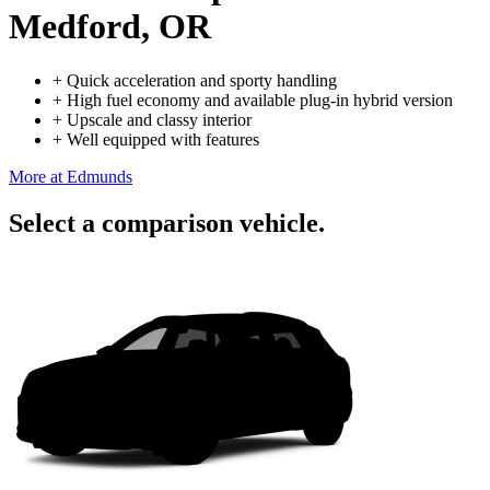
Medford, OR
+
Quick acceleration and sporty handling
+
High fuel economy and available plug-in hybrid version
+
Upscale and classy interior
+
Well equipped with features
More at Edmunds
Select a comparison vehicle.