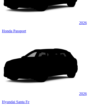
2026
Honda Passport
2026
Hyundai Santa Fe