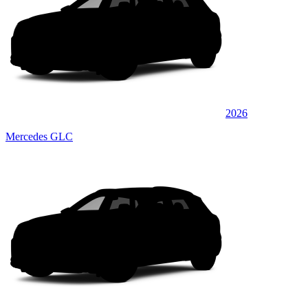
2026
Mercedes GLC