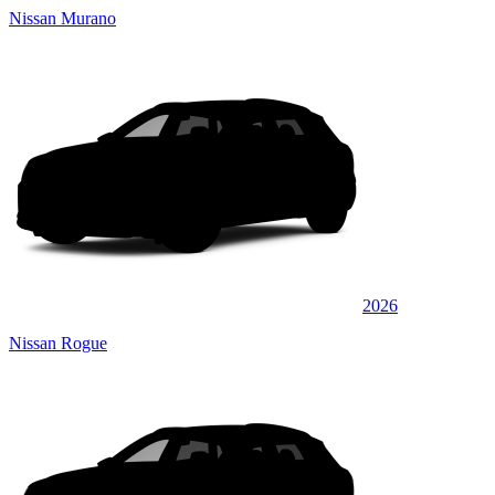
Nissan Murano
2026
Nissan Rogue