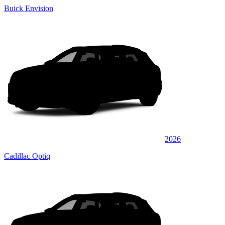
Buick Envision
2026
Cadillac Optiq