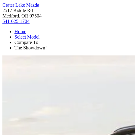
Crater Lake Mazda
2517 Biddle Rd
Medford, OR 97504
541-625-1704
Home
Select Model
Compare To
The Showdown!