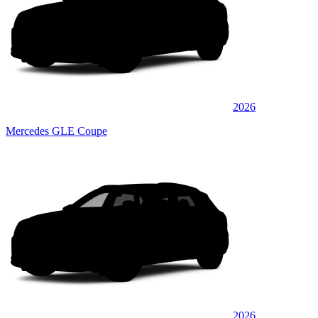
2026
Mercedes GLE Coupe
2026