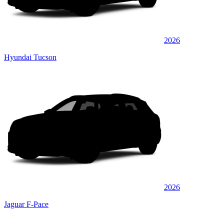
2026
Hyundai Tucson
2026
Jaguar F-Pace