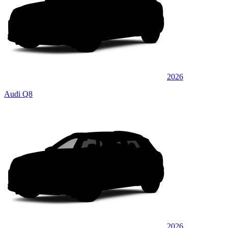
2026
Audi Q8
2026