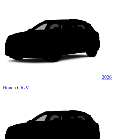
2026
Honda CR-V