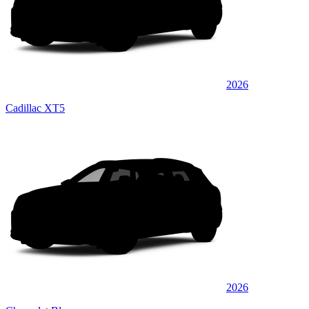
2026
Cadillac XT5
2026