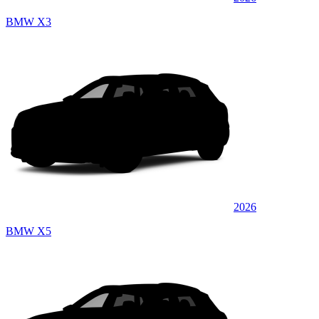
BMW X3
2026
BMW X5