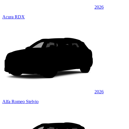
2026
Acura RDX
2026
Alfa Romeo Stelvio