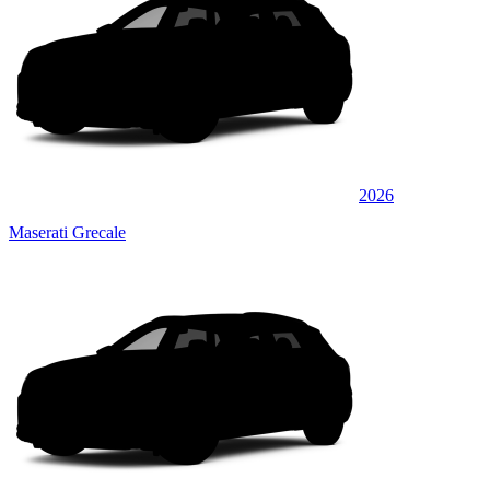
2026
Maserati Grecale