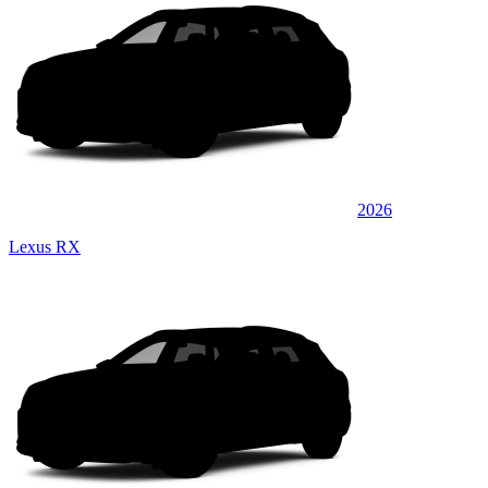
2026
Lexus RX