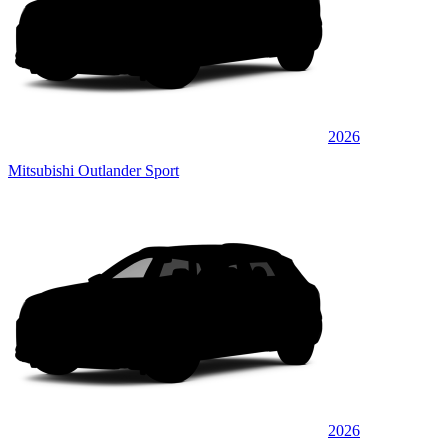
2026
Mitsubishi Outlander Sport
2026