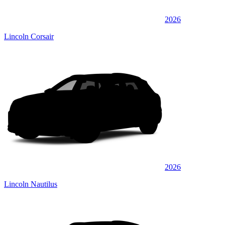
2026
Lincoln Corsair
2026
Lincoln Nautilus