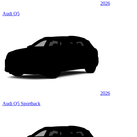
2026
Audi Q5
2026
Audi Q5 Sportback