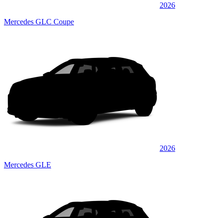
2026
Mercedes GLC Coupe
2026
Mercedes GLE