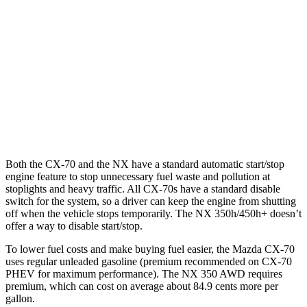
AWD
3.3 turbo 6-cyl. Hybrid
24 city/28 hwy
Turbo S 3.3 turbo 6-cyl. Hybrid
23 city/28 hwy
NX
AWD
350 2.4 turbo 4-cyl.
21 city/28 hwy
Both the CX-70 and the NX have a standard automatic start/stop
engine feature to stop unnecessary fuel waste and pollution at
stoplights and heavy traffic. All CX-70s have a standard disable
switch for the system, so a driver can keep the engine from shutting
off when the vehicle stops temporarily. The NX 350h/450h+ doesn’t
offer a way to disable start/stop.
To lower fuel costs and make buying fuel easier, the Mazda CX-70
uses regular unleaded gasoline (premium recommended on CX-70
PHEV for maximum performance). The NX 350 AWD requires
premium, which can cost on average about 84.9 cents more per
gallon.