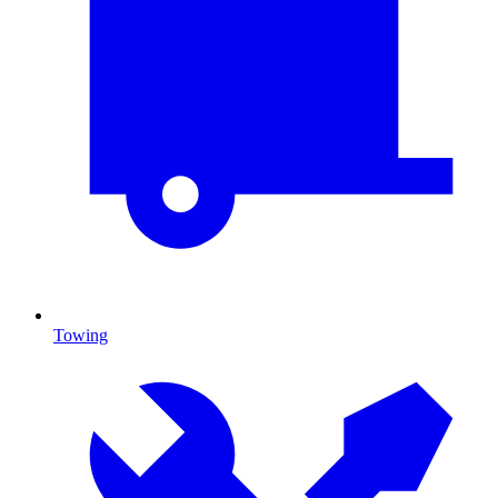
Towing