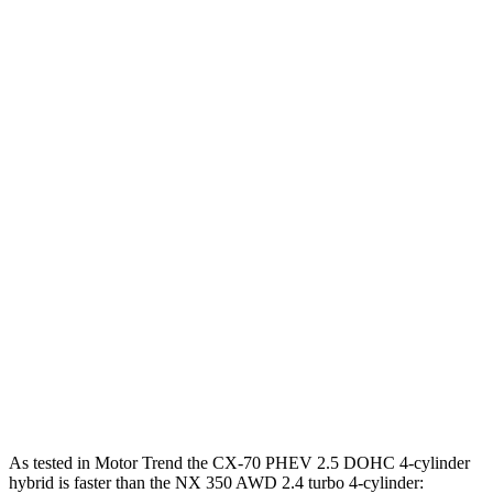
Horsepower
Torque
332
CX-70 3.3 turbo 6-cylinder hybrid
280 HP
lbs.-ft.
369
CX-70 PHEV 2.5 DOHC 4-cylinder hybrid
323 HP
lbs.-ft.
369
CX-70 Turbo S 3.3 turbo 6-cylinder hybrid
340 HP
lbs.-ft.
NX 350h AWD 2.5 DOHC 4-cylinder hybrid
240 HP
317
NX 350 AWD 2.4 turbo 4-cylinder
275 HP
lbs.-ft.
NX 450h+ Premium AWD 2.5 DOHC 4-cylinder
304 HP
hybrid
As tested in
Motor Trend
the CX-70 PHEV 2.5 DOHC 4-cylinder
hybrid is faster than the NX 350 AWD 2.4 turbo 4-cylinder: