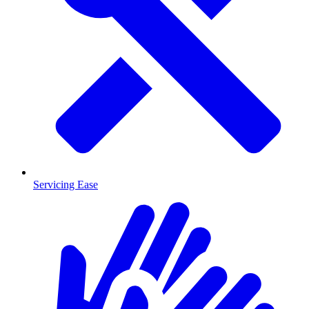
Servicing Ease