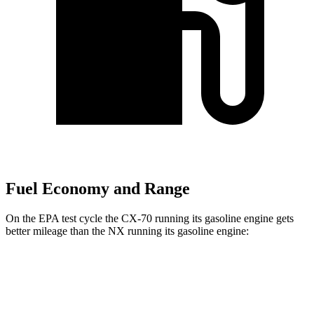
Fuel Economy and Range
On the EPA test cycle the CX-70 running its gasoline engine gets
better mileage than the NX running its gasoline engine:
MPG
CX-70