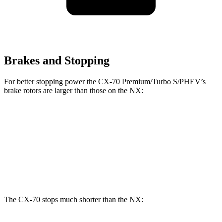
Brakes and Stopping
For better stopping power the CX-70 Premium/Turbo S/PHEV’s
brake rotors are larger than those on the NX:
CX-70 Premium/Turbo S/PHEV
NX
Front Rotors
13.7 inches
12.9 inches
Rear Rotors
13.8 inches
12.5 inches
The CX-70 stops much shorter than the NX: