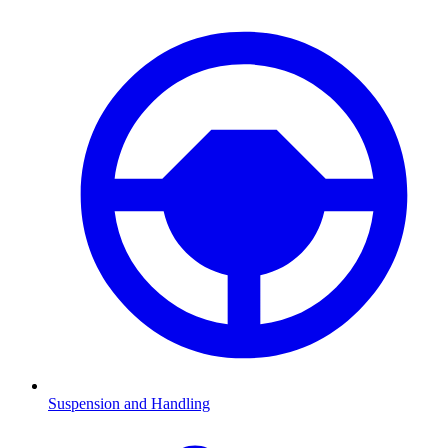
Suspension and Handling