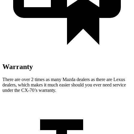
Warranty
There are over 2 times as many Mazda dealers as there are Lexus
dealers, which makes it much easier should you ever need service
under the CX-70’s warranty.