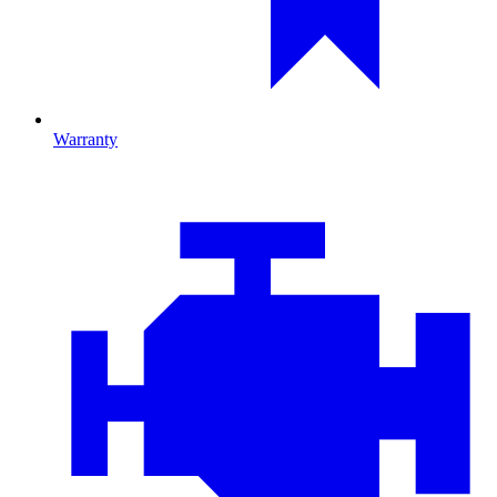
Warranty