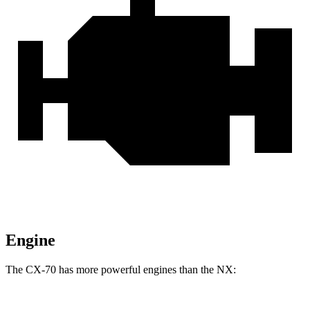
Engine
The CX-70 has more powerful engines than the NX: