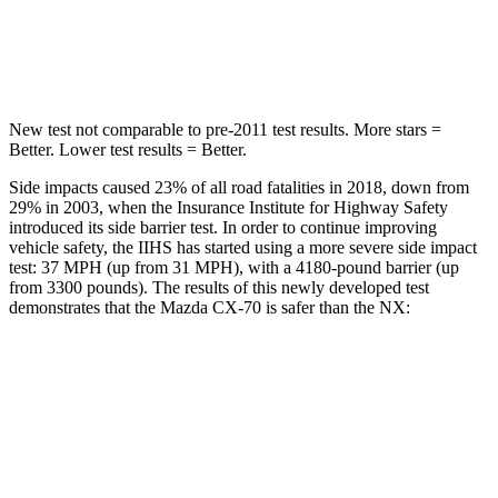
Spine Acceleration
31 G’s
48 G’s
Hip Force
439 lbs.
892 lbs.
New test not comparable to pre-2011 test results. More stars =
Better. Lower test results = Better.
Side impacts caused 23% of all road fatalities in 2018, down from
29% in 2003, when the Insurance Institute for Highway Safety
introduced its side barrier test. In order to continue improving
vehicle safety, the IIHS has started using a more severe side impact
test: 37 MPH (up from 31 MPH), with a 4180-pound barrier (up
from 3300 pounds). The results of this newly developed test
demonstrates that the Mazda CX-70 is safer than the NX:
CX-70
NX
Overall Evaluation
GOOD
GOOD
Structure
GOOD
GOOD