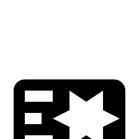
Torso Max Deflection
.75 in
1.1 in
Torso Deflection Rate
7 MPH
9 MPH
Pelvis
GOOD
GOOD
Head Protection
GOOD
ACCEPTABLE