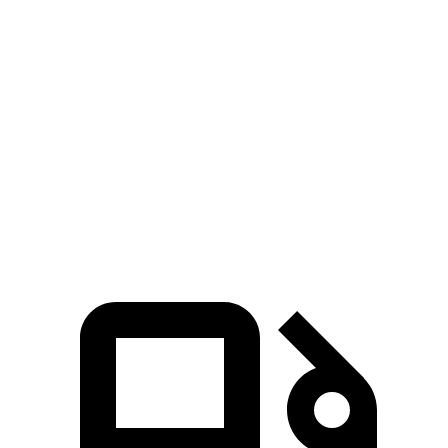
CX-70
NX
Zero to 60 MPH
6 sec
7.3 sec
Quarter Mile
14.4 sec
15.5 sec
Speed in 1/4 Mile
97.1 MPH
92.1 MPH