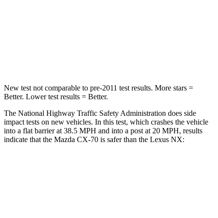
Chest Compression
.5 inches
.6 inches
Neck Stress
96 lbs.
136 lbs.
Leg Forces (l/r)
253/344 lbs.
413/450 lbs.
New test not comparable to pre-2011 test results. More stars =
Better. Lower test results = Better.
The National Highway Traffic Safety Administration does side
impact tests on new vehicles. In this test, which crashes the vehicle
into a flat barrier at 38.5 MPH and into a post at 20 MPH, results
indicate that the Mazda CX-70 is safer than the Lexus NX:
CX-70
NX
Front Seat
STARS
5 Stars
5 Stars