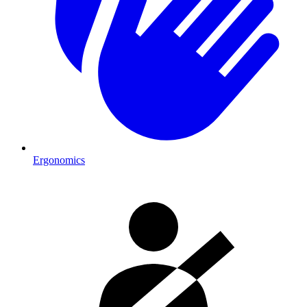
Ergonomics