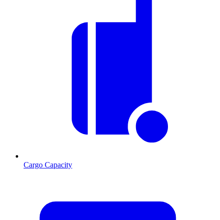
Cargo Capacity