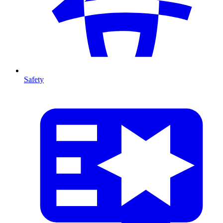
Safety