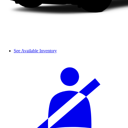
See Available Inventory