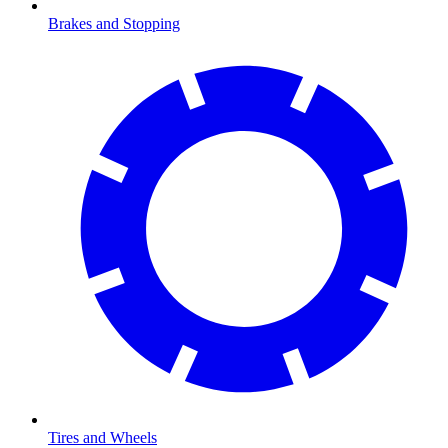
Brakes and Stopping
Tires and Wheels