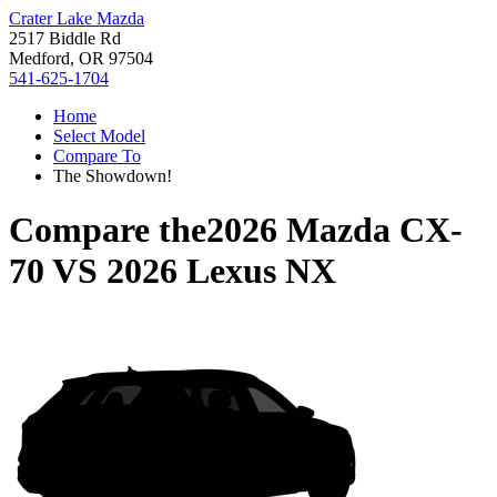
Crater Lake Mazda
2517 Biddle Rd
Medford, OR 97504
541-625-1704
Home
Select Model
Compare To
The Showdown!
Compare the
2026 Mazda CX-
70
VS
2026 Lexus NX