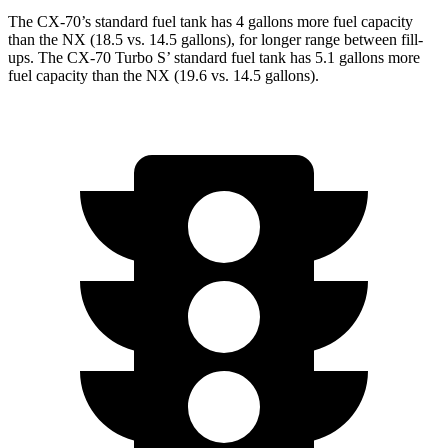
The CX-70’s standard fuel tank has 4 gallons more fuel capacity
than the NX (18.5 vs. 14.5 gallons), for longer range between fill-
ups. The CX-70 Turbo S’ standard fuel tank has 5.1 gallons more
fuel capacity than the NX (19.6 vs. 14.5 gallons).