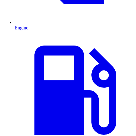
Engine