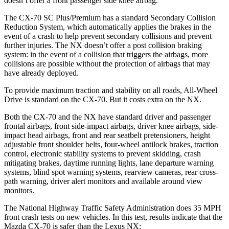
doesn’t offer a front passenger side knee airbag.
The CX-70 SC Plus/Premium has a standard Secondary Collision
Reduction System, which automatically applies the brakes in the
event of a crash to help prevent secondary collisions and prevent
further injuries. The NX doesn’t offer a post collision braking
system: in the event of a collision that triggers the airbags, more
collisions are possible without the protection of airbags that may
have already deployed.
To provide maximum traction and stability on all roads, All-Wheel
Drive is standard on the CX-70. But it costs extra on the NX.
Both the CX-70 and the NX have standard driver and passenger
frontal airbags, front side-impact airbags, driver knee airbags, side-
impact head airbags, front and rear seatbelt pretensioners, height
adjustable front shoulder belts, four-wheel antilock brakes, traction
control, electronic stability systems to prevent skidding, crash
mitigating brakes, daytime running lights, lane departure warning
systems, blind spot warning systems, rearview cameras, rear cross-
path warning, driver alert monitors and available around view
monitors.
The National Highway Traffic Safety Administration does 35 MPH
front crash tests on new vehicles. In this test, results indicate that the
Mazda CX-70 is safer than the Lexus NX: