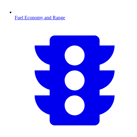
Fuel Economy and Range