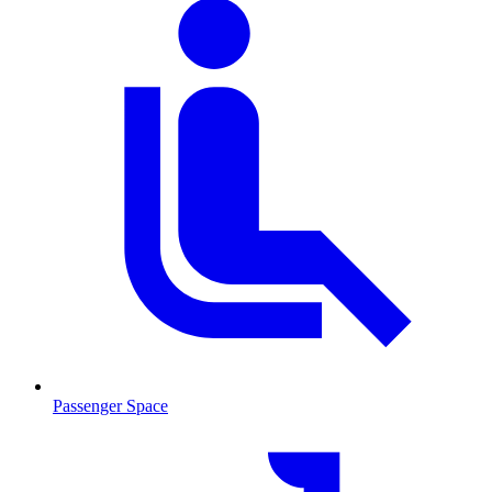
Passenger Space