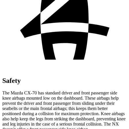
Safety
The Mazda CX-70 has standard driver and front passenger side
knee airbags mounted low on the dashboard. These airbags help
prevent the driver and front passenger from sliding under their
seatbelts or the main frontal airbags; this keeps them better
positioned during a collision for maximum protection. Knee airbags
also help keep the legs from striking the dashboard, preventing knee
and leg injuries in the case of a serious frontal collision. The NX